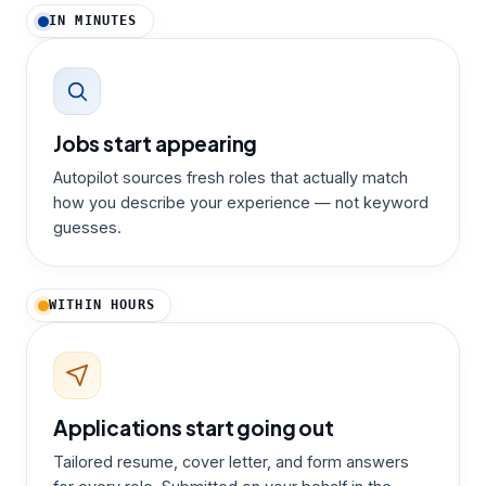
IN MINUTES
Jobs start appearing
Autopilot sources fresh roles that actually match
how you describe your experience — not keyword
guesses.
WITHIN HOURS
Applications start going out
Tailored resume, cover letter, and form answers