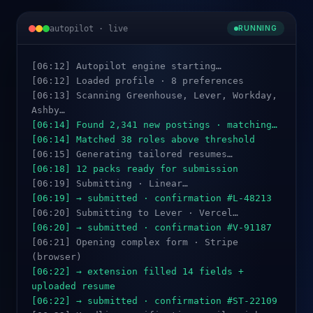
autopilot · live
RUNNING
[06:12] Autopilot engine starting…
[06:12] Loaded profile · 8 preferences
[06:13] Scanning Greenhouse, Lever, Workday,
Ashby…
[06:14] Found 2,341 new postings · matching…
[06:14] Matched 38 roles above threshold
[06:15] Generating tailored resumes…
[06:18] 12 packs ready for submission
[06:19] Submitting · Linear…
[06:19] → submitted · confirmation #L-48213
[06:20] Submitting to Lever · Vercel…
[06:20] → submitted · confirmation #V-91187
[06:21] Opening complex form · Stripe
(browser)
[06:22] → extension filled 14 fields +
uploaded resume
[06:22] → submitted · confirmation #ST-22109