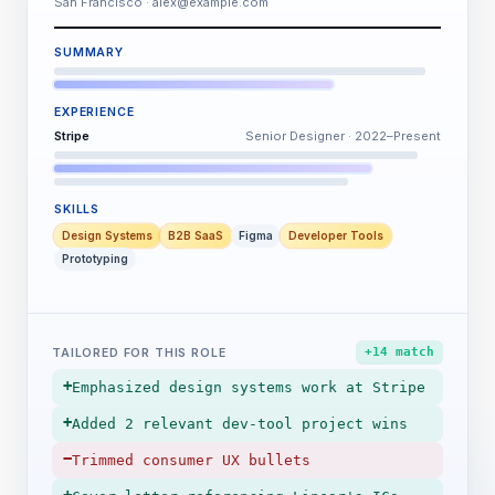
San Francisco · alex@example.com
SUMMARY
EXPERIENCE
Stripe
Senior Designer · 2022–Present
SKILLS
Design Systems
B2B SaaS
Figma
Developer Tools
Prototyping
+14 match
TAILORED FOR THIS ROLE
+
Emphasized design systems work at Stripe
+
Added 2 relevant dev-tool project wins
−
Trimmed consumer UX bullets