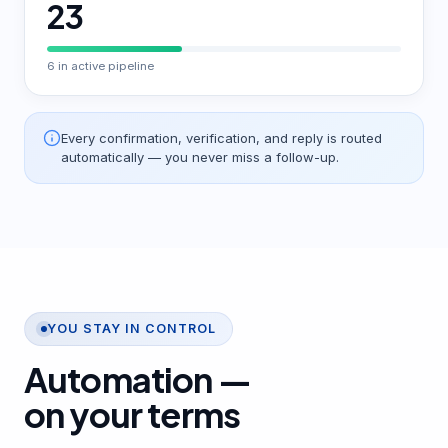
23
6 in active pipeline
Every confirmation, verification, and reply is routed
automatically — you never miss a follow-up.
YOU STAY IN CONTROL
Automation —
on your terms