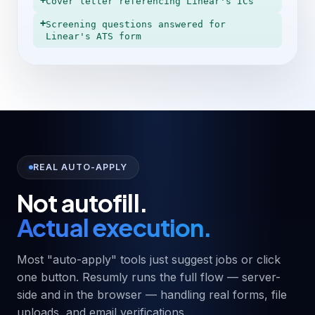
+
Cover letter referencing Linear's ICs
+
Screening questions answered for
Linear's ATS form
REAL AUTO-APPLY
Not autofill.
Actual execution.
Most "auto-apply" tools just suggest jobs or click
one button. Resumly runs the full flow — server-
side and in the browser — handling real forms, file
uploads, and email verifications.