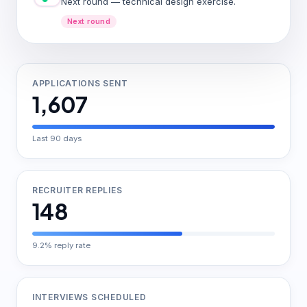
Next round — technical design exercise.
Next round
APPLICATIONS SENT
1,607
Last 90 days
RECRUITER REPLIES
148
9.2% reply rate
INTERVIEWS SCHEDULED