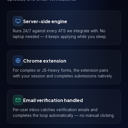
Server-side engine
Runs 24/7 against every ATS we integrate with. No
laptop needed — it keeps applying while you sleep.
Chrome extension
For complex or JS-heavy forms, the extension pairs
with your session and completes submissions natively.
Email verification handled
Per-user inbox catches verification emails and
completes the loop automatically — no manual clicking.