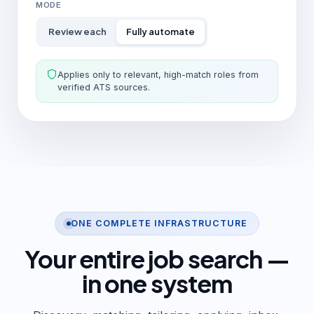
MODE
Review each
Fully automate
Applies only to relevant, high-match roles from
verified ATS sources.
ONE COMPLETE INFRASTRUCTURE
Your entire job search —
in one system