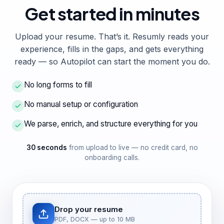
Get started
in minutes
Upload your resume. That’s it. Resumly reads your
experience, fills in the gaps, and gets everything
ready — so Autopilot can start the moment you do.
No long forms to fill
No manual setup or configuration
We parse, enrich, and structure everything for you
30 seconds
from upload to live — no credit card, no
onboarding calls.
Drop your resume
PDF, DOCX — up to 10 MB