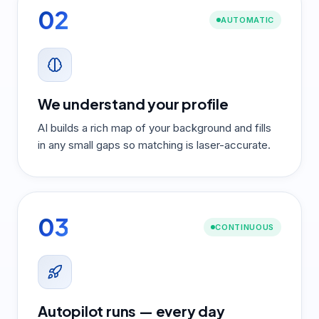
02
AUTOMATIC
We understand your profile
AI builds a rich map of your background and fills
in any small gaps so matching is laser-accurate.
03
CONTINUOUS
Autopilot runs — every day