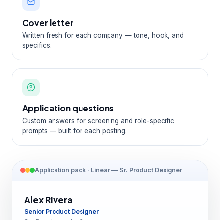
Cover letter
Written fresh for each company — tone, hook, and
specifics.
Application questions
Custom answers for screening and role-specific
prompts — built for each posting.
Application pack · Linear — Sr. Product Designer
Alex Rivera
Senior Product Designer