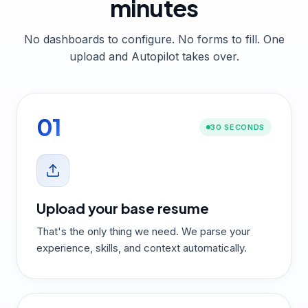
minutes
No dashboards to configure. No forms to fill. One
upload and Autopilot takes over.
01
30 SECONDS
Upload your base resume
That's the only thing we need. We parse your
experience, skills, and context automatically.