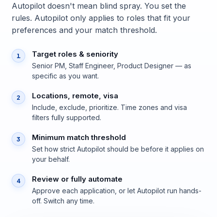
Autopilot doesn't mean blind spray. You set the
rules. Autopilot only applies to roles that fit your
preferences and your match threshold.
Target roles & seniority
1
Senior PM, Staff Engineer, Product Designer — as
specific as you want.
Locations, remote, visa
2
Include, exclude, prioritize. Time zones and visa
filters fully supported.
Minimum match threshold
3
Set how strict Autopilot should be before it applies on
your behalf.
Review or fully automate
4
Approve each application, or let Autopilot run hands-
off. Switch any time.