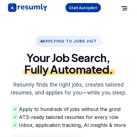
Start Autopilot
APPLYING TO JOBS 24/7
Your Job Search,
Fully Automated.
Resumly finds the right jobs, creates tailored
resumes, and applies for you—while you sleep.
Apply to hundreds of jobs without the grind
ATS-ready tailored resumes for every role
Inbox, application tracking, AI insights & more