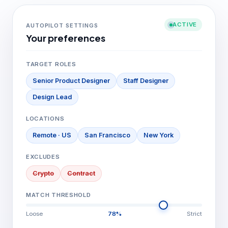
ACTIVE
AUTOPILOT SETTINGS
Your preferences
TARGET ROLES
Senior Product Designer
Staff Designer
Design Lead
LOCATIONS
Remote · US
San Francisco
New York
EXCLUDES
Crypto
Contract
MATCH THRESHOLD
Loose
78%
Strict