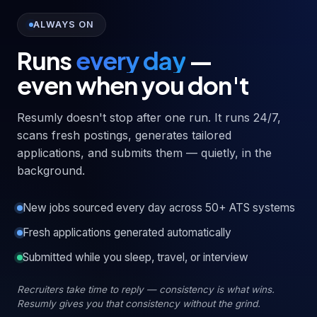
ALWAYS ON
Runs
every day
—
even when you don't
Resumly doesn't stop after one run. It runs 24/7,
scans fresh postings, generates tailored
applications, and submits them — quietly, in the
background.
New jobs sourced every day across 50+ ATS systems
Fresh applications generated automatically
Submitted while you sleep, travel, or interview
Recruiters take time to reply — consistency is what wins.
Resumly gives you that consistency without the grind.