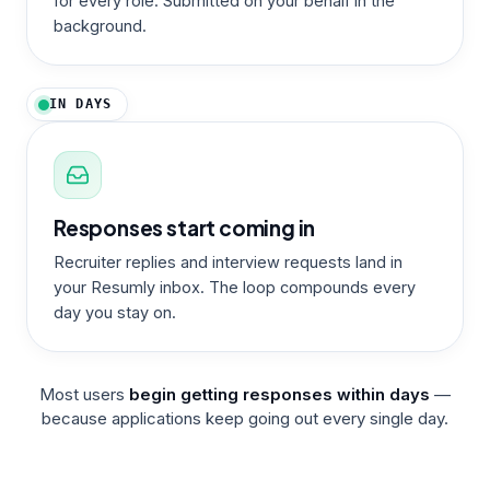
for every role. Submitted on your behalf in the
background.
IN DAYS
Responses start coming in
Recruiter replies and interview requests land in
your Resumly inbox. The loop compounds every
day you stay on.
Most users
begin getting responses within days
—
because applications keep going out every single day.