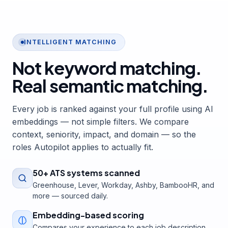
INTELLIGENT MATCHING
Not keyword matching.
Real semantic matching.
Every job is ranked against your full profile using AI
embeddings — not simple filters. We compare
context, seniority, impact, and domain — so the
roles Autopilot applies to actually fit.
50+ ATS systems scanned
Greenhouse, Lever, Workday, Ashby, BambooHR, and
more — sourced daily.
Embedding-based scoring
Compares your experience to each job description