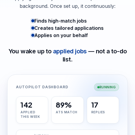
background. Once set up, it continuously:
Finds high-match jobs
Creates tailored applications
Applies on your behalf
You wake up to
applied jobs
— not a to-do
list.
AUTOPILOT DASHBOARD
RUNNING
142
89%
17
APPLIED
ATS MATCH
REPLIES
THIS WEEK