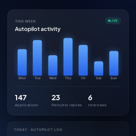
LIVE
THIS WEEK
Autopilot activity
Mon
Tue
Wed
Thu
Fri
Sat
Sun
147
23
6
Applications
Recruiter replies
Interviews
TODAY · AUTOPILOT LOG