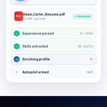
Adam_Carter_Resume.pdf
Uploaded
PDF
2.4 MB · just now
Experience parsed
11 roles
Skills extracted
42 skills
Enriching profile
5s
Autopilot armed
next