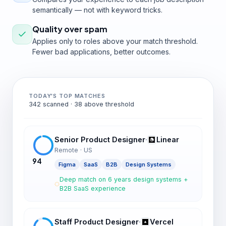
semantically — not with keyword tricks.
Quality over spam
Applies only to roles above your match threshold.
Fewer bad applications, better outcomes.
TODAY'S TOP MATCHES
342 scanned · 38 above threshold
Senior Product Designer
·
Linear
Remote · US
94
Figma
SaaS
B2B
Design Systems
Deep match on 6 years design systems +
B2B SaaS experience
Staff Product Designer
·
Vercel