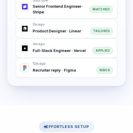
Just now
Senior Frontend Engineer ·
MATCHED
Stripe
2m ago
Product Designer · Linear
TAILORED
4m ago
Full-Stack Engineer · Vercel
APPLIED
12m ago
Recruiter reply · Figma
INBOX
EFFORTLESS SETUP