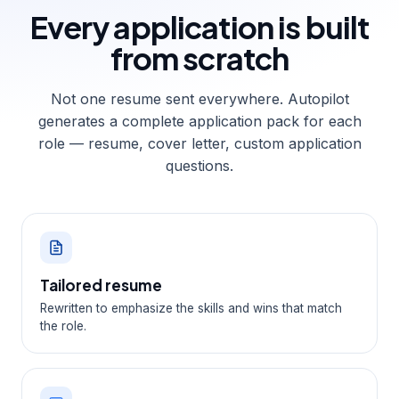
Every application is
built
from scratch
Not one resume sent everywhere. Autopilot
generates a complete application pack for each
role — resume, cover letter, custom application
questions.
Tailored resume
Rewritten to emphasize the skills and wins that match
the role.