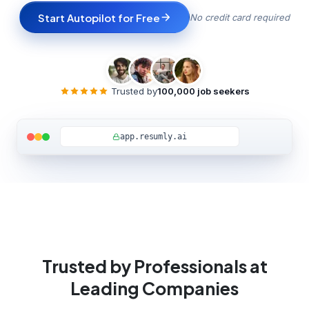
Start Autopilot for Free
No credit card required
Trusted by
100,000 job seekers
Watch full demo
app.resumly.ai
Trusted by Professionals at
Leading Companies