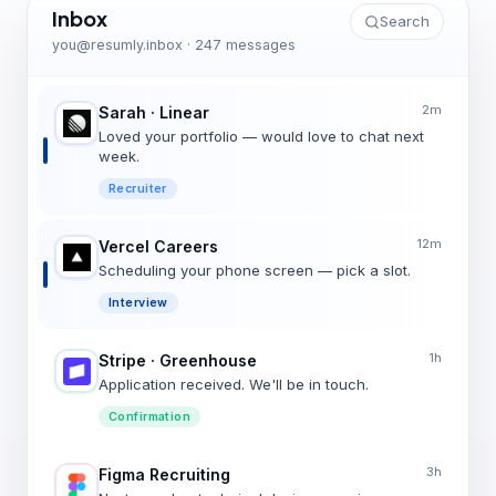
Inbox
Search
you@resumly.inbox · 247 messages
2m
Sarah · Linear
Loved your portfolio — would love to chat next
week.
Recruiter
12m
Vercel Careers
Scheduling your phone screen — pick a slot.
Interview
1h
Stripe · Greenhouse
Application received. We'll be in touch.
Confirmation
3h
Figma Recruiting