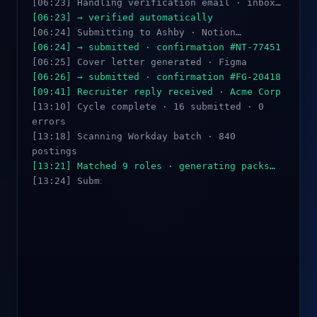
[06:23] Handling verification email · inbox…
[06:23] → verified automatically
[06:24] Submitting to Ashby · Notion…
[06:24] → submitted · confirmation #NT-77451
[06:25] Cover letter generated · Figma
[06:26] → submitted · confirmation #FG-20418
[09:41] Recruiter reply received · Acme Corp
[13:10] Cycle complete · 16 submitted · 0
errors
[13:18] Scanning Workday batch · 840
postings
[13:21] Matched 9 roles · generating packs…
[13:24] Submitting · Datadog…
[13:26] → submitted · confirmation #DD-88302
[13:29] → PDF upload + 6 custom fields
filled
[13:45] Submitted · SmartRecruiters ·
MongoDB
[13:52] → retry succeeded · confirmation
#MG-44021
_