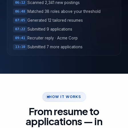
Scanned 2,341 new postings
06:12
Matched 38 roles above your threshold
06:48
Generated 12 tailored resumes
07:05
Submitted 9 applications
07:22
Recruiter reply · Acme Corp
09:41
Submitted 7 more applications
13:10
HOW IT WORKS
From resume to
applications —
in