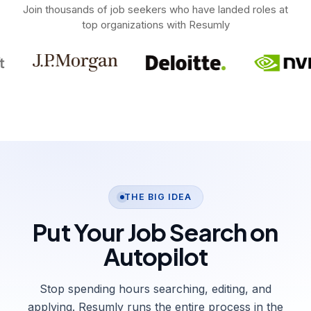
Join thousands of job seekers who have landed roles at
top organizations with Resumly
THE BIG IDEA
Put Your Job Search on
Autopilot
Stop spending hours searching, editing, and
applying. Resumly runs the entire process in the