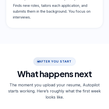
Finds new roles, tailors each application, and
submits them in the background. You focus on
interviews.
AFTER YOU START
What happens
next
The moment you upload your resume, Autopilot
starts working. Here’s roughly what the first week
looks like.