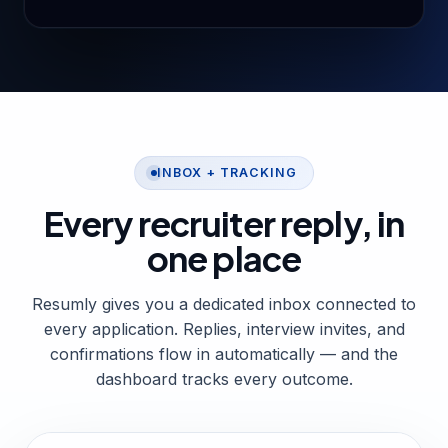
INBOX + TRACKING
Every recruiter reply,
in
one place
Resumly gives you a dedicated inbox connected to
every application. Replies, interview invites, and
confirmations flow in automatically — and the
dashboard tracks every outcome.