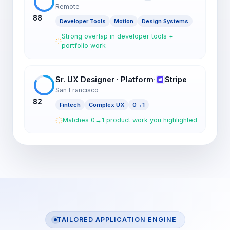
Remote
88
Developer Tools
Motion
Design Systems
Strong overlap in developer tools +
portfolio work
Sr. UX Designer · Platform
·
Stripe
San Francisco
82
Fintech
Complex UX
0→1
Matches 0→1 product work you highlighted
TAILORED APPLICATION ENGINE