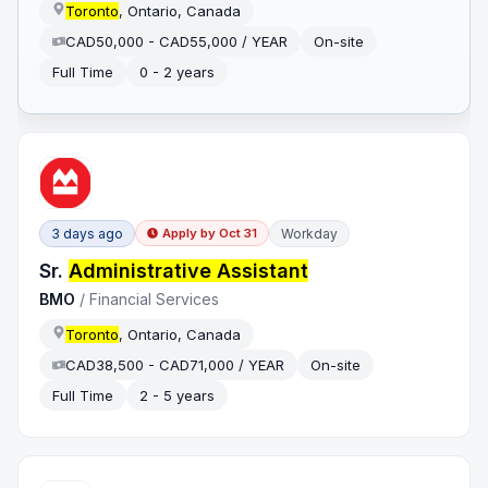
Toronto
, Ontario, Canada
CAD50,000 - CAD55,000 / YEAR
On-site
Full Time
0 - 2 years
3 days ago
Workday
Apply by
Oct 31
Sr.
Administrative Assistant
BMO
/
Financial Services
Toronto
, Ontario, Canada
CAD38,500 - CAD71,000 / YEAR
On-site
Full Time
2 - 5 years