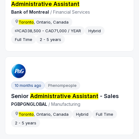
Administrative Assistant
Bank of Montreal
/
Financial Services
Toronto
, Ontario, Canada
CAD38,500 - CAD71,000 / YEAR
Hybrid
Full Time
2 - 5 years
10 months ago
Phenompeople
Senior
Administrative Assistant
- Sales
PGBPGNGLOBAL
/
Manufacturing
Toronto
, Ontario, Canada
Hybrid
Full Time
2 - 5 years