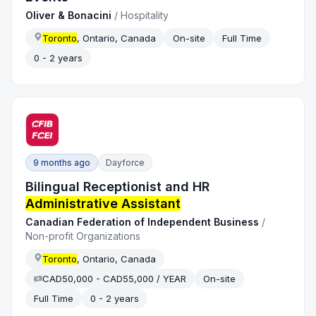
Oliver & Bonacini
/
Hospitality
Toronto
, Ontario, Canada
On-site
Full Time
0 - 2 years
9 months ago
Dayforce
Bilingual Receptionist and HR
Administrative Assistant
Canadian Federation of Independent Business
/
Non-profit Organizations
Toronto
, Ontario, Canada
CAD50,000 - CAD55,000 / YEAR
On-site
Full Time
0 - 2 years