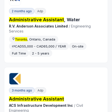
2 months ago
Adp
Administrative Assistant
, Water
R.V. Anderson Associates Limited
/
Engineering
Services
Toronto
, Ontario, Canada
CAD55,000 - CAD65,000 / YEAR
On-site
Full Time
2 - 5 years
3 months ago
Adp
Administrative Assistant
ACS Infrastructure Development Inc
/
Civil
Engineering