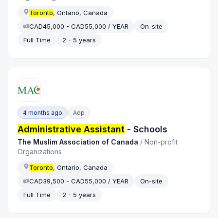
Toronto
, Ontario, Canada
CAD45,000 - CAD55,000 / YEAR
On-site
Full Time
2 - 5 years
4 months ago
Adp
Administrative Assistant
- Schools
The Muslim Association of Canada
/
Non-profit
Organizations
Toronto
, Ontario, Canada
CAD39,500 - CAD55,000 / YEAR
On-site
Full Time
2 - 5 years