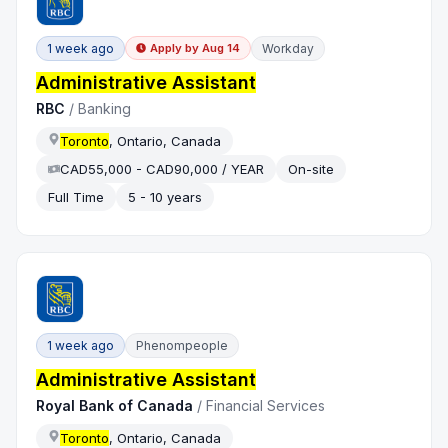
1 week ago
Workday
Apply by
Aug 14
Administrative Assistant
RBC
/
Banking
Toronto
, Ontario, Canada
CAD55,000 - CAD90,000 / YEAR
On-site
Full Time
5 - 10 years
1 week ago
Phenompeople
Administrative Assistant
Royal Bank of Canada
/
Financial Services
Toronto
, Ontario, Canada