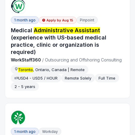
1 month ago
Pinpoint
Apply by
Aug 15
Medical
Administrative Assistant
(experience with US-based medical
practice, clinic or organization is
required)
WorkStaff360
/
Outsourcing and Offshoring Consulting
Toronto
, Ontario, Canada | Remote
USD4 - USD5 / HOUR
Remote Solely
Full Time
2 - 5 years
1 month ago
Workday