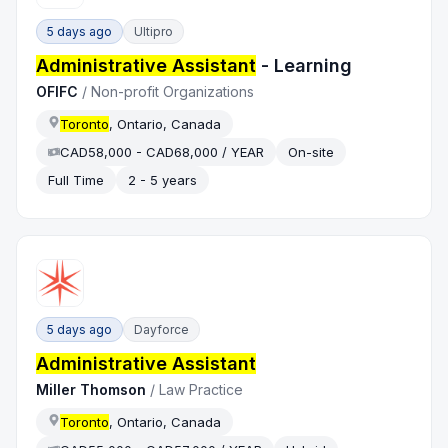
5 days ago
Ultipro
Administrative Assistant
- Learning
OFIFC
/
Non-profit Organizations
Toronto
, Ontario, Canada
CAD58,000 - CAD68,000 / YEAR
On-site
Full Time
2 - 5 years
5 days ago
Dayforce
Administrative Assistant
Miller Thomson
/
Law Practice
Toronto
, Ontario, Canada