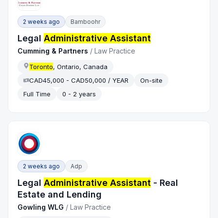
2 weeks ago
Bamboohr
Legal
Administrative Assistant
Cumming & Partners
/
Law Practice
Toronto
, Ontario, Canada
CAD45,000 - CAD50,000 / YEAR
On-site
Full Time
0 - 2 years
2 weeks ago
Adp
Legal
Administrative Assistant
- Real
Estate and Lending
Gowling WLG
/
Law Practice