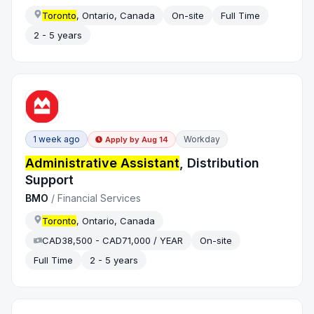
Toronto
, Ontario, Canada
On-site
Full Time
2 - 5 years
1 week ago
Workday
Apply by
Aug 14
Administrative Assistant
, Distribution
Support
BMO
/
Financial Services
Toronto
, Ontario, Canada
CAD38,500 - CAD71,000 / YEAR
On-site
Full Time
2 - 5 years