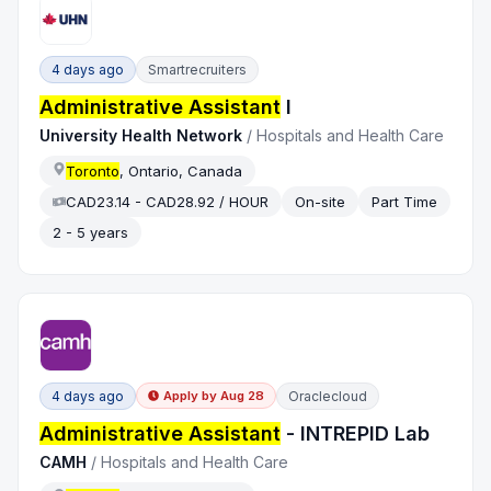
4 days ago
Smartrecruiters
Administrative Assistant
I
University Health Network
/
Hospitals and Health Care
Toronto
, Ontario, Canada
CAD23.14 - CAD28.92 / HOUR
On-site
Part Time
2 - 5 years
4 days ago
Oraclecloud
Apply by
Aug 28
Administrative Assistant
- INTREPID Lab
CAMH
/
Hospitals and Health Care