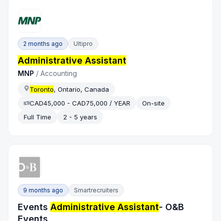
2 months ago
Ultipro
Administrative Assistant
MNP
/
Accounting
Toronto
, Ontario, Canada
CAD45,000 - CAD75,000 / YEAR
On-site
Full Time
2 - 5 years
9 months ago
Smartrecruiters
Events
Administrative Assistant
- O&B
Events