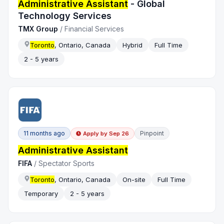
Administrative Assistant
- Global
Technology Services
TMX Group
/
Financial Services
Toronto
, Ontario, Canada
Hybrid
Full Time
2 - 5 years
11 months ago
Pinpoint
Apply by
Sep 26
Administrative Assistant
FIFA
/
Spectator Sports
Toronto
, Ontario, Canada
On-site
Full Time
Temporary
2 - 5 years