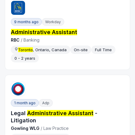
9 months ago
Workday
Administrative Assistant
RBC
/
Banking
Toronto
, Ontario, Canada
On-site
Full Time
0 - 2 years
1 month ago
Adp
Legal
Administrative Assistant
-
Litigation
Gowling WLG
/
Law Practice