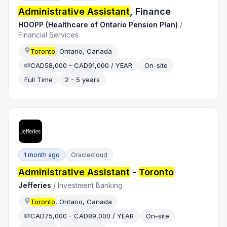
Administrative Assistant
, Finance
HOOPP (Healthcare of Ontario Pension Plan)
/
Financial Services
Toronto
, Ontario, Canada
CAD58,000 - CAD91,000 / YEAR
On-site
Full Time
2 - 5 years
1 month ago
Oraclecloud
Administrative Assistant
-
Toronto
Jefferies
/
Investment Banking
Toronto
, Ontario, Canada
CAD75,000 - CAD89,000 / YEAR
On-site