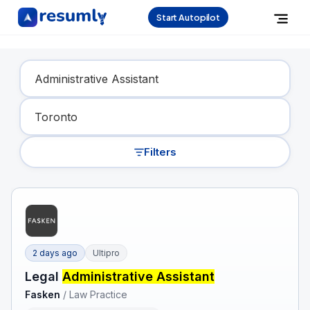
Start Autopilot
Find Your Dream Job
Filters
2 days ago
Ultipro
Legal
Administrative Assistant
Fasken
/
Law Practice