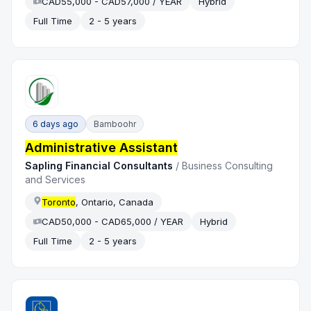
CAD55,000 - CAD57,000 / YEAR
Hybrid
Full Time
2 - 5 years
6 days ago
Bamboohr
Administrative Assistant
Sapling Financial Consultants
/
Business Consulting
and Services
Toronto
, Ontario, Canada
CAD50,000 - CAD65,000 / YEAR
Hybrid
Full Time
2 - 5 years