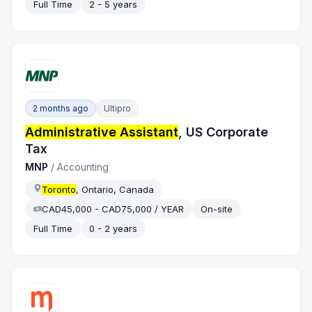
Full Time
2 - 5 years
2 months ago
Ultipro
Administrative Assistant
, US Corporate
Tax
MNP
/
Accounting
Toronto
, Ontario, Canada
CAD45,000 - CAD75,000 / YEAR
On-site
Full Time
0 - 2 years