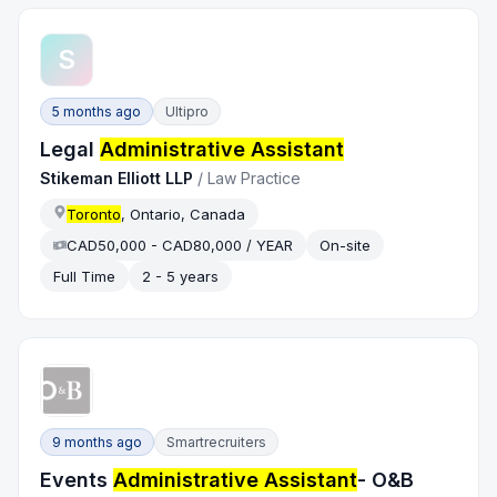
S
5 months ago
Ultipro
Legal
Administrative Assistant
Stikeman Elliott LLP
/
Law Practice
Toronto
, Ontario, Canada
CAD50,000 - CAD80,000 / YEAR
On-site
Full Time
2 - 5 years
9 months ago
Smartrecruiters
Events
Administrative Assistant
- O&B