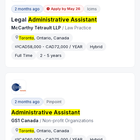
2 months ago
Icims
Apply by
May 26
Legal
Administrative Assistant
McCarthy Tétrault LLP
/
Law Practice
Toronto
, Ontario, Canada
CAD58,000 - CAD72,000 / YEAR
Hybrid
Full Time
2 - 5 years
2 months ago
Pinpoint
Administrative Assistant
GS1 Canada
/
Non-profit Organizations
Toronto
, Ontario, Canada
CAD60,000 - CAD75,000 / YEAR
Hybrid