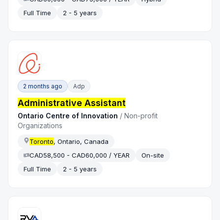
Full Time
2 - 5 years
2 months ago
Adp
Administrative Assistant
Ontario Centre of Innovation
/
Non-profit
Organizations
Toronto
, Ontario, Canada
CAD58,500 - CAD60,000 / YEAR
On-site
Full Time
2 - 5 years