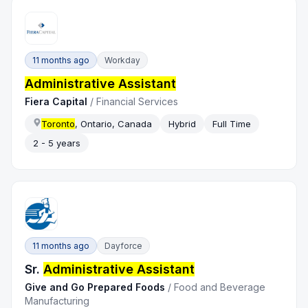
11 months ago
Workday
Administrative Assistant
Fiera Capital
/
Financial Services
Toronto
, Ontario, Canada
Hybrid
Full Time
2 - 5 years
11 months ago
Dayforce
Sr.
Administrative Assistant
Give and Go Prepared Foods
/
Food and Beverage
Manufacturing