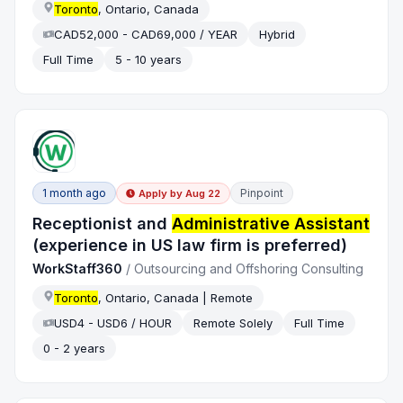
Toronto
, Ontario, Canada
CAD52,000 - CAD69,000 / YEAR
Hybrid
Full Time
5 - 10 years
1 month ago
Pinpoint
Apply by
Aug 22
Receptionist and
Administrative Assistant
(experience in US law firm is preferred)
WorkStaff360
/
Outsourcing and Offshoring Consulting
Toronto
, Ontario, Canada | Remote
USD4 - USD6 / HOUR
Remote Solely
Full Time
0 - 2 years