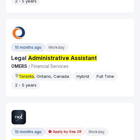
2 - 5 years
10 months ago
Workday
Legal
Administrative Assistant
OMERS
/
Financial Services
Toronto
, Ontario, Canada
Hybrid
Full Time
2 - 5 years
10 months ago
Workday
Apply by
Sep 28