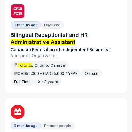
9 months ago
Dayforce
Bilingual Receptionist and HR
Administrative Assistant
Canadian Federation of Independent Business
/
Non-profit Organizations
Toronto
, Ontario, Canada
CAD50,000 - CAD55,000 / YEAR
On-site
Full Time
0 - 2 years
9 months ago
Phenompeople