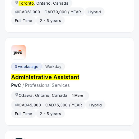
Toronto
, Ontario, Canada
CAD61,000 - CAD79,000 / YEAR
Hybrid
Full Time
2 - 5 years
3 weeks ago
Workday
Administrative Assistant
PwC
/
Professional Services
Ottawa, Ontario, Canada
1
More
CAD45,800 - CAD76,300 / YEAR
Hybrid
Full Time
2 - 5 years