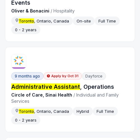
Events
Oliver & Bonacini
/
Hospitality
Toronto
, Ontario, Canada
On-site
Full Time
0 - 2 years
9 months ago
Dayforce
Apply by
Oct 31
Administrative Assistant
, Operations
Circle of Care, Sinai Health
/
Individual and Family
Services
Toronto
, Ontario, Canada
Hybrid
Full Time
0 - 2 years