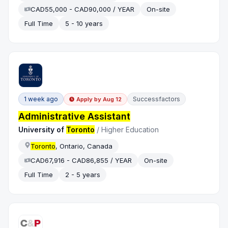
CAD55,000 - CAD90,000 / YEAR
On-site
Full Time
5 - 10 years
1 week ago
Successfactors
Apply by
Aug 12
Administrative Assistant
University of
Toronto
/
Higher Education
Toronto
, Ontario, Canada
CAD67,916 - CAD86,855 / YEAR
On-site
Full Time
2 - 5 years