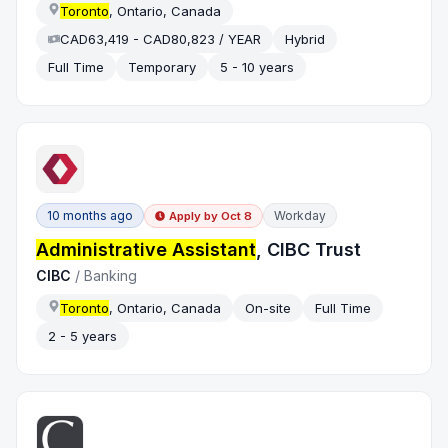
Toronto
, Ontario, Canada
CAD63,419 - CAD80,823 / YEAR
Hybrid
Full Time
Temporary
5 - 10 years
10 months ago
Workday
Apply by
Oct 8
Administrative Assistant
, CIBC Trust
CIBC
/
Banking
Toronto
, Ontario, Canada
On-site
Full Time
2 - 5 years