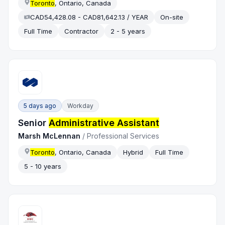
Toronto
, Ontario, Canada
CAD54,428.08 - CAD81,642.13 / YEAR
On-site
Full Time
Contractor
2 - 5 years
5 days ago
Workday
Senior
Administrative Assistant
Marsh McLennan
/
Professional Services
Toronto
, Ontario, Canada
Hybrid
Full Time
5 - 10 years