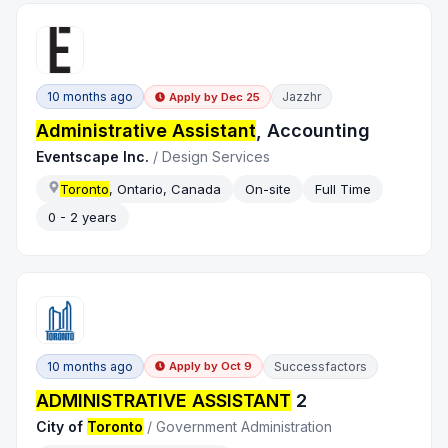
10 months ago
Jazzhr
Apply by
Dec 25
Administrative Assistant
, Accounting
Eventscape Inc.
/
Design Services
Toronto
, Ontario, Canada
On-site
Full Time
0 - 2 years
10 months ago
Successfactors
Apply by
Oct 9
ADMINISTRATIVE ASSISTANT
2
City of
Toronto
/
Government Administration