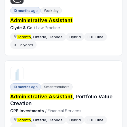
10 months ago
Workday
Administrative Assistant
Clyde & Co
/
Law Practice
Toronto
, Ontario, Canada
Hybrid
Full Time
0 - 2 years
10 months ago
Smartrecruiters
Administrative Assistant
, Portfolio Value
Creation
CPP Investments
/
Financial Services
Toronto
, Ontario, Canada
Hybrid
Full Time