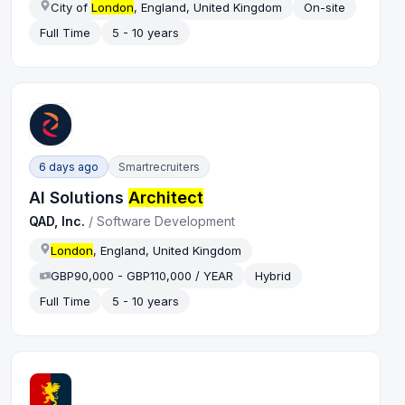
City of
London
, England, United Kingdom
On-site
Full Time
5 - 10 years
6 days ago
Smartrecruiters
AI Solutions
Architect
QAD, Inc.
/
Software Development
London
, England, United Kingdom
GBP90,000 - GBP110,000 / YEAR
Hybrid
Full Time
5 - 10 years