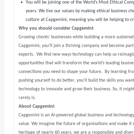
You will be joining one of the World’s Most Ethical Com
years. We live our values by making ethical business cho
culture at Capgemini, meaning you will be helping to cr
Why you should consider Capgemini:
Growing clients’ businesses while building a more sustainab
Capgemini, you’ll join a thriving company and become part o
experts. We find new ways technology can help us reimagine
opportunities that will transform the world’s leading busine
connections you need to shape your future. By learning fr
pushing yourself to do better, you’ll build the skills you want
technology to innovate and grow their business. So, it migh
rarely is.
About Capgemini:
Capgemini is an AI-powered global business and technology 
value. We imagine the future of organisations and make it 
heritage of nearly 60 years, we are a responsible and di