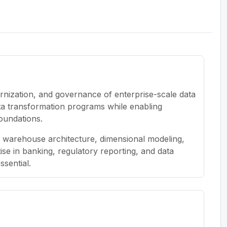
rnization, and governance of enterprise-scale data
ata transformation programs while enabling
oundations.
a warehouse architecture, dimensional modeling,
se in banking, regulatory reporting, and data
ssential.