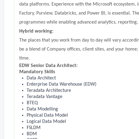
data platforms. Experience with the Microsoft ecosystem, i
Factory, Purview, Databricks, and Power BI, is essential. Th
programmes while enabling advanced analytics, reporting, 
Hybrid working:
The places that you work from day to day will vary according
be a blend of Company offices, client sites, and your home;
time.
EDW Senior Data Architect:
Mandatory Skills
Data Architect
Enterprise Data Warehouse (EDW)
Teradata Architecture
Teradata Vantage
BTEQ
Data Modelling
Physical Data Model
Logical Data Model
FSLDM
BDM