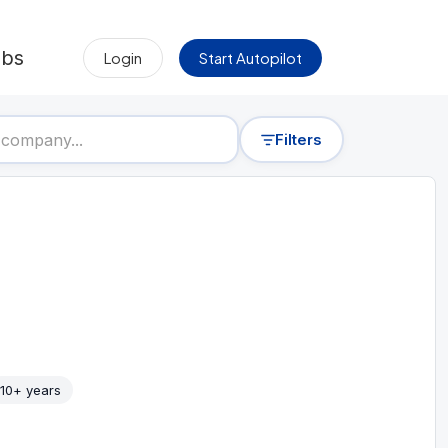
obs
Login
Start Autopilot
Filters
10+ years