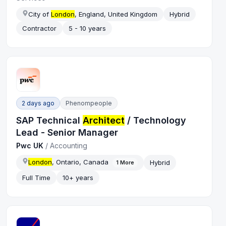
City of
London
, England, United Kingdom
Hybrid
Contractor
5 - 10 years
2 days ago
Phenompeople
SAP Technical
Architect
/ Technology
Lead - Senior Manager
Pwc UK
/
Accounting
London
, Ontario, Canada
Hybrid
1
More
Full Time
10+ years