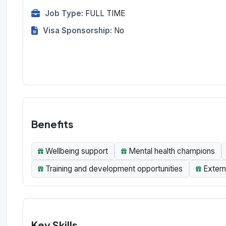
Job Type:
FULL TIME
Visa Sponsorship:
No
Benefits
Wellbeing support
Mental health champions
Training and development opportunities
Extern
Key Skills