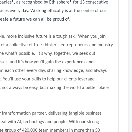
panies®, as recognised by Ethisphere® for 13 consecutive
ices every day. Working ethically is at the centre of our
eate a future we can all be proud of.
le, more inclusive future is a tough ask. When you join
f a collective of free-thinkers, entrepreneurs and industry
 what’s possible. It’s why, together, we seek out
sses, and it’s how you’ll gain the experiences and
om each other every day, sharing knowledge, and always
. You’ll use your skills to help our clients leverage
t not always be easy, but making the world a better place
transformation partner, delivering tangible business
real with AI, technology and people. With our strong
verse group of 420,000 team members in more than 50