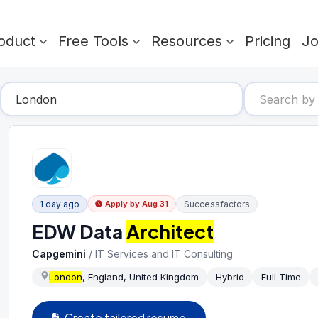
oduct
Free Tools
Resources
Pricing
J
1 day ago
Successfactors
Apply by
Aug 31
EDW Data
Architect
Capgemini
/
IT Services and IT Consulting
London
, England, United Kingdom
Hybrid
Full Time
Create tailored resume