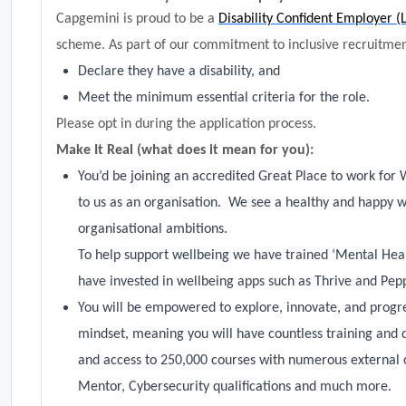
Capgemini is proud to be a
Disability Confident Employer (
scheme. As part of our commitment to inclusive recruitment
Declare they have a disability, and
Meet the minimum essential criteria for the role.
Please opt in during the application process.
Make It Real (what does it mean for you):
You’d be joining an accredited Great Place to work for 
to us as an organisation. We see a healthy and happy w
organisational ambitions.
To help support wellbeing we have trained ‘Mental Hea
have invested in wellbeing apps such as Thrive and Pep
You will be empowered to explore, innovate, and progres
mindset, meaning you will have countless training and 
and access to 250,000 courses with numerous external 
Mentor, Cybersecurity qualifications and much more.