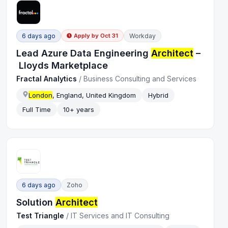
6 days ago
Workday
Apply by
Oct 31
Lead Azure Data Engineering
Architect
–
Lloyds Marketplace
Fractal Analytics
/
Business Consulting and Services
London
, England, United Kingdom
Hybrid
Full Time
10+ years
6 days ago
Zoho
Solution
Architect
Test Triangle
/
IT Services and IT Consulting