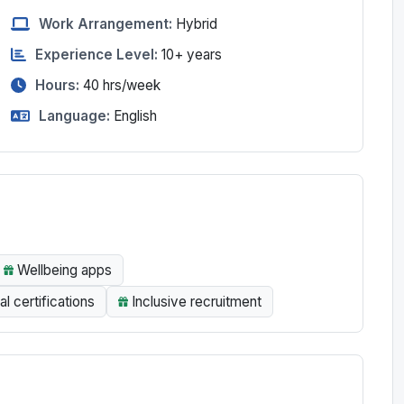
Work Arrangement:
Hybrid
Experience Level:
10+ years
Hours:
40
hrs/week
Language:
English
Wellbeing apps
al certifications
Inclusive recruitment