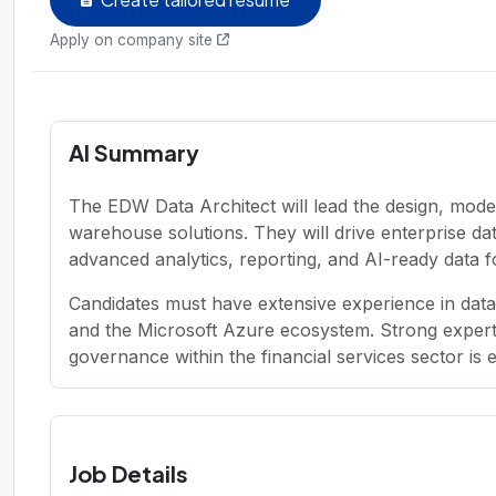
Apply on company site
AI Summary
The EDW Data Architect will lead the design, mode
warehouse solutions. They will drive enterprise d
advanced analytics, reporting, and AI-ready data f
Candidates must have extensive experience in dat
and the Microsoft Azure ecosystem. Strong experti
governance within the financial services sector is e
Job Details