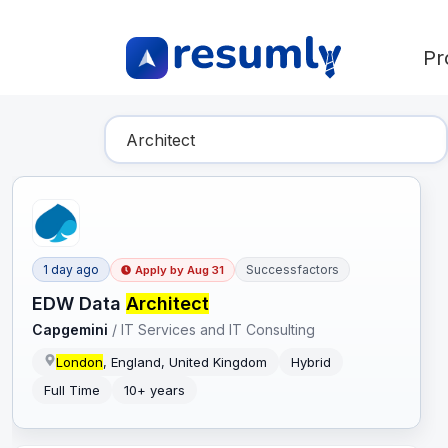
Pr
Find Your Dream Job
1 day ago
Successfactors
Apply by
Aug 31
EDW Data
Architect
Capgemini
/
IT Services and IT Consulting
London
, England, United Kingdom
Hybrid
Full Time
10+ years