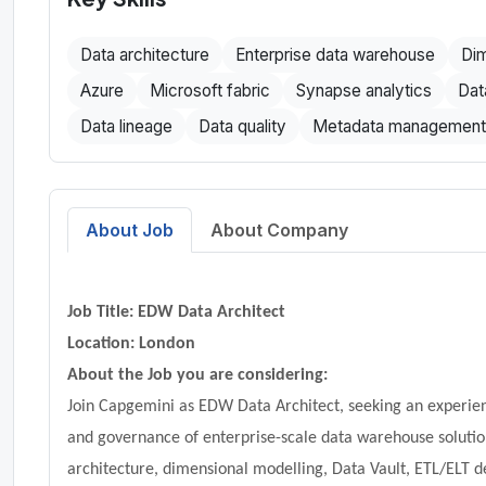
Data architecture
Enterprise data warehouse
Dim
Azure
Microsoft fabric
Synapse analytics
Dat
Data lineage
Data quality
Metadata management
About Job
About Company
Job Title: EDW Data Architect
Location:
London
About the Job you are considering:
Join Capgemini as EDW Data Architect, seeking an experien
and governance of enterprise-scale data warehouse solutio
architecture, dimensional modelling, Data Vault, ETL/ELT d