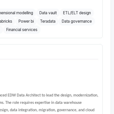
ensional modelling
Data vault
ETL/ELT design
abricks
Power bi
Teradata
Data governance
Financial services
ced EDW Data Architect to lead the design, modernization,
ns. The role requires expertise in data warehouse
esign, data integration, migration, governance, and cloud