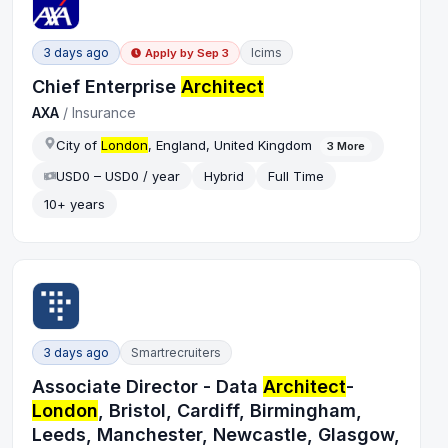
3 days ago
Icims
Apply by
Sep 3
Chief Enterprise
Architect
AXA
/
Insurance
City of
London
, England, United Kingdom
3
More
USD0 – USD0 / year
Hybrid
Full Time
10+ years
3 days ago
Smartrecruiters
Associate Director - Data
Architect
-
London
, Bristol, Cardiff, Birmingham,
Leeds, Manchester, Newcastle, Glasgow,