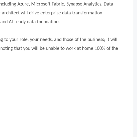
ncluding Azure, Microsoft Fabric, Synapse Analytics, Data
e architect will drive enterprise data transformation
and AI-ready data foundations.
 to your role, your needs, and those of the business; it will
 noting that you will be unable to work at home 100% of the