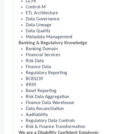
GCFR
Control-M
ETL Architecture
Data Governance
Data Lineage
Data Quality
Metadata Management
Banking & Regulatory Knowledge
Banking Domain
Financial Services
Risk Data
Finance Data
Regulatory Reporting
BCBS239
IFRS9
Basel Reporting
Risk Data Aggregation
Finance Data Warehouse
Data Reconciliation
Auditability
Regulatory Data Controls
Risk & Finance Transformation
We are a Disability Confident Employer: