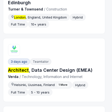
Edinburgh
Turner & Townsend
/
Construction
London
, England, United Kingdom
Hybrid
Full Time
10+ years
3 days ago
Teamtailor
Architect
, Data Center Design (EMEA)
Verda
/
Technology, Information and Internet
Helsinki, Uusimaa, Finland
Hybrid
1
More
Full Time
5 - 10 years