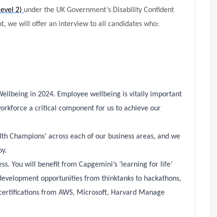
Level 2)
under the UK Government’s Disability Confident
, we will offer an interview to all candidates who:
Wellbeing in 2024. Employee wellbeing is vitally important
orkforce a critical component for us to achieve our
lth Champions’ across each of our business areas, and we
py.
s. You will benefit from Capgemini’s ‘learning for life’
development opportunities from thinktanks to hackathons,
certifications from AWS, Microsoft, Harvard Manage