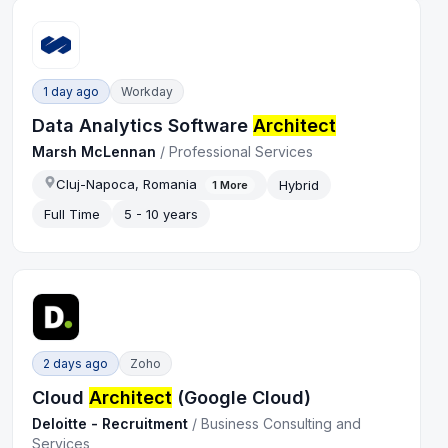
1 day ago
Workday
Data Analytics Software
Architect
Marsh McLennan
/
Professional Services
Cluj-Napoca, Romania
Hybrid
1
More
Full Time
5 - 10 years
2 days ago
Zoho
Cloud
Architect
(Google Cloud)
Deloitte - Recruitment
/
Business Consulting and
Services