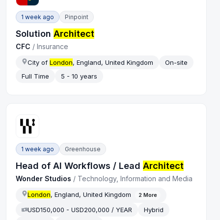
1 week ago
Pinpoint
Solution
Architect
CFC
/
Insurance
City of
London
, England, United Kingdom
On-site
Full Time
5 - 10 years
1 week ago
Greenhouse
Head of AI Workflows / Lead
Architect
Wonder Studios
/
Technology, Information and Media
London
, England, United Kingdom
2
More
USD150,000 - USD200,000 / YEAR
Hybrid