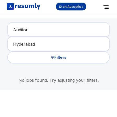
Start Autopilot
Find Your Dream Job
Filters
No jobs found. Try adjusting your filters.