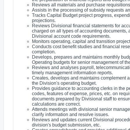
Reviews all materials and purchase requisitions f
Assists in the processing of subsidy requests an
Tracks Capital Budget project progress, expend
projections.
Reviews Divisional financial statements for ac
charged on all types of accounting documents, a
Divisional account code requirements.
Monitors operating, capital and transition projec
Conducts cost benefit studies and financial rese
completion.
Develops, prepares and maintains monthly budget
Operating budgets for senior management of the
Reviews and analyses payroll, telecommunicati
timely management information reports.
Creates, develops and maintains complement and
the Division's operating budget.
Provides guidance to accounting clerks in the p
codes, features of expense, prices, etc. on req
documents prepared by Divisional staff to ensu
calculations are correct.
Attends meetings with divisional senior manag
clarify information and resolve issues.
Reviews and updates current Divisional procedure
division's budget submission, etc.