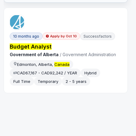
10 months ago
Successfactors
Apply by
Oct 10
Budget Analyst
Government of Alberta
/
Government Administration
Edmonton, Alberta,
Canada
CAD67,167 - CAD92,242 / YEAR
Hybrid
Full Time
Temporary
2 - 5 years