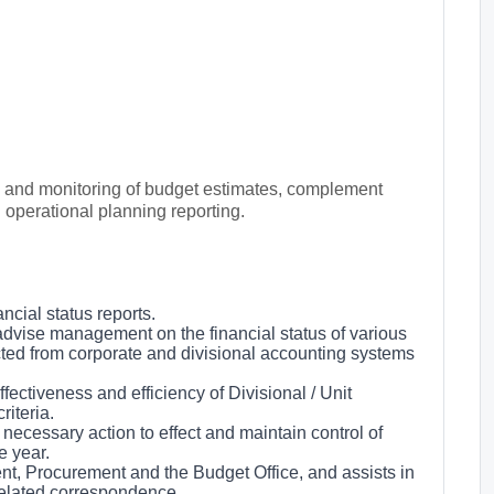
n and monitoring of budget estimates, complement
 operational planning reporting.
cial status reports.
advise management on the financial status of various
cted from corporate and divisional accounting systems
fectiveness and efficiency of Divisional / Unit
iteria.
ecessary action to effect and maintain control of
e year.
ent, Procurement and the Budget Office, and assists in
-related correspondence.