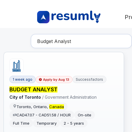
Pr
Find Your Dream Job
1 week ago
Successfactors
Apply by
Aug 13
BUDGET ANALYST
City of Toronto
/
Government Administration
Toronto, Ontario,
Canada
CAD47.07 - CAD51.58 / HOUR
On-site
Full Time
Temporary
2 - 5 years