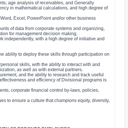
nts, age analysis of receivables, and Generally
ency in mathematical calculations, and high degree of
 Word, Excel, PowerPoint and/or other business
amounts of data from corporate systems and organizing,
mation for management decision making.
rk independently, with a high degree of initiative and
e ability to deploy these skills through participation on
rsonal skills, with the ability to interact with and
ization, as well as with external partners.
rement, and the ability to research and track useful
ffectiveness and efficiency of Divisional programs is
ts, corporate financial control by-laws, policies,
ues to ensure a culture that champions equity, diversity,