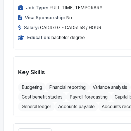
Job Type:
FULL TIME, TEMPORARY
Visa Sponsorship:
No
Salary:
CAD47.07 - CAD51.58 / HOUR
Education:
bachelor degree
Key Skills
Budgeting
Financial reporting
Variance analysis
Cost benefit studies
Payroll forecasting
Capital
General ledger
Accounts payable
Accounts rece