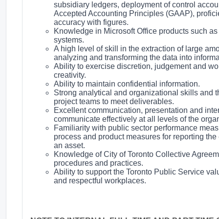
subsidiary ledgers, deployment of control accou
Accepted Accounting Principles (GAAP), profici
accuracy with figures.
Knowledge in Microsoft Office products such as
systems.
A high level of skill in the extraction of large 
analyzing and transforming the data into infor
Ability to exercise discretion, judgement and wo
creativity.
Ability to maintain confidential information.
Strong analytical and organizational skills and th
project teams to meet deliverables.
Excellent communication, presentation and interpe
communicate effectively at all levels of the organ
Familiarity with public sector performance measu
process and product measures for reporting the e
an asset.
Knowledge of City of Toronto Collective Agreemen
procedures and practices.
Ability to support the Toronto Public Service val
and respectful workplaces.