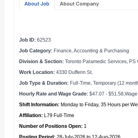
About Job
About Company
Job ID:
62523
Job Category:
Finance, Accounting & Purchasing
Division & Section:
Toronto Paramedic Services, PS 
Work Location:
4330 Dufferin St.
Job Type & Duration:
Full-Time, Temporary (12 mont
Hourly Rate and Wage Grade:
$47.07 - $51.58,Wage
Shift Information:
Monday to Friday, 35 Hours per W
Affiliation:
L79 Full-Time
Number of Positions Open:
1
Posting Period:
28-July-2026 to 12-Aug-2026