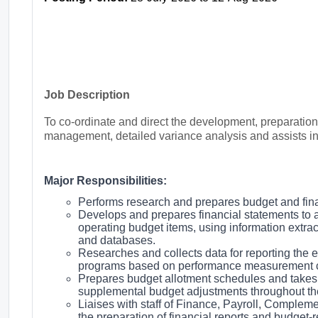
Job Description
To co-ordinate and direct the development, preparatio
management, detailed variance analysis and assists in
Major Responsibilities:
Performs research and prepares budget and finan
Develops and prepares financial statements to 
operating budget items, using information extra
and databases.
Researches and collects data for reporting the ef
programs based on performance measurement cr
Prepares budget allotment schedules and takes n
supplemental budget adjustments throughout th
Liaises with staff of Finance, Payroll, Complem
the preparation of financial reports and budget