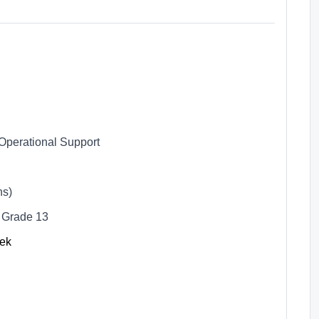
Operational Support
hs)
 Grade 13
eek