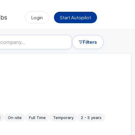
obs
Login
Start Autopilot
Filters
R
On-site
Full Time
Temporary
2 - 5 years