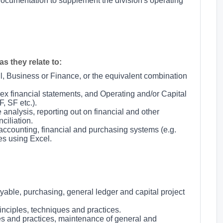
ocumentation to supplement the division's operating
s they relate to:
l, Business or Finance, or the equivalent combination
ex financial statements, and Operating and/or Capital
, SF etc.).
analysis, reporting out on financial and other
iliation.
ccounting, financial and purchasing systems (e.g.
s using Excel.
able, purchasing, general ledger and capital project
nciples, techniques and practices.
es and practices, maintenance of general and