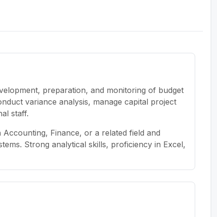
evelopment, preparation, and monitoring of budget
conduct variance analysis, manage capital project
al staff.
Accounting, Finance, or a related field and
ems. Strong analytical skills, proficiency in Excel,