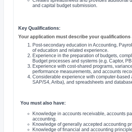
Creates spreadsheets and provides additional d
and capital budget submission.
Key Qualifications:
Your application must describe your qualifications a
Post-secondary education in Accounting, Payrol
of education and related experience.
Experience in the preparation of budgets, compl
Budget processes and systems (e.g. Captor, PBF
Experience with cost-shared programs, variance 
performance measurements, and accounts reconc
Considerable experience with computer-based a
SAP/S4, Ariba), and spreadsheets and database
You must also have:
Knowledge in accounts receivable, accounts pay
accounting.
Knowledge of generally accepted accounting pri
Knowledge of financial and accounting principl