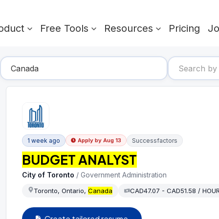
oduct
Free Tools
Resources
Pricing
J
1 week ago
Successfactors
Apply by
Aug 13
BUDGET ANALYST
City of Toronto
/
Government Administration
Toronto, Ontario,
Canada
CAD47.07 - CAD51.58 / HOU
Create tailored resume