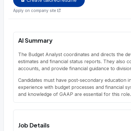
Apply on company site
AI Summary
The Budget Analyst coordinates and directs the d
estimates and financial status reports. They also 
accounts, and provide financial guidance to division
Candidates must have post-secondary education in 
experience with budget processes and financial syst
and knowledge of GAAP are essential for this role.
Job Details