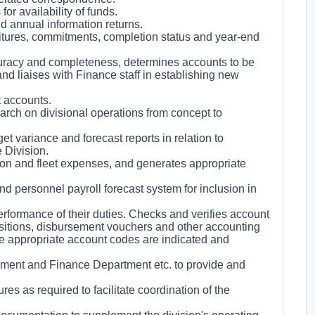
or availability of funds.
d annual information returns.
itures, commitments, completion status and year-end
curacy and completeness, determines accounts to be
nd liaises with Finance staff in establishing new
t accounts.
arch on divisional operations from concept to
 variance and forecast reports in relation to
 Division.
on and fleet expenses, and generates appropriate
 personnel payroll forecast system for inclusion in
erformance of their duties. Checks and verifies account
uisitions, disbursement vouchers and other accounting
re appropriate account codes are indicated and
ement and Finance Department etc. to provide and
s as required to facilitate coordination of the