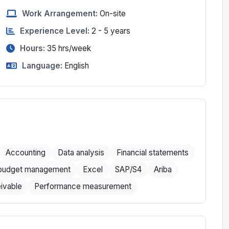
Work Arrangement:
On-site
Experience Level:
2 - 5 years
Hours:
35
hrs/week
Language:
English
Accounting
Data analysis
Financial statements
 budget management
Excel
SAP/S4
Ariba
ivable
Performance measurement