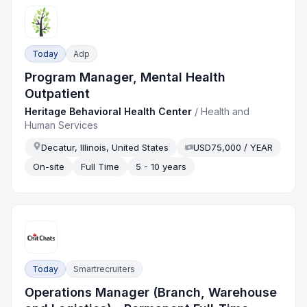
Today
Adp
Program Manager, Mental Health
Outpatient
Heritage Behavioral Health Center
/
Health and
Human Services
Decatur, Illinois, United States
USD75,000 / YEAR
On-site
Full Time
5 - 10 years
Today
Smartrecruiters
Operations Manager (Branch, Warehouse