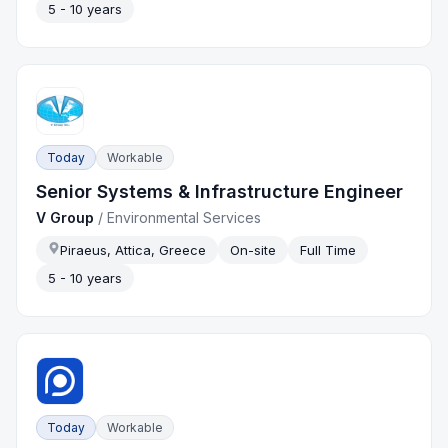
5 - 10 years
Today
Workable
Senior Systems & Infrastructure Engineer
V Group
/
Environmental Services
Piraeus, Attica, Greece
On-site
Full Time
5 - 10 years
Today
Workable