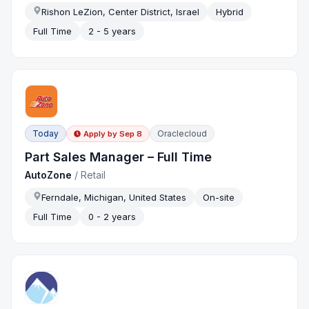
Rishon LeZion, Center District, Israel
Hybrid
Full Time
2 - 5 years
Today
Oraclecloud
Apply by
Sep 8
Part Sales Manager – Full Time
AutoZone
/
Retail
Ferndale, Michigan, United States
On-site
Full Time
0 - 2 years