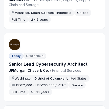
Chain and Storage
Makassar, South Sulawesi, Indonesia
On-site
Full Time
2 - 5 years
Today
Oraclecloud
Senior Lead Cybersecurity Architect
JPMorgan Chase & Co.
/
Financial Services
Washington, District of Columbia, United States
USD171,000 - USD260,000 / YEAR
On-site
Full Time
5 - 10 years