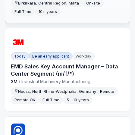
Birkirkara, Central Region, Malta
On-site
Full Time
10+ years
Today
Be an early applicant
Workday
EMD Sales Key Account Manager – Data
Center Segment (m/f/*)
3M
/
Industrial Machinery Manufacturing
Neuss, North Rhine-Westphalia, Germany | Remote
Remote OK
Full Time
5 - 10 years