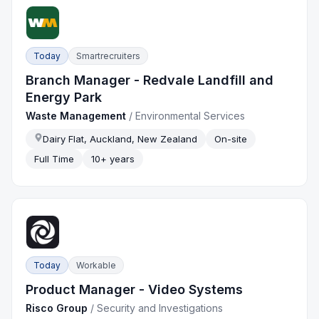
Today
Smartrecruiters
Branch Manager - Redvale Landfill and
Energy Park
Waste Management
/
Environmental Services
Dairy Flat, Auckland, New Zealand
On-site
Full Time
10+ years
Today
Workable
Product Manager - Video Systems
Risco Group
/
Security and Investigations