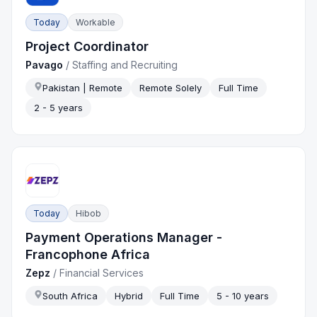
Today
Workable
Project Coordinator
Pavago
/
Staffing and Recruiting
Pakistan | Remote
Remote Solely
Full Time
2 - 5 years
Today
Hibob
Payment Operations Manager -
Francophone Africa
Zepz
/
Financial Services
South Africa
Hybrid
Full Time
5 - 10 years