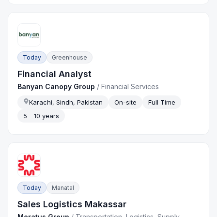
Today
Greenhouse
Financial Analyst
Banyan Canopy Group
/
Financial Services
Karachi, Sindh, Pakistan
On-site
Full Time
5 - 10 years
Today
Manatal
Sales Logistics Makassar
Meratus Group
/
Transportation, Logistics, Supply