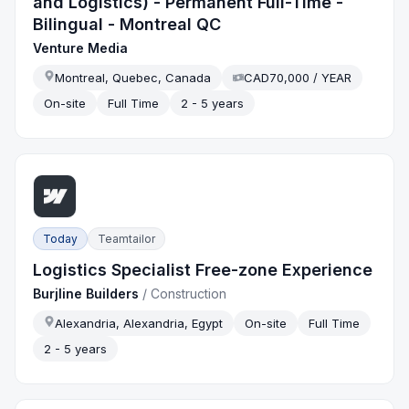
and Logistics) - Permanent Full-Time -
Bilingual - Montreal QC
Venture Media
Montreal, Quebec, Canada
CAD70,000 / YEAR
On-site
Full Time
2 - 5 years
Today
Teamtailor
Logistics Specialist Free-zone Experience
Burjline Builders
/
Construction
Alexandria, Alexandria, Egypt
On-site
Full Time
2 - 5 years