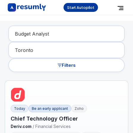
Start Autopilot
Find Your Dream Job
Filters
Today
Be an early applicant
Zoho
Chief Technology Officer
Deriv.com
/
Financial Services