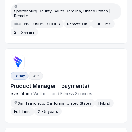
Spartanburg County, South Carolina, United States |
Remote
USD15 - USD25 / HOUR
Remote OK
Full Time
2 - 5 years
Today
Gem
Product Manager - payments)
everfit.io
/
Wellness and Fitness Services
San Francisco, California, United States
Hybrid
Full Time
2 - 5 years