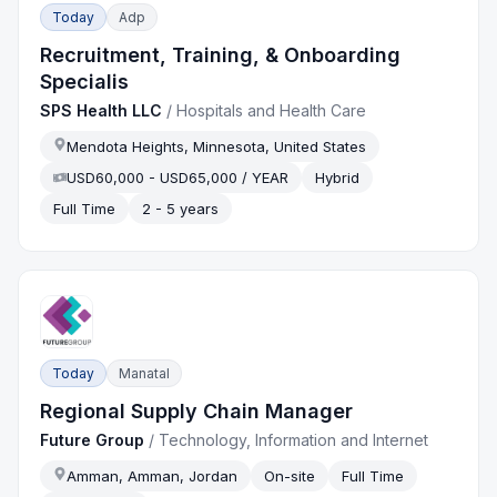
Today
Adp
Recruitment, Training, & Onboarding
Specialis
SPS Health LLC
/
Hospitals and Health Care
Mendota Heights, Minnesota, United States
USD60,000 - USD65,000 / YEAR
Hybrid
Full Time
2 - 5 years
Today
Manatal
Regional Supply Chain Manager
Future Group
/
Technology, Information and Internet
Amman, Amman, Jordan
On-site
Full Time