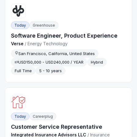
Today
Greenhouse
Software Engineer, Product Experience
Verse
/
Energy Technology
San Francisco, California, United States
USD150,000 - USD240,000 / YEAR
Hybrid
Full Time
5 - 10 years
Today
Careerplug
Customer Service Representative
Integrated Insurance Advisors LLC
/
Insurance