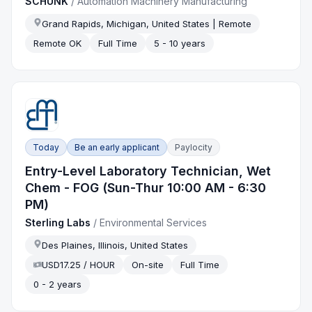
SCHUNK
/
Automation Machinery Manufacturing
Grand Rapids, Michigan, United States | Remote
Remote OK
Full Time
5 - 10 years
Today
Be an early applicant
Paylocity
Entry-Level Laboratory Technician, Wet
Chem - FOG (Sun-Thur 10:00 AM - 6:30
PM)
Sterling Labs
/
Environmental Services
Des Plaines, Illinois, United States
USD17.25 / HOUR
On-site
Full Time
0 - 2 years