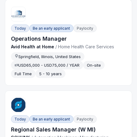
Today
Be an early applicant
Paylocity
Operations Manager
Avid Health at Home
/
Home Health Care Services
Springfield, Illinois, United States
USD65,000 - USD75,000 / YEAR
On-site
Full Time
5 - 10 years
Today
Be an early applicant
Paylocity
Regional Sales Manager (W MI)