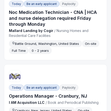
Today
Be an early applicant
Paylocity
Noc Medication Technician - CNA | HCA
and nurse delegation required Friday
through Monday
Mallard Landing by Cogir
/
Nursing Homes and
Residential Care Facilities
Battle Ground, Washington, United States
On-site
Full Time
0 - 2 years
Today
Be an early applicant
Paylocity
Operations Manager - Cranbury, NJ
I AM Acquisition LLC
/
Book and Periodical Publishing
Cranbury, New Jersey, United States
On-site