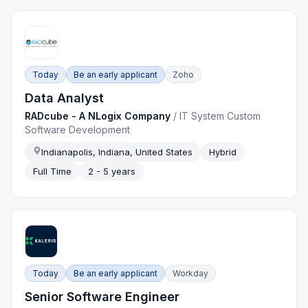
Today
Be an early applicant
Zoho
Data Analyst
RADcube - A NLogix Company
/
IT System Custom
Software Development
Indianapolis, Indiana, United States
Hybrid
Full Time
2 - 5 years
Today
Be an early applicant
Workday
Senior Software Engineer