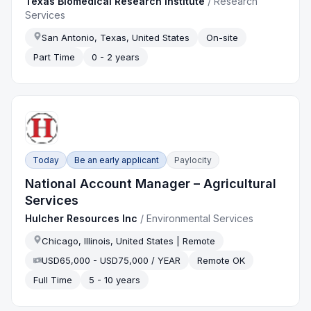
Texas Biomedical Research Institute
/
Research
Services
San Antonio, Texas, United States
On-site
Part Time
0 - 2 years
Today
Be an early applicant
Paylocity
National Account Manager – Agricultural
Services
Hulcher Resources Inc
/
Environmental Services
Chicago, Illinois, United States | Remote
USD65,000 - USD75,000 / YEAR
Remote OK
Full Time
5 - 10 years