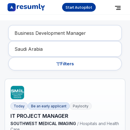
Start Autopilot
Find Your Dream Job
Filters
Today
Be an early applicant
Paylocity
IT PROJECT MANAGER
SOUTHWEST MEDICAL IMAGING
/
Hospitals and Health
Care