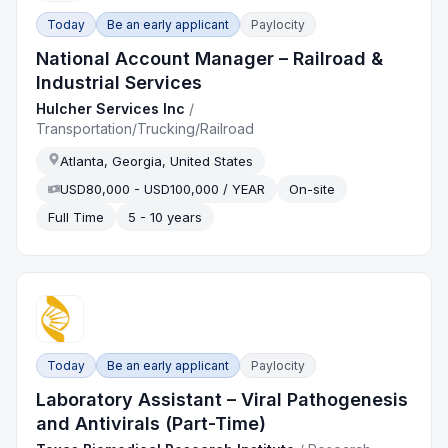
Today
Be an early applicant
Paylocity
National Account Manager – Railroad &
Industrial Services
Hulcher Services Inc
/
Transportation/Trucking/Railroad
Atlanta, Georgia, United States
USD80,000 - USD100,000 / YEAR
On-site
Full Time
5 - 10 years
Today
Be an early applicant
Paylocity
Laboratory Assistant – Viral Pathogenesis
and Antivirals (Part-Time)