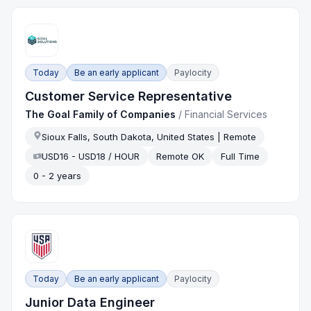
Today
Be an early applicant
Paylocity
Customer Service Representative
The Goal Family of Companies
/
Financial Services
Sioux Falls, South Dakota, United States | Remote
USD16 - USD18 / HOUR
Remote OK
Full Time
0 - 2 years
Today
Be an early applicant
Paylocity
Junior Data Engineer