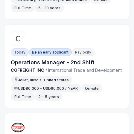
Full Time
5 - 10 years
Today
Be an early applicant
Paylocity
Operations Manager - 2nd Shift
COFREIGHT INC
/
International Trade and Development
Joliet, Illinois, United States
USD80,000 - USD90,000 / YEAR
On-site
Full Time
2 - 5 years