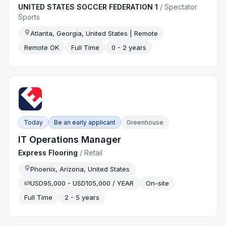
UNITED STATES SOCCER FEDERATION 1
/
Spectator
Sports
Atlanta, Georgia, United States | Remote
Remote OK
Full Time
0 - 2 years
Today
Be an early applicant
Greenhouse
IT Operations Manager
Express Flooring
/
Retail
Phoenix, Arizona, United States
USD95,000 - USD105,000 / YEAR
On-site
Full Time
2 - 5 years