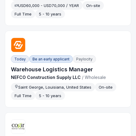
USD60,000 - USD70,000 / YEAR
On-site
Full Time
5 - 10 years
Today
Be an early applicant
Paylocity
Warehouse Logistics Manager
NEFCO Construction Supply LLC
/
Wholesale
Saint George, Louisiana, United States
On-site
Full Time
5 - 10 years