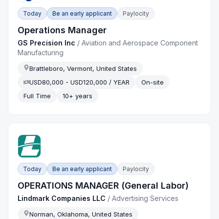
Today
Be an early applicant
Paylocity
Operations Manager
GS Precision Inc
/
Aviation and Aerospace Component
Manufacturing
Brattleboro, Vermont, United States
USD80,000 - USD120,000 / YEAR
On-site
Full Time
10+ years
Today
Be an early applicant
Paylocity
OPERATIONS MANAGER (General Labor)
Lindmark Companies LLC
/
Advertising Services
Norman, Oklahoma, United States