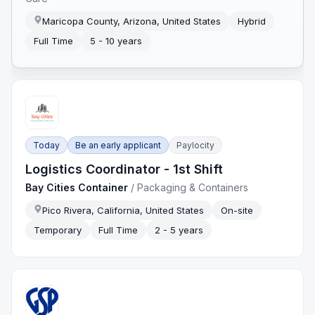
Maricopa County, Arizona, United States
Hybrid
Full Time
5 - 10 years
Today
Be an early applicant
Paylocity
Logistics Coordinator - 1st Shift
Bay Cities Container
/
Packaging & Containers
Pico Rivera, California, United States
On-site
Temporary
Full Time
2 - 5 years