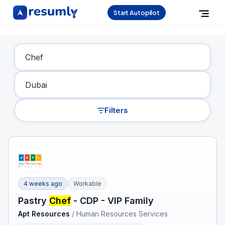
Start Autopilot
Find Your Dream Job
Filters
4 weeks ago
Workable
Pastry
Chef
- CDP - VIP Family
Apt Resources
/
Human Resources Services