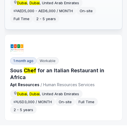
Dubai
,
Dubai
, United Arab Emirates
AED5,000 - AED6,000 / MONTH
On-site
Full Time
2 - 5 years
1 month ago
Workable
Sous
Chef
for an Italian Restaurant in
Africa
Apt Resources
/
Human Resources Services
Dubai
,
Dubai
, United Arab Emirates
USD3,000 / MONTH
On-site
Full Time
2 - 5 years