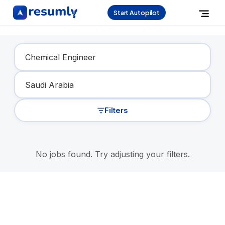
Start Autopilot
Find Your Dream Job
Filters
No jobs found. Try adjusting your filters.