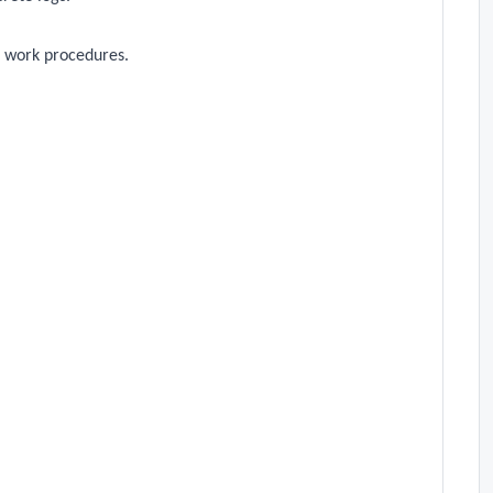
 work procedures.