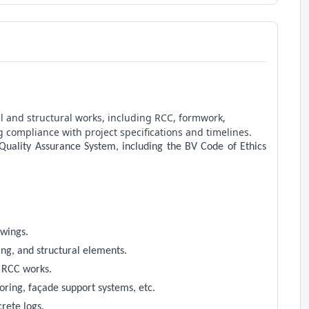
il and structural works, including RCC, formwork,
g compliance with project specifications and timelines.
 Quality Assurance System, including the BV Code of Ethics
awings.
ing, and structural elements.
e RCC works.
oring, façade support systems, etc.
crete logs.