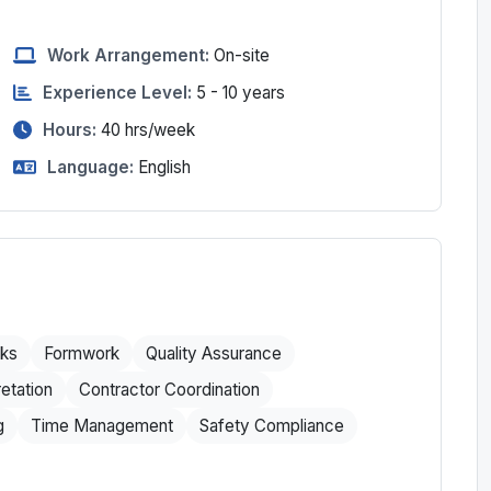
Work Arrangement:
On-site
Experience Level:
5 - 10 years
Hours:
40
hrs/week
Language:
English
ks
Formwork
Quality Assurance
etation
Contractor Coordination
g
Time Management
Safety Compliance