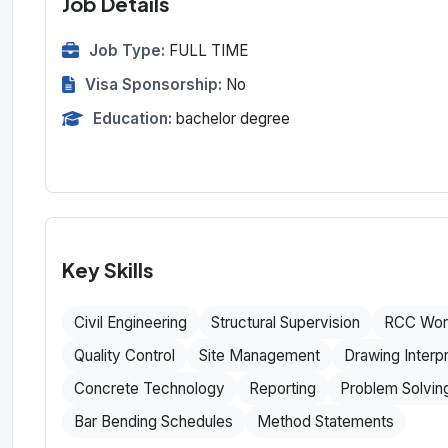
Job Details
Job Type:
FULL TIME
Visa Sponsorship:
No
Education:
bachelor degree
Key Skills
Civil Engineering
Structural Supervision
RCC Wor
Quality Control
Site Management
Drawing Interpr
Concrete Technology
Reporting
Problem Solvin
Bar Bending Schedules
Method Statements