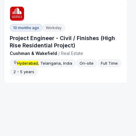
10 months ago
Workday
Project Engineer - Civil / Finishes (High
Rise Residential Project)
Cushman & Wakefield
/
Real Estate
Hyderabad
, Telangana, India
On-site
Full Time
2 - 5 years