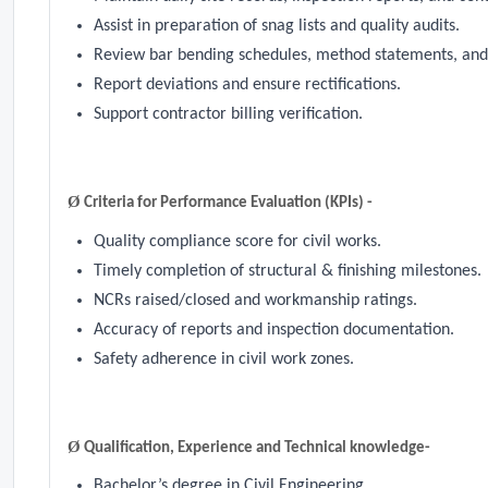
Assist in preparation of snag lists and quality audits.
Review bar bending schedules, method statements, and
Report deviations and ensure rectifications.
Support contractor billing verification.
Ø
Criteria for Performance Evaluation (KPIs) -
Quality compliance score for civil works.
Timely completion of structural & finishing milestones.
NCRs raised/closed and workmanship ratings.
Accuracy of reports and inspection documentation.
Safety adherence in civil work zones.
Ø
Qualification, Experience and Technical knowledge-
Bachelor’s degree in Civil Engineering.