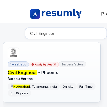
Pr
Find Your Dream Job
1 week ago
Successfactors
Apply by
Aug 31
Civil Engineer
- Phoenix
Bureau Veritas
Hyderabad
, Telangana, India
On-site
Full Time
5 - 10 years