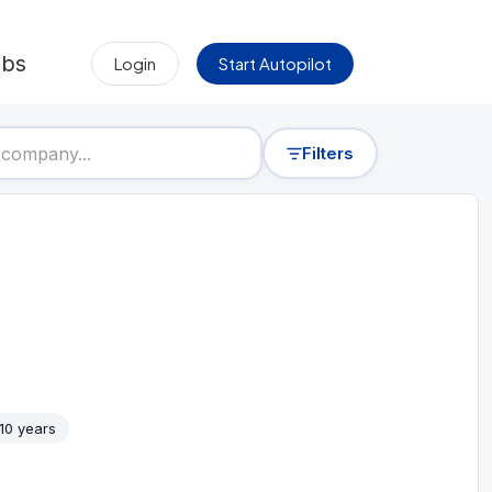
obs
Login
Start Autopilot
Filters
 10 years