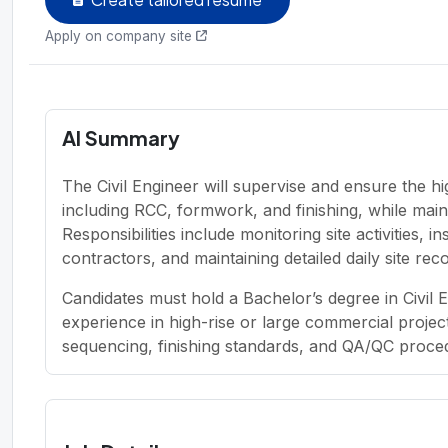
Apply on company site
AI Summary
The Civil Engineer will supervise and ensure the hi
including RCC, formwork, and finishing, while maint
Responsibilities include monitoring site activities, 
contractors, and maintaining detailed daily site rec
Candidates must hold a Bachelor’s degree in Civil 
experience in high-rise or large commercial projec
sequencing, finishing standards, and QA/QC proced