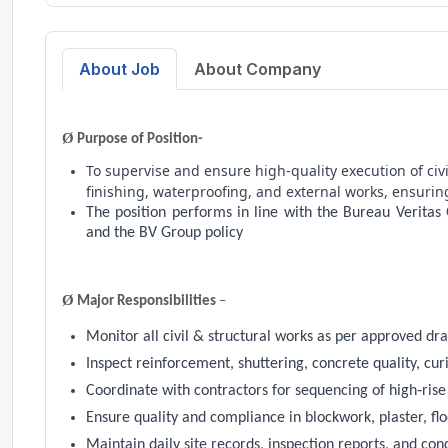
About Job
About Company
Ø
Purpose of Position-
To supervise and ensure high‑quality execution of civ
finishing, waterproofing, and external works, ensurin
The position performs in line with the Bureau Veritas
and the BV Group policy
Ø
Major Responsibilities
–
Monitor all civil & structural works as per approved dr
Inspect reinforcement, shuttering, concrete quality, cur
Coordinate with contractors for sequencing of high‑ris
Ensure quality and compliance in blockwork, plaster, flo
Maintain daily site records, inspection reports, and con