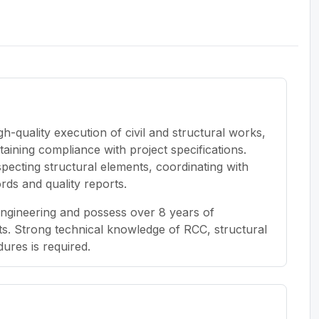
gh-quality execution of civil and structural works,
aining compliance with project specifications.
inspecting structural elements, coordinating with
ords and quality reports.
Engineering and possess over 8 years of
ts. Strong technical knowledge of RCC, structural
ures is required.