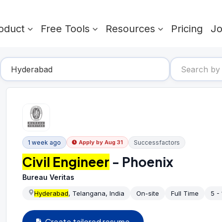
oduct
Free Tools
Resources
Pricing
J
1 week ago
Successfactors
Apply by
Aug 31
Civil Engineer
- Phoenix
Bureau Veritas
Hyderabad
, Telangana, India
On-site
Full Time
5 -
Create tailored resume