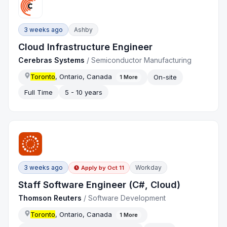
3 weeks ago
Ashby
Cloud Infrastructure Engineer
Cerebras Systems
/
Semiconductor Manufacturing
Toronto
, Ontario, Canada
On-site
1
More
Full Time
5 - 10 years
3 weeks ago
Workday
Apply by
Oct 11
Staff Software Engineer (C#, Cloud)
Thomson Reuters
/
Software Development
Toronto
, Ontario, Canada
1
More