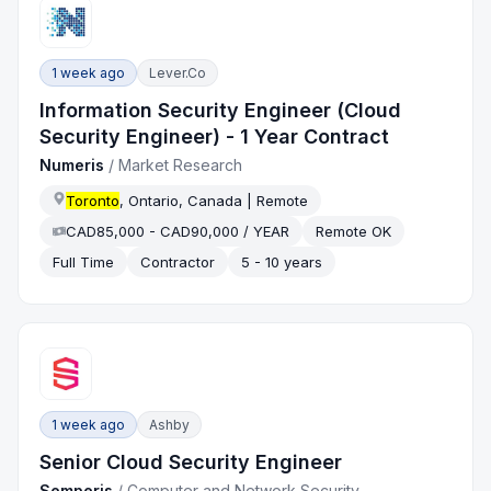
1 week ago
Lever.co
Information Security Engineer (Cloud
Security Engineer) - 1 Year Contract
Numeris
/
Market Research
Toronto
, Ontario, Canada | Remote
CAD85,000 - CAD90,000 / YEAR
Remote OK
Full Time
Contractor
5 - 10 years
1 week ago
Ashby
Senior Cloud Security Engineer
Semperis
/
Computer and Network Security