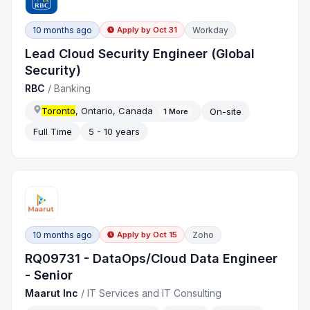
10 months ago
Workday
Apply by
Oct 31
Lead Cloud Security Engineer (Global
Security)
RBC
/
Banking
Toronto
, Ontario, Canada
On-site
1
More
Full Time
5 - 10 years
10 months ago
Zoho
Apply by
Oct 15
RQ09731 - DataOps/Cloud Data Engineer
- Senior
Maarut Inc
/
IT Services and IT Consulting