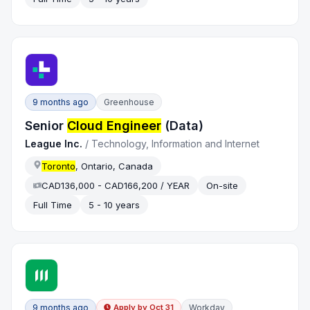
9 months ago
Greenhouse
Senior
Cloud Engineer
(Data)
League Inc.
/
Technology, Information and Internet
Toronto
, Ontario, Canada
CAD136,000 - CAD166,200 / YEAR
On-site
Full Time
5 - 10 years
9 months ago
Workday
Apply by
Oct 31