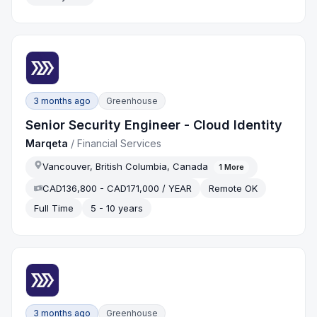
3 months ago
Greenhouse
Senior Security Engineer - Cloud Identity
Marqeta
/
Financial Services
Vancouver, British Columbia, Canada
1
More
CAD136,800 - CAD171,000 / YEAR
Remote OK
Full Time
5 - 10 years
3 months ago
Greenhouse