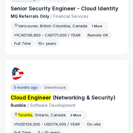
Senior Security Engineer - Cloud Identity
MQ Referrals Only
/
Financial Services
Vancouver, British Columbia, Canada
1
More
CAD136,800 - CAD171,000 / YEAR
Remote OK
Full Time
10+ years
5 months ago
Greenhouse
Cloud Engineer
(Networking & Security)
Rumble
/
Software Development
Toronto
, Ontario, Canada
2
More
USD124,000 - USD174,000 / YEAR
On-site
Full Time
5 - 10 years