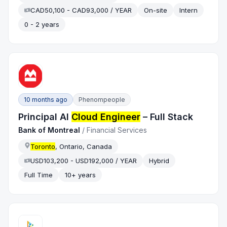
CAD50,100 - CAD93,000 / YEAR
On-site
Intern
0 - 2 years
10 months ago
Phenompeople
Principal AI
Cloud Engineer
– Full Stack
Bank of Montreal
/
Financial Services
Toronto
, Ontario, Canada
USD103,200 - USD192,000 / YEAR
Hybrid
Full Time
10+ years