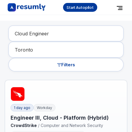
Start Autopilot
Find Your Dream Job
Filters
1 day ago
Workday
Engineer III, Cloud - Platform (Hybrid)
CrowdStrike
/
Computer and Network Security