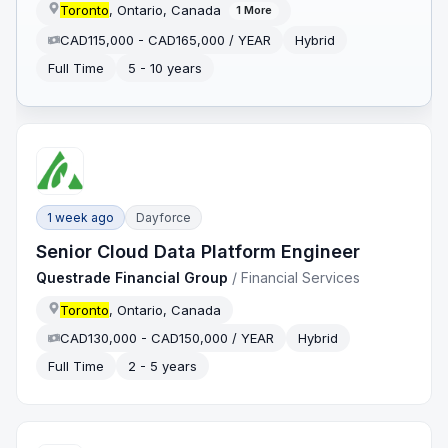
Toronto
, Ontario, Canada
1
More
CAD115,000 - CAD165,000 / YEAR
Hybrid
Full Time
5 - 10 years
1 week ago
Dayforce
Senior Cloud Data Platform Engineer
Questrade Financial Group
/
Financial Services
Toronto
, Ontario, Canada
CAD130,000 - CAD150,000 / YEAR
Hybrid
Full Time
2 - 5 years