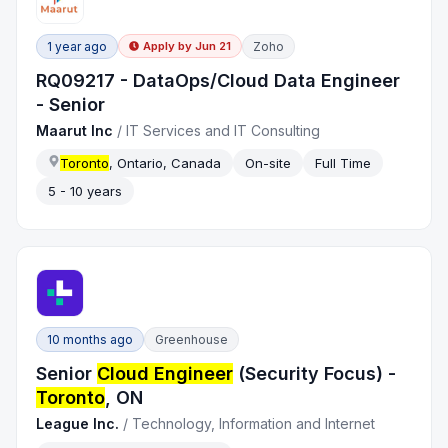
1 year ago
Zoho
Apply by
Jun 21
RQ09217 - DataOps/Cloud Data Engineer
- Senior
Maarut Inc
/
IT Services and IT Consulting
Toronto
, Ontario, Canada
On-site
Full Time
5 - 10 years
10 months ago
Greenhouse
Senior
Cloud Engineer
(Security Focus) -
Toronto
, ON
League Inc.
/
Technology, Information and Internet