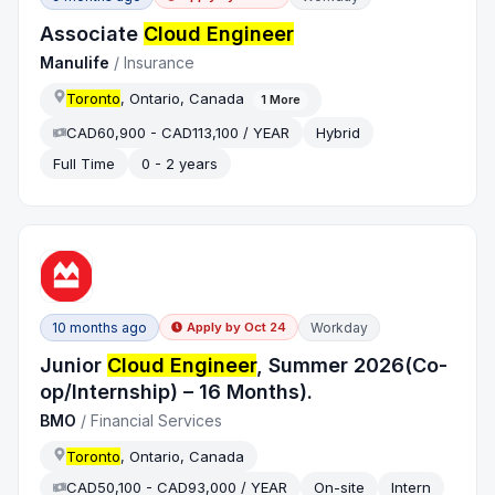
Associate
Cloud Engineer
Manulife
/
Insurance
Toronto
, Ontario, Canada
1
More
CAD60,900 - CAD113,100 / YEAR
Hybrid
Full Time
0 - 2 years
10 months ago
Workday
Apply by
Oct 24
Junior
Cloud Engineer
, Summer 2026(Co-
op/Internship) – 16 Months).
BMO
/
Financial Services
Toronto
, Ontario, Canada
CAD50,100 - CAD93,000 / YEAR
On-site
Intern