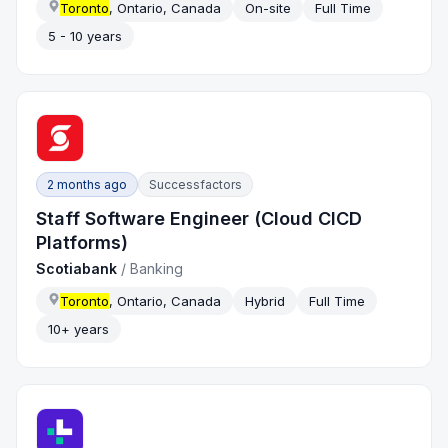
Toronto
, Ontario, Canada
On-site
Full Time
5 - 10 years
2 months ago
Successfactors
Staff Software Engineer (Cloud CICD
Platforms)
Scotiabank
/
Banking
Toronto
, Ontario, Canada
Hybrid
Full Time
10+ years