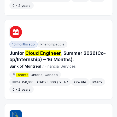
0 - 2 years
10 months ago
Phenompeople
Junior
Cloud Engineer
, Summer 2026(Co-
op/Internship) – 16 Months).
Bank of Montreal
/
Financial Services
Toronto
, Ontario, Canada
CAD50,100 - CAD93,000 / YEAR
On-site
Intern
0 - 2 years