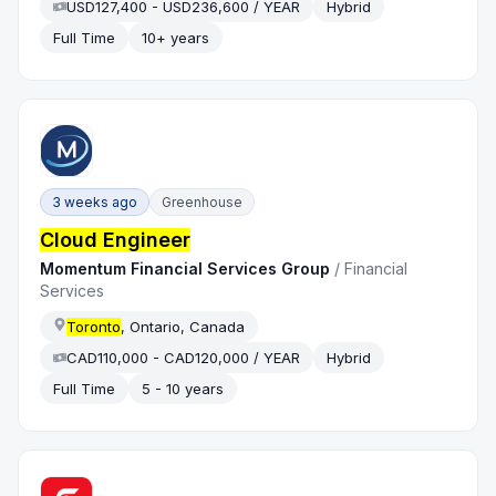
USD127,400 - USD236,600 / YEAR
Hybrid
Full Time
10+ years
3 weeks ago
Greenhouse
Cloud Engineer
Momentum Financial Services Group
/
Financial
Services
Toronto
, Ontario, Canada
CAD110,000 - CAD120,000 / YEAR
Hybrid
Full Time
5 - 10 years