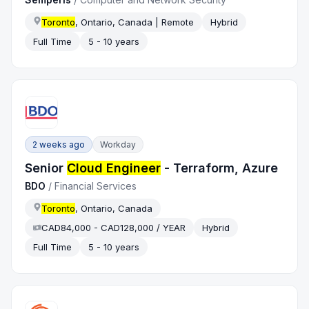
Toronto
, Ontario, Canada | Remote
Hybrid
Full Time
5 - 10 years
2 weeks ago
Workday
Senior
Cloud Engineer
- Terraform, Azure
BDO
/
Financial Services
Toronto
, Ontario, Canada
CAD84,000 - CAD128,000 / YEAR
Hybrid
Full Time
5 - 10 years