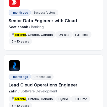
1 month ago
Successfactors
Senior Data Engineer with Cloud
Scotiabank
/
Banking
Toronto
, Ontario, Canada
On-site
Full Time
5 - 10 years
1 month ago
Greenhouse
Lead Cloud Operations Engineer
Zafin
/
Software Development
Toronto
, Ontario, Canada
Hybrid
Full Time
5 - 10 years