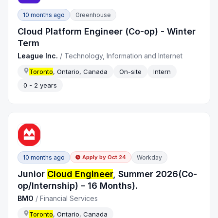
10 months ago
Greenhouse
Cloud Platform Engineer (Co-op) - Winter
Term
League Inc.
/
Technology, Information and Internet
Toronto
, Ontario, Canada
On-site
Intern
0 - 2 years
10 months ago
Workday
Apply by
Oct 24
Junior
Cloud Engineer
, Summer 2026(Co-
op/Internship) – 16 Months).
BMO
/
Financial Services
Toronto
, Ontario, Canada