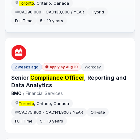
Toronto
, Ontario, Canada
CAD90,000 - CAD130,000 / YEAR
Hybrid
Full Time
5 - 10 years
2 weeks ago
Workday
Apply by
Aug 10
Senior
Compliance Officer
, Reporting and
Data Analytics
BMO
/
Financial Services
Toronto
, Ontario, Canada
CAD75,900 - CAD141,900 / YEAR
On-site
Full Time
5 - 10 years