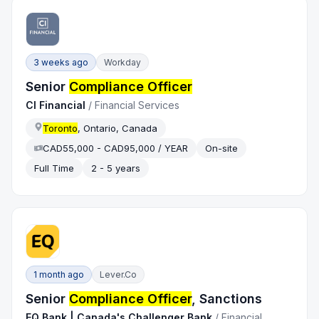
3 weeks ago
Workday
Senior
Compliance Officer
CI Financial
/
Financial Services
Toronto
, Ontario, Canada
CAD55,000 - CAD95,000 / YEAR
On-site
Full Time
2 - 5 years
1 month ago
Lever.co
Senior
Compliance Officer
, Sanctions
EQ Bank | Canada's Challenger Bank
/
Financial