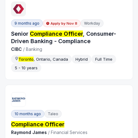
9 months ago
Workday
Apply by
Nov 8
Senior
Compliance Officer
, Consumer-
Driven Banking - Compliance
CIBC
/
Banking
Toronto
, Ontario, Canada
Hybrid
Full Time
5 - 10 years
10 months ago
Taleo
Compliance Officer
Raymond James
/
Financial Services