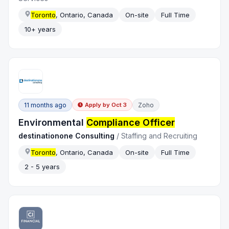
Toronto
, Ontario, Canada
On-site
Full Time
10+ years
11 months ago
Zoho
Apply by
Oct 3
Environmental
Compliance Officer
destinationone Consulting
/
Staffing and Recruiting
Toronto
, Ontario, Canada
On-site
Full Time
2 - 5 years