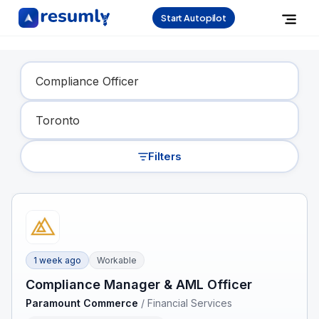
Start Autopilot
Find Your Dream Job
Filters
1 week ago
Workable
Compliance Manager & AML Officer
Paramount Commerce
/
Financial Services