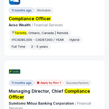
11 months ago
Workable
Compliance Officer
Aviso Wealth
/
Financial Services
Toronto
, Ontario, Canada | Remote
CAD80,000 - CAD87,000 / YEAR
Hybrid
Full Time
2 - 5 years
11 months ago
Successfactors
Apply by
Nov 1
Managing Director, Chief
Compliance
Officer
Sumitomo Mitsui Banking Corporation
/
Financial
Services