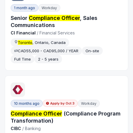
1 month ago
Workday
Senior
Compliance Officer
, Sales
Communications
CI Financial
/
Financial Services
Toronto
, Ontario, Canada
CAD55,000 - CAD95,000 / YEAR
On-site
Full Time
2 - 5 years
10 months ago
Workday
Apply by
Oct 3
Compliance Officer
(Compliance Program
Transformation)
CIBC
/
Banking