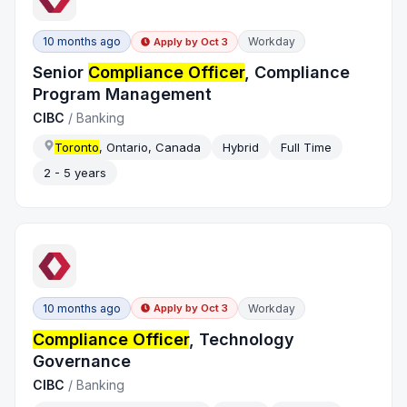
10 months ago
Workday
Apply by
Oct 3
Senior
Compliance Officer
, Compliance
Program Management
CIBC
/
Banking
Toronto
, Ontario, Canada
Hybrid
Full Time
2 - 5 years
10 months ago
Workday
Apply by
Oct 3
Compliance Officer
, Technology
Governance
CIBC
/
Banking