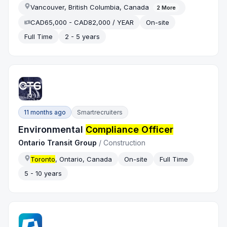
Vancouver, British Columbia, Canada
2
More
CAD65,000 - CAD82,000 / YEAR
On-site
Full Time
2 - 5 years
11 months ago
Smartrecruiters
Environmental
Compliance Officer
Ontario Transit Group
/
Construction
Toronto
, Ontario, Canada
On-site
Full Time
5 - 10 years