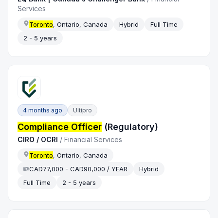
Services
Toronto
, Ontario, Canada
Hybrid
Full Time
2 - 5 years
4 months ago
Ultipro
Compliance Officer
(Regulatory)
CIRO / OCRI
/
Financial Services
Toronto
, Ontario, Canada
CAD77,000 - CAD90,000 / YEAR
Hybrid
Full Time
2 - 5 years