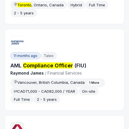
Toronto
, Ontario, Canada
Hybrid
Full Time
2 - 5 years
11 months ago
Taleo
AML
Compliance Officer
(FIU)
Raymond James
/
Financial Services
Vancouver, British Columbia, Canada
1
More
CAD71,000 - CAD82,000 / YEAR
On-site
Full Time
2 - 5 years