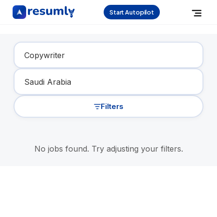
Start Autopilot
Find Your Dream Job
Filters
No jobs found. Try adjusting your filters.