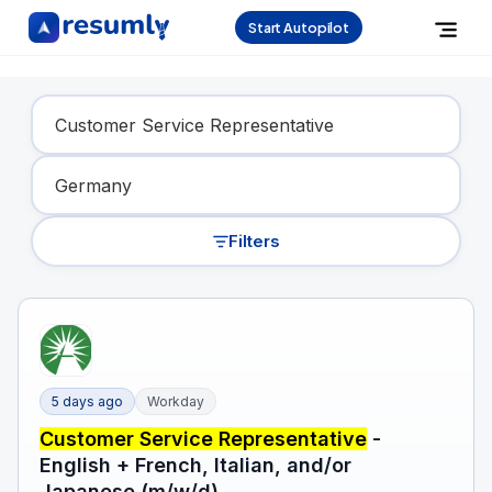
Start Autopilot
Find Your Dream Job
Filters
5 days ago
Workday
Customer Service Representative
-
English + French, Italian, and/or
Japanese (m/w/d)