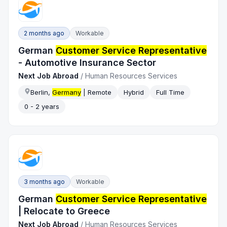
2 months ago
Workable
German
Customer Service Representative
- Automotive Insurance Sector
Next Job Abroad
/
Human Resources Services
Berlin,
Germany
| Remote
Hybrid
Full Time
0 - 2 years
3 months ago
Workable
German
Customer Service Representative
| Relocate to Greece
Next Job Abroad
/
Human Resources Services