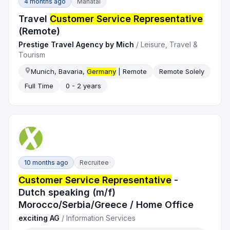
4 months ago
Manatal
Travel
Customer Service Representative
(Remote)
Prestige Travel Agency by Mich
/
Leisure, Travel &
Tourism
Munich, Bavaria,
Germany
| Remote
Remote Solely
Full Time
0 - 2 years
10 months ago
Recruitee
Customer Service Representative
-
Dutch speaking (m/f)
Morocco/Serbia/Greece / Home Office
exciting AG
/
Information Services