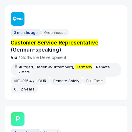
3 months ago
Greenhouse
Customer Service Representative
(German-speaking)
Via
/
Software Development
Stuttgart, Baden-Württemberg,
Germany
| Remote
2
More
EUR15.4 / HOUR
Remote Solely
Full Time
0 - 2 years
P