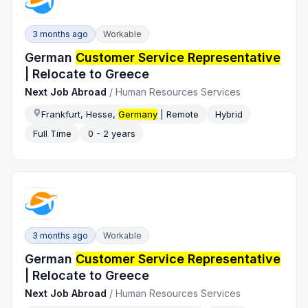
3 months ago
Workable
German
Customer Service Representative
| Relocate to Greece
Next Job Abroad
/
Human Resources Services
Frankfurt, Hesse,
Germany
| Remote
Hybrid
Full Time
0 - 2 years
3 months ago
Workable
German
Customer Service Representative
| Relocate to Greece
Next Job Abroad
/
Human Resources Services