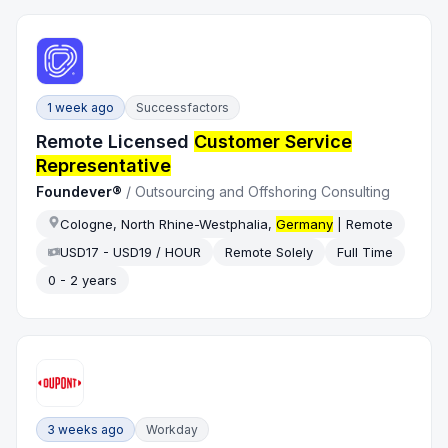
1 week ago
Successfactors
Remote Licensed
Customer Service
Representative
Foundever®
/
Outsourcing and Offshoring Consulting
Cologne, North Rhine-Westphalia,
Germany
| Remote
USD17 - USD19 / HOUR
Remote Solely
Full Time
0 - 2 years
3 weeks ago
Workday