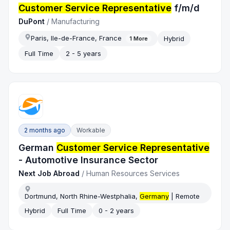
Customer Service Representative
f/m/d
DuPont
/
Manufacturing
Paris, Ile-de-France, France
Hybrid
1
More
Full Time
2 - 5 years
2 months ago
Workable
German
Customer Service Representative
- Automotive Insurance Sector
Next Job Abroad
/
Human Resources Services
Dortmund, North Rhine-Westphalia,
Germany
| Remote
Hybrid
Full Time
0 - 2 years