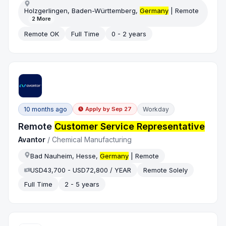
Holzgerlingen, Baden-Württemberg,
Germany
| Remote
2
More
Remote OK
Full Time
0 - 2 years
10 months ago
Workday
Apply by
Sep 27
Remote
Customer Service Representative
Avantor
/
Chemical Manufacturing
Bad Nauheim, Hesse,
Germany
| Remote
USD43,700 - USD72,800 / YEAR
Remote Solely
Full Time
2 - 5 years