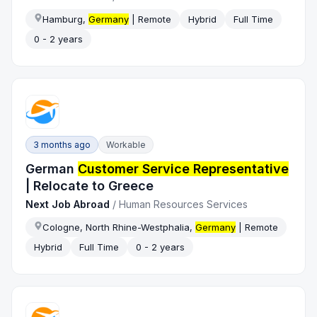
Hamburg,
Germany
| Remote
Hybrid
Full Time
0 - 2 years
3 months ago
Workable
German
Customer Service Representative
| Relocate to Greece
Next Job Abroad
/
Human Resources Services
Cologne, North Rhine-Westphalia,
Germany
| Remote
Hybrid
Full Time
0 - 2 years