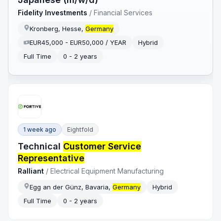
Fidelity Investments
/
Financial Services
Kronberg, Hesse,
Germany
EUR45,000 - EUR50,000 / YEAR
Hybrid
Full Time
0 - 2 years
1 week ago
Eightfold
Technical
Customer Service
Representative
Ralliant
/
Electrical Equipment Manufacturing
Egg an der Günz, Bavaria,
Germany
Hybrid
Full Time
0 - 2 years