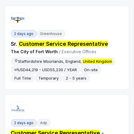
2 days ago
Greenhouse
Sr.
Customer Service Representative
The City of Fort Worth
/
Executive Offices
Staffordshire Moorlands, England,
United Kingdom
USD44,219 - USD55,230 / YEAR
On-site
Full Time
Temporary
2 - 5 years
2 days ago
Adp
Customer Service Representative
-