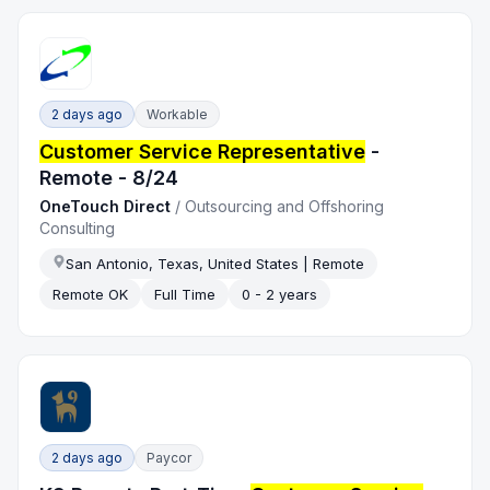
2 days ago
Workable
Customer Service Representative
-
Remote - 8/24
OneTouch Direct
/
Outsourcing and Offshoring
Consulting
San Antonio, Texas, United States | Remote
Remote OK
Full Time
0 - 2 years
2 days ago
Paycor