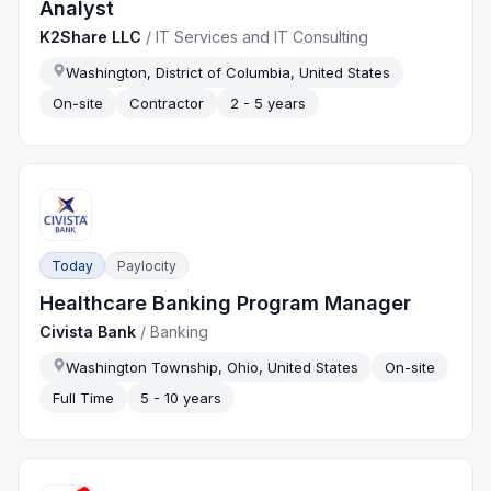
Analyst
K2Share LLC
/
IT Services and IT Consulting
Washington, District of Columbia, United States
On-site
Contractor
2 - 5 years
Today
Paylocity
Healthcare Banking Program Manager
Civista Bank
/
Banking
Washington Township, Ohio, United States
On-site
Full Time
5 - 10 years