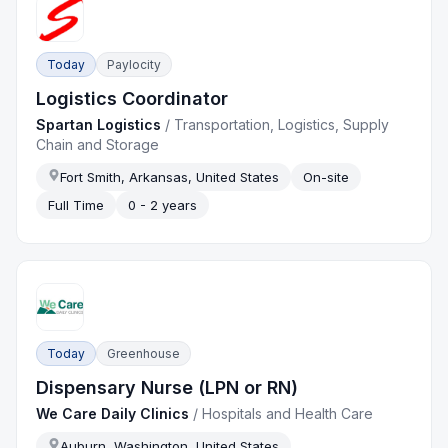
Today
Paylocity
Logistics Coordinator
Spartan Logistics
/
Transportation, Logistics, Supply
Chain and Storage
Fort Smith, Arkansas, United States
On-site
Full Time
0 - 2 years
Today
Greenhouse
Dispensary Nurse (LPN or RN)
We Care Daily Clinics
/
Hospitals and Health Care
Auburn, Washington, United States