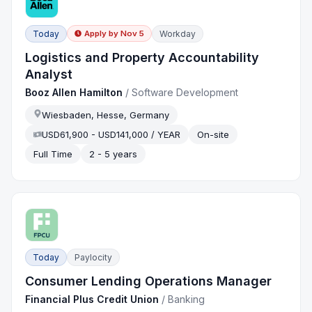
Today
Workday
Apply by
Nov 5
Logistics and Property Accountability
Analyst
Booz Allen Hamilton
/
Software Development
Wiesbaden, Hesse, Germany
USD61,900 - USD141,000 / YEAR
On-site
Full Time
2 - 5 years
Today
Paylocity
Consumer Lending Operations Manager
Financial Plus Credit Union
/
Banking