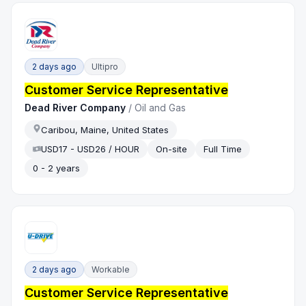
2 days ago
Ultipro
Customer Service Representative
Dead River Company
/
Oil and Gas
Caribou, Maine, United States
USD17 - USD26 / HOUR
On-site
Full Time
0 - 2 years
2 days ago
Workable
Customer Service Representative