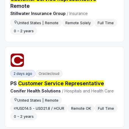
Remote
Stillwater Insurance Group
/
Insurance
United States | Remote
Remote Solely
Full Time
0 - 2 years
2 days ago
Oraclecloud
PS
Customer Service Representative
Conifer Health Solutions
/
Hospitals and Health Care
United States | Remote
USD14.5 - USD21.8 / HOUR
Remote OK
Full Time
0 - 2 years