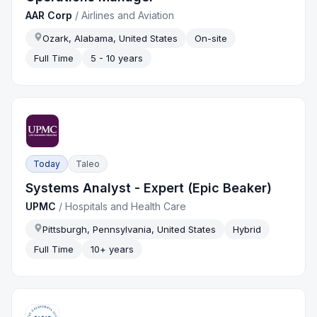
AAR Corp
/
Airlines and Aviation
Ozark, Alabama, United States
On-site
Full Time
5 - 10 years
Today
Taleo
Systems Analyst - Expert (Epic Beaker)
UPMC
/
Hospitals and Health Care
Pittsburgh, Pennsylvania, United States
Hybrid
Full Time
10+ years