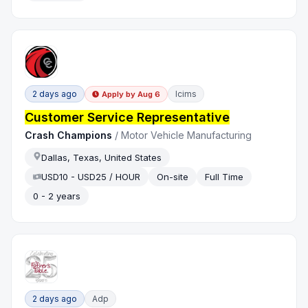
2 days ago
Icims
Apply by
Aug 6
Customer Service Representative
Crash Champions
/
Motor Vehicle Manufacturing
Dallas, Texas, United States
USD10 - USD25 / HOUR
On-site
Full Time
0 - 2 years
2 days ago
Adp