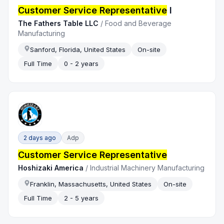
Customer Service Representative
I
The Fathers Table LLC
/
Food and Beverage
Manufacturing
Sanford, Florida, United States
On-site
Full Time
0 - 2 years
2 days ago
Adp
Customer Service Representative
Hoshizaki America
/
Industrial Machinery Manufacturing
Franklin, Massachusetts, United States
On-site
Full Time
2 - 5 years