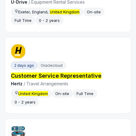
U-Drive
/
Equipment Rental Services
Exeter, England,
United Kingdom
On-site
Full Time
0 - 2 years
2 days ago
Oraclecloud
Customer Service Representative
Hertz
/
Travel Arrangements
United Kingdom
On-site
Full Time
0 - 2 years