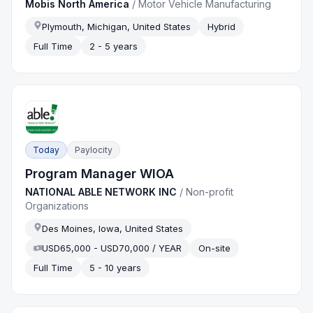
Mobis North America
/
Motor Vehicle Manufacturing
Plymouth, Michigan, United States
Hybrid
Full Time
2 - 5 years
Today
Paylocity
Program Manager WIOA
NATIONAL ABLE NETWORK INC
/
Non-profit
Organizations
Des Moines, Iowa, United States
USD65,000 - USD70,000 / YEAR
On-site
Full Time
5 - 10 years