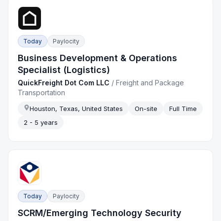
Today
Paylocity
Business Development & Operations
Specialist (Logistics)
QuickFreight Dot Com LLC
/
Freight and Package
Transportation
Houston, Texas, United States
On-site
Full Time
2 - 5 years
Today
Paylocity
SCRM/Emerging Technology Security