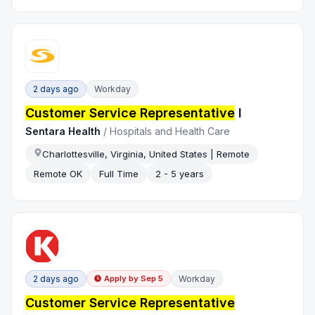
2 days ago
Workday
Customer Service Representative
I
Sentara Health
/
Hospitals and Health Care
Charlottesville, Virginia, United States | Remote
Remote OK
Full Time
2 - 5 years
2 days ago
Workday
Apply by
Sep 5
Customer Service Representative