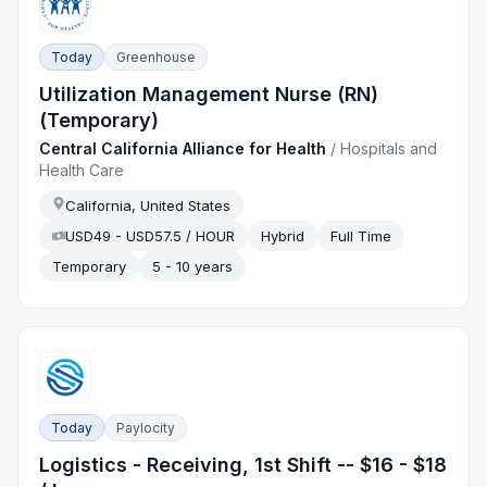
Today
Greenhouse
Utilization Management Nurse (RN)
(Temporary)
Central California Alliance for Health
/
Hospitals and
Health Care
California, United States
USD49 - USD57.5 / HOUR
Hybrid
Full Time
Temporary
5 - 10 years
Today
Paylocity
Logistics - Receiving, 1st Shift -- $16 - $18