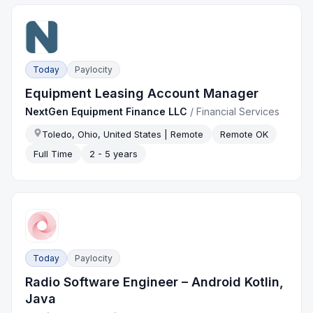
Today
Paylocity
Equipment Leasing Account Manager
NextGen Equipment Finance LLC
/
Financial Services
Toledo, Ohio, United States | Remote
Remote OK
Full Time
2 - 5 years
Today
Paylocity
Radio Software Engineer – Android Kotlin,
Java