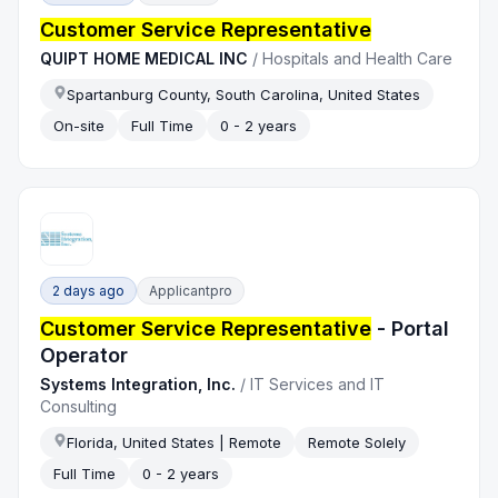
Customer Service Representative
QUIPT HOME MEDICAL INC
/
Hospitals and Health Care
Spartanburg County, South Carolina, United States
On-site
Full Time
0 - 2 years
2 days ago
Applicantpro
Customer Service Representative
- Portal
Operator
Systems Integration, Inc.
/
IT Services and IT
Consulting
Florida, United States | Remote
Remote Solely
Full Time
0 - 2 years