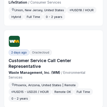
LifeStation
/
Consumer Services
Union, New Jersey, United States
USD18 / HOUR
Hybrid
Full Time
0 - 2 years
2 days ago
Oraclecloud
Customer Service Call Center
Representative
Waste Management, Inc. (WM)
/
Environmental
Services
Phoenix, Arizona, United States | Remote
USD15 - USD20 / HOUR
Remote OK
Full Time
0 - 2 years