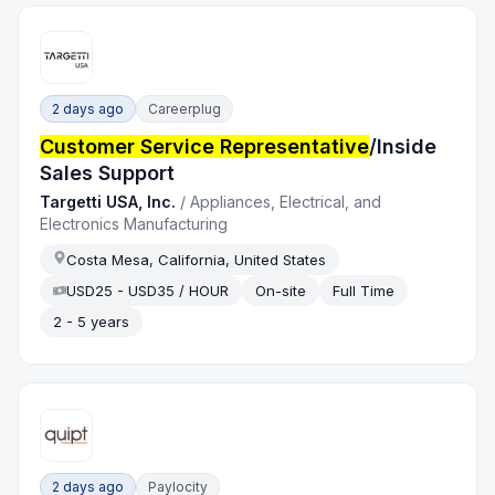
2 days ago
Careerplug
Customer Service Representative
/Inside
Sales Support
Targetti USA, Inc.
/
Appliances, Electrical, and
Electronics Manufacturing
Costa Mesa, California, United States
USD25 - USD35 / HOUR
On-site
Full Time
2 - 5 years
2 days ago
Paylocity