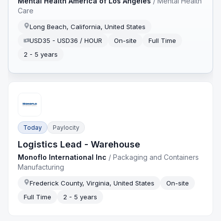
Mental Health America of Los Angeles
/
Mental Health
Care
Long Beach, California, United States
USD35 - USD36 / HOUR
On-site
Full Time
2 - 5 years
Today
Paylocity
Logistics Lead - Warehouse
Monoflo International Inc
/
Packaging and Containers
Manufacturing
Frederick County, Virginia, United States
On-site
Full Time
2 - 5 years