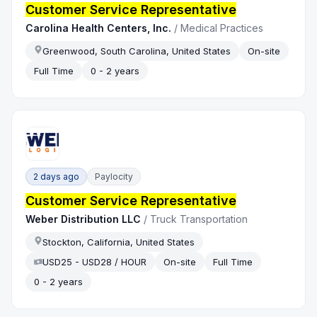
Customer Service Representative
Carolina Health Centers, Inc.
/
Medical Practices
Greenwood, South Carolina, United States
On-site
Full Time
0 - 2 years
2 days ago
Paylocity
Customer Service Representative
Weber Distribution LLC
/
Truck Transportation
Stockton, California, United States
USD25 - USD28 / HOUR
On-site
Full Time
0 - 2 years