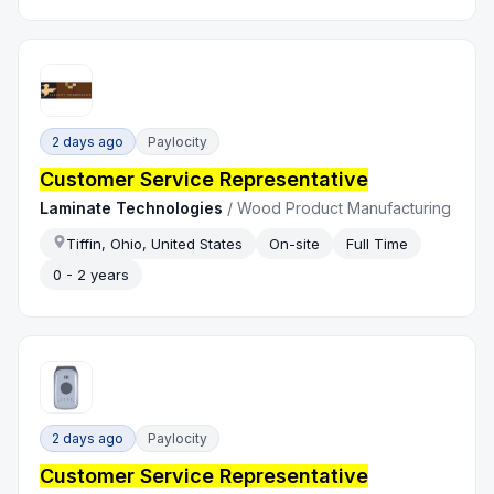
2 days ago
Paylocity
Customer Service Representative
Laminate Technologies
/
Wood Product Manufacturing
Tiffin, Ohio, United States
On-site
Full Time
0 - 2 years
2 days ago
Paylocity
Customer Service Representative