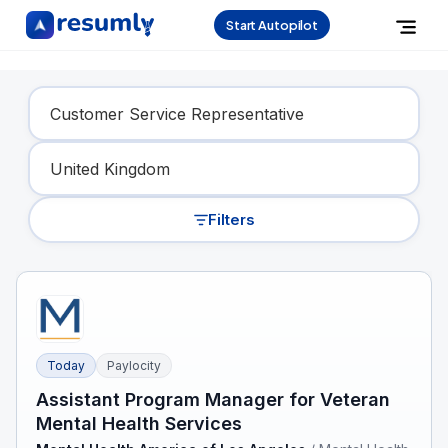
Start Autopilot
Find Your Dream Job
Filters
Today
Paylocity
Assistant Program Manager for Veteran
Mental Health Services