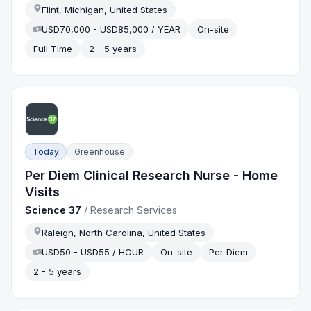
Flint, Michigan, United States
USD70,000 - USD85,000 / YEAR
On-site
Full Time
2 - 5 years
Today
Greenhouse
Per Diem Clinical Research Nurse - Home
Visits
Science 37
/
Research Services
Raleigh, North Carolina, United States
USD50 - USD55 / HOUR
On-site
Per Diem
2 - 5 years