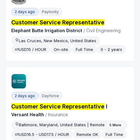
2 days ago
Paylocity
Customer Service Representative
Elephant Butte Irrigation District
/
Civil Engineering
Las Cruces, New Mexico, United States
USD15 / HOUR
On-site
Full Time
0 - 2 years
2 days ago
Dayforce
Customer Service Representative
I
Versant Health
/
Insurance
Baltimore, Maryland, United States | Remote
5
More
USD16.5 - USD17.5 / HOUR
Remote OK
Full Time