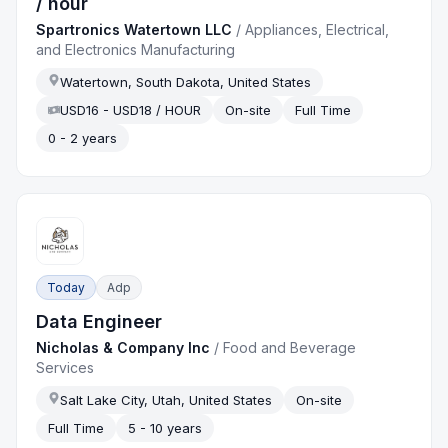
/ hour
Spartronics Watertown LLC
/
Appliances, Electrical,
and Electronics Manufacturing
Watertown, South Dakota, United States
USD16 - USD18 / HOUR
On-site
Full Time
0 - 2 years
Today
Adp
Data Engineer
Nicholas & Company Inc
/
Food and Beverage
Services
Salt Lake City, Utah, United States
On-site
Full Time
5 - 10 years