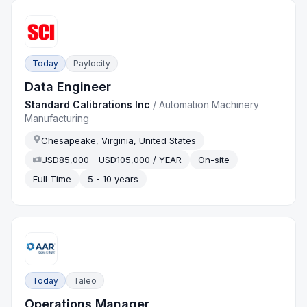
Today
Paylocity
Data Engineer
Standard Calibrations Inc
/
Automation Machinery
Manufacturing
Chesapeake, Virginia, United States
USD85,000 - USD105,000 / YEAR
On-site
Full Time
5 - 10 years
Today
Taleo
Operations Manager