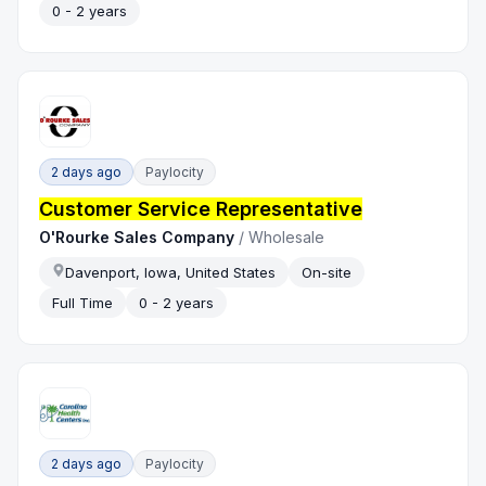
0 - 2 years
2 days ago
Paylocity
Customer Service Representative
O'Rourke Sales Company
/
Wholesale
Davenport, Iowa, United States
On-site
Full Time
0 - 2 years
2 days ago
Paylocity