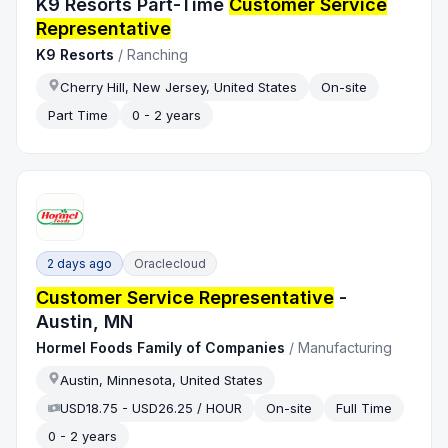
K9 Resorts Part-Time
Customer Service
Representative
K9 Resorts
/
Ranching
Cherry Hill, New Jersey, United States
On-site
Part Time
0 - 2 years
2 days ago
Oraclecloud
Customer Service Representative
-
Austin, MN
Hormel Foods Family of Companies
/
Manufacturing
Austin, Minnesota, United States
USD18.75 - USD26.25 / HOUR
On-site
Full Time
0 - 2 years