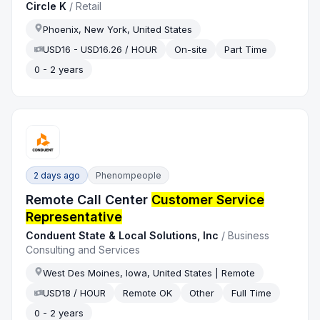
Circle K
/
Retail
Phoenix, New York, United States
USD16 - USD16.26 / HOUR
On-site
Part Time
0 - 2 years
2 days ago
Phenompeople
Remote Call Center
Customer Service
Representative
Conduent State & Local Solutions, Inc
/
Business
Consulting and Services
West Des Moines, Iowa, United States | Remote
USD18 / HOUR
Remote OK
Other
Full Time
0 - 2 years