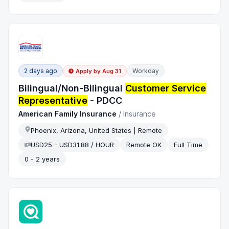
2 days ago
Workday
Apply by
Aug 31
Bilingual/Non-Bilingual
Customer Service
Representative
- PDCC
American Family Insurance
/
Insurance
Phoenix, Arizona, United States | Remote
USD25 - USD31.88 / HOUR
Remote OK
Full Time
0 - 2 years