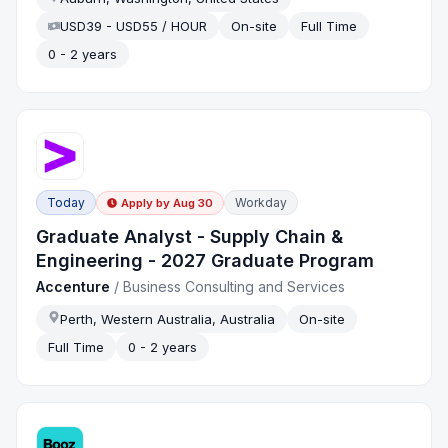
USD39 - USD55 / HOUR
On-site
Full Time
0 - 2 years
Today
Workday
Apply by
Aug 30
Graduate Analyst - Supply Chain &
Engineering - 2027 Graduate Program
Accenture
/
Business Consulting and Services
Perth, Western Australia, Australia
On-site
Full Time
0 - 2 years