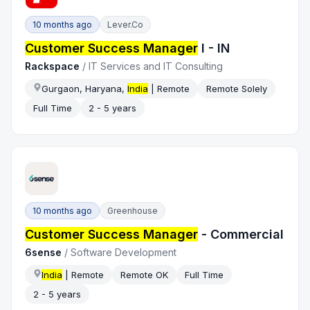
10 months ago
Lever.co
Customer Success Manager
I - IN
Rackspace
/
IT Services and IT Consulting
Gurgaon, Haryana,
India
| Remote
Remote Solely
Full Time
2 - 5 years
10 months ago
Greenhouse
Customer Success Manager
- Commercial
6sense
/
Software Development
India
| Remote
Remote OK
Full Time
2 - 5 years