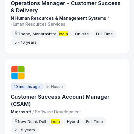
Operations Manager – Customer Success
& Delivery
N Human Resources & Management Systems
/
Human Resources Services
Thane, Maharashtra,
India
On-site
Full Time
5 - 10 years
10 months ago
In-House
Customer Success Account Manager
(CSAM)
Microsoft
/
Software Development
New Delhi, Delhi,
India
Hybrid
Full Time
2 - 5 years