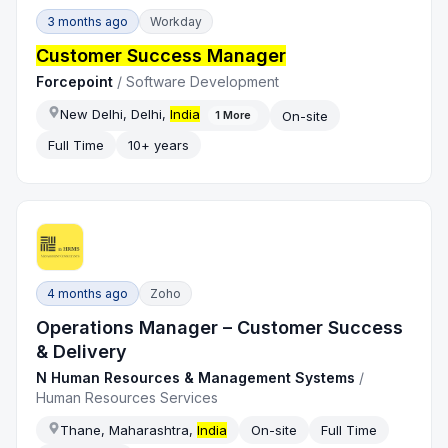
3 months ago
Workday
Customer Success Manager
Forcepoint
/
Software Development
New Delhi, Delhi,
India
On-site
1
More
Full Time
10+ years
4 months ago
Zoho
Operations Manager – Customer Success
& Delivery
N Human Resources & Management Systems
/
Human Resources Services
Thane, Maharashtra,
India
On-site
Full Time