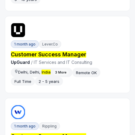
1 month ago
Lever.co
Customer Success Manager
UpGuard
/
IT Services and IT Consulting
Delhi, Delhi,
India
Remote OK
3
More
Full Time
2 - 5 years
1 month ago
Rippling