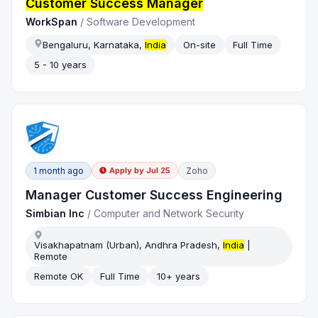
Customer Success Manager
WorkSpan
/
Software Development
Bengaluru, Karnataka,
India
On-site
Full Time
5 - 10 years
1 month ago
Zoho
Apply by
Jul 25
Manager Customer Success Engineering
Simbian Inc
/
Computer and Network Security
Visakhapatnam (Urban), Andhra Pradesh,
India
|
Remote
Remote OK
Full Time
10+ years