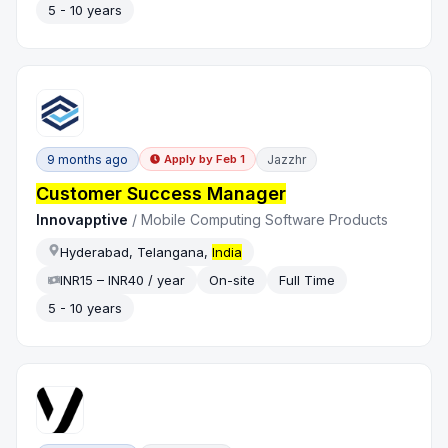
5 - 10 years
9 months ago
Jazzhr
Apply by
Feb 1
Customer Success Manager
Innovapptive
/
Mobile Computing Software Products
Hyderabad, Telangana,
India
INR15 – INR40 / year
On-site
Full Time
5 - 10 years