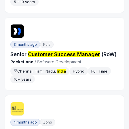
5 - 10 years
3 months ago
Kula
Senior
Customer Success Manager
(RoW)
Rocketlane
/
Software Development
Chennai, Tamil Nadu,
India
Hybrid
Full Time
10+ years
4 months ago
Zoho