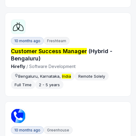
10 months ago
Freshteam
Customer Success Manager
(Hybrid -
Bengaluru)
Hirefly
/
Software Development
Bengaluru, Karnataka,
India
Remote Solely
Full Time
2 - 5 years
10 months ago
Greenhouse