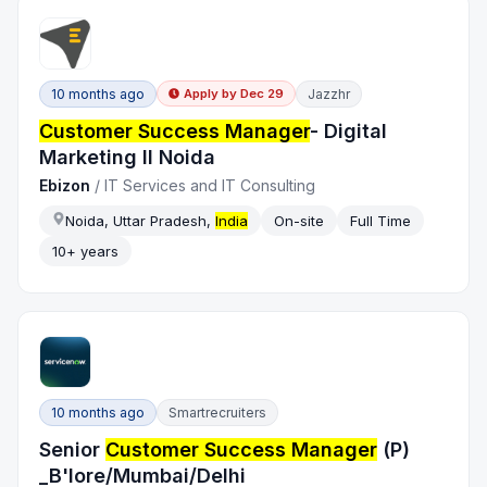
10 months ago
Jazzhr
Apply by
Dec 29
Customer Success Manager
- Digital
Marketing ll Noida
Ebizon
/
IT Services and IT Consulting
Noida, Uttar Pradesh,
India
On-site
Full Time
10+ years
10 months ago
Smartrecruiters
Senior
Customer Success Manager
(P)
_B'lore/Mumbai/Delhi