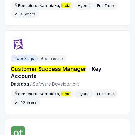
Bengaluru, Karnataka,
India
Hybrid
Full Time
2 - 5 years
1 week ago
Greenhouse
Customer Success Manager
- Key
Accounts
Datadog
/
Software Development
Bengaluru, Karnataka,
India
Hybrid
Full Time
5 - 10 years