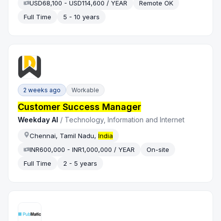
USD68,100 - USD114,600 / YEAR
Remote OK
Full Time
5 - 10 years
2 weeks ago
Workable
Customer Success Manager
Weekday AI
/
Technology, Information and Internet
Chennai, Tamil Nadu,
India
INR600,000 - INR1,000,000 / YEAR
On-site
Full Time
2 - 5 years