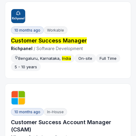
10 months ago
Workable
Customer Success Manager
Richpanel
/
Software Development
Bengaluru, Karnataka,
India
On-site
Full Time
5 - 10 years
10 months ago
In-House
Customer Success Account Manager
(CSAM)