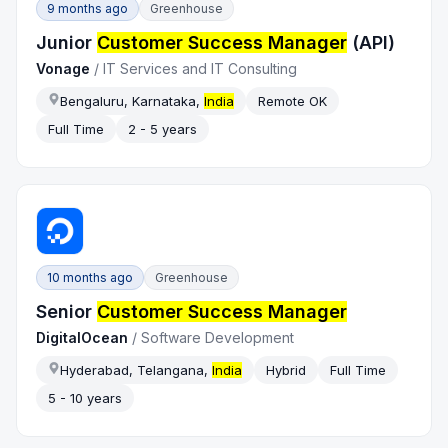
9 months ago
Greenhouse
Junior
Customer Success Manager
(API)
Vonage
/
IT Services and IT Consulting
Bengaluru, Karnataka,
India
Remote OK
Full Time
2 - 5 years
10 months ago
Greenhouse
Senior
Customer Success Manager
DigitalOcean
/
Software Development
Hyderabad, Telangana,
India
Hybrid
Full Time
5 - 10 years