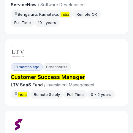
ServiceNow
/
Software Development
Bengaluru, Karnataka,
India
Remote OK
Full Time
10+ years
10 months ago
Greenhouse
Customer Success Manager
LTV SaaS Fund
/
Investment Management
India
Remote Solely
Full Time
0 - 2 years