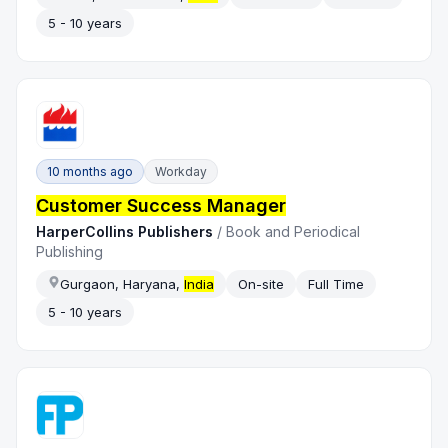
5 - 10 years
10 months ago
Workday
Customer Success Manager
HarperCollins Publishers
/
Book and Periodical
Publishing
Gurgaon, Haryana,
India
On-site
Full Time
5 - 10 years