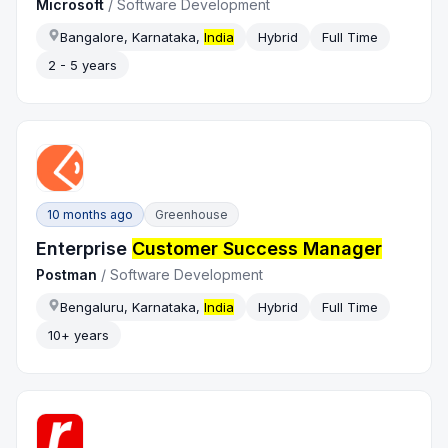
Microsoft
/
Software Development
Bangalore, Karnataka,
India
Hybrid
Full Time
2 - 5 years
10 months ago
Greenhouse
Enterprise
Customer Success Manager
Postman
/
Software Development
Bengaluru, Karnataka,
India
Hybrid
Full Time
10+ years