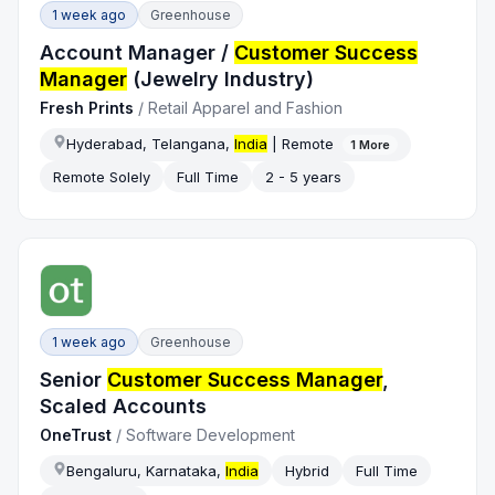
1 week ago
Greenhouse
Account Manager /
Customer Success
Manager
(Jewelry Industry)
Fresh Prints
/
Retail Apparel and Fashion
Hyderabad, Telangana,
India
| Remote
1
More
Remote Solely
Full Time
2 - 5 years
1 week ago
Greenhouse
Senior
Customer Success Manager
,
Scaled Accounts
OneTrust
/
Software Development
Bengaluru, Karnataka,
India
Hybrid
Full Time