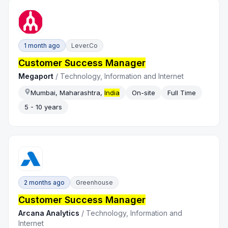
1 month ago
Lever.co
Customer Success Manager
Megaport
/
Technology, Information and Internet
Mumbai, Maharashtra,
India
On-site
Full Time
5 - 10 years
2 months ago
Greenhouse
Customer Success Manager
Arcana Analytics
/
Technology, Information and
Internet