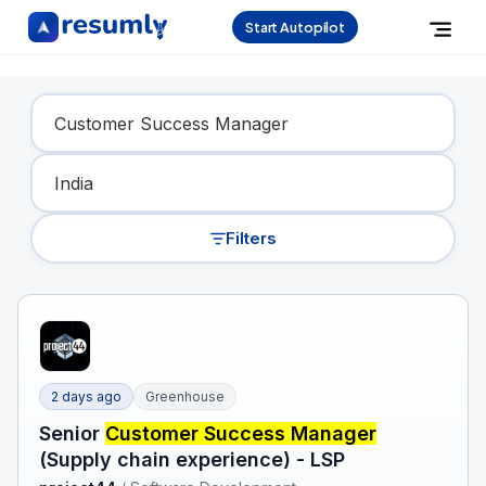
Start Autopilot
Find Your Dream Job
Filters
2 days ago
Greenhouse
Senior
Customer Success Manager
(Supply chain experience) - LSP