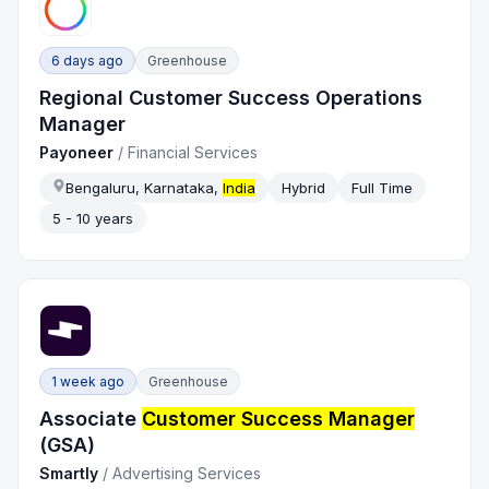
6 days ago
Greenhouse
Regional Customer Success Operations
Manager
Payoneer
/
Financial Services
Bengaluru, Karnataka,
India
Hybrid
Full Time
5 - 10 years
1 week ago
Greenhouse
Associate
Customer Success Manager
(GSA)
Smartly
/
Advertising Services