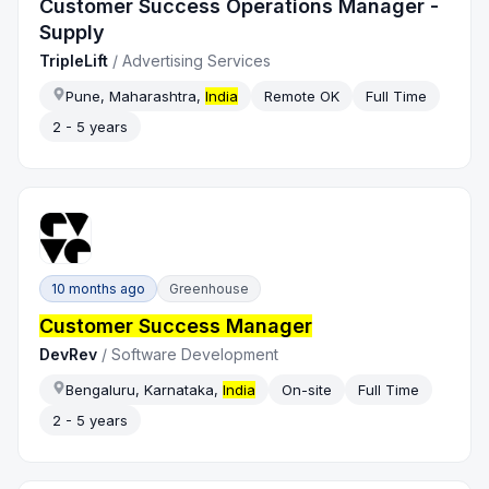
Customer Success Operations Manager -
Supply
TripleLift
/
Advertising Services
Pune, Maharashtra,
India
Remote OK
Full Time
2 - 5 years
10 months ago
Greenhouse
Customer Success Manager
DevRev
/
Software Development
Bengaluru, Karnataka,
India
On-site
Full Time
2 - 5 years