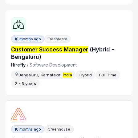
10 months ago
Freshteam
Customer Success Manager
(Hybrid -
Bengaluru)
Hirefly
/
Software Development
Bengaluru, Karnataka,
India
Hybrid
Full Time
2 - 5 years
10 months ago
Greenhouse