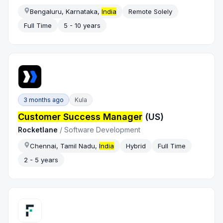
Bengaluru, Karnataka,
India
Remote Solely
Full Time
5 - 10 years
3 months ago
Kula
Customer Success Manager
(US)
Rocketlane
/
Software Development
Chennai, Tamil Nadu,
India
Hybrid
Full Time
2 - 5 years