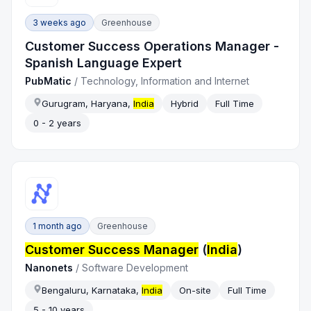
3 weeks ago
Greenhouse
Customer Success Operations Manager -
Spanish Language Expert
PubMatic
/
Technology, Information and Internet
Gurugram, Haryana,
India
Hybrid
Full Time
0 - 2 years
1 month ago
Greenhouse
Customer Success Manager
(
India
)
Nanonets
/
Software Development
Bengaluru, Karnataka,
India
On-site
Full Time
5 - 10 years