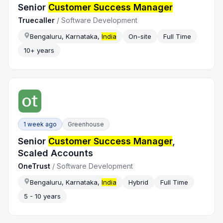
Senior
Customer Success Manager
Truecaller
/
Software Development
Bengaluru, Karnataka,
India
On-site
Full Time
10+ years
1 week ago
Greenhouse
Senior
Customer Success Manager
,
Scaled Accounts
OneTrust
/
Software Development
Bengaluru, Karnataka,
India
Hybrid
Full Time
5 - 10 years