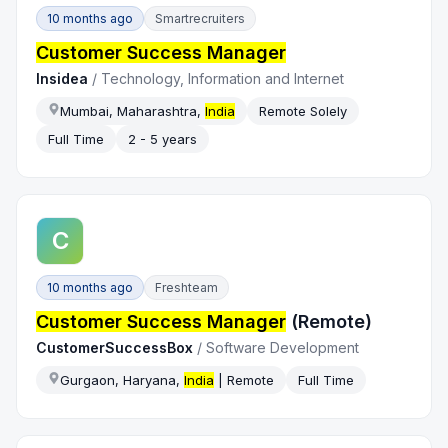
10 months ago
Smartrecruiters
Customer Success Manager
Insidea
/
Technology, Information and Internet
Mumbai, Maharashtra,
India
Remote Solely
Full Time
2 - 5 years
C
10 months ago
Freshteam
Customer Success Manager
(Remote)
CustomerSuccessBox
/
Software Development
Gurgaon, Haryana,
India
| Remote
Full Time