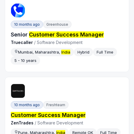
10 months ago
Greenhouse
Senior
Customer Success Manager
Truecaller
/
Software Development
Mumbai, Maharashtra,
India
Hybrid
Full Time
5 - 10 years
10 months ago
Freshteam
Customer Success Manager
ZenTrades
/
Software Development
Pune, Maharashtra,
India
Remote OK
Full Time