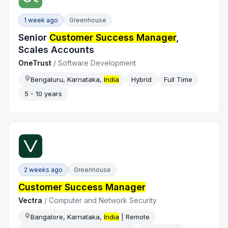
1 week ago
Greenhouse
Senior
Customer Success Manager
,
Scales Accounts
OneTrust
/
Software Development
Bengaluru, Karnataka,
India
Hybrid
Full Time
5 - 10 years
2 weeks ago
Greenhouse
Customer Success Manager
Vectra
/
Computer and Network Security
Bangalore, Karnataka,
India
| Remote