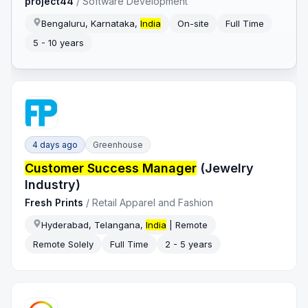
project44
/
Software Development
Bengaluru, Karnataka,
India
On-site
Full Time
5 - 10 years
4 days ago
Greenhouse
Customer Success Manager
(Jewelry
Industry)
Fresh Prints
/
Retail Apparel and Fashion
Hyderabad, Telangana,
India
| Remote
Remote Solely
Full Time
2 - 5 years