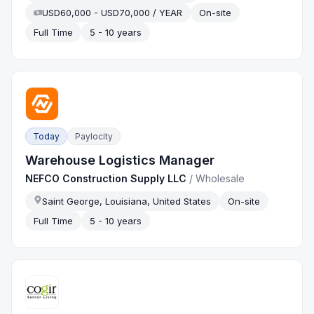
USD60,000 - USD70,000 / YEAR
On-site
Full Time
5 - 10 years
Today
Paylocity
Warehouse Logistics Manager
NEFCO Construction Supply LLC
/
Wholesale
Saint George, Louisiana, United States
On-site
Full Time
5 - 10 years