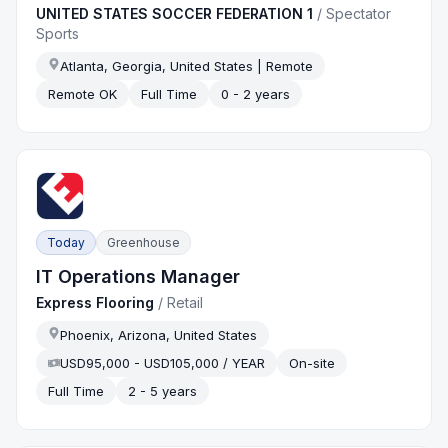
UNITED STATES SOCCER FEDERATION 1
/
Spectator
Sports
Atlanta, Georgia, United States | Remote
Remote OK
Full Time
0 - 2 years
Today
Greenhouse
IT Operations Manager
Express Flooring
/
Retail
Phoenix, Arizona, United States
USD95,000 - USD105,000 / YEAR
On-site
Full Time
2 - 5 years