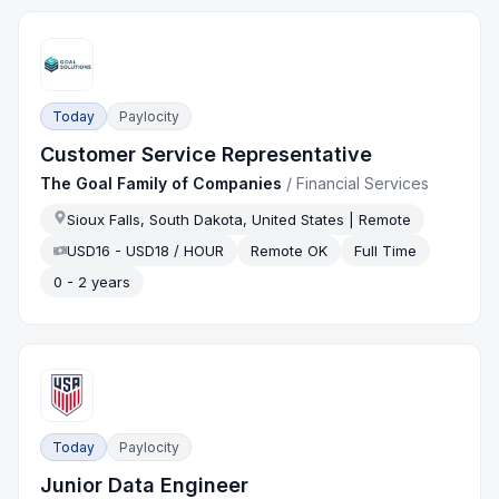
Today
Paylocity
Customer Service Representative
The Goal Family of Companies
/
Financial Services
Sioux Falls, South Dakota, United States | Remote
USD16 - USD18 / HOUR
Remote OK
Full Time
0 - 2 years
Today
Paylocity
Junior Data Engineer