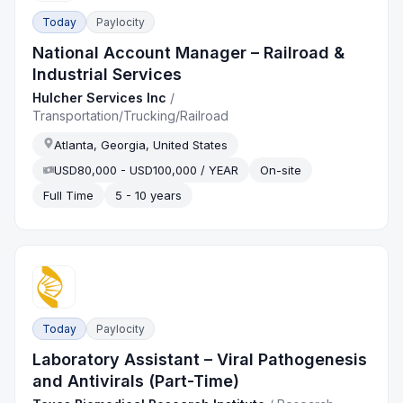
Today
Paylocity
National Account Manager – Railroad &
Industrial Services
Hulcher Services Inc
/
Transportation/Trucking/Railroad
Atlanta, Georgia, United States
USD80,000 - USD100,000 / YEAR
On-site
Full Time
5 - 10 years
Today
Paylocity
Laboratory Assistant – Viral Pathogenesis
and Antivirals (Part-Time)