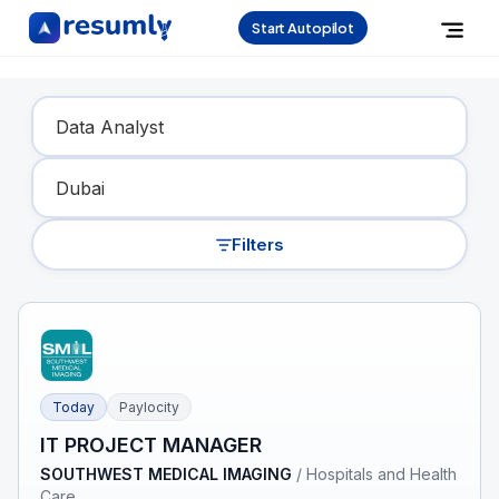
Start Autopilot
Find Your Dream Job
Filters
Today
Paylocity
IT PROJECT MANAGER
SOUTHWEST MEDICAL IMAGING
/
Hospitals and Health
Care