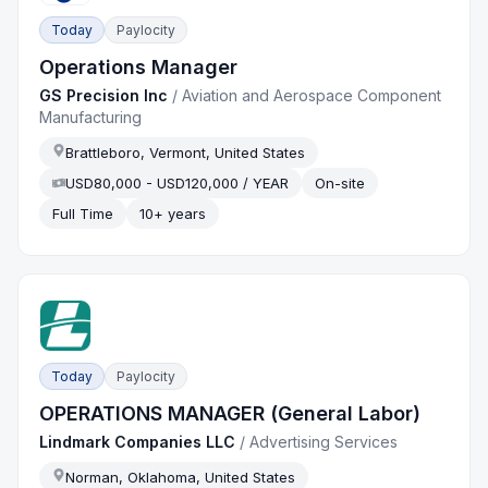
Today
Paylocity
Operations Manager
GS Precision Inc
/
Aviation and Aerospace Component
Manufacturing
Brattleboro, Vermont, United States
USD80,000 - USD120,000 / YEAR
On-site
Full Time
10+ years
Today
Paylocity
OPERATIONS MANAGER (General Labor)
Lindmark Companies LLC
/
Advertising Services
Norman, Oklahoma, United States