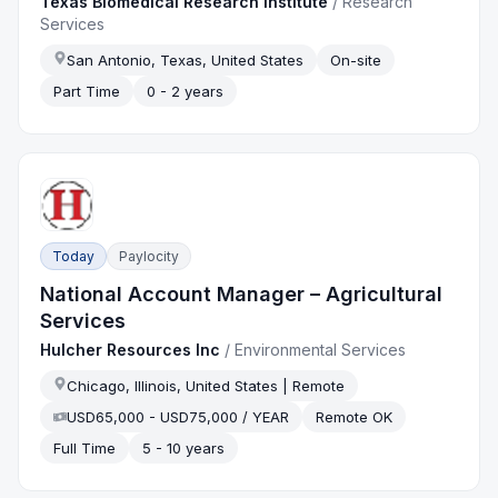
Texas Biomedical Research Institute
/
Research
Services
San Antonio, Texas, United States
On-site
Part Time
0 - 2 years
Today
Paylocity
National Account Manager – Agricultural
Services
Hulcher Resources Inc
/
Environmental Services
Chicago, Illinois, United States | Remote
USD65,000 - USD75,000 / YEAR
Remote OK
Full Time
5 - 10 years