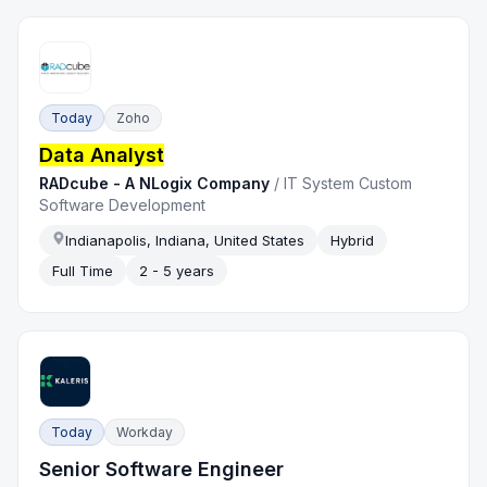
Today
Zoho
Data Analyst
RADcube - A NLogix Company
/
IT System Custom
Software Development
Indianapolis, Indiana, United States
Hybrid
Full Time
2 - 5 years
Today
Workday
Senior Software Engineer