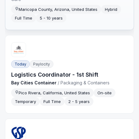
Maricopa County, Arizona, United States
Hybrid
Full Time
5 - 10 years
Today
Paylocity
Logistics Coordinator - 1st Shift
Bay Cities Container
/
Packaging & Containers
Pico Rivera, California, United States
On-site
Temporary
Full Time
2 - 5 years