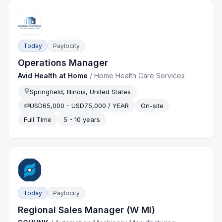
Today
Paylocity
Operations Manager
Avid Health at Home
/
Home Health Care Services
Springfield, Illinois, United States
USD65,000 - USD75,000 / YEAR
On-site
Full Time
5 - 10 years
Today
Paylocity
Regional Sales Manager (W MI)