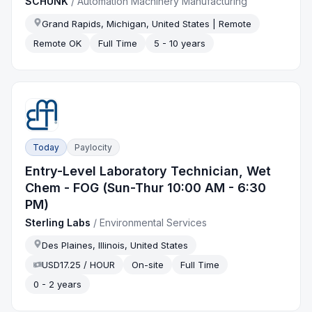
SCHUNK
/
Automation Machinery Manufacturing
Grand Rapids, Michigan, United States | Remote
Remote OK
Full Time
5 - 10 years
Today
Paylocity
Entry-Level Laboratory Technician, Wet
Chem - FOG (Sun-Thur 10:00 AM - 6:30
PM)
Sterling Labs
/
Environmental Services
Des Plaines, Illinois, United States
USD17.25 / HOUR
On-site
Full Time
0 - 2 years