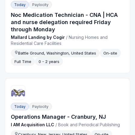
Today
Paylocity
Noc Medication Technician - CNA | HCA
and nurse delegation required Friday
through Monday
Mallard Landing by Cogir
/
Nursing Homes and
Residential Care Facilities
Battle Ground, Washington, United States
On-site
Full Time
0 - 2 years
Today
Paylocity
Operations Manager - Cranbury, NJ
I AM Acquisition LLC
/
Book and Periodical Publishing
Cranbury, New Jersey, United States
On-site