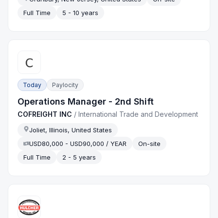
Full Time
5 - 10 years
Today
Paylocity
Operations Manager - 2nd Shift
COFREIGHT INC
/
International Trade and Development
Joliet, Illinois, United States
USD80,000 - USD90,000 / YEAR
On-site
Full Time
2 - 5 years