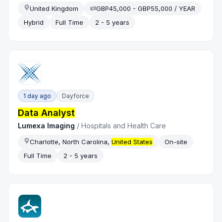
United Kingdom
GBP45,000 - GBP55,000 / YEAR
Hybrid
Full Time
2 - 5 years
1 day ago
Dayforce
Data Analyst
Lumexa Imaging
/
Hospitals and Health Care
Charlotte, North Carolina,
United States
On-site
Full Time
2 - 5 years