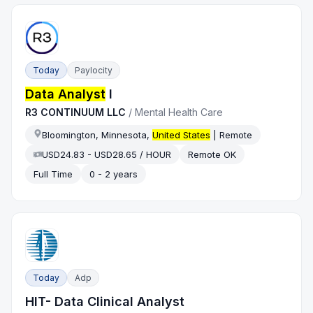
Today
Paylocity
Data Analyst
I
R3 CONTINUUM LLC
/
Mental Health Care
Bloomington, Minnesota,
United States
| Remote
USD24.83 - USD28.65 / HOUR
Remote OK
Full Time
0 - 2 years
Today
Adp
HIT- Data Clinical Analyst