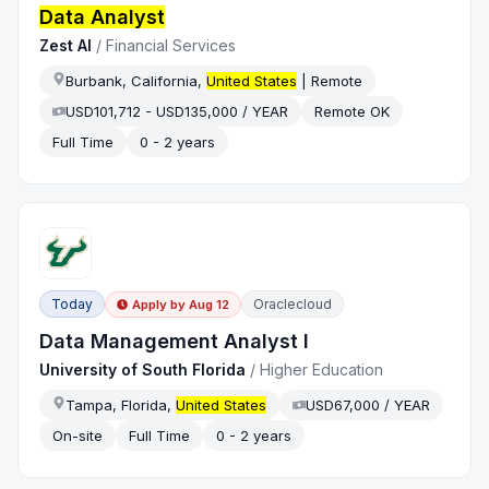
Data Analyst
Zest AI
/
Financial Services
Burbank, California,
United States
| Remote
USD101,712 - USD135,000 / YEAR
Remote OK
Full Time
0 - 2 years
Today
Oraclecloud
Apply by
Aug 12
Data Management Analyst I
University of South Florida
/
Higher Education
Tampa, Florida,
United States
USD67,000 / YEAR
On-site
Full Time
0 - 2 years