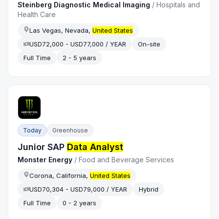
Steinberg Diagnostic Medical Imaging
/
Hospitals and
Health Care
Las Vegas, Nevada,
United States
USD72,000 - USD77,000 / YEAR
On-site
Full Time
2 - 5 years
Today
Greenhouse
Junior SAP
Data Analyst
Monster Energy
/
Food and Beverage Services
Corona, California,
United States
USD70,304 - USD79,000 / YEAR
Hybrid
Full Time
0 - 2 years