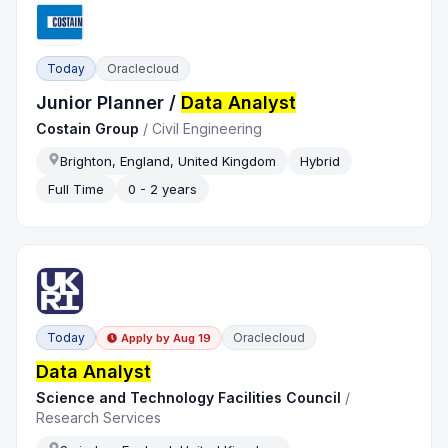
Today
Oraclecloud
Junior Planner /
Data Analyst
Costain Group
/
Civil Engineering
Brighton, England, United Kingdom
Hybrid
Full Time
0 - 2 years
Today
Oraclecloud
Apply by
Aug 19
Data Analyst
Science and Technology Facilities Council
/
Research Services