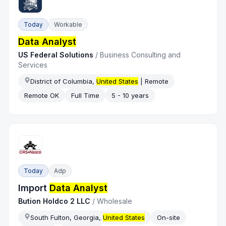
Today
Workable
Data Analyst
US Federal Solutions
/
Business Consulting and
Services
District of Columbia,
United States
| Remote
Remote OK
Full Time
5 - 10 years
Today
Adp
Import
Data Analyst
Bution Holdco 2 LLC
/
Wholesale
South Fulton, Georgia,
United States
On-site