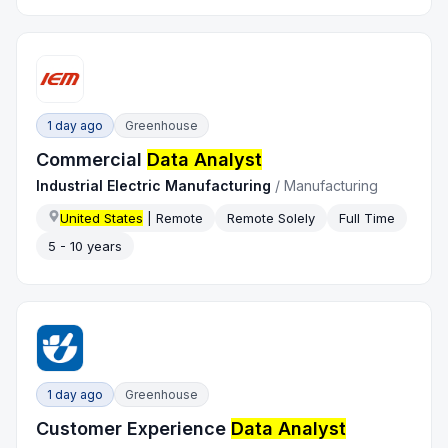
1 day ago
Greenhouse
Commercial
Data Analyst
Industrial Electric Manufacturing
/
Manufacturing
United States
| Remote
Remote Solely
Full Time
5 - 10 years
1 day ago
Greenhouse
Customer Experience
Data Analyst