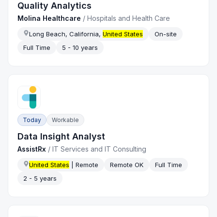
Quality Analytics
Molina Healthcare
/
Hospitals and Health Care
Long Beach, California,
United States
On-site
Full Time
5 - 10 years
Today
Workable
Data Insight Analyst
AssistRx
/
IT Services and IT Consulting
United States
| Remote
Remote OK
Full Time
2 - 5 years