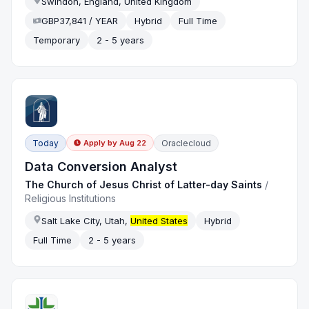
Swindon, England, United Kingdom
GBP37,841 / YEAR
Hybrid
Full Time
Temporary
2 - 5 years
Today
Oraclecloud
Apply by
Aug 22
Data Conversion Analyst
The Church of Jesus Christ of Latter-day Saints
/
Religious Institutions
Salt Lake City, Utah,
United States
Hybrid
Full Time
2 - 5 years