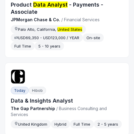
Product
Data Analyst
- Payments -
Associate
JPMorgan Chase & Co.
/
Financial Services
Palo Alto, California,
United States
USD69,350 - USD123,000 / YEAR
On-site
Full Time
5 - 10 years
Today
Hibob
Data & Insights Analyst
The Gap Partnership
/
Business Consulting and
Services
United Kingdom
Hybrid
Full Time
2 - 5 years