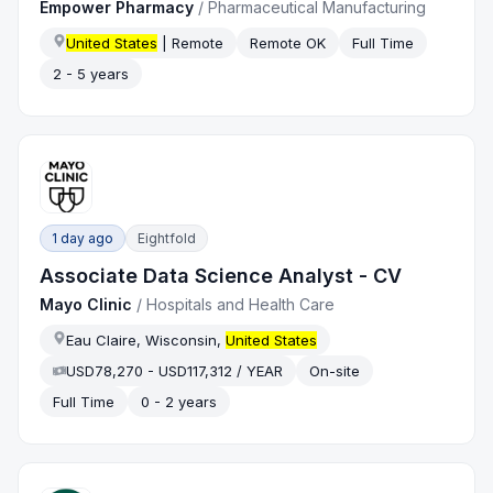
Empower Pharmacy
/
Pharmaceutical Manufacturing
United States
| Remote
Remote OK
Full Time
2 - 5 years
1 day ago
Eightfold
Associate Data Science Analyst - CV
Mayo Clinic
/
Hospitals and Health Care
Eau Claire, Wisconsin,
United States
USD78,270 - USD117,312 / YEAR
On-site
Full Time
0 - 2 years