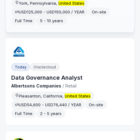
York, Pennsylvania,
United States
USD125,000 - USD150,000 / YEAR
On-site
Full Time
5 - 10 years
Today
Oraclecloud
Data Governance Analyst
Albertsons Companies
/
Retail
Pleasanton, California,
United States
USD54,600 - USD76,440 / YEAR
On-site
Full Time
2 - 5 years