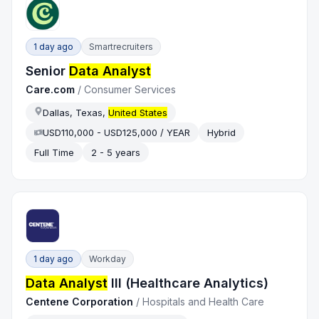
1 day ago
Smartrecruiters
Senior
Data Analyst
Care.com
/
Consumer Services
Dallas, Texas,
United States
USD110,000 - USD125,000 / YEAR
Hybrid
Full Time
2 - 5 years
1 day ago
Workday
Data Analyst
III (Healthcare Analytics)
Centene Corporation
/
Hospitals and Health Care