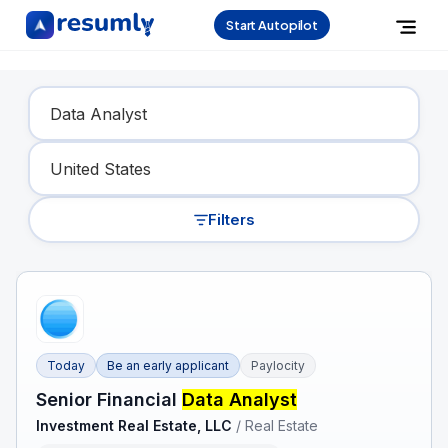
Start Autopilot
Find Your Dream Job
Filters
Today
Be an early applicant
Paylocity
Senior Financial
Data Analyst
Investment Real Estate, LLC
/
Real Estate