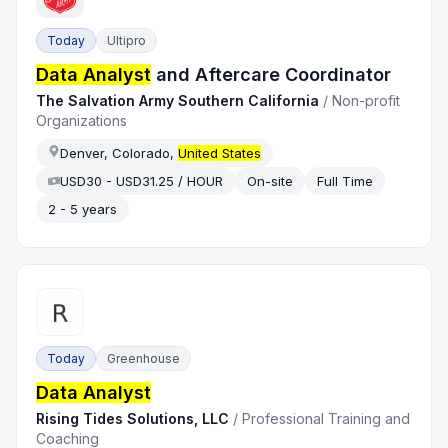
Today
Ultipro
Data Analyst
and Aftercare Coordinator
The Salvation Army Southern California
/
Non-profit
Organizations
Denver, Colorado,
United States
USD30 - USD31.25 / HOUR
On-site
Full Time
2 - 5 years
Today
Greenhouse
Data Analyst
Rising Tides Solutions, LLC
/
Professional Training and
Coaching