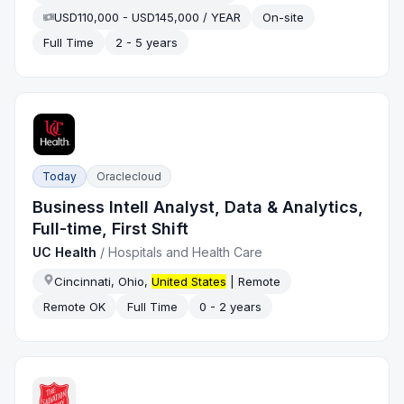
USD110,000 - USD145,000 / YEAR
On-site
Full Time
2 - 5 years
Today
Oraclecloud
Business Intell Analyst, Data & Analytics,
Full-time, First Shift
UC Health
/
Hospitals and Health Care
Cincinnati, Ohio,
United States
| Remote
Remote OK
Full Time
0 - 2 years