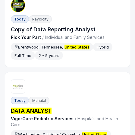
Today
Paylocity
Copy of Data Reporting Analyst
Pick Your Part
/
Individual and Family Services
Brentwood, Tennessee,
United States
Hybrid
Full Time
2 - 5 years
Today
Manatal
DATA ANALYST
VigorCare Pediatric Services
/
Hospitals and Health
Care
Washington, District of Columbia,
United States