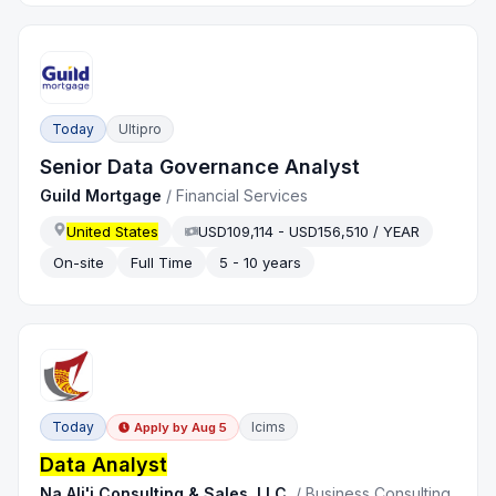
Today
Ultipro
Senior Data Governance Analyst
Guild Mortgage
/
Financial Services
United States
USD109,114 - USD156,510 / YEAR
On-site
Full Time
5 - 10 years
Today
Icims
Apply by
Aug 5
Data Analyst
Na Ali'i Consulting & Sales, LLC.
/
Business Consulting