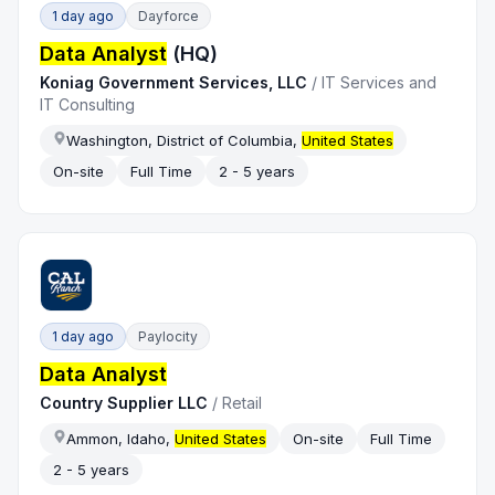
1 day ago
Dayforce
Data Analyst
(HQ)
Koniag Government Services, LLC
/
IT Services and
IT Consulting
Washington, District of Columbia,
United States
On-site
Full Time
2 - 5 years
1 day ago
Paylocity
Data Analyst
Country Supplier LLC
/
Retail
Ammon, Idaho,
United States
On-site
Full Time
2 - 5 years