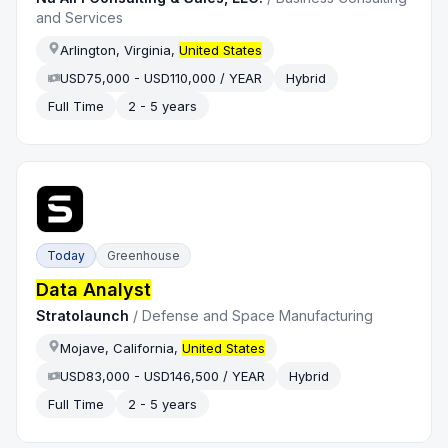
and Services
Arlington, Virginia,
United States
USD75,000 - USD110,000 / YEAR
Hybrid
Full Time
2 - 5 years
Today
Greenhouse
Data Analyst
Stratolaunch
/
Defense and Space Manufacturing
Mojave, California,
United States
USD83,000 - USD146,500 / YEAR
Hybrid
Full Time
2 - 5 years