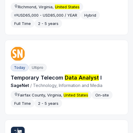
Richmond, Virginia,
United States
USD65,000 - USD85,000 / YEAR
Hybrid
Full Time
2 - 5 years
Today
Ultipro
Temporary Telecom
Data Analyst
I
SageNet
/
Technology, Information and Media
Fairfax County, Virginia,
United States
On-site
Full Time
2 - 5 years