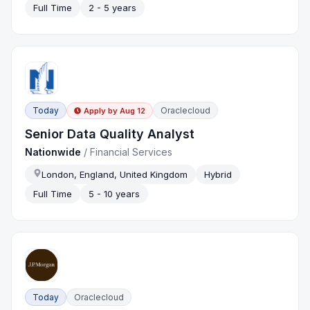
Full Time
2 - 5 years
Today
Oraclecloud
Apply by
Aug 12
Senior Data Quality Analyst
Nationwide
/
Financial Services
London, England, United Kingdom
Hybrid
Full Time
5 - 10 years
Today
Oraclecloud