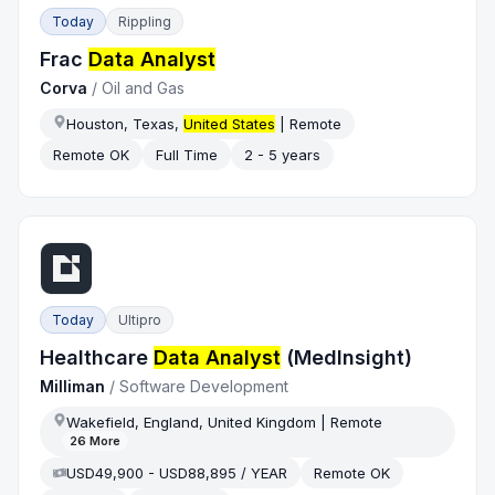
Today
Rippling
Frac
Data Analyst
Corva
/
Oil and Gas
Houston, Texas,
United States
| Remote
Remote OK
Full Time
2 - 5 years
Today
Ultipro
Healthcare
Data Analyst
(MedInsight)
Milliman
/
Software Development
Wakefield, England, United Kingdom | Remote
26
More
USD49,900 - USD88,895 / YEAR
Remote OK