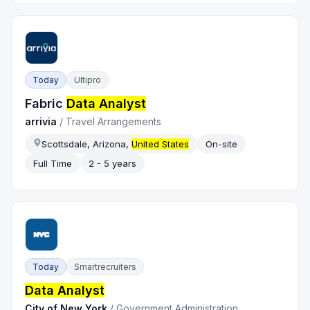
Today
Ultipro
Fabric
Data Analyst
arrivia
/
Travel Arrangements
Scottsdale, Arizona,
United States
On-site
Full Time
2 - 5 years
Today
Smartrecruiters
Data Analyst
City of New York
/
Government Administration