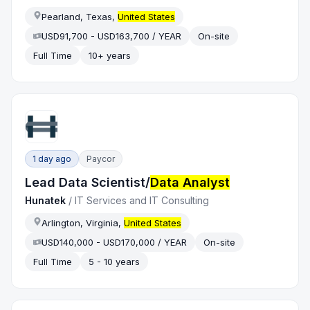
Pearland, Texas,
United States
USD91,700 - USD163,700 / YEAR
On-site
Full Time
10+ years
1 day ago
Paycor
Lead Data Scientist/
Data Analyst
Hunatek
/
IT Services and IT Consulting
Arlington, Virginia,
United States
USD140,000 - USD170,000 / YEAR
On-site
Full Time
5 - 10 years