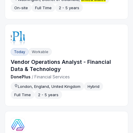
On-site
Full Time
2 - 5 years
Today
Workable
Vendor Operations Analyst - Financial
Data & Technology
DonePlus
/
Financial Services
London, England, United Kingdom
Hybrid
Full Time
2 - 5 years