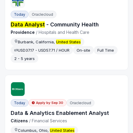
Today
Oraclecloud
Data Analyst
- Community Health
Providence
/
Hospitals and Health Care
Burbank, California,
United States
USD37.17 - USD57.71 / HOUR
On-site
Full Time
2 - 5 years
Today
Oraclecloud
Apply by
Sep 30
Data & Analytics Enablement Analyst
Citizens
/
Financial Services
Columbus, Ohio,
United States