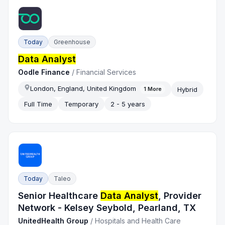
Today
Greenhouse
Data Analyst
Oodle Finance
/
Financial Services
London, England, United Kingdom
Hybrid
1
More
Full Time
Temporary
2 - 5 years
Today
Taleo
Senior Healthcare
Data Analyst
, Provider
Network - Kelsey Seybold, Pearland, TX
UnitedHealth Group
/
Hospitals and Health Care