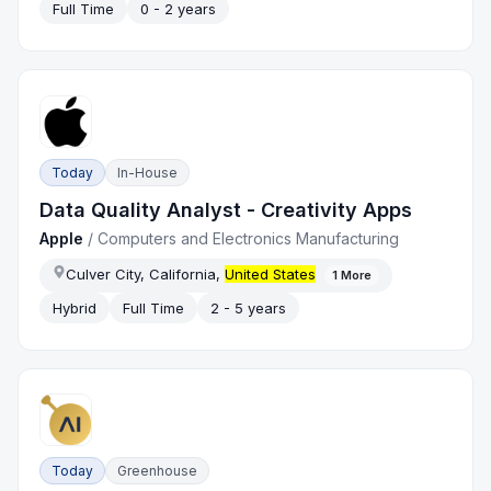
Full Time
0 - 2 years
Today
In-House
Data Quality Analyst - Creativity Apps
Apple
/
Computers and Electronics Manufacturing
Culver City, California,
United States
1
More
Hybrid
Full Time
2 - 5 years
Today
Greenhouse