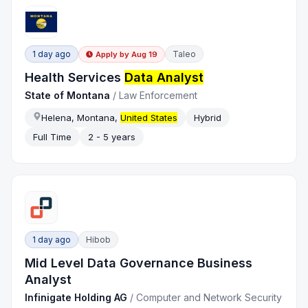
1 day ago
Taleo
Apply by
Aug 19
Health Services
Data Analyst
State of Montana
/
Law Enforcement
Helena, Montana,
United States
Hybrid
Full Time
2 - 5 years
1 day ago
Hibob
Mid Level Data Governance Business
Analyst
Infinigate Holding AG
/
Computer and Network Security