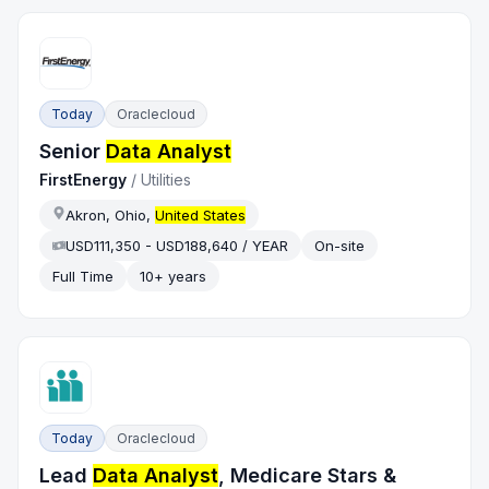
Today
Oraclecloud
Senior
Data Analyst
FirstEnergy
/
Utilities
Akron, Ohio,
United States
USD111,350 - USD188,640 / YEAR
On-site
Full Time
10+ years
Today
Oraclecloud
Lead
Data Analyst
, Medicare Stars &