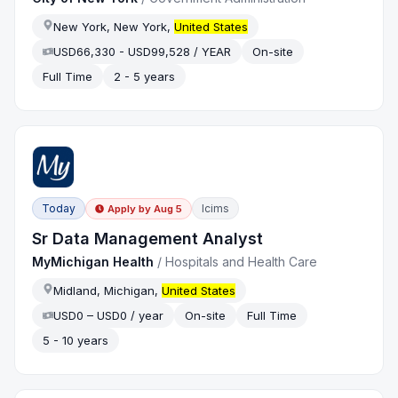
New York, New York,
United States
USD66,330 - USD99,528 / YEAR
On-site
Full Time
2 - 5 years
Today
Icims
Apply by
Aug 5
Sr Data Management Analyst
MyMichigan Health
/
Hospitals and Health Care
Midland, Michigan,
United States
USD0 – USD0 / year
On-site
Full Time
5 - 10 years