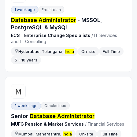
1 week ago
Freshteam
Database Administrator
- MSSQL,
PostgreSQL & MySQL
ECS | Enterprise Change Specialists
/
IT Services
and IT Consulting
Hyderabad, Telangana,
India
On-site
Full Time
5 - 10 years
2 weeks ago
Oraclecloud
Senior
Database Administrator
MUFG Pension & Market Services
/
Financial Services
Mumbai, Maharashtra,
India
On-site
Full Time