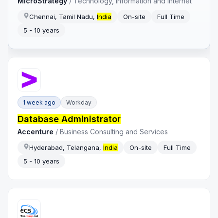
MicroStrategy
/
Technology, Information and Internet
Chennai, Tamil Nadu,
India
On-site
Full Time
5 - 10 years
1 week ago
Workday
Database Administrator
Accenture
/
Business Consulting and Services
Hyderabad, Telangana,
India
On-site
Full Time
5 - 10 years