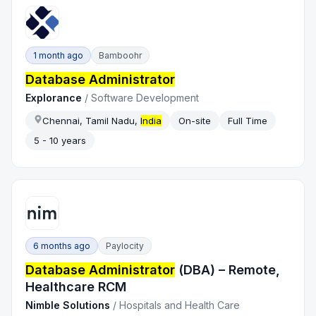
1 month ago
Bamboohr
Database Administrator
Explorance
/
Software Development
Chennai, Tamil Nadu,
India
On-site
Full Time
5 - 10 years
6 months ago
Paylocity
Database Administrator
(DBA) – Remote,
Healthcare RCM
Nimble Solutions
/
Hospitals and Health Care