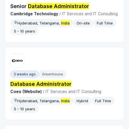
Senior
Database Administrator
Cambridge Technology
/
IT Services and IT Consulting
Hyderabad, Telangana,
India
On-site
Full Time
5 - 10 years
3 weeks ago
Greenhouse
Database Administrator
Coeo (Website)
/
IT Services and IT Consulting
Hyderabad, Telangana,
India
Hybrid
Full Time
5 - 10 years