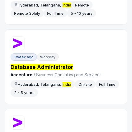
Hyderabad, Telangana,
India
| Remote
Remote Solely
Full Time
5 - 10 years
1 week ago
Workday
Database Administrator
Accenture
/
Business Consulting and Services
Hyderabad, Telangana,
India
On-site
Full Time
2 - 5 years