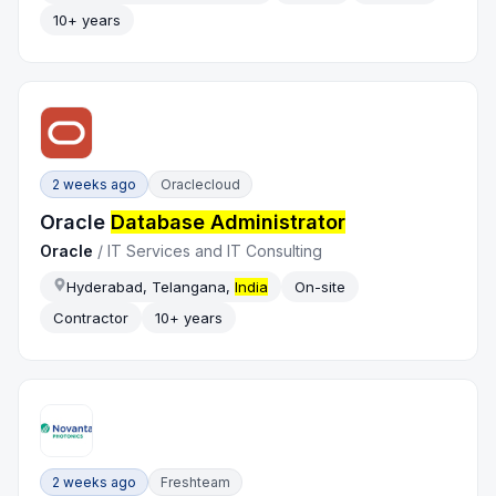
10+ years
2 weeks ago
Oraclecloud
Oracle
Database Administrator
Oracle
/
IT Services and IT Consulting
Hyderabad, Telangana,
India
On-site
Contractor
10+ years
2 weeks ago
Freshteam