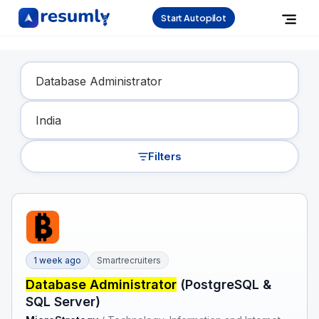
Start Autopilot
Find Your Dream Job
Filters
1 week ago
Smartrecruiters
Database Administrator
(PostgreSQL &
SQL Server)