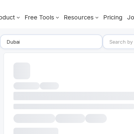
oduct
Free Tools
Resources
Pricing
J