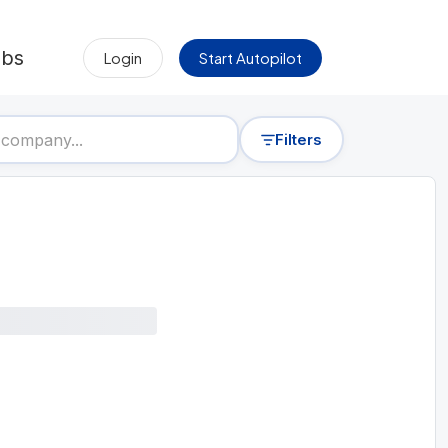
obs
Login
Start Autopilot
Filters