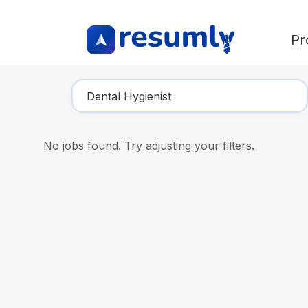
Pr
Find Your Dream Job
No jobs found. Try adjusting your filters.