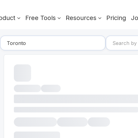
oduct
Free Tools
Resources
Pricing
J