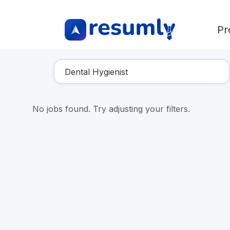
Pr
Find Your Dream Job
No jobs found. Try adjusting your filters.