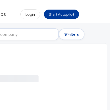
obs
Login
Start Autopilot
Filters