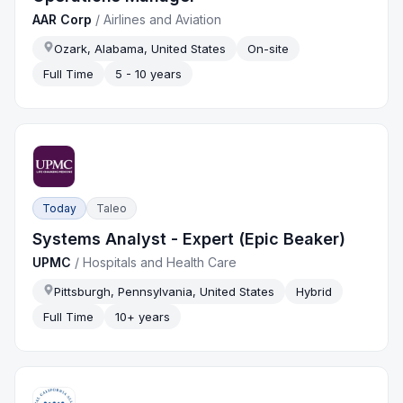
AAR Corp
/
Airlines and Aviation
Ozark, Alabama, United States
On-site
Full Time
5 - 10 years
Today
Taleo
Systems Analyst - Expert (Epic Beaker)
UPMC
/
Hospitals and Health Care
Pittsburgh, Pennsylvania, United States
Hybrid
Full Time
10+ years