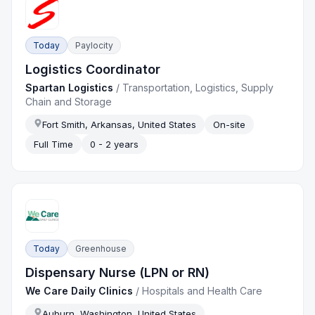
Today
Paylocity
Logistics Coordinator
Spartan Logistics
/
Transportation, Logistics, Supply
Chain and Storage
Fort Smith, Arkansas, United States
On-site
Full Time
0 - 2 years
Today
Greenhouse
Dispensary Nurse (LPN or RN)
We Care Daily Clinics
/
Hospitals and Health Care
Auburn, Washington, United States