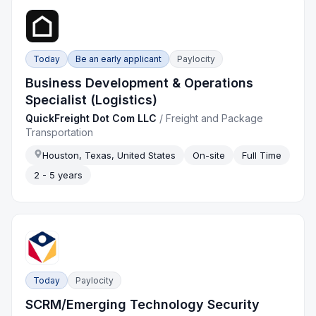
Today
Be an early applicant
Paylocity
Business Development & Operations
Specialist (Logistics)
QuickFreight Dot Com LLC
/
Freight and Package
Transportation
Houston, Texas, United States
On-site
Full Time
2 - 5 years
Today
Paylocity
SCRM/Emerging Technology Security