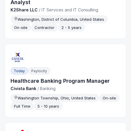
Analyst
K2Share LLC
/
IT Services and IT Consulting
Washington, District of Columbia, United States
On-site
Contractor
2 - 5 years
Today
Paylocity
Healthcare Banking Program Manager
Civista Bank
/
Banking
Washington Township, Ohio, United States
On-site
Full Time
5 - 10 years