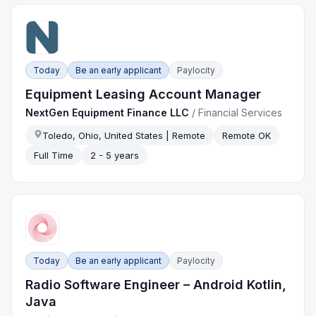
Today
Be an early applicant
Paylocity
Equipment Leasing Account Manager
NextGen Equipment Finance LLC
/
Financial Services
Toledo, Ohio, United States | Remote
Remote OK
Full Time
2 - 5 years
Today
Be an early applicant
Paylocity
Radio Software Engineer – Android Kotlin,
Java