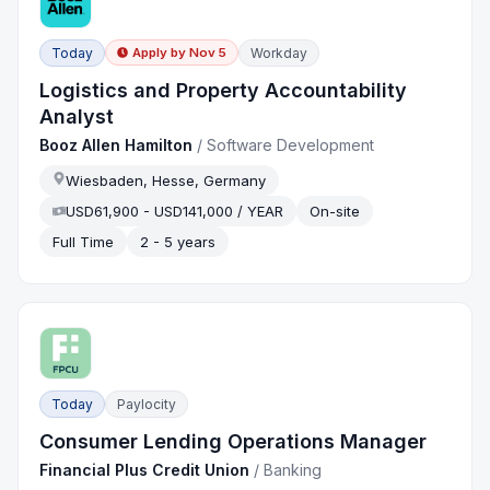
Today
Workday
Apply by
Nov 5
Logistics and Property Accountability
Analyst
Booz Allen Hamilton
/
Software Development
Wiesbaden, Hesse, Germany
USD61,900 - USD141,000 / YEAR
On-site
Full Time
2 - 5 years
Today
Paylocity
Consumer Lending Operations Manager
Financial Plus Credit Union
/
Banking