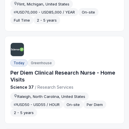
Flint, Michigan, United States
USD70,000 - USD85,000 / YEAR
On-site
Full Time
2 - 5 years
Today
Greenhouse
Per Diem Clinical Research Nurse - Home
Visits
Science 37
/
Research Services
Raleigh, North Carolina, United States
USD50 - USD55 / HOUR
On-site
Per Diem
2 - 5 years