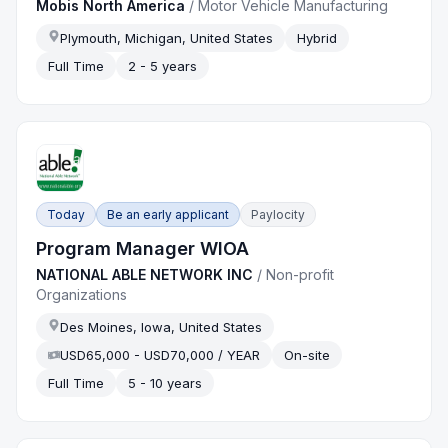
Mobis North America
/
Motor Vehicle Manufacturing
Plymouth, Michigan, United States
Hybrid
Full Time
2 - 5 years
Today
Be an early applicant
Paylocity
Program Manager WIOA
NATIONAL ABLE NETWORK INC
/
Non-profit
Organizations
Des Moines, Iowa, United States
USD65,000 - USD70,000 / YEAR
On-site
Full Time
5 - 10 years