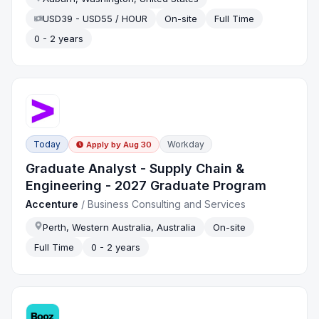
USD39 - USD55 / HOUR
On-site
Full Time
0 - 2 years
Today
Workday
Apply by
Aug 30
Graduate Analyst - Supply Chain &
Engineering - 2027 Graduate Program
Accenture
/
Business Consulting and Services
Perth, Western Australia, Australia
On-site
Full Time
0 - 2 years