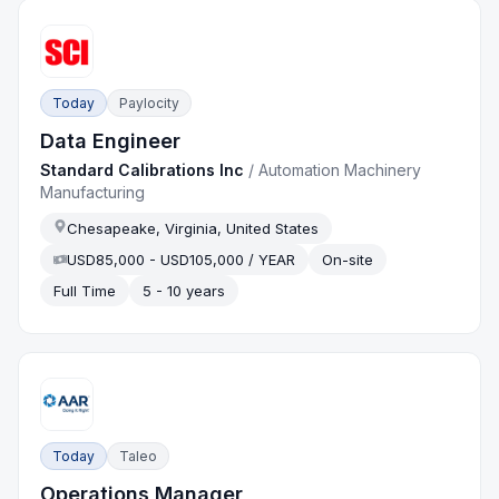
Today
Paylocity
Data Engineer
Standard Calibrations Inc
/
Automation Machinery
Manufacturing
Chesapeake, Virginia, United States
USD85,000 - USD105,000 / YEAR
On-site
Full Time
5 - 10 years
Today
Taleo
Operations Manager