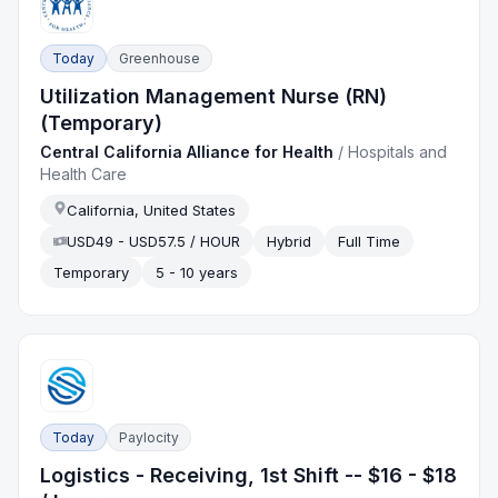
Today
Greenhouse
Utilization Management Nurse (RN)
(Temporary)
Central California Alliance for Health
/
Hospitals and
Health Care
California, United States
USD49 - USD57.5 / HOUR
Hybrid
Full Time
Temporary
5 - 10 years
Today
Paylocity
Logistics - Receiving, 1st Shift -- $16 - $18