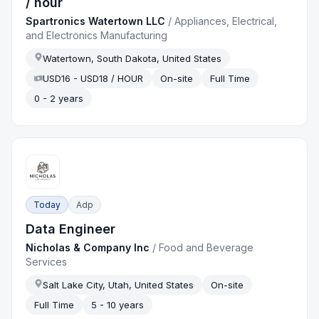
/ hour
Spartronics Watertown LLC
/
Appliances, Electrical,
and Electronics Manufacturing
Watertown, South Dakota, United States
USD16 - USD18 / HOUR
On-site
Full Time
0 - 2 years
Today
Adp
Data Engineer
Nicholas & Company Inc
/
Food and Beverage
Services
Salt Lake City, Utah, United States
On-site
Full Time
5 - 10 years