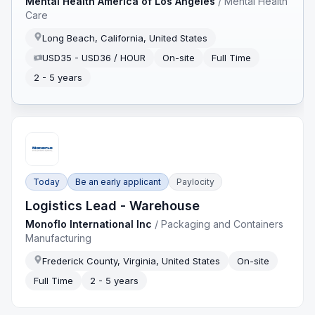
Mental Health America of Los Angeles
/
Mental Health
Care
Long Beach, California, United States
USD35 - USD36 / HOUR
On-site
Full Time
2 - 5 years
Today
Be an early applicant
Paylocity
Logistics Lead - Warehouse
Monoflo International Inc
/
Packaging and Containers
Manufacturing
Frederick County, Virginia, United States
On-site
Full Time
2 - 5 years