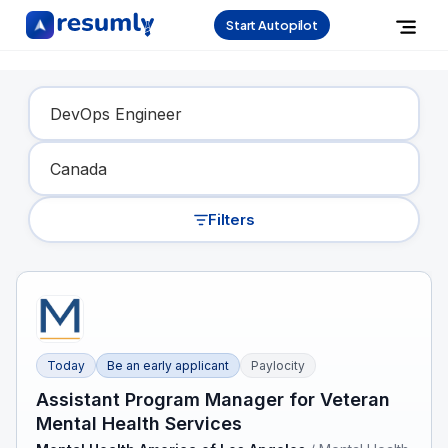
Start Autopilot
Find Your Dream Job
Filters
Today
Be an early applicant
Paylocity
Assistant Program Manager for Veteran
Mental Health Services