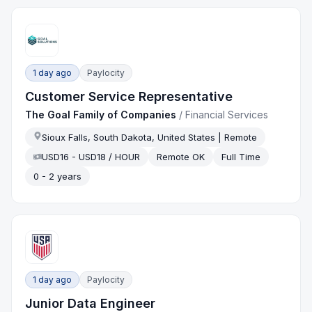
1 day ago
Paylocity
Customer Service Representative
The Goal Family of Companies
/
Financial Services
Sioux Falls, South Dakota, United States | Remote
USD16 - USD18 / HOUR
Remote OK
Full Time
0 - 2 years
1 day ago
Paylocity
Junior Data Engineer