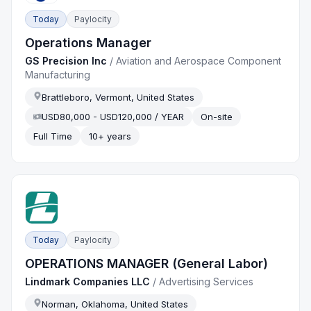
Today
Paylocity
Operations Manager
GS Precision Inc
/
Aviation and Aerospace Component
Manufacturing
Brattleboro, Vermont, United States
USD80,000 - USD120,000 / YEAR
On-site
Full Time
10+ years
Today
Paylocity
OPERATIONS MANAGER (General Labor)
Lindmark Companies LLC
/
Advertising Services
Norman, Oklahoma, United States