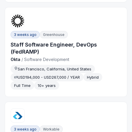
3 weeks ago
Greenhouse
Staff Software Engineer, DevOps
(FedRAMP)
Okta
/
Software Development
San Francisco, California, United States
USD194,000 - USD267,000 / YEAR
Hybrid
Full Time
10+ years
3 weeks ago
Workable