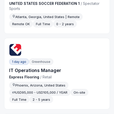
UNITED STATES SOCCER FEDERATION 1
/
Spectator
Sports
Atlanta, Georgia, United States | Remote
Remote OK
Full Time
0 - 2 years
1 day ago
Greenhouse
IT Operations Manager
Express Flooring
/
Retail
Phoenix, Arizona, United States
USD95,000 - USD105,000 / YEAR
On-site
Full Time
2 - 5 years