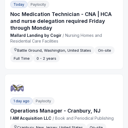
Today
Paylocity
Noc Medication Technician - CNA | HCA
and nurse delegation required Friday
through Monday
Mallard Landing by Cogir
/
Nursing Homes and
Residential Care Facilities
Battle Ground, Washington, United States
On-site
Full Time
0 - 2 years
1 day ago
Paylocity
Operations Manager - Cranbury, NJ
I AM Acquisition LLC
/
Book and Periodical Publishing
Cranbury, New Jersey, United States
On-site