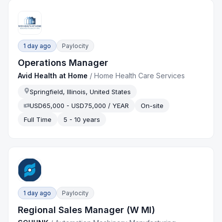
1 day ago
Paylocity
Operations Manager
Avid Health at Home
/
Home Health Care Services
Springfield, Illinois, United States
USD65,000 - USD75,000 / YEAR
On-site
Full Time
5 - 10 years
1 day ago
Paylocity
Regional Sales Manager (W MI)