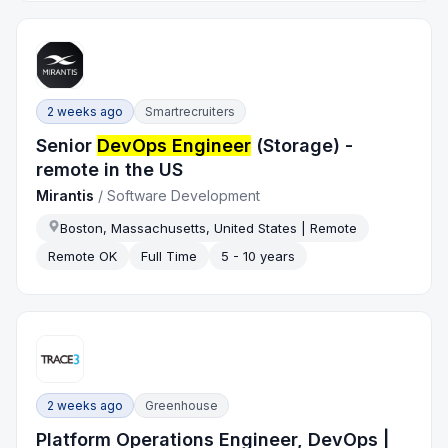
2 weeks ago
Smartrecruiters
Senior
DevOps Engineer
(Storage) -
remote in the US
Mirantis
/
Software Development
Boston, Massachusetts, United States | Remote
Remote OK
Full Time
5 - 10 years
2 weeks ago
Greenhouse
Platform Operations Engineer, DevOps |