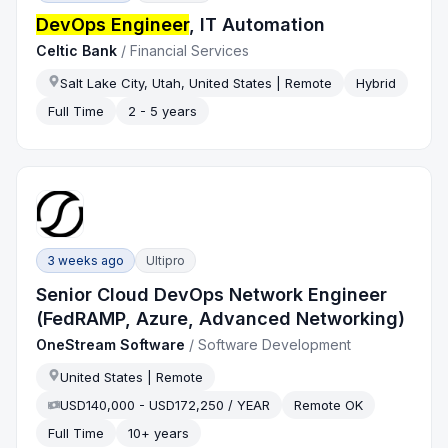
DevOps Engineer
, IT Automation
Celtic Bank
/
Financial Services
Salt Lake City, Utah, United States | Remote
Hybrid
Full Time
2 - 5 years
3 weeks ago
Ultipro
Senior Cloud DevOps Network Engineer
(FedRAMP, Azure, Advanced Networking)
OneStream Software
/
Software Development
United States | Remote
USD140,000 - USD172,250 / YEAR
Remote OK
Full Time
10+ years