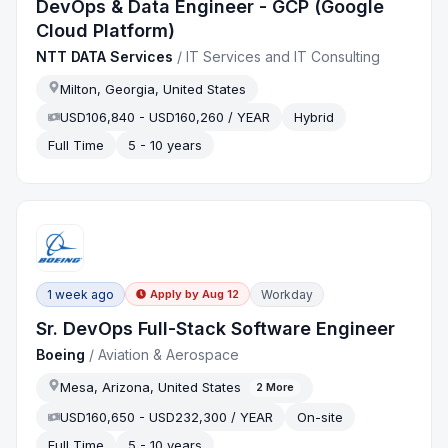
DevOps & Data Engineer - GCP (Google
Cloud Platform)
NTT DATA Services
/
IT Services and IT Consulting
Milton, Georgia, United States
USD106,840 - USD160,260 / YEAR
Hybrid
Full Time
5 - 10 years
1 week ago
Workday
Apply by
Aug 12
Sr. DevOps Full-Stack Software Engineer
Boeing
/
Aviation & Aerospace
Mesa, Arizona, United States
2
More
USD160,650 - USD232,300 / YEAR
On-site
Full Time
5 - 10 years