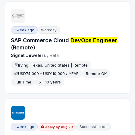
1 week ago
Workday
SAP Commerce Cloud
DevOps Engineer
(Remote)
Signet Jewelers
/
Retail
Irving, Texas, United States | Remote
USD74,000 - USD110,000 / YEAR
Remote OK
Full Time
5 - 10 years
1 week ago
Successfactors
Apply by
Aug 29