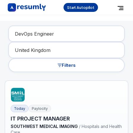
Start Autopilot
Find Your Dream Job
Filters
Today
Paylocity
IT PROJECT MANAGER
SOUTHWEST MEDICAL IMAGING
/
Hospitals and Health
Care