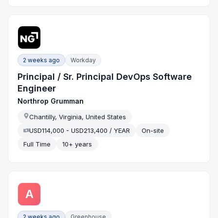
2 weeks ago
Workday
Principal / Sr. Principal DevOps Software
Engineer
Northrop Grumman
Chantilly, Virginia, United States
USD114,000 - USD213,400 / YEAR
On-site
Full Time
10+ years
A
2 weeks ago
Greenhouse