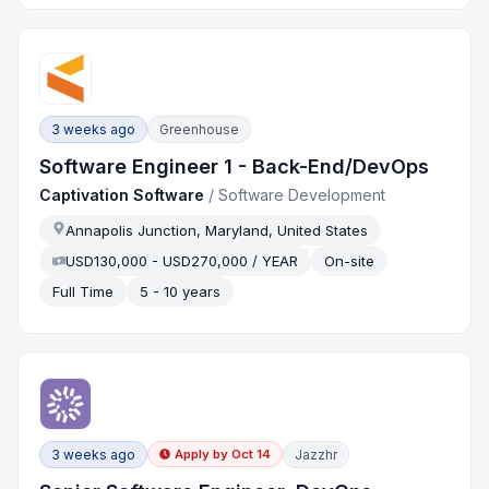
3 weeks ago
Greenhouse
Software Engineer 1 - Back-End/DevOps
Captivation Software
/
Software Development
Annapolis Junction, Maryland, United States
USD130,000 - USD270,000 / YEAR
On-site
Full Time
5 - 10 years
3 weeks ago
Jazzhr
Apply by
Oct 14