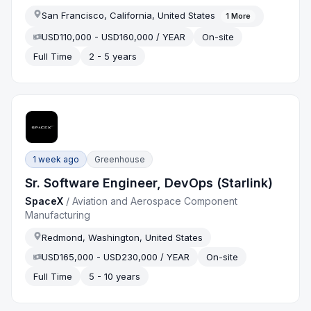
San Francisco, California, United States
1
More
USD110,000 - USD160,000 / YEAR
On-site
Full Time
2 - 5 years
1 week ago
Greenhouse
Sr. Software Engineer, DevOps (Starlink)
SpaceX
/
Aviation and Aerospace Component
Manufacturing
Redmond, Washington, United States
USD165,000 - USD230,000 / YEAR
On-site
Full Time
5 - 10 years