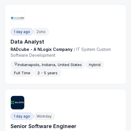
1 day ago
Zoho
Data Analyst
RADcube - A NLogix Company
/
IT System Custom
Software Development
Indianapolis, Indiana, United States
Hybrid
Full Time
2 - 5 years
1 day ago
Workday
Senior Software Engineer