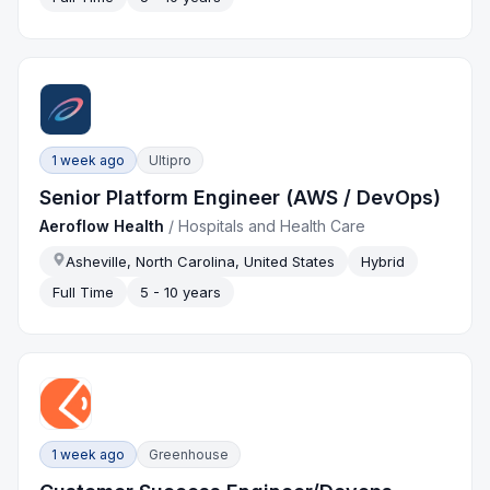
1 week ago
Ultipro
Senior Platform Engineer (AWS / DevOps)
Aeroflow Health
/
Hospitals and Health Care
Asheville, North Carolina, United States
Hybrid
Full Time
5 - 10 years
1 week ago
Greenhouse