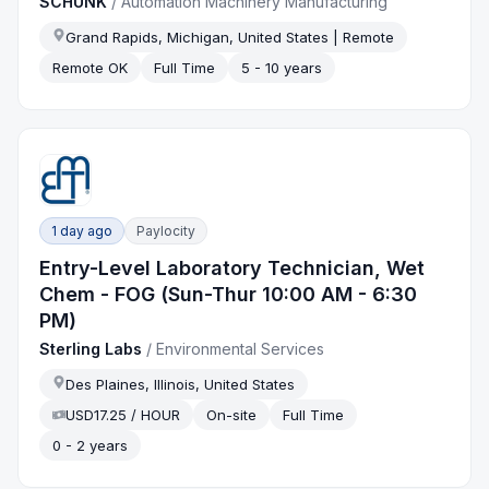
SCHUNK
/
Automation Machinery Manufacturing
Grand Rapids, Michigan, United States | Remote
Remote OK
Full Time
5 - 10 years
1 day ago
Paylocity
Entry-Level Laboratory Technician, Wet
Chem - FOG (Sun-Thur 10:00 AM - 6:30
PM)
Sterling Labs
/
Environmental Services
Des Plaines, Illinois, United States
USD17.25 / HOUR
On-site
Full Time
0 - 2 years