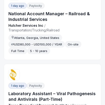
1 day ago
Paylocity
National Account Manager – Railroad &
Industrial Services
Hulcher Services Inc
/
Transportation/Trucking/Railroad
Atlanta, Georgia, United States
USD80,000 - USD100,000 / YEAR
On-site
Full Time
5 - 10 years
1 day ago
Paylocity
Laboratory Assistant – Viral Pathogenesis
and Antivirals (Part-Time)