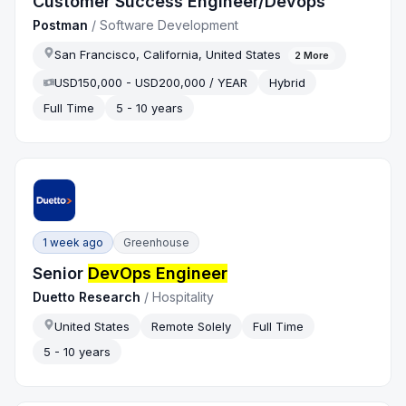
Customer Success Engineer/Devops
Postman
/
Software Development
San Francisco, California, United States
2
More
USD150,000 - USD200,000 / YEAR
Hybrid
Full Time
5 - 10 years
1 week ago
Greenhouse
Senior
DevOps Engineer
Duetto Research
/
Hospitality
United States
Remote Solely
Full Time
5 - 10 years