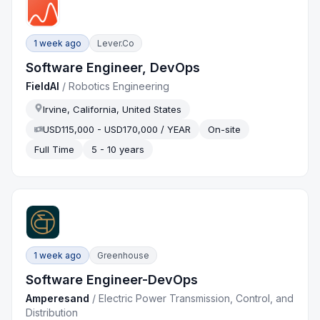
1 week ago
Lever.co
Software Engineer, DevOps
FieldAI
/
Robotics Engineering
Irvine, California, United States
USD115,000 - USD170,000 / YEAR
On-site
Full Time
5 - 10 years
1 week ago
Greenhouse
Software Engineer-DevOps
Amperesand
/
Electric Power Transmission, Control, and
Distribution