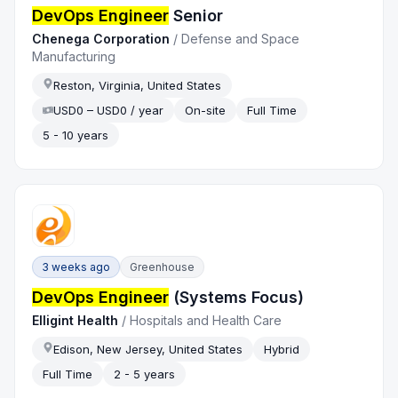
DevOps Engineer
Senior
Chenega Corporation
/
Defense and Space
Manufacturing
Reston, Virginia, United States
USD0 – USD0 / year
On-site
Full Time
5 - 10 years
3 weeks ago
Greenhouse
DevOps Engineer
(Systems Focus)
Elligint Health
/
Hospitals and Health Care
Edison, New Jersey, United States
Hybrid
Full Time
2 - 5 years