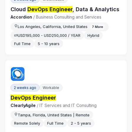
Cloud
DevOps Engineer
, Data & Analytics
Accordion
/
Business Consulting and Services
Los Angeles, California, United States
7
More
USD195,000 - USD250,000 / YEAR
Hybrid
Full Time
5 - 10 years
2 weeks ago
Workable
DevOps Engineer
ClearlyAgile
/
IT Services and IT Consulting
Tampa, Florida, United States | Remote
Remote Solely
Full Time
2 - 5 years