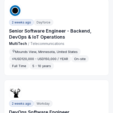
2 weeks ago
Dayforce
Senior Software Engineer - Backend,
DevOps & IoT Operations
MultiTech
/
Telecommunications
Mounds View, Minnesota, United States
USD120,000 - USD150,000 / YEAR
On-site
Full Time
5 - 10 years
2 weeks ago
Workday
DevOps Software Engineer