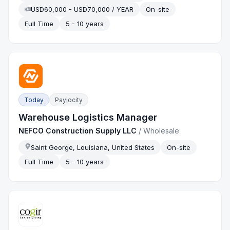
USD60,000 - USD70,000 / YEAR
On-site
Full Time
5 - 10 years
Today
Paylocity
Warehouse Logistics Manager
NEFCO Construction Supply LLC
/
Wholesale
Saint George, Louisiana, United States
On-site
Full Time
5 - 10 years