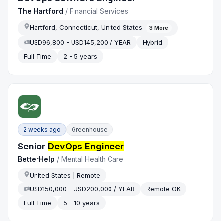
The Hartford
/
Financial Services
Hartford, Connecticut, United States
3
More
USD96,800 - USD145,200 / YEAR
Hybrid
Full Time
2 - 5 years
2 weeks ago
Greenhouse
Senior
DevOps Engineer
BetterHelp
/
Mental Health Care
United States | Remote
USD150,000 - USD200,000 / YEAR
Remote OK
Full Time
5 - 10 years