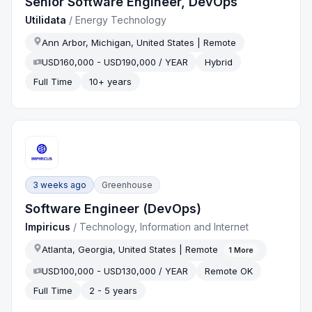
Senior Software Engineer, DevOps
Utilidata
/
Energy Technology
Ann Arbor, Michigan, United States | Remote
USD160,000 - USD190,000 / YEAR
Hybrid
Full Time
10+ years
3 weeks ago
Greenhouse
Software Engineer (DevOps)
Impiricus
/
Technology, Information and Internet
Atlanta, Georgia, United States | Remote
1
More
USD100,000 - USD130,000 / YEAR
Remote OK
Full Time
2 - 5 years