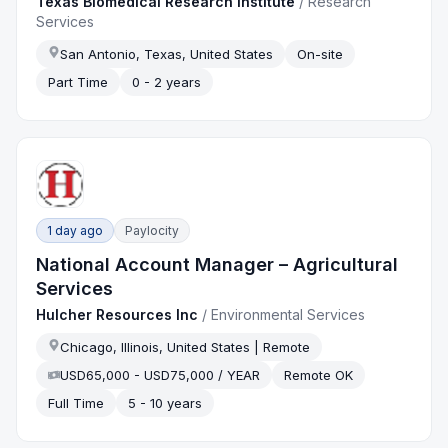
Texas Biomedical Research Institute
/
Research
Services
San Antonio, Texas, United States
On-site
Part Time
0 - 2 years
1 day ago
Paylocity
National Account Manager – Agricultural
Services
Hulcher Resources Inc
/
Environmental Services
Chicago, Illinois, United States | Remote
USD65,000 - USD75,000 / YEAR
Remote OK
Full Time
5 - 10 years