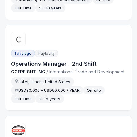
Full Time
5 - 10 years
1 day ago
Paylocity
Operations Manager - 2nd Shift
COFREIGHT INC
/
International Trade and Development
Joliet, Illinois, United States
USD80,000 - USD90,000 / YEAR
On-site
Full Time
2 - 5 years