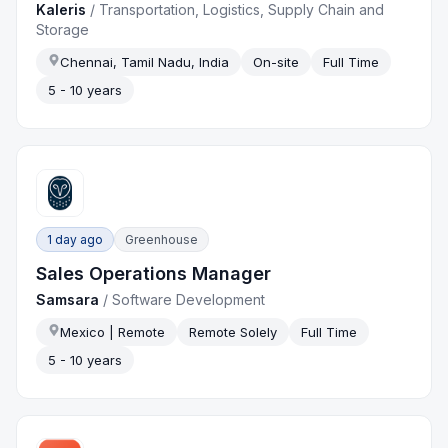
Kaleris
/
Transportation, Logistics, Supply Chain and
Storage
Chennai, Tamil Nadu, India
On-site
Full Time
5 - 10 years
1 day ago
Greenhouse
Sales Operations Manager
Samsara
/
Software Development
Mexico | Remote
Remote Solely
Full Time
5 - 10 years