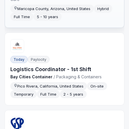
Maricopa County, Arizona, United States
Hybrid
Full Time
5 - 10 years
Today
Paylocity
Logistics Coordinator - 1st Shift
Bay Cities Container
/
Packaging & Containers
Pico Rivera, California, United States
On-site
Temporary
Full Time
2 - 5 years