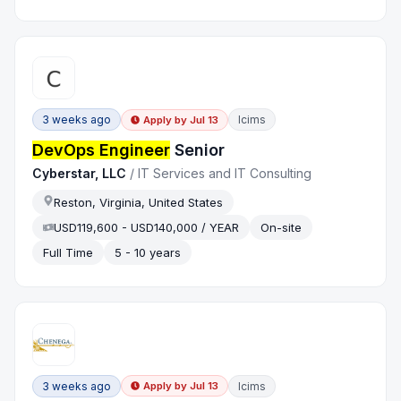
3 weeks ago
Icims
Apply by
Jul 13
DevOps Engineer
Senior
Cyberstar, LLC
/
IT Services and IT Consulting
Reston, Virginia, United States
USD119,600 - USD140,000 / YEAR
On-site
Full Time
5 - 10 years
3 weeks ago
Icims
Apply by
Jul 13