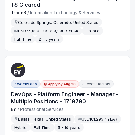
TS Cleared
Trace3
/
Information Technology & Services
Colorado Springs, Colorado, United States
USD75,000 - USD90,000 / YEAR
On-site
Full Time
2 - 5 years
2 weeks ago
Successfactors
Apply by
Aug 28
DevOps - Platform Engineer - Manager -
Multiple Positions - 1719790
EY
/
Professional Services
Dallas, Texas, United States
USD161,295 / YEAR
Hybrid
Full Time
5 - 10 years