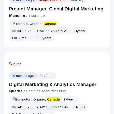
10 months ago
Workday
Apply by
Oct 11
Project Manager, Global Digital Marketing
Manulife
/
Insurance
Toronto, Ontario,
Canada
CAD86,250 - CAD155,250 / YEAR
Hybrid
Full Time
5 - 10 years
10 months ago
Dayforce
Digital Marketing & Analytics Manager
Quadra
/
Chemical Manufacturing
Burlington, Ontario,
Canada
1
More
CAD85,900 - CAD145,000 / YEAR
Hybrid