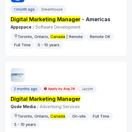
1 month ago
Greenhouse
Digital Marketing Manager
- Americas
Appspace
/
Software Development
Toronto, Ontario,
Canada
| Remote
Remote OK
Full Time
5 - 10 years
2 months ago
Jazzhr
Apply by
Aug 26
Digital Marketing Manager
Qode Media
/
Advertising Services
Toronto, Ontario,
Canada
On-site
Full Time
5 - 10 years