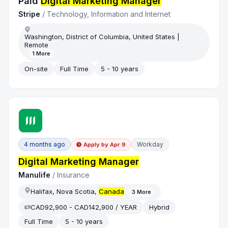
Paid
Digital Marketing Manager
Stripe
/
Technology, Information and Internet
Washington, District of Columbia, United States |
Remote
1
More
On-site
Full Time
5 - 10 years
4 months ago
Workday
Apply by
Apr 9
Digital Marketing Manager
Manulife
/
Insurance
Halifax, Nova Scotia,
Canada
3
More
CAD92,900 - CAD142,900 / YEAR
Hybrid
Full Time
5 - 10 years