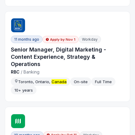
11 months ago
Workday
Apply by
Nov 1
Senior Manager, Digital Marketing -
Content Experience, Strategy &
Operations
RBC
/
Banking
Toronto, Ontario,
Canada
On-site
Full Time
10+ years