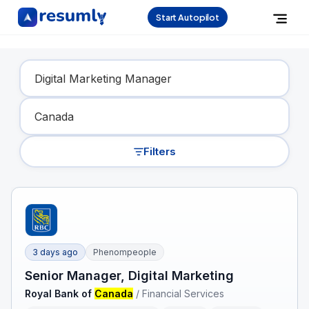
Start Autopilot
Find Your Dream Job
Filters
3 days ago
Phenompeople
Senior Manager, Digital Marketing
Royal Bank of
Canada
/
Financial Services