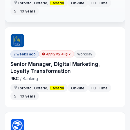
Toronto, Ontario,
Canada
On-site
Full Time
5 - 10 years
2 weeks ago
Workday
Apply by
Aug 7
Senior Manager, Digital Marketing,
Loyalty Transformation
RBC
/
Banking
Toronto, Ontario,
Canada
On-site
Full Time
5 - 10 years