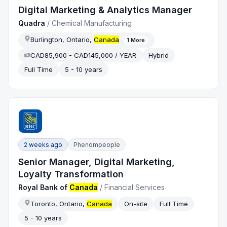
Digital Marketing & Analytics Manager
Quadra
/
Chemical Manufacturing
Burlington, Ontario,
Canada
1
More
CAD85,900 - CAD145,000 / YEAR
Hybrid
Full Time
5 - 10 years
2 weeks ago
Phenompeople
Senior Manager, Digital Marketing,
Loyalty Transformation
Royal Bank of
Canada
/
Financial Services
Toronto, Ontario,
Canada
On-site
Full Time
5 - 10 years