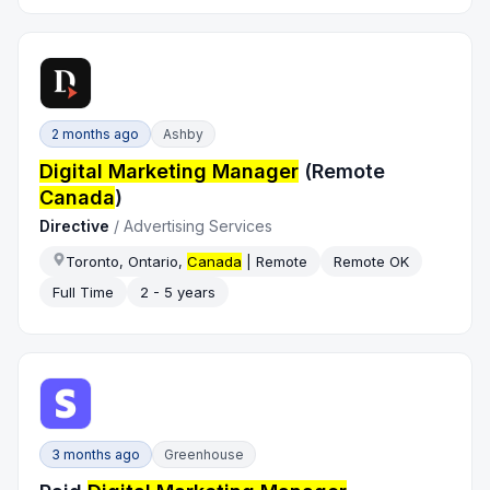
2 months ago
Ashby
Digital Marketing Manager
(Remote
Canada
)
Directive
/
Advertising Services
Toronto, Ontario,
Canada
| Remote
Remote OK
Full Time
2 - 5 years
3 months ago
Greenhouse