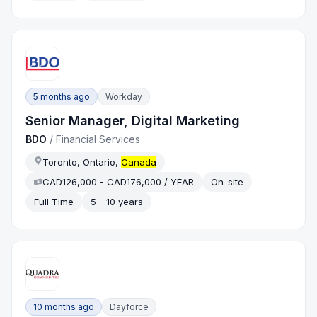
5 months ago
Workday
Senior Manager, Digital Marketing
BDO
/
Financial Services
Toronto, Ontario,
Canada
CAD126,000 - CAD176,000 / YEAR
On-site
Full Time
5 - 10 years
10 months ago
Dayforce