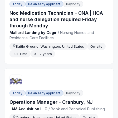
Today
Be an early applicant
Paylocity
Noc Medication Technician - CNA | HCA
and nurse delegation required Friday
through Monday
Mallard Landing by Cogir
/
Nursing Homes and
Residential Care Facilities
Battle Ground, Washington, United States
On-site
Full Time
0 - 2 years
Today
Be an early applicant
Paylocity
Operations Manager - Cranbury, NJ
I AM Acquisition LLC
/
Book and Periodical Publishing
Cranbury, New Jersey, United States
On-site