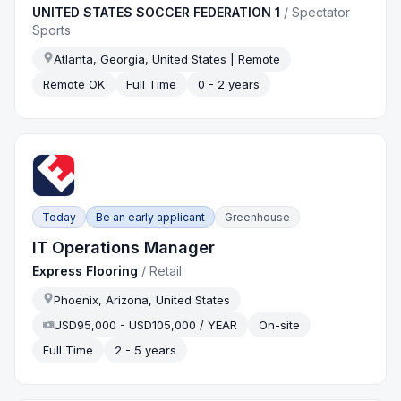
UNITED STATES SOCCER FEDERATION 1
/
Spectator
Sports
Atlanta, Georgia, United States | Remote
Remote OK
Full Time
0 - 2 years
Today
Be an early applicant
Greenhouse
IT Operations Manager
Express Flooring
/
Retail
Phoenix, Arizona, United States
USD95,000 - USD105,000 / YEAR
On-site
Full Time
2 - 5 years