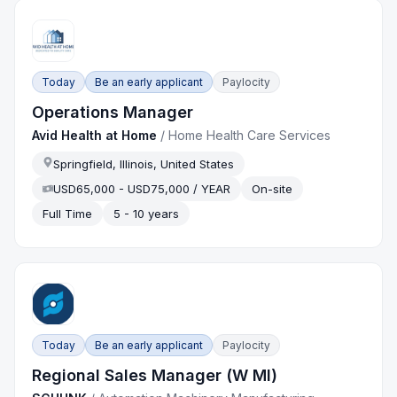
Today
Be an early applicant
Paylocity
Operations Manager
Avid Health at Home
/
Home Health Care Services
Springfield, Illinois, United States
USD65,000 - USD75,000 / YEAR
On-site
Full Time
5 - 10 years
Today
Be an early applicant
Paylocity
Regional Sales Manager (W MI)