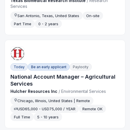
Texas Biomedical Research Institute
/
Research
Services
San Antonio, Texas, United States
On-site
Part Time
0 - 2 years
Today
Be an early applicant
Paylocity
National Account Manager – Agricultural
Services
Hulcher Resources Inc
/
Environmental Services
Chicago, Illinois, United States | Remote
USD65,000 - USD75,000 / YEAR
Remote OK
Full Time
5 - 10 years