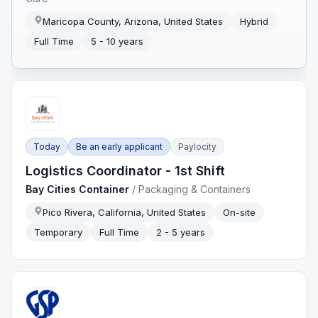
Maricopa County, Arizona, United States
Hybrid
Full Time
5 - 10 years
Today
Be an early applicant
Paylocity
Logistics Coordinator - 1st Shift
Bay Cities Container
/
Packaging & Containers
Pico Rivera, California, United States
On-site
Temporary
Full Time
2 - 5 years