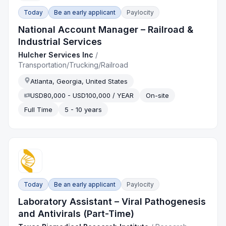
Today
Be an early applicant
Paylocity
National Account Manager – Railroad &
Industrial Services
Hulcher Services Inc
/
Transportation/Trucking/Railroad
Atlanta, Georgia, United States
USD80,000 - USD100,000 / YEAR
On-site
Full Time
5 - 10 years
Today
Be an early applicant
Paylocity
Laboratory Assistant – Viral Pathogenesis
and Antivirals (Part-Time)