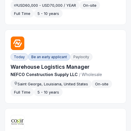
USD60,000 - USD70,000 / YEAR
On-site
Full Time
5 - 10 years
Today
Be an early applicant
Paylocity
Warehouse Logistics Manager
NEFCO Construction Supply LLC
/
Wholesale
Saint George, Louisiana, United States
On-site
Full Time
5 - 10 years