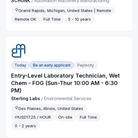
SCHUNK
/
Automation Machinery Manufacturing
Grand Rapids, Michigan, United States | Remote
Remote OK
Full Time
5 - 10 years
Today
Be an early applicant
Paylocity
Entry-Level Laboratory Technician, Wet
Chem - FOG (Sun-Thur 10:00 AM - 6:30
PM)
Sterling Labs
/
Environmental Services
Des Plaines, Illinois, United States
USD17.25 / HOUR
On-site
Full Time
0 - 2 years