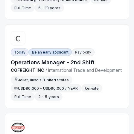
Full Time
5 - 10 years
Today
Be an early applicant
Paylocity
Operations Manager - 2nd Shift
COFREIGHT INC
/
International Trade and Development
Joliet, Illinois, United States
USD80,000 - USD90,000 / YEAR
On-site
Full Time
2 - 5 years