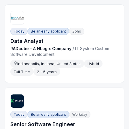
Today
Be an early applicant
Zoho
Data Analyst
RADcube - A NLogix Company
/
IT System Custom
Software Development
Indianapolis, Indiana, United States
Hybrid
Full Time
2 - 5 years
Today
Be an early applicant
Workday
Senior Software Engineer