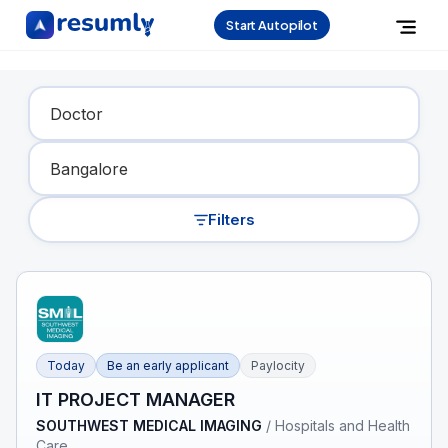
Start Autopilot
Find Your Dream Job
Filters
Today
Be an early applicant
Paylocity
IT PROJECT MANAGER
SOUTHWEST MEDICAL IMAGING
/
Hospitals and Health
Care