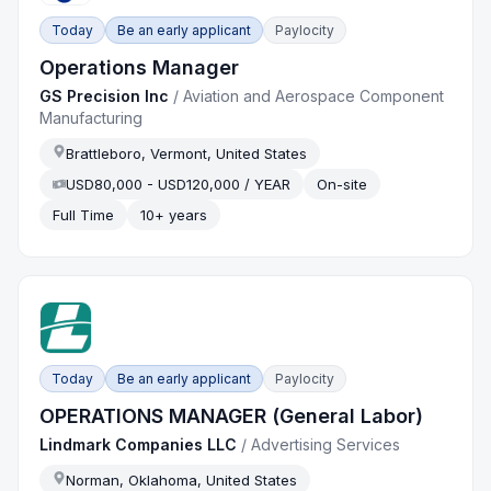
Today
Be an early applicant
Paylocity
Operations Manager
GS Precision Inc
/
Aviation and Aerospace Component
Manufacturing
Brattleboro, Vermont, United States
USD80,000 - USD120,000 / YEAR
On-site
Full Time
10+ years
Today
Be an early applicant
Paylocity
OPERATIONS MANAGER (General Labor)
Lindmark Companies LLC
/
Advertising Services
Norman, Oklahoma, United States