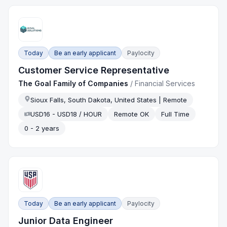
Today
Be an early applicant
Paylocity
Customer Service Representative
The Goal Family of Companies
/
Financial Services
Sioux Falls, South Dakota, United States | Remote
USD16 - USD18 / HOUR
Remote OK
Full Time
0 - 2 years
Today
Be an early applicant
Paylocity
Junior Data Engineer