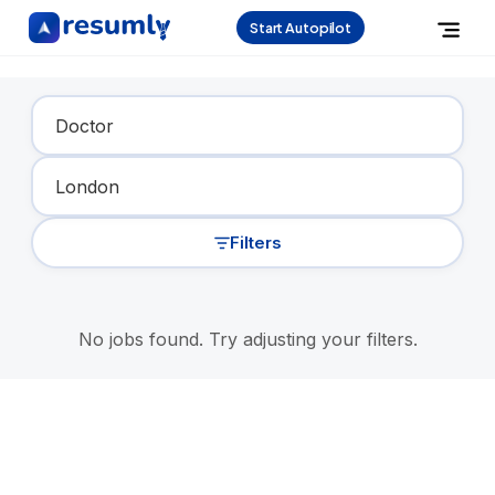
Start Autopilot
Find Your Dream Job
Filters
No jobs found. Try adjusting your filters.