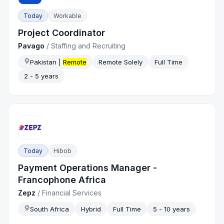
Today
Workable
Project Coordinator
Pavago
/
Staffing and Recruiting
Pakistan |
Remote
Remote Solely
Full Time
2 - 5 years
Today
Hibob
Payment Operations Manager -
Francophone Africa
Zepz
/
Financial Services
South Africa
Hybrid
Full Time
5 - 10 years