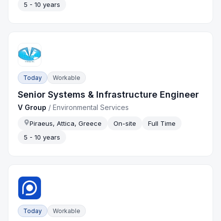
5 - 10 years
Today
Workable
Senior Systems & Infrastructure Engineer
V Group
/
Environmental Services
Piraeus, Attica, Greece
On-site
Full Time
5 - 10 years
Today
Workable