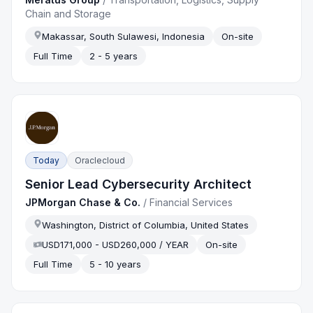
Chain and Storage
Makassar, South Sulawesi, Indonesia
On-site
Full Time
2 - 5 years
Today
Oraclecloud
Senior Lead Cybersecurity Architect
JPMorgan Chase & Co.
/
Financial Services
Washington, District of Columbia, United States
USD171,000 - USD260,000 / YEAR
On-site
Full Time
5 - 10 years