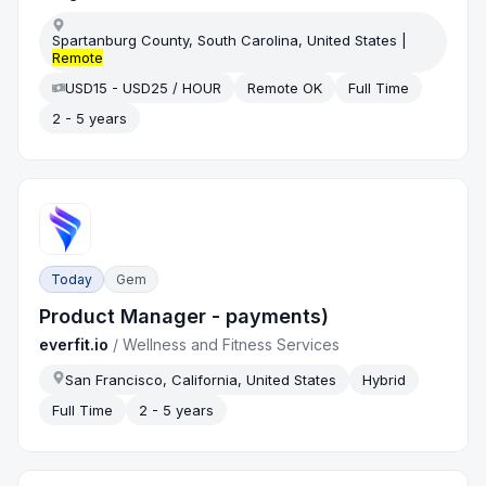
Spartanburg County, South Carolina, United States |
Remote
USD15 - USD25 / HOUR
Remote OK
Full Time
2 - 5 years
Today
Gem
Product Manager - payments)
everfit.io
/
Wellness and Fitness Services
San Francisco, California, United States
Hybrid
Full Time
2 - 5 years