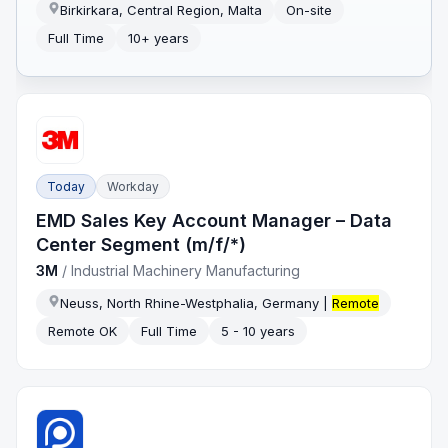
Birkirkara, Central Region, Malta
On-site
Full Time
10+ years
Today
Workday
EMD Sales Key Account Manager – Data
Center Segment (m/f/*)
3M
/
Industrial Machinery Manufacturing
Neuss, North Rhine-Westphalia, Germany |
Remote
Remote OK
Full Time
5 - 10 years