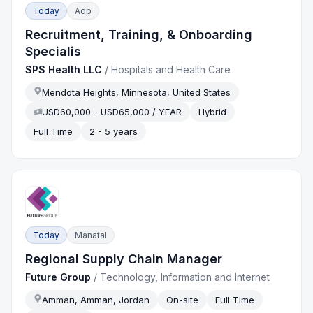
Today
Adp
Recruitment, Training, & Onboarding
Specialis
SPS Health LLC
/
Hospitals and Health Care
Mendota Heights, Minnesota, United States
USD60,000 - USD65,000 / YEAR
Hybrid
Full Time
2 - 5 years
Today
Manatal
Regional Supply Chain Manager
Future Group
/
Technology, Information and Internet
Amman, Amman, Jordan
On-site
Full Time