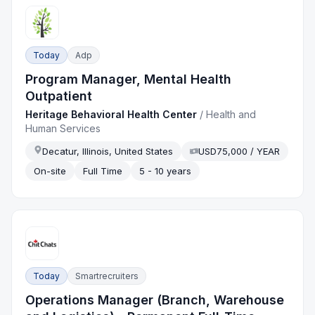
Today
Adp
Program Manager, Mental Health
Outpatient
Heritage Behavioral Health Center
/
Health and
Human Services
Decatur, Illinois, United States
USD75,000 / YEAR
On-site
Full Time
5 - 10 years
Today
Smartrecruiters
Operations Manager (Branch, Warehouse