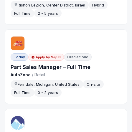
Rishon LeZion, Center District, Israel
Hybrid
Full Time
2 - 5 years
Today
Oraclecloud
Apply by
Sep 8
Part Sales Manager – Full Time
AutoZone
/
Retail
Ferndale, Michigan, United States
On-site
Full Time
0 - 2 years