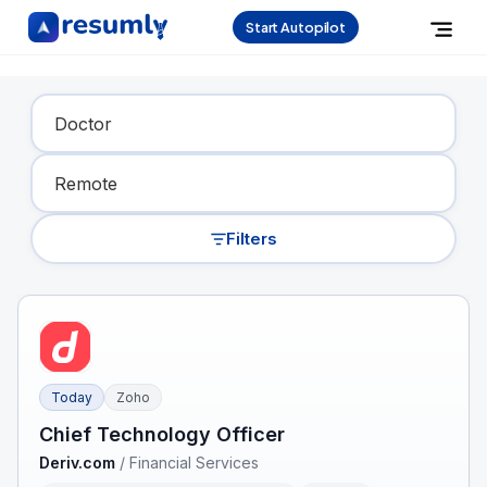
Start Autopilot
Find Your Dream Job
Filters
Today
Zoho
Chief Technology Officer
Deriv.com
/
Financial Services