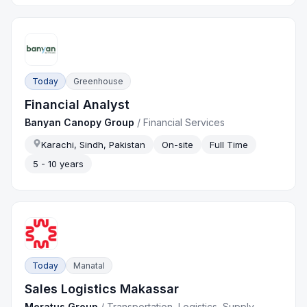
Today
Greenhouse
Financial Analyst
Banyan Canopy Group
/
Financial Services
Karachi, Sindh, Pakistan
On-site
Full Time
5 - 10 years
Today
Manatal
Sales Logistics Makassar
Meratus Group
/
Transportation, Logistics, Supply