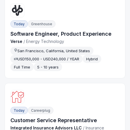
Today
Greenhouse
Software Engineer, Product Experience
Verse
/
Energy Technology
San Francisco, California, United States
USD150,000 - USD240,000 / YEAR
Hybrid
Full Time
5 - 10 years
Today
Careerplug
Customer Service Representative
Integrated Insurance Advisors LLC
/
Insurance