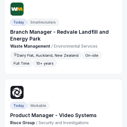
Today
Smartrecruiters
Branch Manager - Redvale Landfill and
Energy Park
Waste Management
/
Environmental Services
Dairy Flat, Auckland, New Zealand
On-site
Full Time
10+ years
Today
Workable
Product Manager - Video Systems
Risco Group
/
Security and Investigations