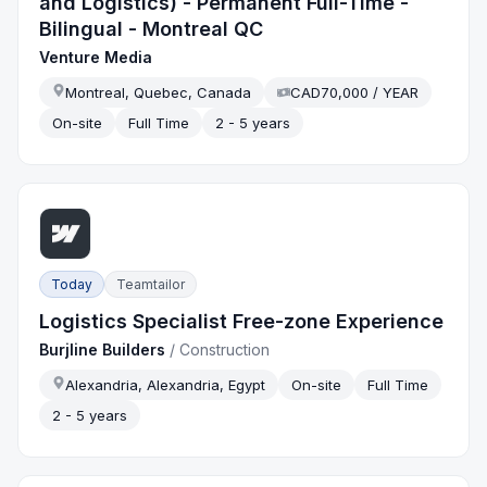
and Logistics) - Permanent Full-Time -
Bilingual - Montreal QC
Venture Media
Montreal, Quebec, Canada
CAD70,000 / YEAR
On-site
Full Time
2 - 5 years
Today
Teamtailor
Logistics Specialist Free-zone Experience
Burjline Builders
/
Construction
Alexandria, Alexandria, Egypt
On-site
Full Time
2 - 5 years