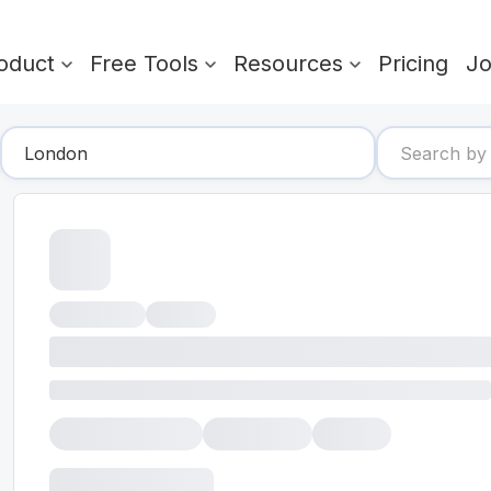
oduct
Free Tools
Resources
Pricing
J