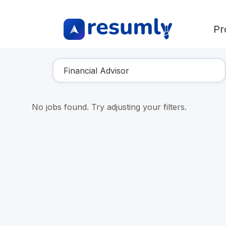
Pr
Find Your Dream Job
No jobs found. Try adjusting your filters.