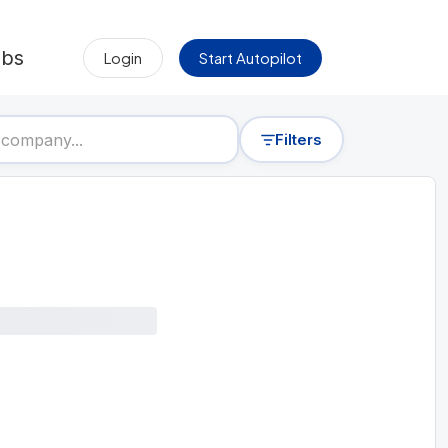
obs
Login
Start Autopilot
Filters