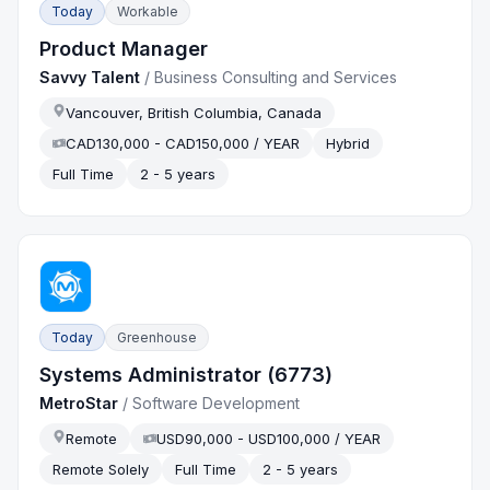
Today
Workable
Product Manager
Savvy Talent
/
Business Consulting and Services
Vancouver, British Columbia, Canada
CAD130,000 - CAD150,000 / YEAR
Hybrid
Full Time
2 - 5 years
Today
Greenhouse
Systems Administrator (6773)
MetroStar
/
Software Development
Remote
USD90,000 - USD100,000 / YEAR
Remote Solely
Full Time
2 - 5 years