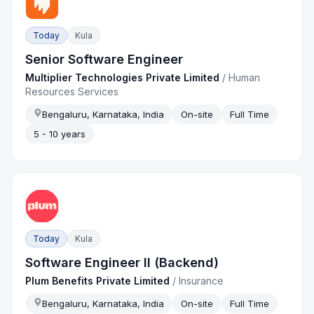
Today
Kula
Senior Software Engineer
Multiplier Technologies Private Limited
/
Human
Resources Services
Bengaluru, Karnataka, India
On-site
Full Time
5 - 10 years
Today
Kula
Software Engineer II (Backend)
Plum Benefits Private Limited
/
Insurance
Bengaluru, Karnataka, India
On-site
Full Time