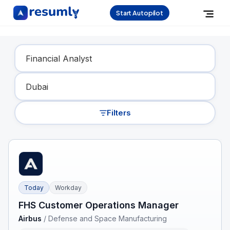
Start Autopilot
Find Your Dream Job
Filters
Today
Workday
FHS Customer Operations Manager
Airbus
/
Defense and Space Manufacturing