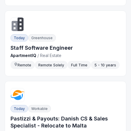
Today
Greenhouse
Staff Software Engineer
ApartmentIQ
/
Real Estate
Remote
Remote Solely
Full Time
5 - 10 years
Today
Workable
Pastizzi & Payouts: Danish CS & Sales
Specialist - Relocate to Malta