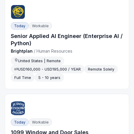
Today
Workable
Senior Applied AI Engineer (Enterprise AI /
Python)
Brightplan
/
Human Resources
United States | Remote
USD160,000 - USD195,000 / YEAR
Remote Solely
Full Time
5 - 10 years
Today
Workable
1099 Window and Door Sales