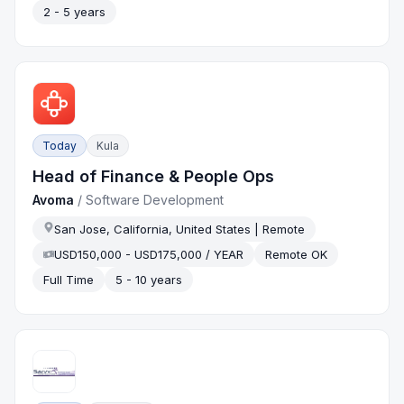
2 - 5 years
Today
Kula
Head of Finance & People Ops
Avoma
/
Software Development
San Jose, California, United States | Remote
USD150,000 - USD175,000 / YEAR
Remote OK
Full Time
5 - 10 years