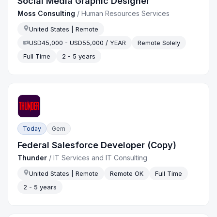
Social Media Graphic Designer
Moss Consulting
/
Human Resources Services
United States | Remote
USD45,000 - USD55,000 / YEAR
Remote Solely
Full Time
2 - 5 years
Today
Gem
Federal Salesforce Developer (Copy)
Thunder
/
IT Services and IT Consulting
United States | Remote
Remote OK
Full Time
2 - 5 years