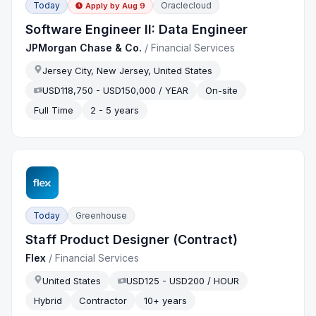
Today
Oraclecloud
Apply by
Aug 9
Software Engineer II: Data Engineer
JPMorgan Chase & Co.
/
Financial Services
Jersey City, New Jersey, United States
USD118,750 - USD150,000 / YEAR
On-site
Full Time
2 - 5 years
Today
Greenhouse
Staff Product Designer (Contract)
Flex
/
Financial Services
United States
USD125 - USD200 / HOUR
Hybrid
Contractor
10+ years