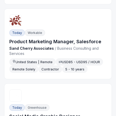
Today
Workable
Product Marketing Manager, Salesforce
Sand Cherry Associates
/
Business Consulting and
Services
United States | Remote
USD85 - USD95 / HOUR
Remote Solely
Contractor
5 - 10 years
Today
Greenhouse