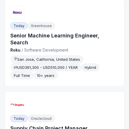
Today
Greenhouse
Senior Machine Learning Engineer,
Search
Roku
/
Software Development
San Jose, California, United States
USD361,300 - USD510,000 / YEAR
Hybrid
Full Time
10+ years
Today
Oraclecloud
Supply Chain Project Manager