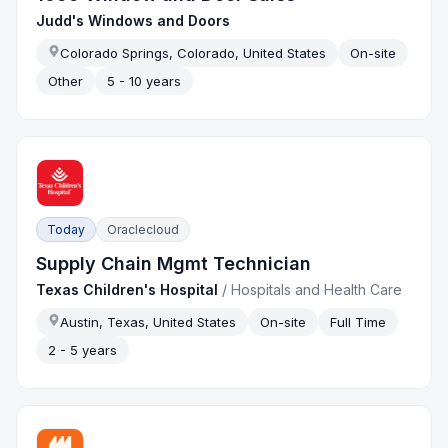
Judd's Windows and Doors
Colorado Springs, Colorado, United States
On-site
Other
5 - 10 years
Today
Oraclecloud
Supply Chain Mgmt Technician
Texas Children's Hospital
/
Hospitals and Health Care
Austin, Texas, United States
On-site
Full Time
2 - 5 years