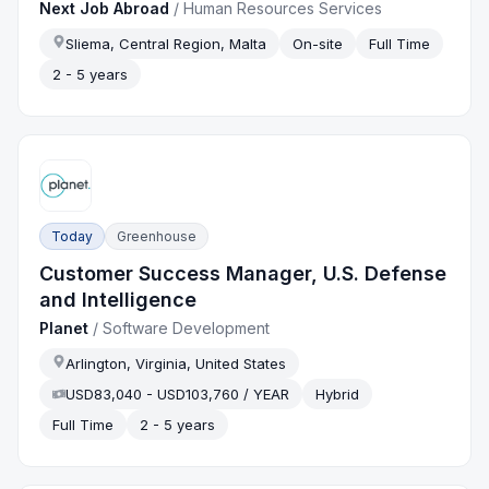
Next Job Abroad
/
Human Resources Services
Sliema, Central Region, Malta
On-site
Full Time
2 - 5 years
Today
Greenhouse
Customer Success Manager, U.S. Defense
and Intelligence
Planet
/
Software Development
Arlington, Virginia, United States
USD83,040 - USD103,760 / YEAR
Hybrid
Full Time
2 - 5 years