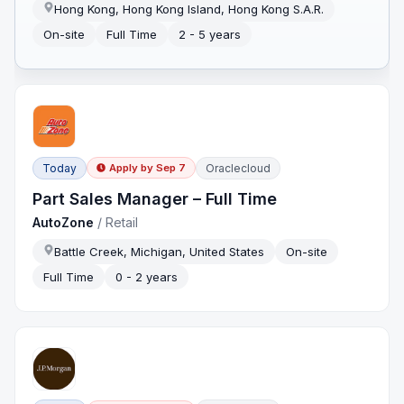
Hong Kong, Hong Kong Island, Hong Kong S.A.R.
On-site
Full Time
2 - 5 years
Today
Oraclecloud
Apply by
Sep 7
Part Sales Manager – Full Time
AutoZone
/
Retail
Battle Creek, Michigan, United States
On-site
Full Time
0 - 2 years