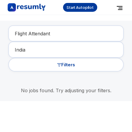
Start Autopilot
Find Your Dream Job
Filters
No jobs found. Try adjusting your filters.