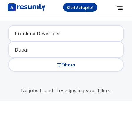
Start Autopilot
Find Your Dream Job
Filters
No jobs found. Try adjusting your filters.