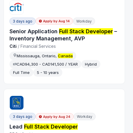
3 days ago
Workday
Apply by
Aug 14
Senior Application
Full Stack Developer
–
Inventory Management, AVP
Citi
/
Financial Services
Mississauga, Ontario,
Canada
CAD94,300 - CAD141,500 / YEAR
Hybrid
Full Time
5 - 10 years
3 days ago
Workday
Apply by
Aug 24
Lead
Full Stack Developer