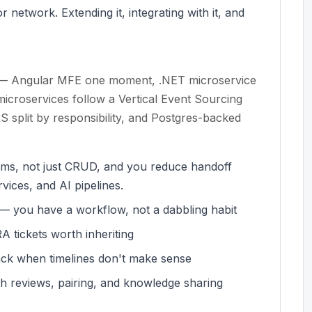
 network. Extending it, integrating with it, and
de — Angular MFE one moment, .NET microservice
microservices follow a Vertical Event Sourcing
split by responsibility, and Postgres-backed
eams, not just CRUD, and you reduce handoff
vices, and AI pipelines.
k — you have a workflow, not a dabbling habit
 tickets worth inheriting
ck when timelines don't make sense
h reviews, pairing, and knowledge sharing