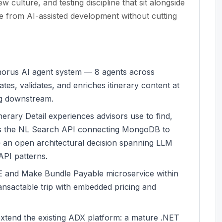
 culture, and testing discipline that sit alongside
ge from AI-assisted development without cutting
Chorus AI agent system — 8 agents across
es, validates, and enriches itinerary content at
ng downstream.
erary Detail experiences advisors use to find,
udes the NL Search API connecting MongoDB to
 an open architectural decision spanning LLM
 API patterns.
and Make Bundle Payable microservice within
ransactable trip with embedded pricing and
extend the existing ADX platform: a mature .NET