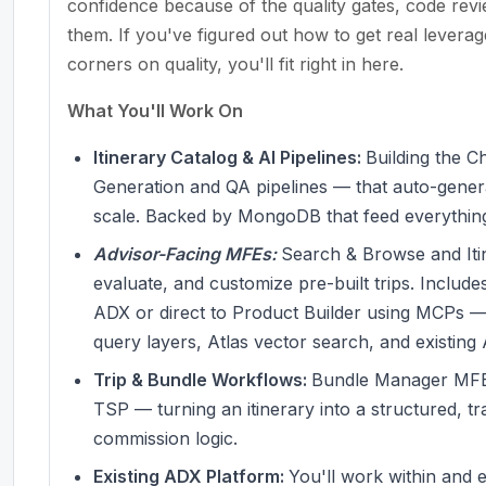
confidence because of the quality gates, code review
them. If you've figured out how to get real levera
corners on quality, you'll fit right in here.
What You'll Work On
Itinerary Catalog & AI Pipelines:
Building the 
Generation and QA pipelines — that auto-generat
scale. Backed by MongoDB that feed everythi
Advisor-Facing MFEs:
Search & Browse and Itin
evaluate, and customize pre-built trips. Incl
ADX or direct to Product Builder using MCPs —
query layers, Atlas vector search, and existing
Trip & Bundle Workflows:
Bundle Manager MFE 
TSP — turning an itinerary into a structured, t
commission logic.
Existing ADX Platform:
You'll work within and 