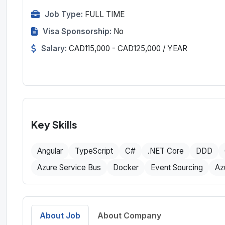
Job Type:
FULL TIME
Visa Sponsorship:
No
Salary:
CAD115,000 - CAD125,000 / YEAR
Key Skills
Angular
TypeScript
C#
.NET Core
DDD
Azure Service Bus
Docker
Event Sourcing
Az
About Job
About Company