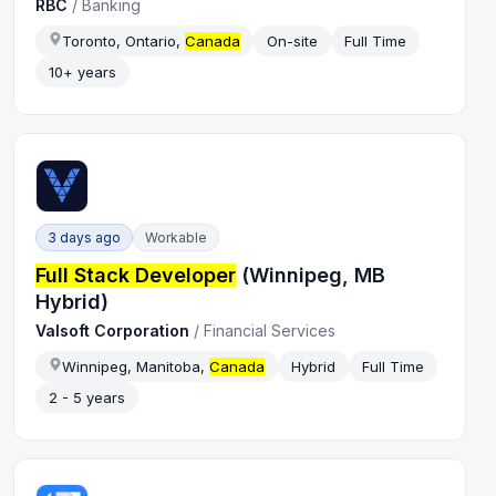
RBC
/
Banking
Toronto, Ontario,
Canada
On-site
Full Time
10+ years
3 days ago
Workable
Full Stack Developer
(Winnipeg, MB
Hybrid)
Valsoft Corporation
/
Financial Services
Winnipeg, Manitoba,
Canada
Hybrid
Full Time
2 - 5 years