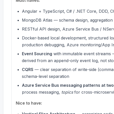
Must haves:
Angular + TypeScript, C# / .NET Core, DDD,
MongoDB Atlas — schema design, aggregation p
RESTful API design, Azure Service Bus / NSe
Docker-based local development, structured logg
production debugging, Azure monitoring/App I
Event Sourcing
with immutable event streams —
derived from an append-only event log, not stor
CQRS
— clear separation of write-side (comman
schema-level separation
Azure Service Bus messaging patterns at two 
process messaging,
topics
for cross-microserv
Nice to have:
Vertical Slice Architecture
— organizing code b