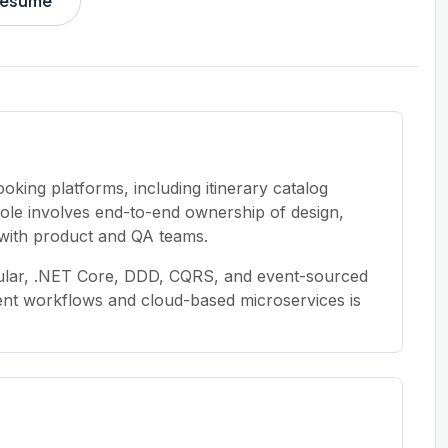
 resume
oking platforms, including itinerary catalog
ole involves end-to-end ownership of design,
with product and QA teams.
ular, .NET Core, DDD, CQRS, and event-sourced
ment workflows and cloud-based microservices is