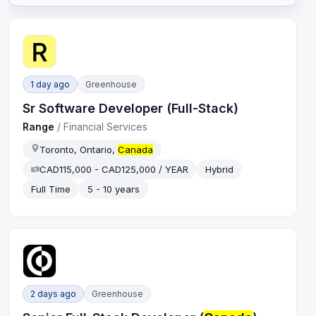
1 day ago
Greenhouse
Sr Software Developer (Full-Stack)
Range
/
Financial Services
Toronto, Ontario,
Canada
CAD115,000 - CAD125,000 / YEAR
Hybrid
Full Time
5 - 10 years
2 days ago
Greenhouse