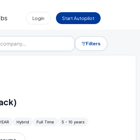
obs
Login
Start Autopilot
Filters
ack)
 YEAR
Hybrid
Full Time
5 - 10 years