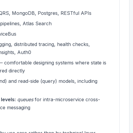
 CQRS, MongoDB, Postgres, RESTful APIs
ipelines, Atlas Search
rviceBus
ing, distributed tracing, health checks,
nsights, Auth0
 comfortable designing systems where state is
ed directly
d) and read-side (query) models, including
levels:
queues
for intra-microservice cross-
ice messaging
y use case rather than by technical layer