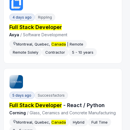
4 days ago
Rippling
Full Stack Developer
Axya
/
Software Development
Montreal, Quebec,
Canada
| Remote
Remote Solely
Contractor
5 - 10 years
5 days ago
Successfactors
Full Stack Developer
- React / Python
Corning
/
Glass, Ceramics and Concrete Manufacturing
Montreal, Quebec,
Canada
Hybrid
Full Time