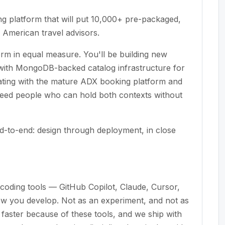
ng platform that will put 10,000+ pre-packaged,
h American travel advisors.
orm in equal measure. You'll be building new
 with MongoDB-backed catalog infrastructure for
rating with the mature ADX booking platform and
e need people who can hold both contexts without
-to-end: design through deployment, in close
coding tools — GitHub Copilot, Claude, Cursor,
ow you develop. Not as an experiment, and not as
aster because of these tools, and we ship with