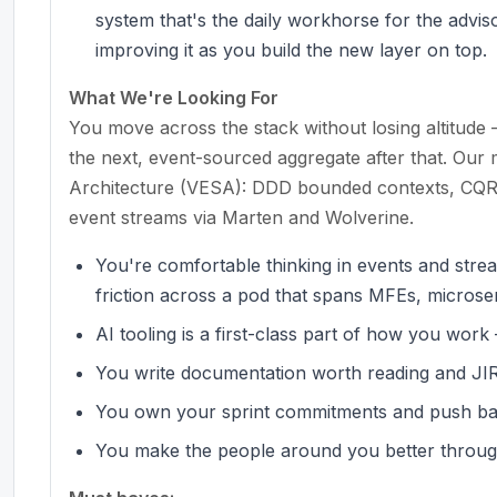
system that's the daily workhorse for the advisor
improving it as you build the new layer on top.
What We're Looking For
You move across the stack without losing altitu
the next, event-sourced aggregate after that. Our 
Architecture (VESA): DDD bounded contexts, CQRS 
event streams via Marten and Wolverine.
You're comfortable thinking in events and str
friction across a pod that spans MFEs, microser
AI tooling is a first-class part of how you wor
You write documentation worth reading and JIRA
You own your sprint commitments and push ba
You make the people around you better throug