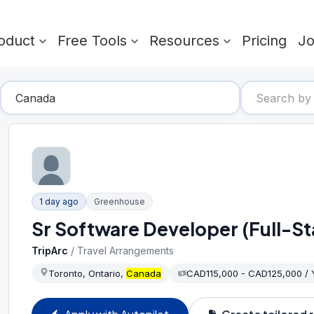
oduct
Free Tools
Resources
Pricing
J
1 day ago
Greenhouse
Sr Software Developer (Full-St
TripArc
/
Travel Arrangements
Toronto, Ontario,
Canada
CAD115,000 - CAD125,000 /