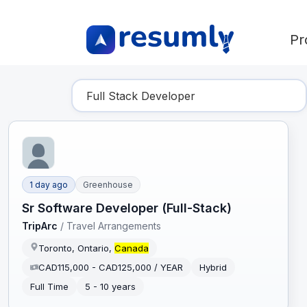
Pr
Find Your Dream Job
1 day ago
Greenhouse
Sr Software Developer (Full-Stack)
TripArc
/
Travel Arrangements
Toronto, Ontario,
Canada
CAD115,000 - CAD125,000 / YEAR
Hybrid
Full Time
5 - 10 years