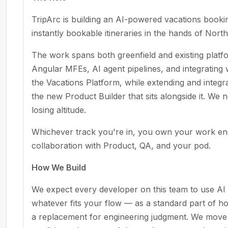
TripArc is building an AI-powered vacations booki
instantly bookable itineraries in the hands of Nort
The work spans both greenfield and existing platf
Angular MFEs, AI agent pipelines, and integrating
the Vacations Platform, while extending and integ
the new Product Builder that sits alongside it. W
losing altitude.
Whichever track you're in, you own your work end
collaboration with Product, QA, and your pod.
How We Build
We expect every developer on this team to use AI 
whatever fits your flow — as a standard part of h
a replacement for engineering judgment. We move f