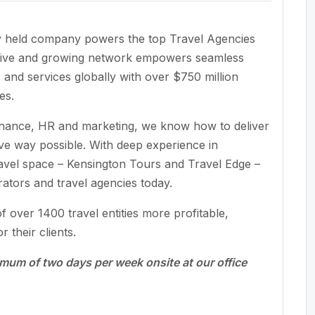
ely held company powers the top Travel Agencies
sive and growing network empowers seamless
and services globally with over $750 million
es.
finance, HR and marketing, we know how to deliver
tive way possible. With deep experience in
ravel space – Kensington Tours and Travel Edge –
rators and travel agencies today.
 over 1400 travel entities more profitable,
r their clients.
nimum of two days per week onsite at our office