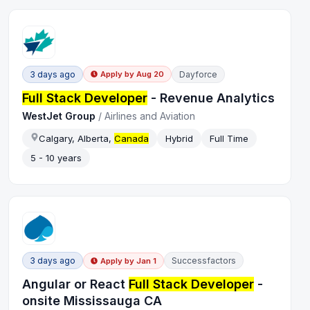
3 days ago
Dayforce
Apply by
Aug 20
Full Stack Developer
- Revenue Analytics
WestJet Group
/
Airlines and Aviation
Calgary, Alberta,
Canada
Hybrid
Full Time
5 - 10 years
3 days ago
Successfactors
Apply by
Jan 1
Angular or React
Full Stack Developer
-
onsite Mississauga CA