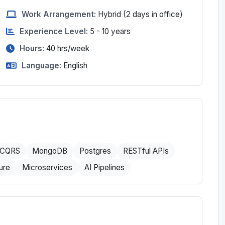
Work Arrangement:
Hybrid
(2 days in office)
Experience Level:
5 - 10 years
Hours:
40
hrs/week
Language:
English
CQRS
MongoDB
Postgres
RESTful APIs
ure
Microservices
AI Pipelines