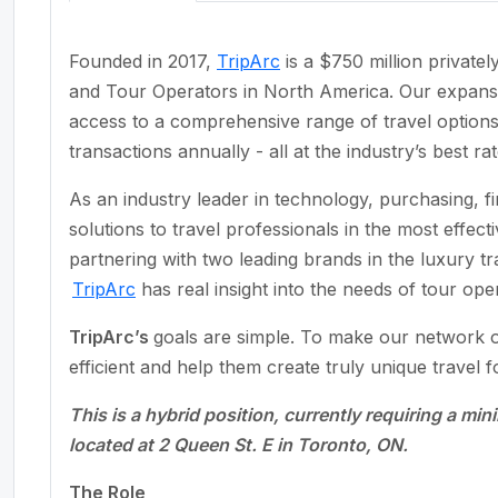
Founded in 2017,
TripArc
is a $750 million privat
and Tour Operators in North America. Our expan
access to a comprehensive range of travel options 
transactions annually - all at the industry’s best rat
As an industry leader in technology, purchasing, 
solutions to travel professionals in the most effec
partnering with two leading brands in the luxury t
TripArc
has real insight into the needs of tour ope
TripArc’s
goals are simple. To make our network of
efficient and help them create truly unique travel fo
This is a hybrid position, currently requiring a mi
located at 2 Queen St. E in Toronto, ON.
The Role