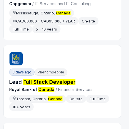
Capgemini
/
IT Services and IT Consulting
Mississauga, Ontario,
Canada
CAD60,000 - CAD95,000 / YEAR
On-site
Full Time
5 - 10 years
3 days ago
Phenompeople
Lead
Full Stack Developer
Royal Bank of
Canada
/
Financial Services
Toronto, Ontario,
Canada
On-site
Full Time
10+ years