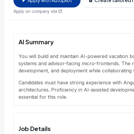
Apply with Autopilot
Create tailored
Apply on company site
AI Summary
You will build and maintain AI-powered vacation bo
systems and advisor-facing micro-frontends. The r
development, and deployment while collaborating 
Candidates must have strong experience with Ang
architectures. Proficiency in AI-assisted develop
essential for this role.
Job Details