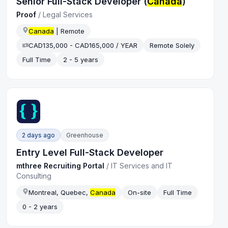
Senior Full-Stack Developer (
Canada
)
Proof
/
Legal Services
Canada
| Remote
CAD135,000 - CAD165,000 / YEAR
Remote Solely
Full Time
2 - 5 years
2 days ago
Greenhouse
Entry Level Full-Stack Developer
mthree Recruiting Portal
/
IT Services and IT
Consulting
Montreal, Quebec,
Canada
On-site
Full Time
0 - 2 years