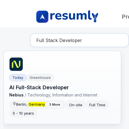
Pr
Find Your Dream Job
Today
Greenhouse
AI Full-Stack Developer
Nebius
/
Technology, Information and Internet
Berlin,
Germany
On-site
Full Time
3
More
5 - 10 years