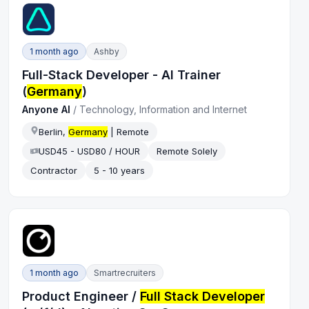
1 month ago
Ashby
Full-Stack Developer - AI Trainer
(
Germany
)
Anyone AI
/
Technology, Information and Internet
Berlin,
Germany
| Remote
USD45 - USD80 / HOUR
Remote Solely
Contractor
5 - 10 years
1 month ago
Smartrecruiters
Product Engineer /
Full Stack Developer