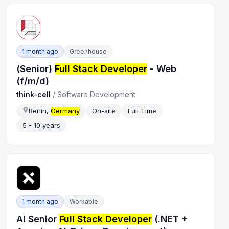
1 month ago
Greenhouse
(Senior)
Full Stack Developer
- Web
(f/m/d)
think-cell
/
Software Development
Berlin,
Germany
On-site
Full Time
5 - 10 years
1 month ago
Workable
AI Senior
Full Stack Developer
(.NET +