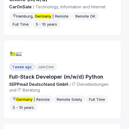
CarOnSale
/
Technology, Information and Internet
Hamburg,
Germany
| Remote
Remote OK
Full Time
5 - 10 years
1 week ago
Join.com
Full-Stack Developer (m/w/d) Python
SEPPmail Deutschland GmbH
/
IT-Dienstleistungen
und IT-Beratung
Germany
| Remote
Remote Solely
Full Time
5 - 10 years