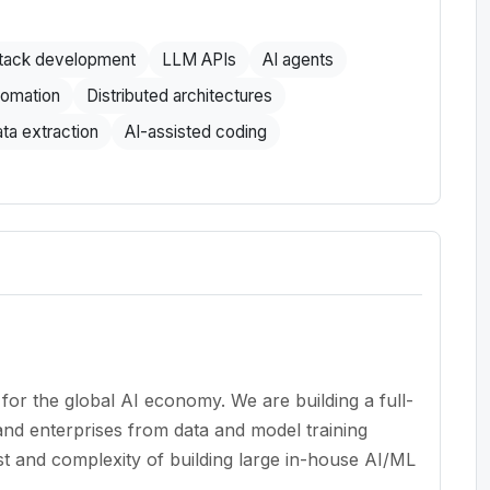
stack development
LLM APIs
AI agents
tomation
Distributed architectures
ta extraction
AI-assisted coding
 for the global AI economy. We are building a full-
and enterprises from data and model training
t and complexity of building large in-house AI/ML