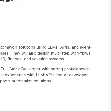
 resume
automation solutions using LLMs, APIs, and agent-
ses. They will also design multi-step workflows
e HR, finance, and ticketing systems.
Full-Stack Developer with strong proficiency in
ical experience with LLM APIs and AI developer
upport automation solutions.