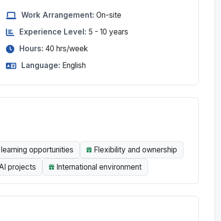
Work Arrangement:
On-site
Experience Level:
5 - 10 years
Hours:
40
hrs/week
Language:
English
learning opportunities
Flexibility and ownership
AI projects
International environment