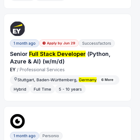
1 month ago
Successfactors
Apply by
Jun 29
Senior
Full Stack Developer
(Python,
Azure & AI) (w/m/d)
EY
/
Professional Services
Stuttgart, Baden-Württemberg,
Germany
6
More
Hybrid
Full Time
5 - 10 years
1 month ago
Personio