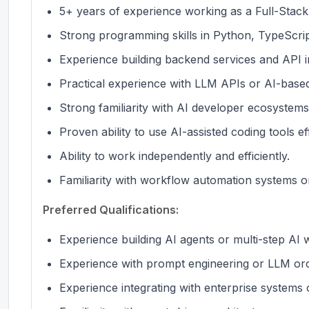
5+ years of experience working as a Full-Stac
Strong programming skills in Python, TypeScrip
Experience building backend services and API i
Practical experience with LLM APIs or AI-based
Strong familiarity with AI developer ecosystems
Proven ability to use AI-assisted coding tools eff
Ability to work independently and efficiently.
Familiarity with workflow automation systems or
Preferred Qualifications:
Experience building AI agents or multi-step AI 
Experience with prompt engineering or LLM or
Experience integrating with enterprise systems o