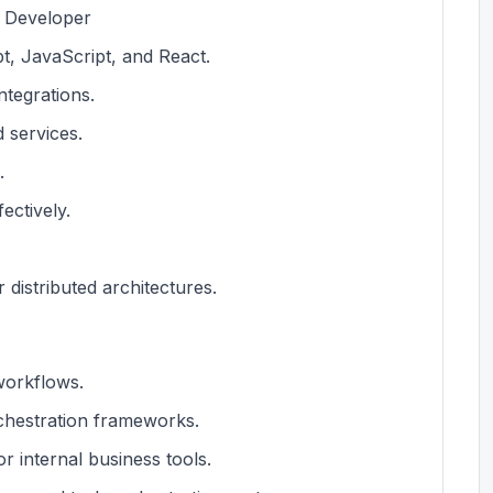
k Developer
t, JavaScript, and React.
ntegrations.
 services.
.
ectively.
 distributed architectures.
workflows.
chestration frameworks.
r internal business tools.