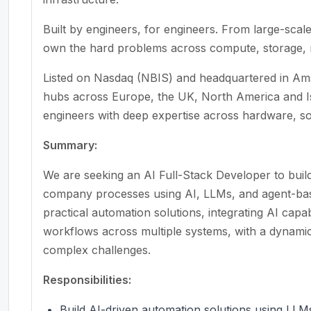
Built by engineers, for engineers. From large-scal
own the hard problems across compute, storage, n
Listed on Nasdaq (NBIS) and headquartered in Ams
hubs across Europe, the UK, North America and Is
engineers with deep expertise across hardware, s
Summary:
We are seeking an AI Full-Stack Developer to build
company processes using AI, LLMs, and agent-base
practical automation solutions, integrating AI capabi
workflows across multiple systems, with a dynamic
complex challenges.
Responsibilities:
Build AI-driven automation solutions using LL