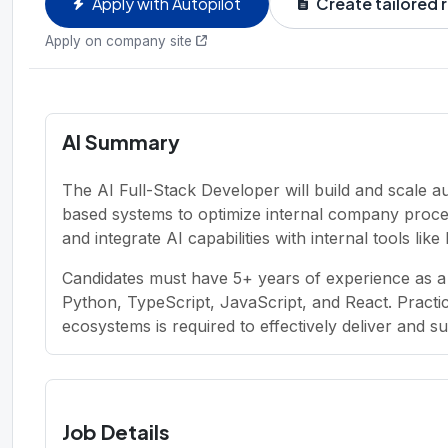
Apply with Autopilot
Create tailored
Apply on company site
AI Summary
The AI Full-Stack Developer will build and scale 
based systems to optimize internal company proces
and integrate AI capabilities with internal tools lik
Candidates must have 5+ years of experience as a 
Python, TypeScript, JavaScript, and React. Pract
ecosystems is required to effectively deliver and s
Job Details