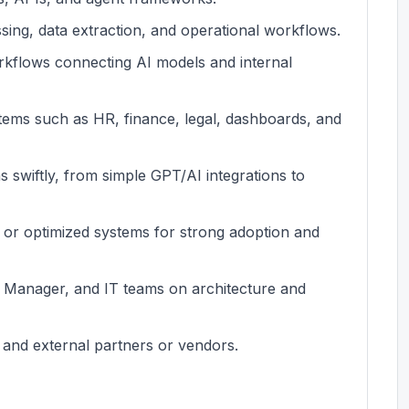
ng, data extraction, and operational workflows.
kflows connecting AI models and internal
stems such as HR, finance, legal, dashboards, and
ns swiftly, from simple GPT/AI integrations to
t or optimized systems for strong adoption and
 Manager, and IT teams on architecture and
 and external partners or vendors.