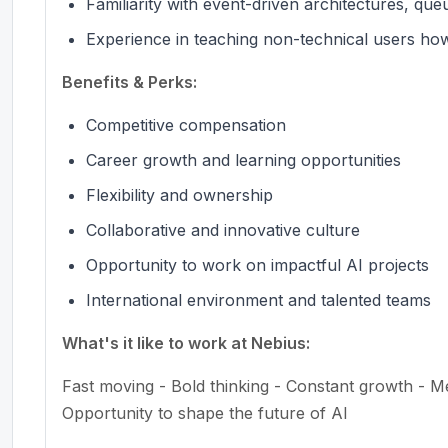
Familiarity with event-driven architectures, qu
Experience in teaching non-technical users how 
Benefits & Perks:
Competitive compensation
Career growth and learning opportunities
Flexibility and ownership
Collaborative and innovative culture
Opportunity to work on impactful AI projects
International environment and talented teams
What's it like to work at Nebius:
Fast moving - Bold thinking - Constant growth - M
Opportunity to shape the future of AI