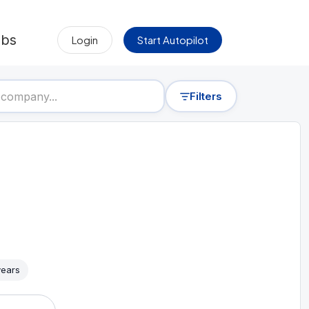
obs
Login
Start Autopilot
Filters
years