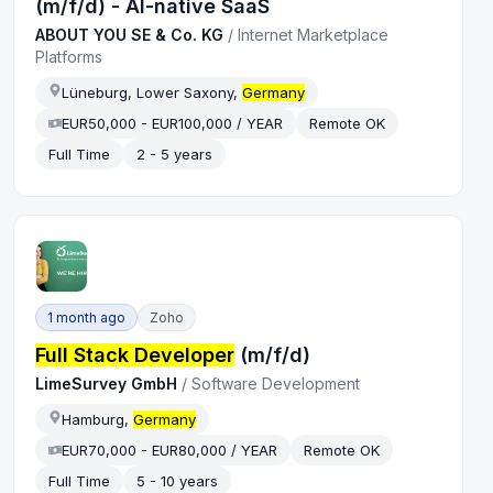
(m/f/d) - AI-native SaaS
ABOUT YOU SE & Co. KG
/
Internet Marketplace
Platforms
Lüneburg, Lower Saxony,
Germany
EUR50,000 - EUR100,000 / YEAR
Remote OK
Full Time
2 - 5 years
1 month ago
Zoho
Full Stack Developer
(m/f/d)
LimeSurvey GmbH
/
Software Development
Hamburg,
Germany
EUR70,000 - EUR80,000 / YEAR
Remote OK
Full Time
5 - 10 years