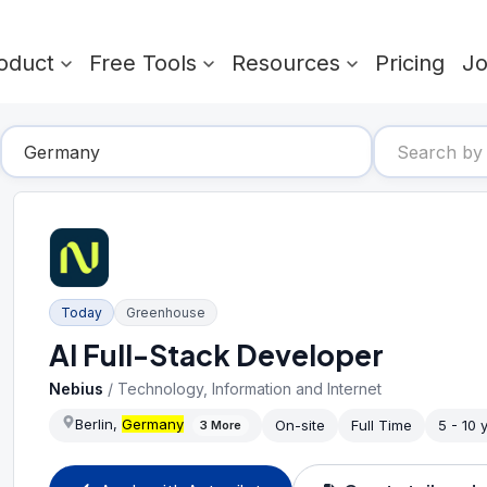
oduct
Free Tools
Resources
Pricing
J
Today
Greenhouse
AI Full-Stack Developer
Nebius
/
Technology, Information and Internet
Berlin,
Germany
On-site
Full Time
5 - 10 
3
More