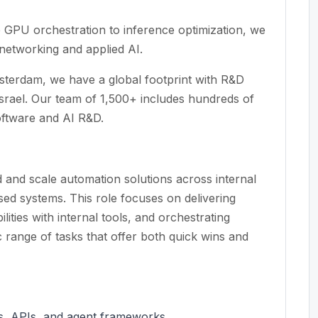
e GPU orchestration to inference optimization, we
etworking and applied AI.
terdam, we have a global footprint with R&D
rael. Our team of 1,500+ includes hundreds of
oftware and AI R&D.
 and scale automation solutions across internal
d systems. This role focuses on delivering
lities with internal tools, and orchestrating
 range of tasks that offer both quick wins and
Ms, APIs, and agent frameworks.