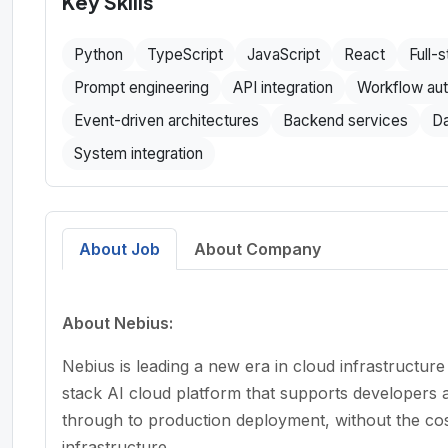
Key Skills
Python
TypeScript
JavaScript
React
Full-
Prompt engineering
API integration
Workflow au
Event-driven architectures
Backend services
Da
System integration
About Job
About Company
About Nebius:
Nebius is leading a new era in cloud infrastructure
stack AI cloud platform that supports developers 
through to production deployment, without the cos
infrastructure.