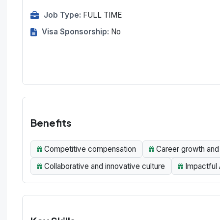
Job Type:
FULL TIME
Visa Sponsorship:
No
Benefits
Competitive compensation
Career growth and 
Collaborative and innovative culture
Impactful 