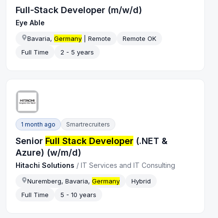
Full-Stack Developer (m/w/d)
Eye Able
Bavaria,
Germany
| Remote
Remote OK
Full Time
2 - 5 years
1 month ago
Smartrecruiters
Senior
Full Stack Developer
(.NET &
Azure) (w/m/d)
Hitachi Solutions
/
IT Services and IT Consulting
Nuremberg, Bavaria,
Germany
Hybrid
Full Time
5 - 10 years