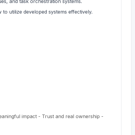
eues, and task orchestration systems.
to utilize developed systems effectively.
eaningful impact - Trust and real ownership -