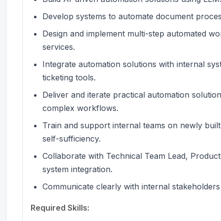
Develop systems to automate document processi
Design and implement multi-step automated wor
services.
Integrate automation solutions with internal sy
ticketing tools.
Deliver and iterate practical automation solutio
complex workflows.
Train and support internal teams on newly buil
self-sufficiency.
Collaborate with Technical Team Lead, Product
system integration.
Communicate clearly with internal stakeholders
Required Skills: