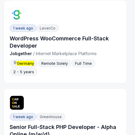
1 week ago
Lever.co
WordPress WooCommerce Full-Stack
Developer
Jobgether
/
Internet Marketplace Platforms
Germany
Remote Solely
Full Time
2 - 5 years
1 week ago
Greenhouse
Senior Full-Stack PHP Developer - Alpha
Online (m/w/d)