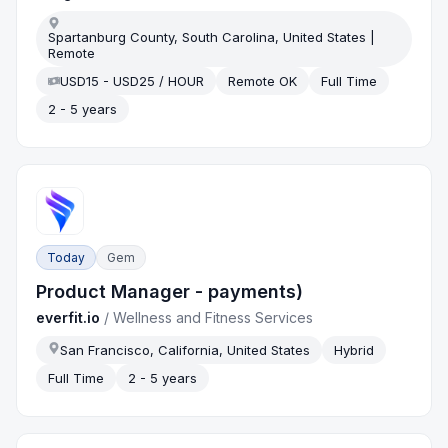
Spartanburg County, South Carolina, United States |
Remote
USD15 - USD25 / HOUR
Remote OK
Full Time
2 - 5 years
Today
Gem
Product Manager - payments)
everfit.io
/
Wellness and Fitness Services
San Francisco, California, United States
Hybrid
Full Time
2 - 5 years