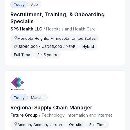
Today
Adp
Recruitment, Training, & Onboarding
Specialis
SPS Health LLC
/
Hospitals and Health Care
Mendota Heights, Minnesota, United States
USD60,000 - USD65,000 / YEAR
Hybrid
Full Time
2 - 5 years
Today
Manatal
Regional Supply Chain Manager
Future Group
/
Technology, Information and Internet
Amman, Amman, Jordan
On-site
Full Time