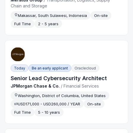
Chain and Storage
Makassar, South Sulawesi, Indonesia
On-site
Full Time
2 - 5 years
Today
Be an early applicant
Oraclecloud
Senior Lead Cybersecurity Architect
JPMorgan Chase & Co.
/
Financial Services
Washington, District of Columbia, United States
USD171,000 - USD260,000 / YEAR
On-site
Full Time
5 - 10 years