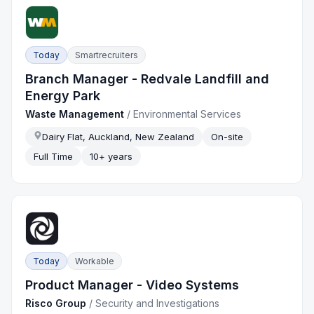
Today
Smartrecruiters
Branch Manager - Redvale Landfill and
Energy Park
Waste Management
/
Environmental Services
Dairy Flat, Auckland, New Zealand
On-site
Full Time
10+ years
Today
Workable
Product Manager - Video Systems
Risco Group
/
Security and Investigations