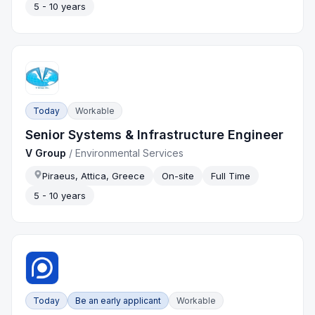
5 - 10 years
Today
Workable
Senior Systems & Infrastructure Engineer
V Group
/
Environmental Services
Piraeus, Attica, Greece
On-site
Full Time
5 - 10 years
Today
Be an early applicant
Workable