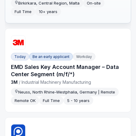
Birkirkara, Central Region, Malta
On-site
Full Time
10+ years
Today
Be an early applicant
Workday
EMD Sales Key Account Manager – Data
Center Segment (m/f/*)
3M
/
Industrial Machinery Manufacturing
Neuss, North Rhine-Westphalia, Germany | Remote
Remote OK
Full Time
5 - 10 years