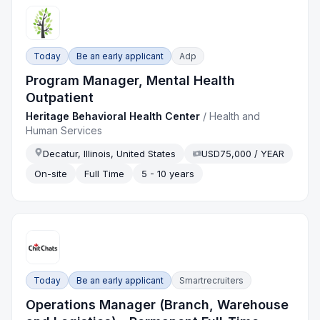
Today
Be an early applicant
Adp
Program Manager, Mental Health
Outpatient
Heritage Behavioral Health Center
/
Health and
Human Services
Decatur, Illinois, United States
USD75,000 / YEAR
On-site
Full Time
5 - 10 years
Today
Be an early applicant
Smartrecruiters
Operations Manager (Branch, Warehouse