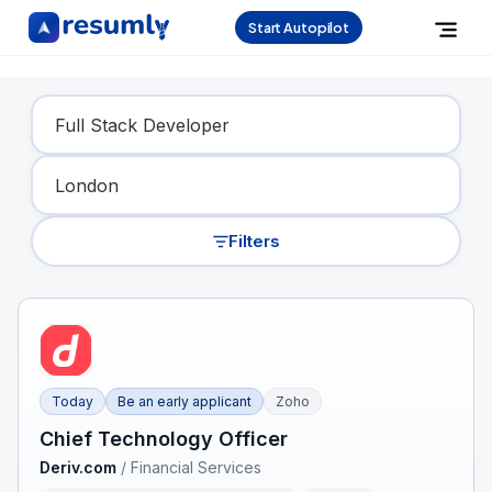
Start Autopilot
Find Your Dream Job
Filters
Today
Be an early applicant
Zoho
Chief Technology Officer
Deriv.com
/
Financial Services