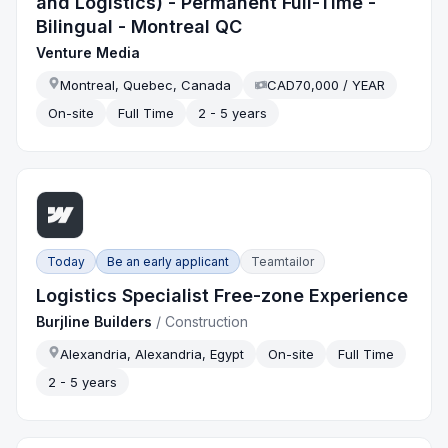
and Logistics) - Permanent Full-Time -
Bilingual - Montreal QC
Venture Media
Montreal, Quebec, Canada
CAD70,000 / YEAR
On-site
Full Time
2 - 5 years
Today
Be an early applicant
Teamtailor
Logistics Specialist Free-zone Experience
Burjline Builders
/
Construction
Alexandria, Alexandria, Egypt
On-site
Full Time
2 - 5 years