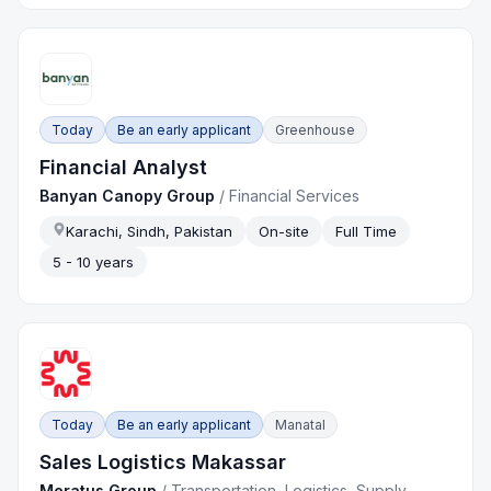
Today
Be an early applicant
Greenhouse
Financial Analyst
Banyan Canopy Group
/
Financial Services
Karachi, Sindh, Pakistan
On-site
Full Time
5 - 10 years
Today
Be an early applicant
Manatal
Sales Logistics Makassar
Meratus Group
/
Transportation, Logistics, Supply