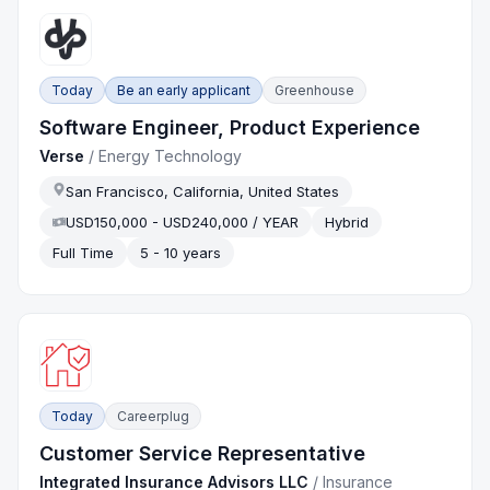
Today
Be an early applicant
Greenhouse
Software Engineer, Product Experience
Verse
/
Energy Technology
San Francisco, California, United States
USD150,000 - USD240,000 / YEAR
Hybrid
Full Time
5 - 10 years
Today
Careerplug
Customer Service Representative
Integrated Insurance Advisors LLC
/
Insurance