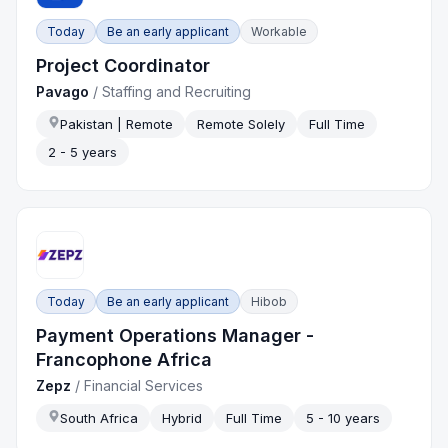
Today
Be an early applicant
Workable
Project Coordinator
Pavago
/
Staffing and Recruiting
Pakistan | Remote
Remote Solely
Full Time
2 - 5 years
Today
Be an early applicant
Hibob
Payment Operations Manager -
Francophone Africa
Zepz
/
Financial Services
South Africa
Hybrid
Full Time
5 - 10 years