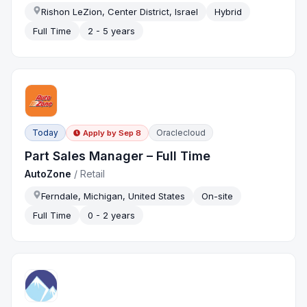
Rishon LeZion, Center District, Israel
Hybrid
Full Time
2 - 5 years
Today
Oraclecloud
Apply by
Sep 8
Part Sales Manager – Full Time
AutoZone
/
Retail
Ferndale, Michigan, United States
On-site
Full Time
0 - 2 years