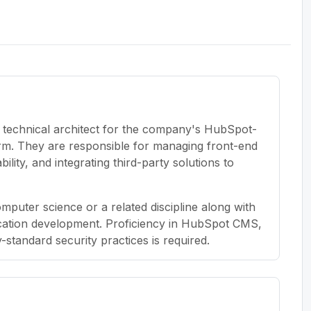
y technical architect for the company's HubSpot-
rm. They are responsible for managing front-end
ity, and integrating third-party solutions to
puter science or a related discipline along with
lication development. Proficiency in HubSpot CMS,
tandard security practices is required.