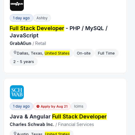
1 day ago
Ashby
Full Stack Developer
- PHP / MySQL /
JavaScript
GrabAGun
/
Retail
Dallas, Texas,
United States
On-site
Full Time
2 - 5 years
1 day ago
Icims
Apply by
Aug 21
Java & Angular
Full Stack Developer
Charles Schwab Inc.
/
Financial Services
Austin, Texas,
United States