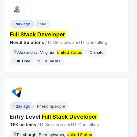
1 day ago
Zoho
Full Stack Developer
Novul Solutions
/
IT Services and IT Consulting
Alexandria, Virginia,
United States
On-site
Full Time
5 - 10 years
1 day ago
Phenompeople
Entry Level
Full Stack Developer
TEKsystems
/
IT Services and IT Consulting
Pittsburgh, Pennsylvania,
United States