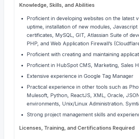
Knowledge, Skills, and Abilities
Proficient in developing websites on the latest
uptime, installation of new modules, Javascrip
certificates, MySQL, GIT, Atlassian Suite of d
PHP, and Web Application Firewall’s (Cloudflar
Proficient with creating and maintaining applica
Proficient in HubSpot CMS, Marketing, Sales H
Extensive experience in Google Tag Manager
Practical experience in other tools such as Pho
Mulesoft, Python, ReactJS, XML, Oracle, JSO
environments, Unix/Linux Administration. Symt
Strong project management skills and experienc
Licenses, Training, and Certifications Required