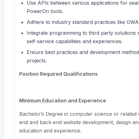
Use APIs between various applications for seam
PowerOn tools.
Adhere to industry standard practices like OW
Integrate programming to third party solution
self-service capabilities and experiences.
Ensure best practices and development methods 
projects.
Position Required Qualifications
Minimum Education and Experience
Bachelor’s Degree in computer science or related d
end and back-end website development, design and
education and experience.