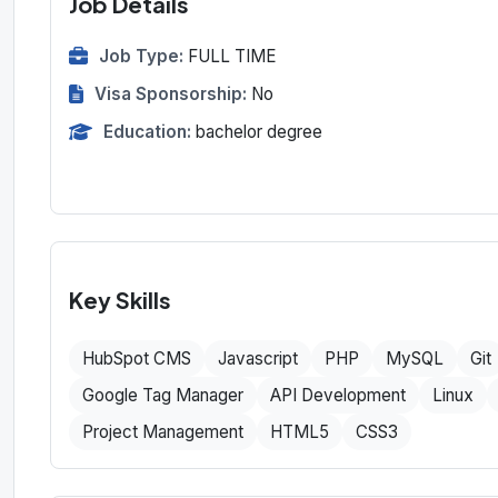
Job Details
Job Type:
FULL TIME
Visa Sponsorship:
No
Education:
bachelor degree
Key Skills
HubSpot CMS
Javascript
PHP
MySQL
Git
Google Tag Manager
API Development
Linux
Project Management
HTML5
CSS3