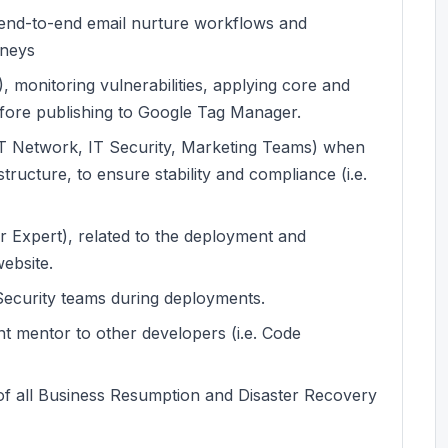
g end-to-end email nurture workflows and
rneys
, monitoring vulnerabilities, applying core and
fore publishing to Google Tag Manager.
. IT Network, IT Security, Marketing Teams) when
tructure, to ensure stability and compliance (i.e.
 Expert), related to the deployment and
ebsite.
Security teams during deployments.
t mentor to other developers (i.e. Code
f all Business Resumption and Disaster Recovery