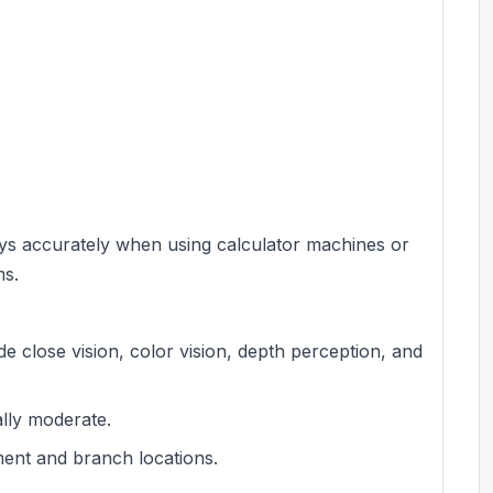
keys accurately when using calculator machines or
ms.
lude close vision, color vision, depth perception, and
ally moderate.
ment and branch locations.