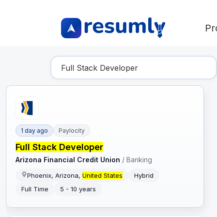
Pr
Find Your Dream Job
1 day ago
Paylocity
Full Stack Developer
Arizona Financial Credit Union
/
Banking
Phoenix, Arizona,
United States
Hybrid
Full Time
5 - 10 years