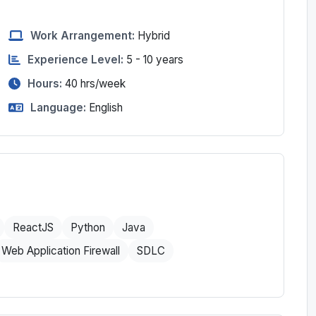
Work Arrangement:
Hybrid
Experience Level:
5 - 10 years
Hours:
40
hrs/week
Language:
English
ReactJS
Python
Java
Web Application Firewall
SDLC