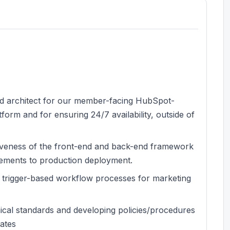
and architect for our member-facing HubSpot-
orm and for ensuring 24/7 availability, outside of
iveness of the front-end and back-end framework
ements to production deployment.
 trigger-based workflow processes for marketing
ical standards and developing policies/procedures
lates