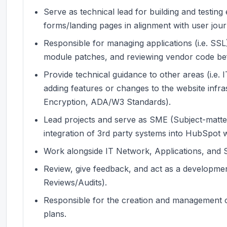
Serve as technical lead for building and testin
forms/landing pages in alignment with user jou
Responsible for managing applications (i.e. SSL)
module patches, and reviewing vendor code be
Provide technical guidance to other areas (i.e
adding features or changes to the website infras
Encryption, ADA/W3 Standards).
Lead projects and serve as SME (Subject-matter
integration of 3rd party systems into HubSpot w
Work alongside IT Network, Applications, and 
Review, give feedback, and act as a developmen
Reviews/Audits).
Responsible for the creation and management o
plans.