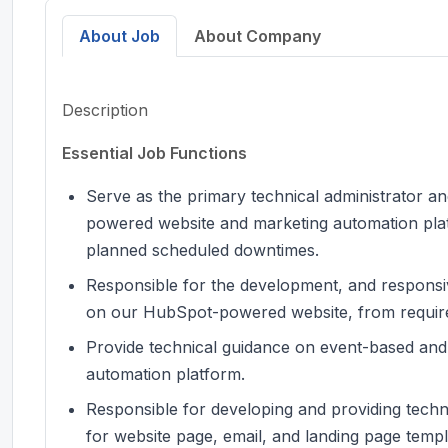
About Job
About Company
Description
Essential Job Functions
Serve as the primary technical administrator 
powered website and marketing automation platf
planned scheduled downtimes.
Responsible for the development, and respons
on our HubSpot-powered website, from requir
Provide technical guidance on event-based and
automation platform.
Responsible for developing and providing techn
for website page, email, and landing page temp