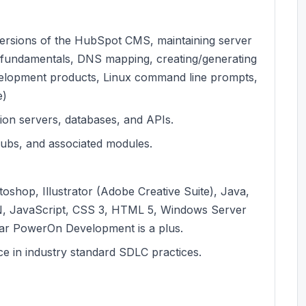
 versions of the HubSpot CMS, maintaining server
t fundamentals, DNS mapping, creating/generating
evelopment products, Linux command line prompts,
e)
tion servers, databases, and APIs.
ubs, and associated modules.
toshop, Illustrator (Adobe Creative Suite), Java,
N, JavaScript, CSS 3, HTML 5, Windows Server
iar PowerOn Development is a plus.
e in industry standard SDLC practices.