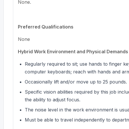
None.
Preferred Qualifications
None
Hybrid Work Environment and Physical Demands
Regularly required to sit; use hands to finger 
computer keyboards; reach with hands and ar
Occasionally lift and/or move up to 25 pounds.
Specific vision abilities required by this job inc
the ability to adjust focus.
The noise level in the work environment is usu
Must be able to travel independently to depart