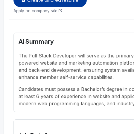
Apply on company site
AI Summary
The Full Stack Developer will serve as the primar
powered website and marketing automation platfo
and back-end development, ensuring system availabil
enhance member self-service capabilities.
Candidates must possess a Bachelor’s degree in com
at least 6 years of experience in website and app
modern web programming languages, and industry-s