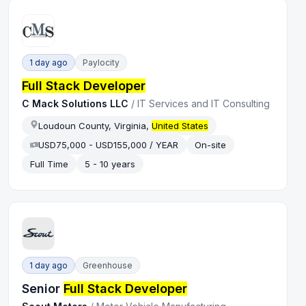
1 day ago
Paylocity
Full Stack Developer
C Mack Solutions LLC
/
IT Services and IT Consulting
Loudoun County, Virginia,
United States
USD75,000 - USD155,000 / YEAR
On-site
Full Time
5 - 10 years
1 day ago
Greenhouse
Senior
Full Stack Developer