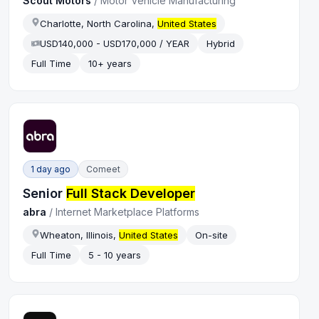
Scout Motors
/
Motor Vehicle Manufacturing
Charlotte, North Carolina,
United States
USD140,000 - USD170,000 / YEAR
Hybrid
Full Time
10+ years
1 day ago
Comeet
Senior
Full Stack Developer
abra
/
Internet Marketplace Platforms
Wheaton, Illinois,
United States
On-site
Full Time
5 - 10 years