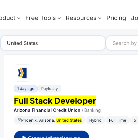
oduct
Free Tools
Resources
Pricing
J
1 day ago
Paylocity
Full Stack Developer
Arizona Financial Credit Union
/
Banking
Phoenix, Arizona,
United States
Hybrid
Full Time
5 
Create tailored resume