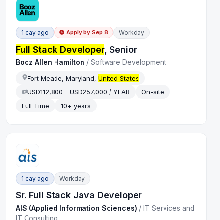
1 day ago
Workday
Apply by
Sep 8
Full Stack Developer
, Senior
Booz Allen Hamilton
/
Software Development
Fort Meade, Maryland,
United States
USD112,800 - USD257,000 / YEAR
On-site
Full Time
10+ years
1 day ago
Workday
Sr. Full Stack Java Developer
AIS (Applied Information Sciences)
/
IT Services and
IT Consulting