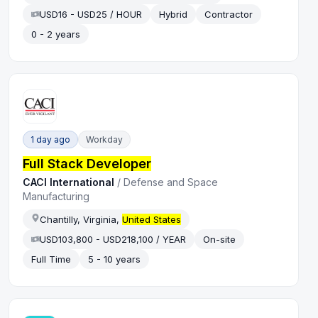
USD16 - USD25 / HOUR
Hybrid
Contractor
0 - 2 years
1 day ago
Workday
Full Stack Developer
CACI International
/
Defense and Space
Manufacturing
Chantilly, Virginia,
United States
USD103,800 - USD218,100 / YEAR
On-site
Full Time
5 - 10 years