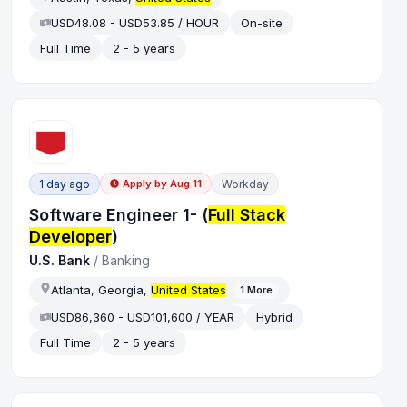
USD48.08 - USD53.85 / HOUR
On-site
Full Time
2 - 5 years
1 day ago
Workday
Apply by
Aug 11
Software Engineer 1- (
Full Stack
Developer
)
U.S. Bank
/
Banking
Atlanta, Georgia,
United States
1
More
USD86,360 - USD101,600 / YEAR
Hybrid
Full Time
2 - 5 years