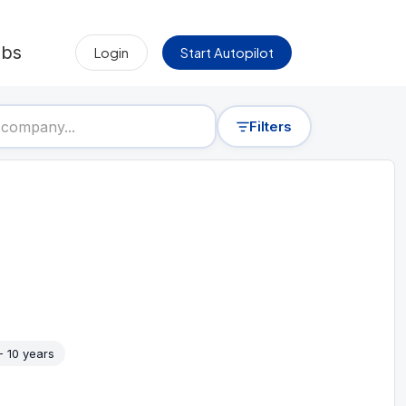
obs
Login
Start Autopilot
Filters
- 10 years