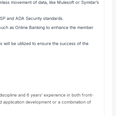
less movement of data, like Mulesoft or Symitar’s
ASP and ADA Security standards.
s such as Online Banking to enhance the member
will be utilized to ensure the success of the
iscipline and 6 years’ experience in both front-
 application development or a combination of