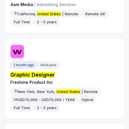
4am Media
/
Advertising Services
California,
United States
| Remote
Remote OK
Full Time
2 - 5 years
1 month ago
Workable
Graphic Designer
Freshine Product Inc
New York, New York,
United States
| Remote
USD70,000 - USD75,000 / YEAR
Hybrid
Full Time
2 - 5 years