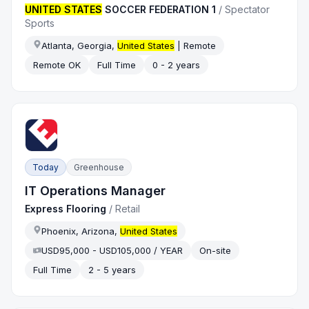
UNITED STATES
SOCCER FEDERATION 1
/
Spectator
Sports
Atlanta, Georgia,
United States
| Remote
Remote OK
Full Time
0 - 2 years
Today
Greenhouse
IT Operations Manager
Express Flooring
/
Retail
Phoenix, Arizona,
United States
USD95,000 - USD105,000 / YEAR
On-site
Full Time
2 - 5 years