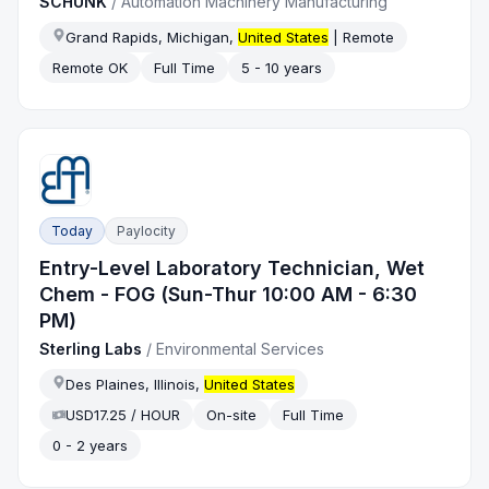
SCHUNK
/
Automation Machinery Manufacturing
Grand Rapids, Michigan,
United States
| Remote
Remote OK
Full Time
5 - 10 years
Today
Paylocity
Entry-Level Laboratory Technician, Wet
Chem - FOG (Sun-Thur 10:00 AM - 6:30
PM)
Sterling Labs
/
Environmental Services
Des Plaines, Illinois,
United States
USD17.25 / HOUR
On-site
Full Time
0 - 2 years