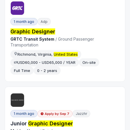
1 month ago
Adp
Graphic Designer
GRTC Transit System
/
Ground Passenger
Transportation
Richmond, Virginia,
United States
USD60,000 - USD65,000 / YEAR
On-site
Full Time
0 - 2 years
1 month ago
Jazzhr
Apply by
Sep 7
Junior
Graphic Designer