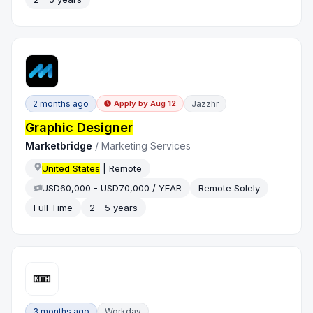
2 months ago
Jazzhr
Apply by
Aug 12
Graphic Designer
Marketbridge
/
Marketing Services
United States
| Remote
USD60,000 - USD70,000 / YEAR
Remote Solely
Full Time
2 - 5 years
3 months ago
Workday