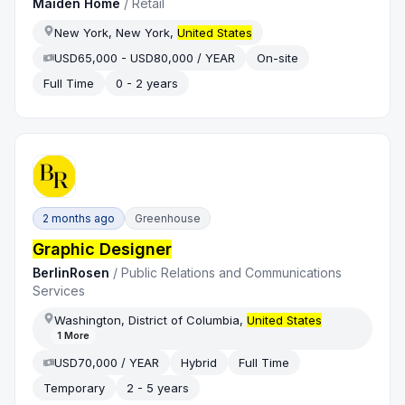
Maiden Home
/
Retail
New York, New York,
United States
USD65,000 - USD80,000 / YEAR
On-site
Full Time
0 - 2 years
2 months ago
Greenhouse
Graphic Designer
BerlinRosen
/
Public Relations and Communications
Services
Washington, District of Columbia,
United States
1
More
USD70,000 / YEAR
Hybrid
Full Time
Temporary
2 - 5 years