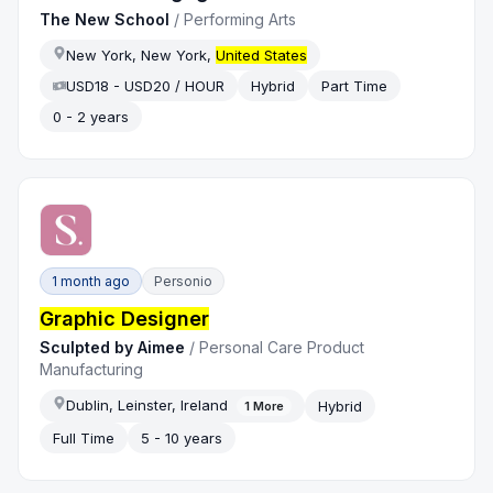
The New School
/
Performing Arts
New York, New York,
United States
USD18 - USD20 / HOUR
Hybrid
Part Time
0 - 2 years
1 month ago
Personio
Graphic Designer
Sculpted by Aimee
/
Personal Care Product
Manufacturing
Dublin, Leinster, Ireland
Hybrid
1
More
Full Time
5 - 10 years