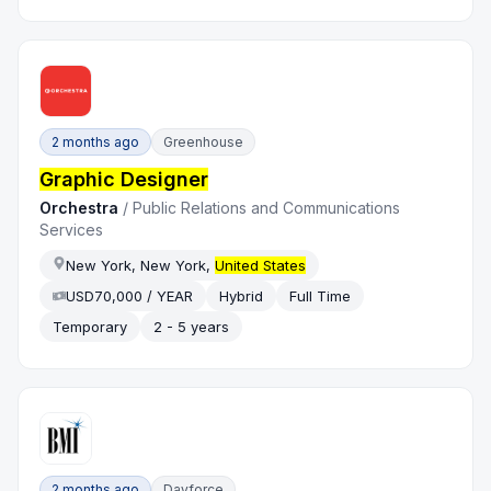
2 months ago
Greenhouse
Graphic Designer
Orchestra
/
Public Relations and Communications
Services
New York, New York,
United States
USD70,000 / YEAR
Hybrid
Full Time
Temporary
2 - 5 years
2 months ago
Dayforce