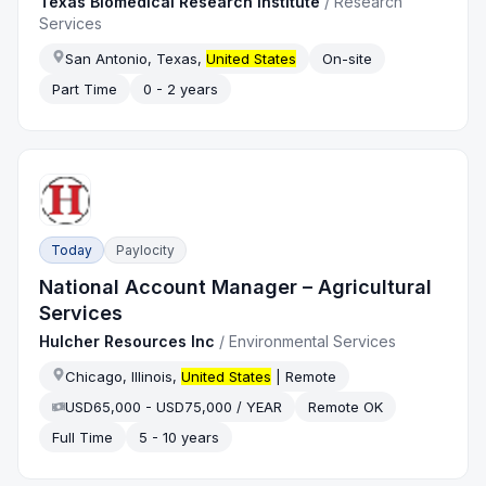
Texas Biomedical Research Institute
/
Research
Services
San Antonio, Texas,
United States
On-site
Part Time
0 - 2 years
Today
Paylocity
National Account Manager – Agricultural
Services
Hulcher Resources Inc
/
Environmental Services
Chicago, Illinois,
United States
| Remote
USD65,000 - USD75,000 / YEAR
Remote OK
Full Time
5 - 10 years