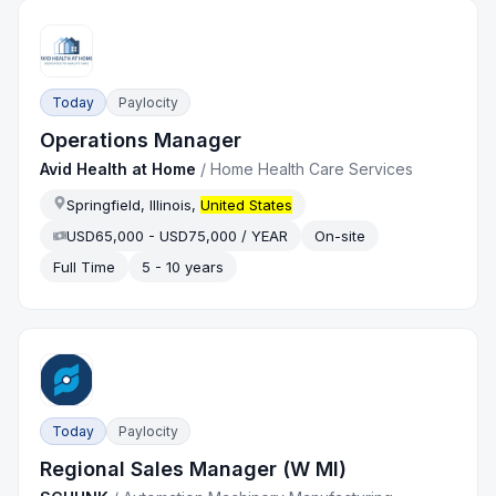
Today
Paylocity
Operations Manager
Avid Health at Home
/
Home Health Care Services
Springfield, Illinois,
United States
USD65,000 - USD75,000 / YEAR
On-site
Full Time
5 - 10 years
Today
Paylocity
Regional Sales Manager (W MI)