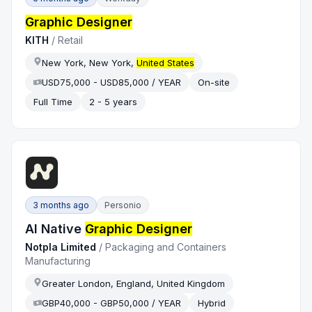
Graphic Designer
KITH
/
Retail
New York, New York,
United States
USD75,000 - USD85,000 / YEAR
On-site
Full Time
2 - 5 years
3 months ago
Personio
AI Native
Graphic Designer
Notpla Limited
/
Packaging and Containers
Manufacturing
Greater London, England, United Kingdom
GBP40,000 - GBP50,000 / YEAR
Hybrid