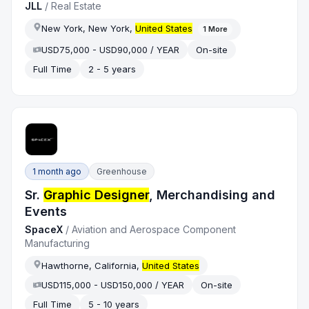
JLL
/
Real Estate
New York, New York,
United States
1
More
USD75,000 - USD90,000 / YEAR
On-site
Full Time
2 - 5 years
1 month ago
Greenhouse
Sr.
Graphic Designer
, Merchandising and
Events
SpaceX
/
Aviation and Aerospace Component
Manufacturing
Hawthorne, California,
United States
USD115,000 - USD150,000 / YEAR
On-site
Full Time
5 - 10 years