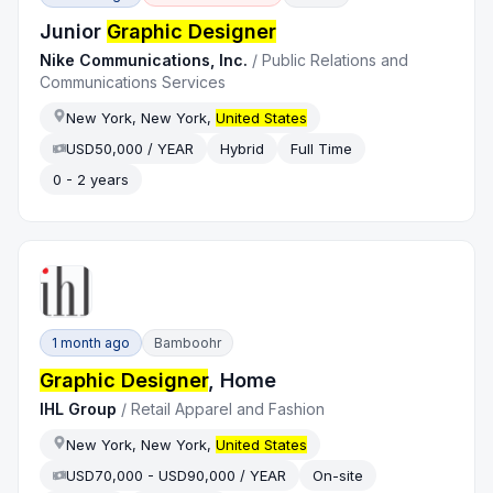
Junior
Graphic Designer
Nike Communications, Inc.
/
Public Relations and
Communications Services
New York, New York,
United States
USD50,000 / YEAR
Hybrid
Full Time
0 - 2 years
1 month ago
Bamboohr
Graphic Designer
, Home
IHL Group
/
Retail Apparel and Fashion
New York, New York,
United States
USD70,000 - USD90,000 / YEAR
On-site