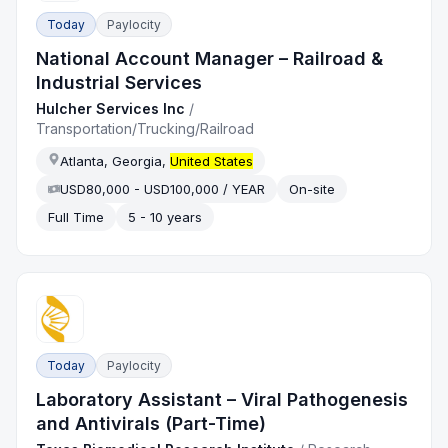
Today
Paylocity
National Account Manager – Railroad &
Industrial Services
Hulcher Services Inc
/
Transportation/Trucking/Railroad
Atlanta, Georgia,
United States
USD80,000 - USD100,000 / YEAR
On-site
Full Time
5 - 10 years
Today
Paylocity
Laboratory Assistant – Viral Pathogenesis
and Antivirals (Part-Time)