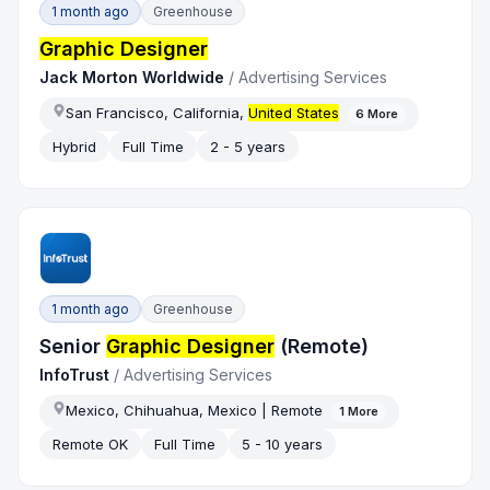
1 month ago
Greenhouse
Graphic Designer
Jack Morton Worldwide
/
Advertising Services
San Francisco, California,
United States
6
More
Hybrid
Full Time
2 - 5 years
1 month ago
Greenhouse
Senior
Graphic Designer
(Remote)
InfoTrust
/
Advertising Services
Mexico, Chihuahua, Mexico | Remote
1
More
Remote OK
Full Time
5 - 10 years