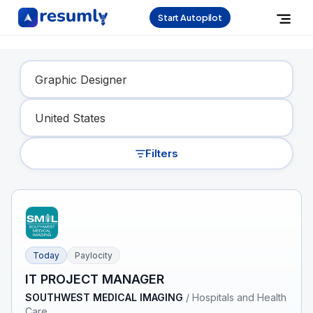
Start Autopilot
Find Your Dream Job
Filters
Today
Paylocity
IT PROJECT MANAGER
SOUTHWEST MEDICAL IMAGING
/
Hospitals and Health
Care