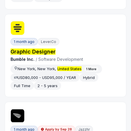
1 month ago
Lever.co
Graphic Designer
Bumble Inc.
/
Software Development
New York, New York,
United States
1
More
USD80,000 - USD95,000 / YEAR
Hybrid
Full Time
2 - 5 years
1 month ago
Jazzhr
Apply by
Sep 28