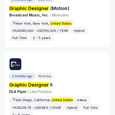
Graphic Designer
(Motion)
Broadcast Music, Inc.
/
Musicians
New York, New York,
United States
USD80,000 - USD105,000 / YEAR
Hybrid
Full Time
2 - 5 years
2 months ago
Workday
Graphic Designer
II
DLA Piper
/
Law Practice
San Diego, California,
United States
4
More
USD36.79 - USD58.5 / HOUR
Hybrid
Full Time
2 - 5 years