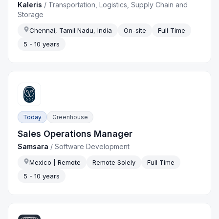
Kaleris
/
Transportation, Logistics, Supply Chain and
Storage
Chennai, Tamil Nadu, India
On-site
Full Time
5 - 10 years
Today
Greenhouse
Sales Operations Manager
Samsara
/
Software Development
Mexico | Remote
Remote Solely
Full Time
5 - 10 years