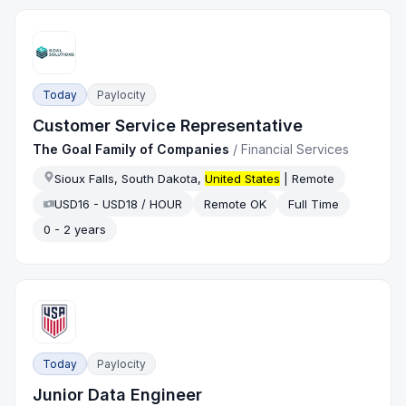
Today
Paylocity
Customer Service Representative
The Goal Family of Companies
/
Financial Services
Sioux Falls, South Dakota,
United States
| Remote
USD16 - USD18 / HOUR
Remote OK
Full Time
0 - 2 years
Today
Paylocity
Junior Data Engineer