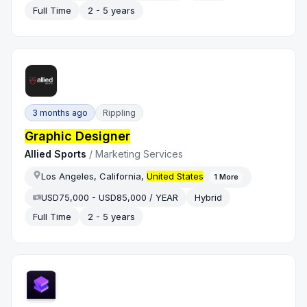
Full Time
2 - 5 years
3 months ago
Rippling
Graphic Designer
Allied Sports
/
Marketing Services
Los Angeles, California,
United States
1
More
USD75,000 - USD85,000 / YEAR
Hybrid
Full Time
2 - 5 years