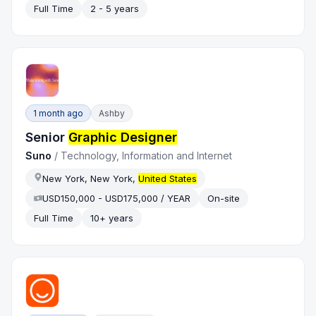
Full Time
2 - 5 years
1 month ago
Ashby
Senior
Graphic Designer
Suno
/
Technology, Information and Internet
New York, New York,
United States
USD150,000 - USD175,000 / YEAR
On-site
Full Time
10+ years