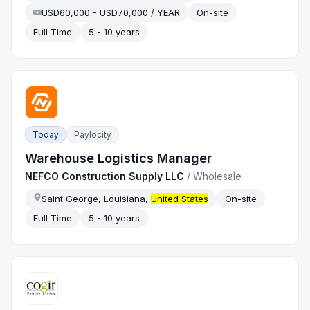
USD60,000 - USD70,000 / YEAR
On-site
Full Time
5 - 10 years
Today
Paylocity
Warehouse Logistics Manager
NEFCO Construction Supply LLC
/
Wholesale
Saint George, Louisiana,
United States
On-site
Full Time
5 - 10 years