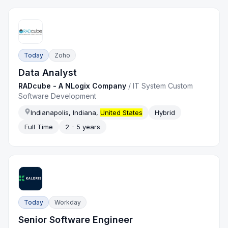
Today
Zoho
Data Analyst
RADcube - A NLogix Company
/
IT System Custom
Software Development
Indianapolis, Indiana,
United States
Hybrid
Full Time
2 - 5 years
Today
Workday
Senior Software Engineer