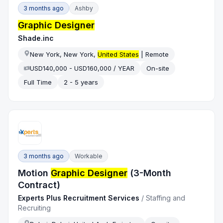
3 months ago
Ashby
Graphic Designer
Shade.inc
New York, New York,
United States
| Remote
USD140,000 - USD160,000 / YEAR
On-site
Full Time
2 - 5 years
3 months ago
Workable
Motion
Graphic Designer
(3-Month
Contract)
Experts Plus Recruitment Services
/
Staffing and
Recruiting