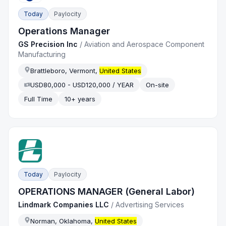
Today
Paylocity
Operations Manager
GS Precision Inc
/
Aviation and Aerospace Component
Manufacturing
Brattleboro, Vermont,
United States
USD80,000 - USD120,000 / YEAR
On-site
Full Time
10+ years
Today
Paylocity
OPERATIONS MANAGER (General Labor)
Lindmark Companies LLC
/
Advertising Services
Norman, Oklahoma,
United States