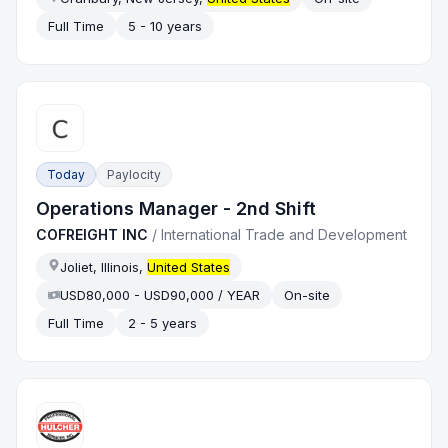
Full Time
5 - 10 years
Today
Paylocity
Operations Manager - 2nd Shift
COFREIGHT INC
/
International Trade and Development
Joliet, Illinois,
United States
USD80,000 - USD90,000 / YEAR
On-site
Full Time
2 - 5 years