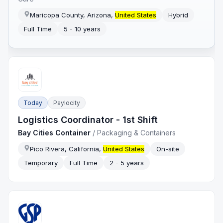
Maricopa County, Arizona,
United States
Hybrid
Full Time
5 - 10 years
Today
Paylocity
Logistics Coordinator - 1st Shift
Bay Cities Container
/
Packaging & Containers
Pico Rivera, California,
United States
On-site
Temporary
Full Time
2 - 5 years