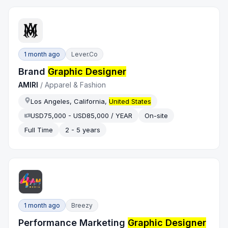
1 month ago
Lever.co
Brand
Graphic Designer
AMIRI
/
Apparel & Fashion
Los Angeles, California,
United States
USD75,000 - USD85,000 / YEAR
On-site
Full Time
2 - 5 years
1 month ago
Breezy
Performance Marketing
Graphic Designer