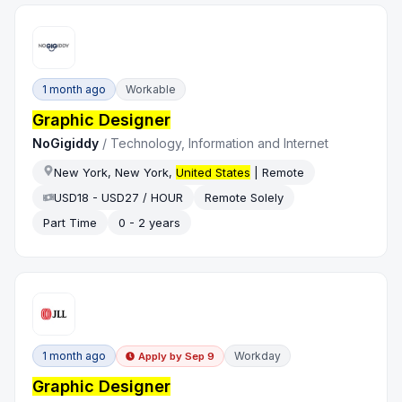
1 month ago
Workable
Graphic Designer
NoGigiddy
/
Technology, Information and Internet
New York, New York,
United States
| Remote
USD18 - USD27 / HOUR
Remote Solely
Part Time
0 - 2 years
1 month ago
Workday
Apply by
Sep 9
Graphic Designer