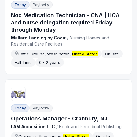
Today
Paylocity
Noc Medication Technician - CNA | HCA
and nurse delegation required Friday
through Monday
Mallard Landing by Cogir
/
Nursing Homes and
Residential Care Facilities
Battle Ground, Washington,
United States
On-site
Full Time
0 - 2 years
Today
Paylocity
Operations Manager - Cranbury, NJ
I AM Acquisition LLC
/
Book and Periodical Publishing
Cranbury, New Jersey,
United States
On-site