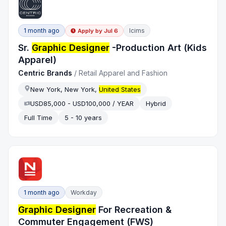
1 month ago
Icims
Apply by
Jul 6
Sr.
Graphic Designer
-Production Art (Kids
Apparel)
Centric Brands
/
Retail Apparel and Fashion
New York, New York,
United States
USD85,000 - USD100,000 / YEAR
Hybrid
Full Time
5 - 10 years
1 month ago
Workday
Graphic Designer
For Recreation &
Commuter Engagement (FWS)