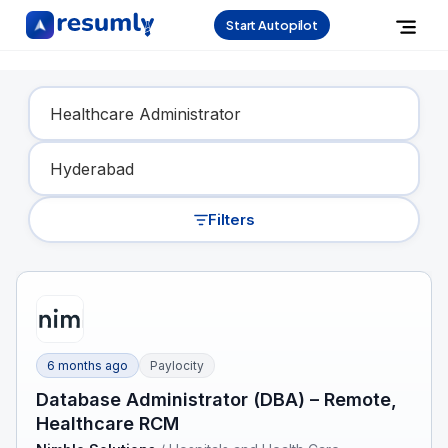
Start Autopilot
Find Your Dream Job
Filters
6 months ago
Paylocity
Database Administrator (DBA) – Remote,
Healthcare RCM