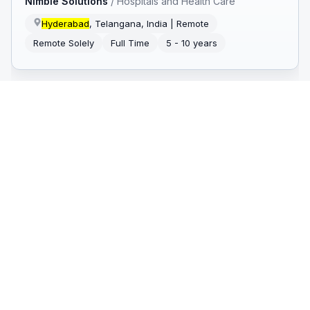
Nimble Solutions
/
Hospitals and Health Care
Hyderabad
, Telangana, India | Remote
Remote Solely
Full Time
5 - 10 years