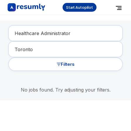
Start Autopilot
Find Your Dream Job
Filters
No jobs found. Try adjusting your filters.