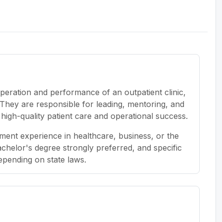
peration and performance of an outpatient clinic,
. They are responsible for leading, mentoring, and
e high-quality patient care and operational success.
ent experience in healthcare, business, or the
bachelor's degree strongly preferred, and specific
depending on state laws.