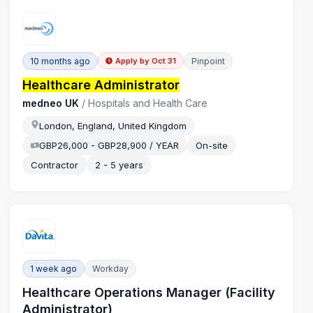
10 months ago
Pinpoint
Apply by
Oct 31
Healthcare Administrator
medneo UK
/
Hospitals and Health Care
London, England, United Kingdom
GBP26,000 - GBP28,900 / YEAR
On-site
Contractor
2 - 5 years
1 week ago
Workday
Healthcare Operations Manager (Facility
Administrator)