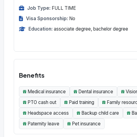
Job Type:
FULL TIME
Visa Sponsorship:
No
Education:
associate degree, bachelor degree
Benefits
Medical insurance
Dental insurance
Visio
PTO cash out
Paid training
Family resour
Headspace access
Backup child care
Ba
Paternity leave
Pet insurance