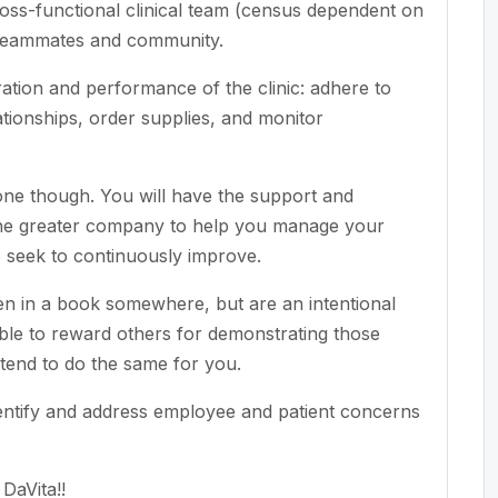
oss-functional clinical team (census dependent on
s, teammates and community.
tion and performance of the clinic: adhere to
ionships, order supplies, and monitor
alone though. You will have the support and
 the greater company to help you manage your
o seek to continuously improve.
ten in a book somewhere, but are an intentional
able to reward others for demonstrating those
ntend to do the same for you.
dentify and address employee and patient concerns
DaVita!!