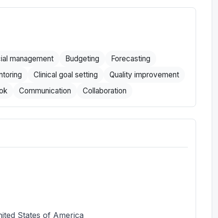
cial management
Budgeting
Forecasting
toring
Clinical goal setting
Quality improvement
ok
Communication
Collaboration
ited States of America