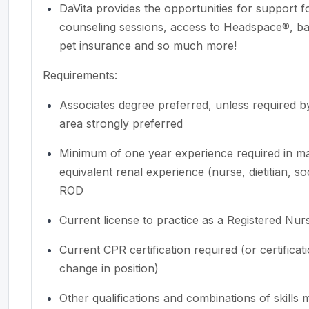
DaVita provides the opportunities for support 
counseling sessions, access to Headspace®, back
pet insurance and so much more!
Requirements:
Associates
degree preferred, unless required by
area strongly preferred
Minimum of one year experience required in man
equivalent renal experience (nurse, dietitian, s
ROD
Current license to practice as a Registered Nur
Current CPR certification required (or certifica
change in position)
Other qualifications and combinations of skills