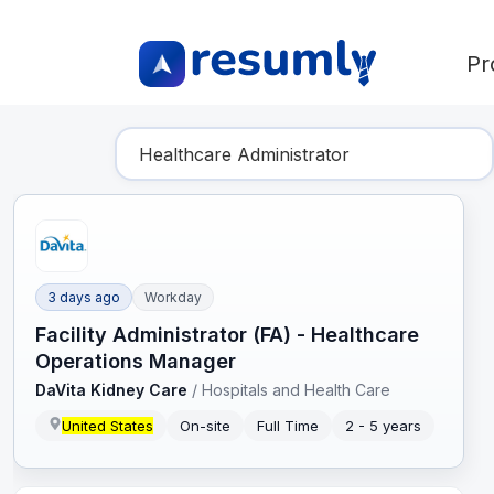
Pr
Find Your Dream Job
3 days ago
Workday
Facility Administrator (FA) - Healthcare
Operations Manager
DaVita Kidney Care
/
Hospitals and Health Care
United States
On-site
Full Time
2 - 5 years