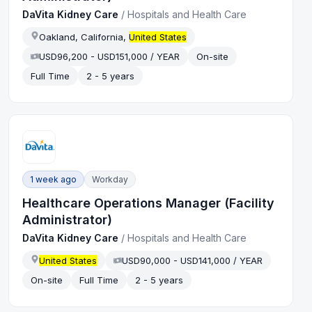
DaVita Kidney Care
/
Hospitals and Health Care
Oakland, California,
United States
USD96,200 - USD151,000 / YEAR
On-site
Full Time
2 - 5 years
1 week ago
Workday
Healthcare Operations Manager (Facility
Administrator)
DaVita Kidney Care
/
Hospitals and Health Care
United States
USD90,000 - USD141,000 / YEAR
On-site
Full Time
2 - 5 years