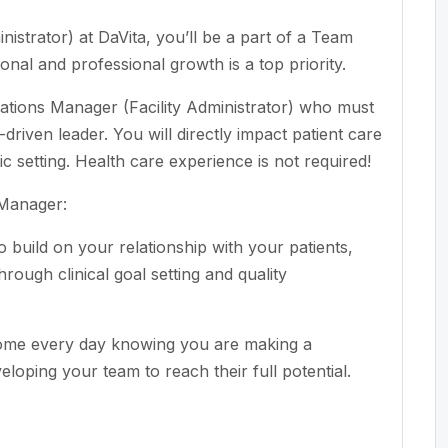
istrator) at DaVita, you’ll be a part of a Team
nal and professional growth is a top priority.
ations Manager (Facility Administrator) who must
driven leader. You will directly impact patient care
nic setting. Health care experience is not required!
 Manager:
build on your relationship with your patients,
rough clinical goal setting and quality
ome every day knowing you are making a
veloping your team to reach their full potential.