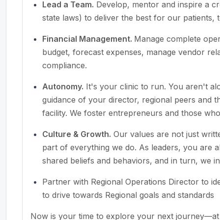
Lead a Team.
Develop, mentor and inspire a cr
state laws) to deliver the best for our patient
Financial Management.
Manage complete opera
budget, forecast expenses, manage vendor relat
compliance.
Autonomy.
It's your clinic to run. You aren't 
guidance of your director, regional peers and
facility. We foster entrepreneurs and those wh
Culture & Growth.
Our values are not just writ
part of everything we do. As leaders, you are 
shared beliefs and behaviors, and in turn, we i
Partner with Regional Operations Director to i
to drive towards Regional goals and standards
Now is your time to explore your next journey—at 