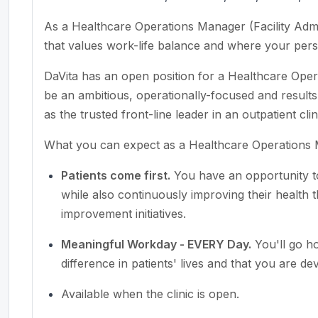
As a Healthcare Operations Manager (Facility Admin
that values work-life balance and where your perso
DaVita has an open position for a Healthcare Oper
be an ambitious, operationally-focused and results-
as the trusted front-line leader in an outpatient cli
What you can expect as a Healthcare Operations
Patients come first.
You have an opportunity to 
while also continuously improving their health th
improvement initiatives.
Meaningful Workday - EVERY Day.
You'll go h
difference in patients' lives and that you are de
Available when the clinic is open.