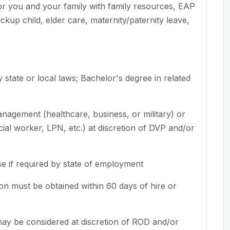
for you and your family with family resources, EAP
up child, elder care, maternity/paternity leave,
 state or local laws
; Bachelor's degree in related
agement (healthcare, business, or military) or
ocial worker, LPN, etc.) at discretion of DVP and/or
se if required by state of employment
tion must be obtained within 60 days of hire or
 may be considered at discretion of ROD and/or