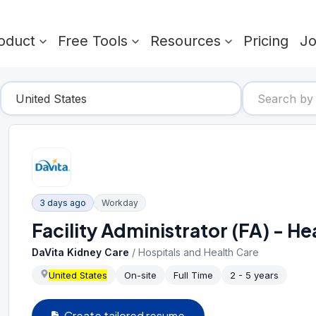
oduct
Free Tools
Resources
Pricing
J
3 days ago
Workday
Facility Administrator (FA) - 
DaVita Kidney Care
/
Hospitals and Health Care
United States
On-site
Full Time
2 - 5 years
Create tailored resume