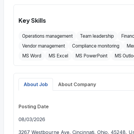
Key Skills
Operations management
Team leadership
Finan
Vendor management
Compliance monitoring
Men
MS Word
MS Excel
MS PowerPoint
MS Outlo
About Job
About Company
Posting Date
08/03/2026
3267 Westbourne Ave, Cincinnati, Ohio, 45248, Un