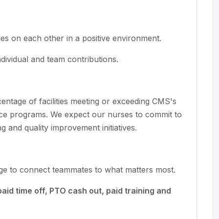
es on each other in a positive environment.
ividual and team contributions.
rcentage of facilities meeting or exceeding CMS's
ce programs. We expect our nurses to commit to
ng and quality improvement initiatives.
age to connect teammates to what matters most.
paid time off, PTO cash out, paid training and