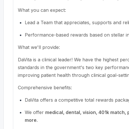
What you can expect:
Lead a Team that appreciates, supports and reli
Performance-based rewards based on stellar ind
What we'll provide:
DaVita is a clinical leader! We have the highest pe
standards in the government's two key performan
improving patient health through clinical goal-setti
Comprehensive benefits:
DaVita offers a competitive total rewards pack
We offer
medical, dental, vision, 401k match, 
more
.