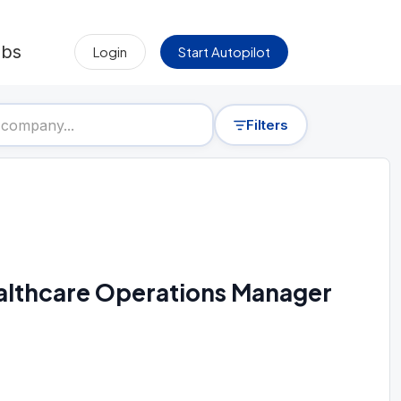
obs
Login
Start Autopilot
Filters
Healthcare Operations Manager