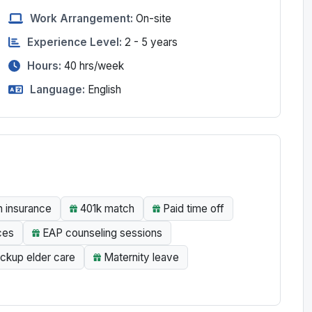
Work Arrangement:
On-site
Experience Level:
2 - 5 years
Hours:
40
hrs/week
Language:
English
n insurance
401k match
Paid time off
ces
EAP counseling sessions
ckup elder care
Maternity leave