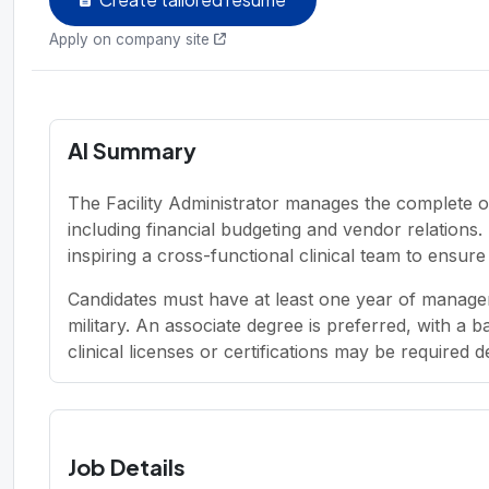
Apply on company site
AI Summary
The Facility Administrator manages the complete o
including financial budgeting and vendor relations
inspiring a cross-functional clinical team to ensur
Candidates must have at least one year of managem
military. An associate degree is preferred, with a 
clinical licenses or certifications may be required 
Job Details