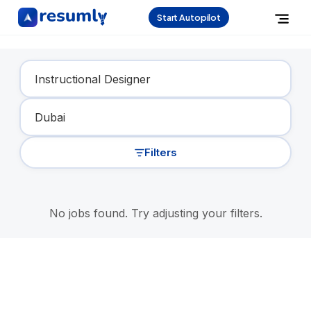
Start Autopilot
Find Your Dream Job
Filters
No jobs found. Try adjusting your filters.