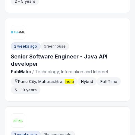
2 - 5 years
2 weeks ago
Greenhouse
Senior Software Engineer - Java API
developer
PubMatic
/
Technology, Information and Internet
Pune City, Maharashtra,
India
Hybrid
Full Time
5 - 10 years
2 weeks ago
Phenompeople