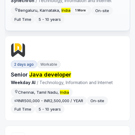
Synechron
/
Technology, Information and Internet
Bengaluru, Karnataka,
India
On-site
1
More
Full Time
5 - 10 years
2 days ago
Workable
Senior
Java developer
Weekday AI
/
Technology, Information and Internet
Chennai, Tamil Nadu,
India
INR500,000 - INR2,500,000 / YEAR
On-site
Full Time
5 - 10 years