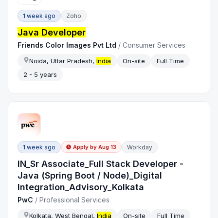
1 week ago
Zoho
Java Developer
Friends Color Images Pvt Ltd
/
Consumer Services
Noida, Uttar Pradesh,
India
On-site
Full Time
2 - 5 years
1 week ago
Workday
Apply by
Aug 13
IN_Sr Associate_Full Stack Developer -
Java (Spring Boot / Node)_Digital
Integration_Advisory_Kolkata
PwC
/
Professional Services
Kolkata, West Bengal,
India
On-site
Full Time