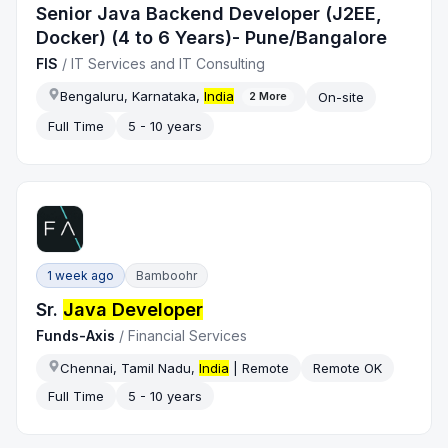
Senior Java Backend Developer (J2EE,
Docker) (4 to 6 Years)- Pune/Bangalore
FIS
/
IT Services and IT Consulting
Bengaluru, Karnataka,
India
On-site
2
More
Full Time
5 - 10 years
1 week ago
Bamboohr
Sr.
Java Developer
Funds-Axis
/
Financial Services
Chennai, Tamil Nadu,
India
| Remote
Remote OK
Full Time
5 - 10 years