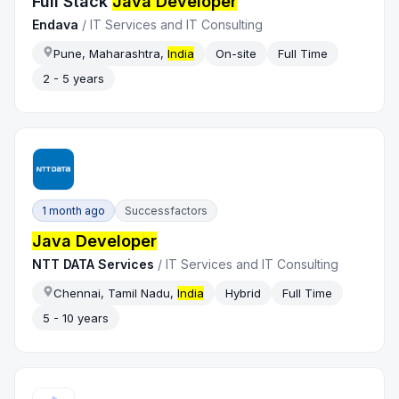
Full Stack
Java Developer
Endava
/
IT Services and IT Consulting
Pune, Maharashtra,
India
On-site
Full Time
2 - 5 years
1 month ago
Successfactors
Java Developer
NTT DATA Services
/
IT Services and IT Consulting
Chennai, Tamil Nadu,
India
Hybrid
Full Time
5 - 10 years