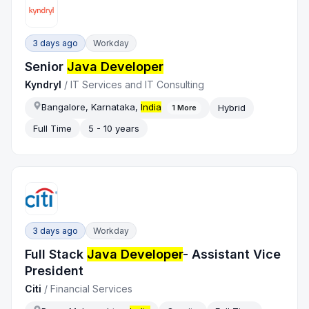
3 days ago
Workday
Senior
Java Developer
Kyndryl
/
IT Services and IT Consulting
Bangalore, Karnataka,
India
Hybrid
1
More
Full Time
5 - 10 years
3 days ago
Workday
Full Stack
Java Developer
- Assistant Vice
President
Citi
/
Financial Services