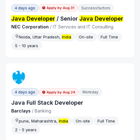
4 days ago
Successfactors
Apply by
Aug 31
Java Developer
/ Senior
Java Developer
NEC Corporation
/
IT Services and IT Consulting
Noida, Uttar Pradesh,
India
On-site
Full Time
5 - 10 years
4 days ago
Workday
Apply by
Aug 24
Java Full Stack Developer
Barclays
/
Banking
pune, Maharashtra,
India
On-site
Full Time
2 - 5 years