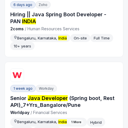
6 days ago
Zoho
Hiring || Java Spring Boot Developer -
PAN
INDIA
2coms
/
Human Resources Services
Bengaluru, Karnataka,
India
On-site
Full Time
10+ years
1 week ago
Workday
Senior
Java Developer
(Spring boot, Rest
API)_7+Yrs_Bangalore/Pune
Worldpay
/
Financial Services
Bengaluru, Karnataka,
India
Hybrid
1
More