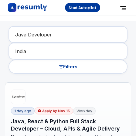
Start Autopilot
Find Your Dream Job
Filters
1 day ago
Workday
Apply by
Nov 15
Java, React & Python Full Stack
Developer – Cloud, APIs & Agile Delivery