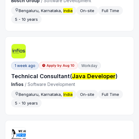
Bosch Group
/
Software Development
Bengaluru, Karnataka,
India
On-site
Full Time
5 - 10 years
1 week ago
Workday
Apply by
Aug 10
Technical Consultant(
Java Developer
)
Infios
/
Software Development
Bengaluru, Karnataka,
India
On-site
Full Time
5 - 10 years