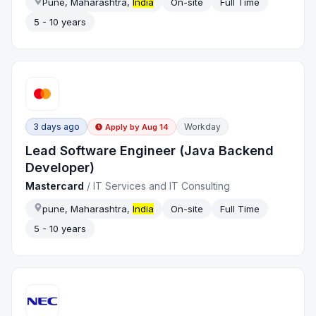
Pune, Maharashtra,
India
On-site
Full Time
5 - 10 years
3 days ago
Workday
Apply by
Aug 14
Lead Software Engineer (Java Backend
Developer)
Mastercard
/
IT Services and IT Consulting
pune, Maharashtra,
India
On-site
Full Time
5 - 10 years