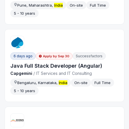
Pune, Maharashtra,
India
On-site
Full Time
5 - 10 years
6 days ago
Successfactors
Apply by
Sep 30
Java Full Stack Developer (Angular)
Capgemini
/
IT Services and IT Consulting
Bengaluru, Karnataka,
India
On-site
Full Time
5 - 10 years