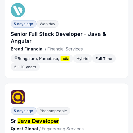
5 days ago
Workday
Senior Full Stack Developer - Java &
Angular
Bread Financial
/
Financial Services
Bengaluru, Karnataka,
India
Hybrid
Full Time
5 - 10 years
5 days ago
Phenompeople
Sr
Java Developer
Quest Global
/
Engineering Services