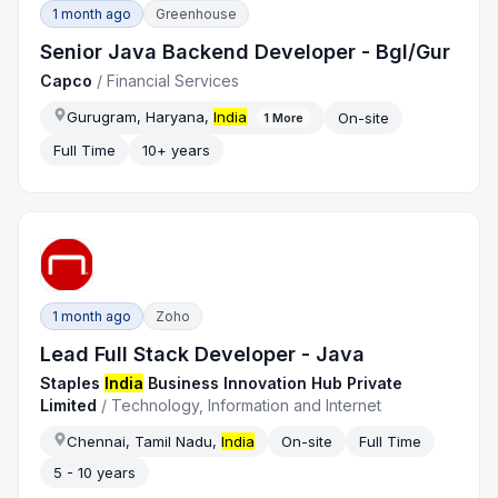
1 month ago
Greenhouse
Senior Java Backend Developer - Bgl/Gur
Capco
/
Financial Services
Gurugram, Haryana,
India
On-site
1
More
Full Time
10+ years
1 month ago
Zoho
Lead Full Stack Developer - Java
Staples
India
Business Innovation Hub Private
Limited
/
Technology, Information and Internet
Chennai, Tamil Nadu,
India
On-site
Full Time
5 - 10 years