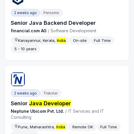
2 weeks ago
Personio
Senior Java Backend Developer
financial.com AG
/
Software Development
Kanayannur, Kerala,
India
On-site
Full Time
5 - 10 years
2 weeks ago
Trakstar
Senior
Java Developer
Neptune Ubicom Pvt. Ltd.
/
IT Services and IT
Consulting
Pune, Maharashtra,
India
Remote OK
Full Time