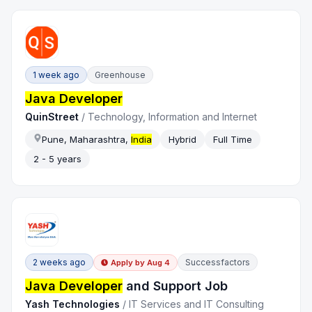
1 week ago
Greenhouse
Java Developer
QuinStreet
/
Technology, Information and Internet
Pune, Maharashtra,
India
Hybrid
Full Time
2 - 5 years
2 weeks ago
Successfactors
Apply by
Aug 4
Java Developer
and Support Job
Yash Technologies
/
IT Services and IT Consulting