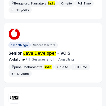
Bengaluru, Karnataka,
India
On-site
Full Time
5 - 10 years
1 month ago
Successfactors
Senior
Java Developer
- VOIS
Vodafone
/
IT Services and IT Consulting
pune, Maharashtra,
India
On-site
Full Time
5 - 10 years