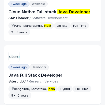
1 week ago
Workable
Cloud Native Full stack
Java Developer
SAP Fioneer
/
Software Development
Pune, Maharashtra,
India
On-site
Full Time
2 - 5 years
1 week ago
Bamboohr
Java Full Stack Developer
Sitero LLC
/
Research Services
Bengaluru, Karnataka,
India
Hybrid
Full Time
5 - 10 years