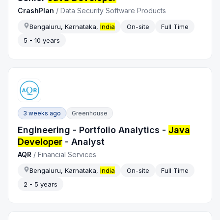
CrashPlan
/
Data Security Software Products
Bengaluru, Karnataka,
India
On-site
Full Time
5 - 10 years
3 weeks ago
Greenhouse
Engineering - Portfolio Analytics -
Java
Developer
- Analyst
AQR
/
Financial Services
Bengaluru, Karnataka,
India
On-site
Full Time
2 - 5 years