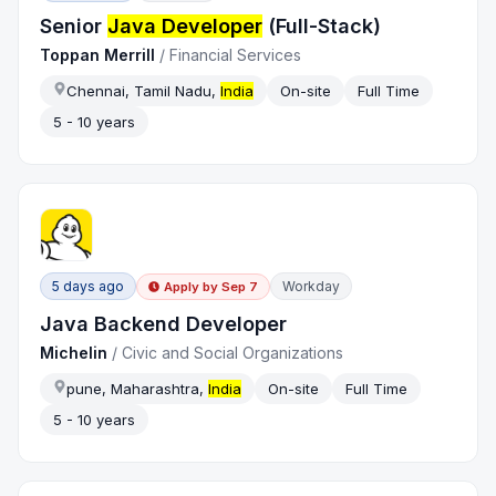
Senior
Java Developer
(Full-Stack)
Toppan Merrill
/
Financial Services
Chennai, Tamil Nadu,
India
On-site
Full Time
5 - 10 years
5 days ago
Workday
Apply by
Sep 7
Java Backend Developer
Michelin
/
Civic and Social Organizations
pune, Maharashtra,
India
On-site
Full Time
5 - 10 years