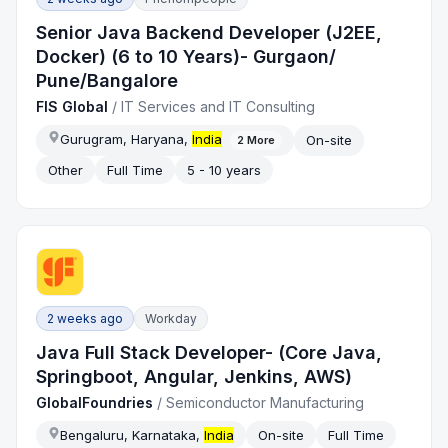
Senior Java Backend Developer (J2EE,
Docker) (6 to 10 Years)- Gurgaon/
Pune/Bangalore
FIS Global
/
IT Services and IT Consulting
Gurugram, Haryana,
India
On-site
2
More
Other
Full Time
5 - 10 years
2 weeks ago
Workday
Java Full Stack Developer- (Core Java,
Springboot, Angular, Jenkins, AWS)
GlobalFoundries
/
Semiconductor Manufacturing
Bengaluru, Karnataka,
India
On-site
Full Time