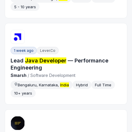
5 - 10 years
1 week ago
Lever.co
Lead
Java Developer
— Performance
Engineering
Smarsh
/
Software Development
Bengaluru, Karnataka,
India
Hybrid
Full Time
10+ years