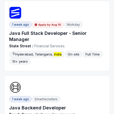
1 week ago
Workday
Apply by
Aug 10
Java Full Stack Developer - Senior
Manager
State Street
/
Financial Services
Hyderabad, Telangana,
India
On-site
Full Time
10+ years
1 week ago
Smartrecruiters
Java Backend Developer