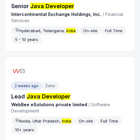
Senior
Java Developer
Intercontinental Exchange Holdings, Inc.
/
Financial
Services
Hyderabad, Telangana,
India
On-site
Full Time
5 - 10 years
2 weeks ago
Zoho
Lead
Java Developer
WebBee eSolutions private limited
/
Software
Development
Noida, Uttar Pradesh,
India
On-site
Full Time
10+ years