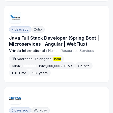
4 days ago
Zoho
Java Full Stack Developer (Spring Boot |
Microservices | Angular | WebFlux)
Vrinda International
/
Human Resources Services
Hyderabad, Telangana,
India
INR1,800,000 - INR2,300,000 / YEAR
On-site
Full Time
10+ years
5 days ago
Workday