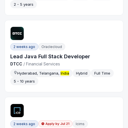
2 - 5 years
2 weeks ago
Oraclecloud
Lead Java Full Stack Developer
DTCC
/
Financial Services
Hyderabad, Telangana,
India
Hybrid
Full Time
5 - 10 years
2 weeks ago
Icims
Apply by
Jul 21