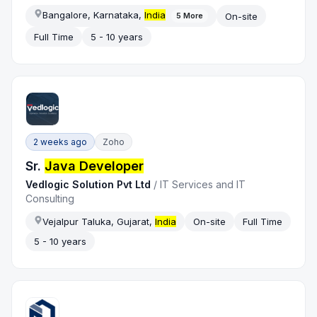
Bangalore, Karnataka,
India
On-site
5
More
Full Time
5 - 10 years
2 weeks ago
Zoho
Sr.
Java Developer
Vedlogic Solution Pvt Ltd
/
IT Services and IT
Consulting
Vejalpur Taluka, Gujarat,
India
On-site
Full Time
5 - 10 years