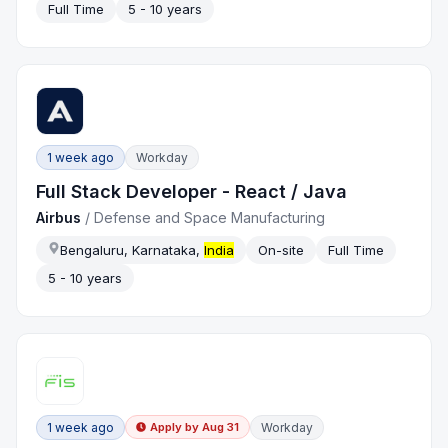
Full Time
5 - 10 years
1 week ago
Workday
Full Stack Developer - React / Java
Airbus
/
Defense and Space Manufacturing
Bengaluru, Karnataka,
India
On-site
Full Time
5 - 10 years
1 week ago
Workday
Apply by
Aug 31