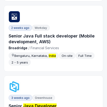
2 weeks ago
Workday
Senior Java Full stack developer (Mobile
development, AWS)
Broadridge
/
Financial Services
Bengaluru, Karnataka,
India
On-site
Full Time
2 - 5 years
3 weeks ago
Greenhouse
Senior
Java Developer