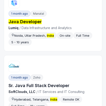
1 month ago
Manatal
Java Developer
Lumiq
/
Data Infrastructure and Analytics
Noida, Uttar Pradesh,
India
On-site
Full Time
5 - 10 years
1 month ago
Zoho
Sr. Java Full Stack Developer
SoftClouds, LLC
/
IT Services and IT Consulting
Hyderabad, Telangana,
India
Remote OK
Full Time
10+ years