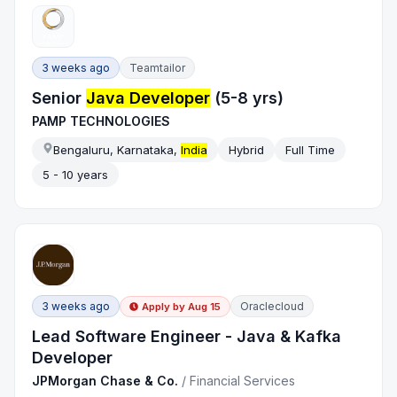
3 weeks ago
Teamtailor
Senior
Java Developer
(5-8 yrs)
PAMP TECHNOLOGIES
Bengaluru, Karnataka,
India
Hybrid
Full Time
5 - 10 years
3 weeks ago
Oraclecloud
Apply by
Aug 15
Lead Software Engineer - Java & Kafka
Developer
JPMorgan Chase & Co.
/
Financial Services