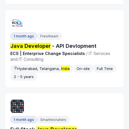
1 month ago
Freshteam
Java Developer
- API Devlopment
ECS | Enterprise Change Specialists
/
IT Services
and IT Consulting
Hyderabad, Telangana,
India
On-site
Full Time
2 - 5 years
1 month ago
Smartrecruiters