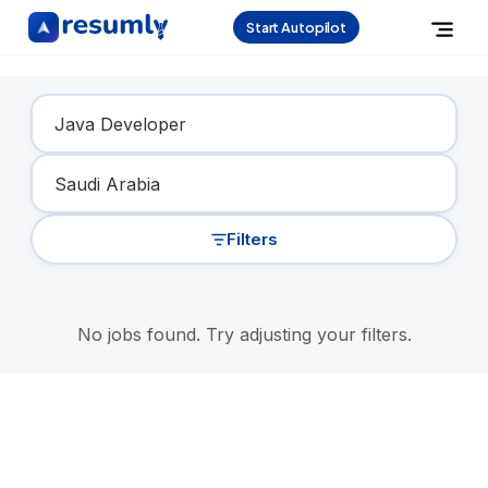
Start Autopilot
Find Your Dream Job
Filters
No jobs found. Try adjusting your filters.