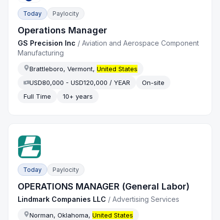
Today
Paylocity
Operations Manager
GS Precision Inc
/
Aviation and Aerospace Component
Manufacturing
Brattleboro, Vermont,
United States
USD80,000 - USD120,000 / YEAR
On-site
Full Time
10+ years
Today
Paylocity
OPERATIONS MANAGER (General Labor)
Lindmark Companies LLC
/
Advertising Services
Norman, Oklahoma,
United States