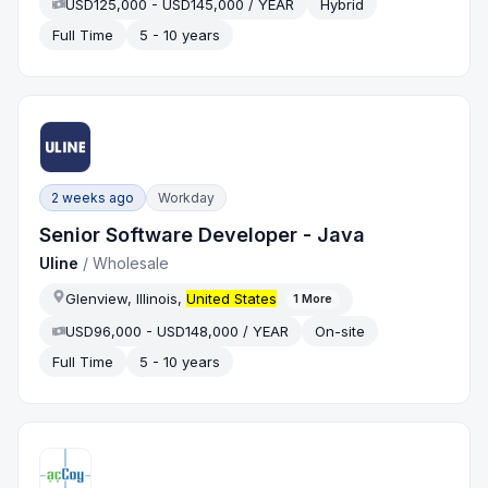
USD125,000 - USD145,000 / YEAR
Hybrid
Full Time
5 - 10 years
2 weeks ago
Workday
Senior Software Developer - Java
Uline
/
Wholesale
Glenview, Illinois,
United States
1
More
USD96,000 - USD148,000 / YEAR
On-site
Full Time
5 - 10 years