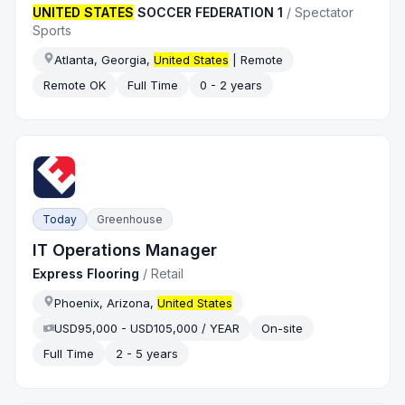
UNITED STATES
SOCCER FEDERATION 1
/
Spectator
Sports
Atlanta, Georgia,
United States
| Remote
Remote OK
Full Time
0 - 2 years
Today
Greenhouse
IT Operations Manager
Express Flooring
/
Retail
Phoenix, Arizona,
United States
USD95,000 - USD105,000 / YEAR
On-site
Full Time
2 - 5 years