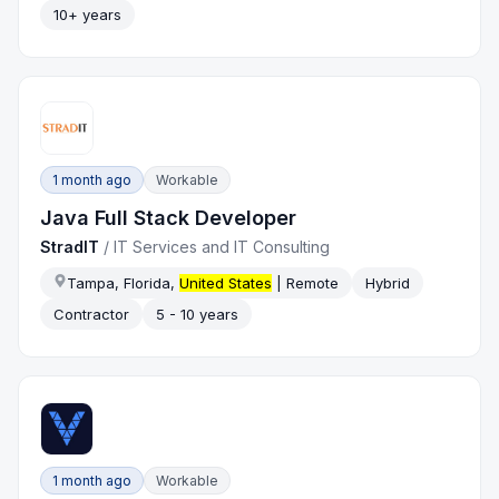
10+ years
1 month ago
Workable
Java Full Stack Developer
StradIT
/
IT Services and IT Consulting
Tampa, Florida,
United States
| Remote
Hybrid
Contractor
5 - 10 years
1 month ago
Workable