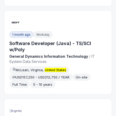
1 month ago
Workday
Software Developer (Java) - TS/SCI
w/Poly
General Dynamics Information Technology
/
IT
System Data Services
McLean, Virginia,
United States
USD157,250 - USD212,750 / YEAR
On-site
Full Time
5 - 10 years