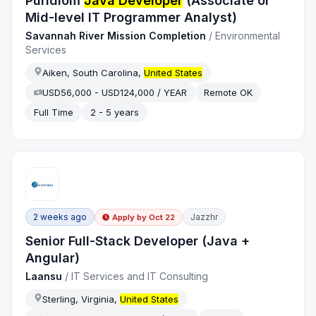
Puridiom
Java Developer
(Associate or
Mid-level IT Programmer Analyst)
Savannah River Mission Completion
/
Environmental
Services
Aiken, South Carolina,
United States
USD56,000 - USD124,000 / YEAR
Remote OK
Full Time
2 - 5 years
2 weeks ago
Jazzhr
Apply by
Oct 22
Senior Full-Stack Developer (Java +
Angular)
Laansu
/
IT Services and IT Consulting
Sterling, Virginia,
United States