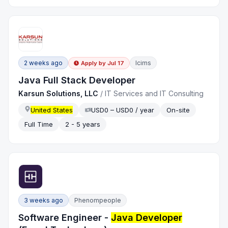
2 weeks ago
Icims
Apply by
Jul 17
Java Full Stack Developer
Karsun Solutions, LLC
/
IT Services and IT Consulting
United States
USD0 – USD0 / year
On-site
Full Time
2 - 5 years
3 weeks ago
Phenompeople
Software Engineer -
Java Developer