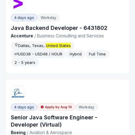
4 days ago
Workday
Java Backend Developer - 6431802
Accenture
/
Business Consulting and Services
Dallas, Texas,
United States
USD38 - USD48 / HOUR
Hybrid
Full Time
2 - 5 years
4 days ago
Workday
Apply by
Aug 10
Senior Java Software Engineer -
Developer (Virtual)
Boeing
/
Aviation & Aerospace