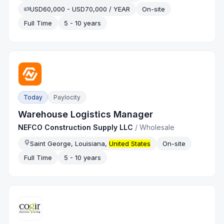
USD60,000 - USD70,000 / YEAR
On-site
Full Time
5 - 10 years
Today
Paylocity
Warehouse Logistics Manager
NEFCO Construction Supply LLC
/
Wholesale
Saint George, Louisiana,
United States
On-site
Full Time
5 - 10 years