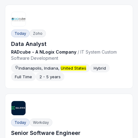
Today
Zoho
Data Analyst
RADcube - A NLogix Company
/
IT System Custom
Software Development
Indianapolis, Indiana,
United States
Hybrid
Full Time
2 - 5 years
Today
Workday
Senior Software Engineer