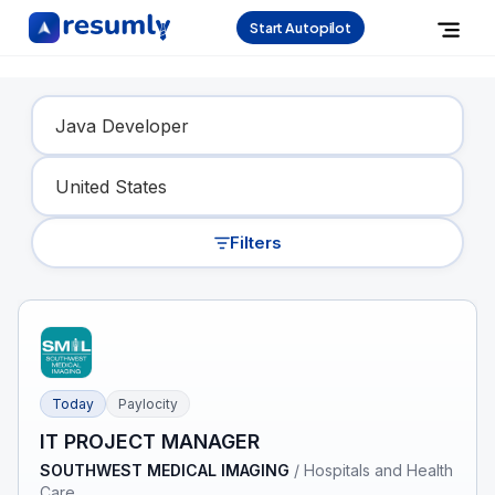
Start Autopilot
Find Your Dream Job
Filters
Today
Paylocity
IT PROJECT MANAGER
SOUTHWEST MEDICAL IMAGING
/
Hospitals and Health
Care