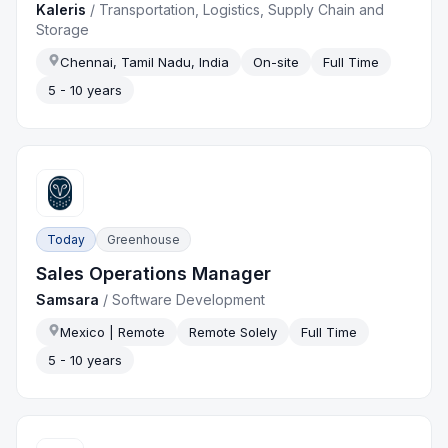
Kaleris
/
Transportation, Logistics, Supply Chain and
Storage
Chennai, Tamil Nadu, India
On-site
Full Time
5 - 10 years
Today
Greenhouse
Sales Operations Manager
Samsara
/
Software Development
Mexico | Remote
Remote Solely
Full Time
5 - 10 years