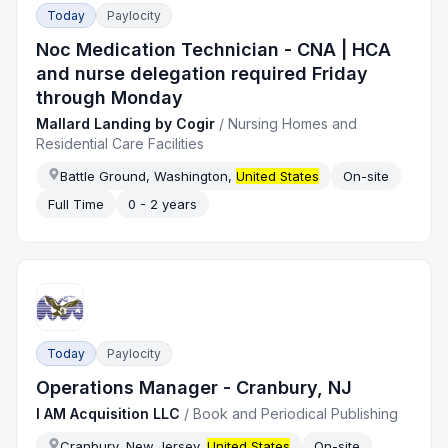
Today
Paylocity
Noc Medication Technician - CNA | HCA
and nurse delegation required Friday
through Monday
Mallard Landing by Cogir
/
Nursing Homes and
Residential Care Facilities
Battle Ground, Washington,
United States
On-site
Full Time
0 - 2 years
Today
Paylocity
Operations Manager - Cranbury, NJ
I AM Acquisition LLC
/
Book and Periodical Publishing
Cranbury, New Jersey,
United States
On-site