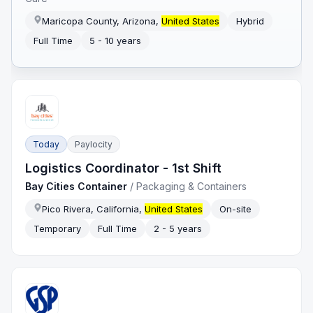
Maricopa County, Arizona,
United States
Hybrid
Full Time
5 - 10 years
Today
Paylocity
Logistics Coordinator - 1st Shift
Bay Cities Container
/
Packaging & Containers
Pico Rivera, California,
United States
On-site
Temporary
Full Time
2 - 5 years