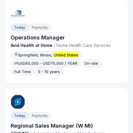
Today
Paylocity
Operations Manager
Avid Health at Home
/
Home Health Care Services
Springfield, Illinois,
United States
USD65,000 - USD75,000 / YEAR
On-site
Full Time
5 - 10 years
Today
Paylocity
Regional Sales Manager (W MI)