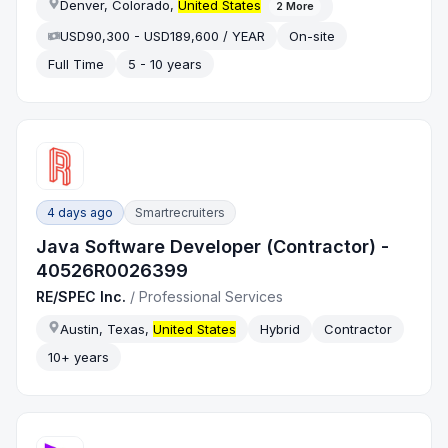
Denver, Colorado,
United States
2
More
USD90,300 - USD189,600 / YEAR
On-site
Full Time
5 - 10 years
4 days ago
Smartrecruiters
Java Software Developer (Contractor) -
40526R0026399
RE/SPEC Inc.
/
Professional Services
Austin, Texas,
United States
Hybrid
Contractor
10+ years