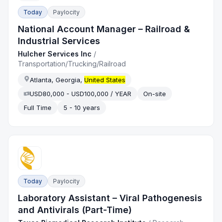
Today
Paylocity
National Account Manager – Railroad &
Industrial Services
Hulcher Services Inc
/
Transportation/Trucking/Railroad
Atlanta, Georgia,
United States
USD80,000 - USD100,000 / YEAR
On-site
Full Time
5 - 10 years
Today
Paylocity
Laboratory Assistant – Viral Pathogenesis
and Antivirals (Part-Time)