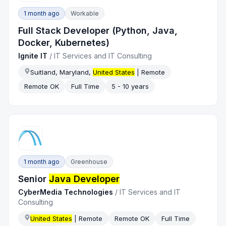
1 month ago
Workable
Full Stack Developer (Python, Java,
Docker, Kubernetes)
Ignite IT
/
IT Services and IT Consulting
Suitland, Maryland,
United States
| Remote
Remote OK
Full Time
5 - 10 years
1 month ago
Greenhouse
Senior
Java Developer
CyberMedia Technologies
/
IT Services and IT
Consulting
United States
| Remote
Remote OK
Full Time