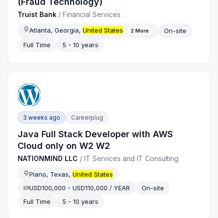
(Fraud Technology)
Truist Bank
/
Financial Services
Atlanta, Georgia,
United States
On-site
2
More
Full Time
5 - 10 years
3 weeks ago
Careerplug
Java Full Stack Developer with AWS
Cloud only on W2 W2
NATIONMIND LLC
/
IT Services and IT Consulting
Plano, Texas,
United States
USD100,000 - USD110,000 / YEAR
On-site
Full Time
5 - 10 years