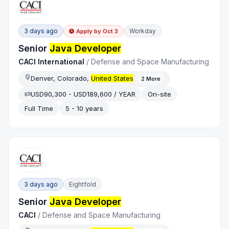
3 days ago
Workday
Apply by
Oct 3
Senior
Java Developer
CACI International
/
Defense and Space Manufacturing
Denver, Colorado,
United States
2
More
USD90,300 - USD189,600 / YEAR
On-site
Full Time
5 - 10 years
3 days ago
Eightfold
Senior
Java Developer
CACI
/
Defense and Space Manufacturing