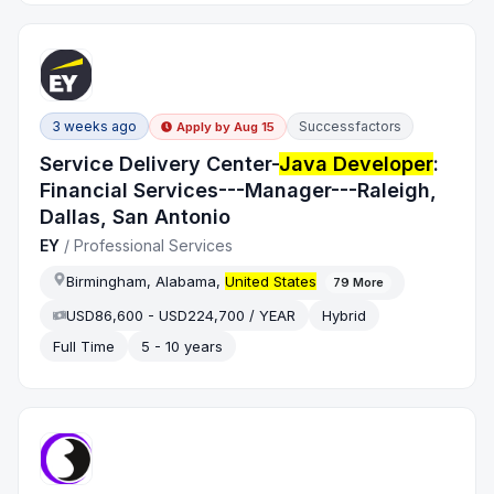
3 weeks ago
Successfactors
Apply by
Aug 15
Service Delivery Center-
Java Developer
:
Financial Services---Manager---Raleigh,
Dallas, San Antonio
EY
/
Professional Services
Birmingham, Alabama,
United States
79
More
USD86,600 - USD224,700 / YEAR
Hybrid
Full Time
5 - 10 years