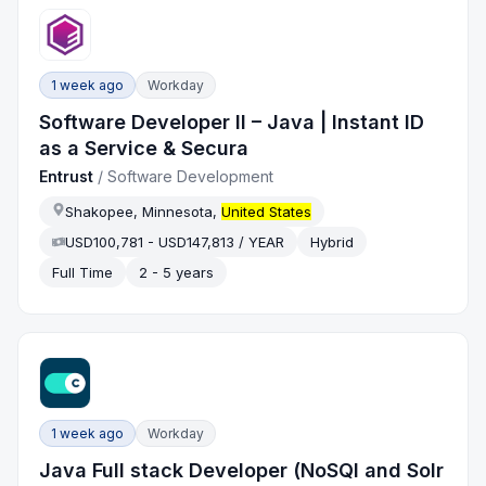
1 week ago
Workday
Software Developer II – Java | Instant ID
as a Service & Secura
Entrust
/
Software Development
Shakopee, Minnesota,
United States
USD100,781 - USD147,813 / YEAR
Hybrid
Full Time
2 - 5 years
1 week ago
Workday
Java Full stack Developer (NoSQl and Solr