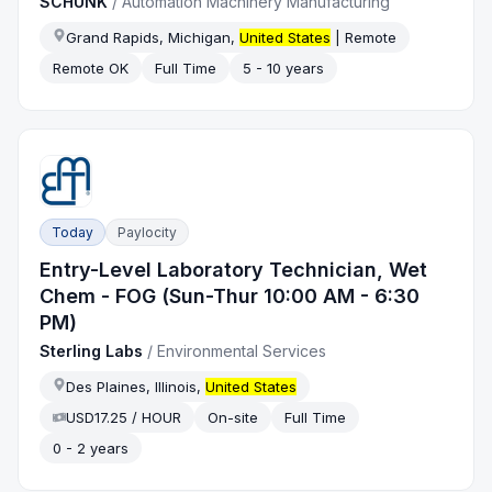
SCHUNK
/
Automation Machinery Manufacturing
Grand Rapids, Michigan,
United States
| Remote
Remote OK
Full Time
5 - 10 years
Today
Paylocity
Entry-Level Laboratory Technician, Wet
Chem - FOG (Sun-Thur 10:00 AM - 6:30
PM)
Sterling Labs
/
Environmental Services
Des Plaines, Illinois,
United States
USD17.25 / HOUR
On-site
Full Time
0 - 2 years