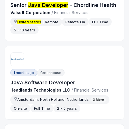
Senior
Java Developer
- Chordline Health
Valsoft Corporation
/
Financial Services
United States
| Remote
Remote OK
Full Time
5 - 10 years
1 month ago
Greenhouse
Java Software Developer
Headlands Technologies LLC
/
Financial Services
Amsterdam, North Holland, Netherlands
3
More
On-site
Full Time
2 - 5 years