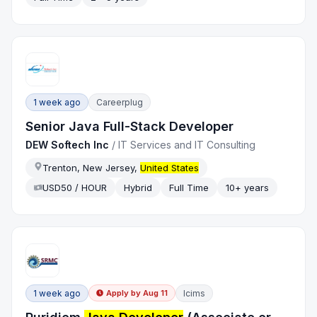
1 week ago
Careerplug
Senior Java Full-Stack Developer
DEW Softech Inc
/
IT Services and IT Consulting
Trenton, New Jersey,
United States
USD50 / HOUR
Hybrid
Full Time
10+ years
1 week ago
Icims
Apply by
Aug 11