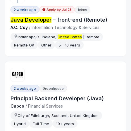
2 weeks ago
Icims
Apply by
Jul 23
Java Developer
– front-end (Remote)
A.C. Coy
/
Information Technology & Services
Indianapolis, Indiana,
United States
| Remote
Remote OK
Other
5 - 10 years
2 weeks ago
Greenhouse
Principal Backend Developer (Java)
Capco
/
Financial Services
City of Edinburgh, Scotland, United Kingdom
Hybrid
Full Time
10+ years