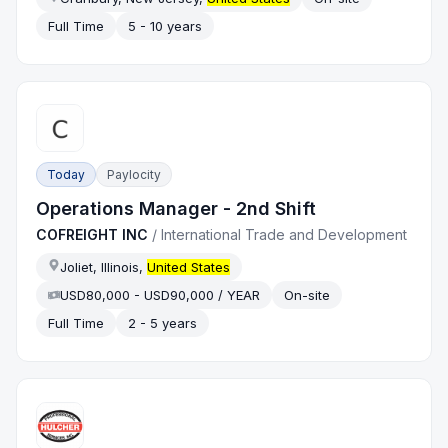
Full Time
5 - 10 years
Today
Paylocity
Operations Manager - 2nd Shift
COFREIGHT INC
/
International Trade and Development
Joliet, Illinois,
United States
USD80,000 - USD90,000 / YEAR
On-site
Full Time
2 - 5 years