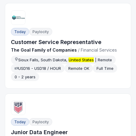
Today
Paylocity
Customer Service Representative
The Goal Family of Companies
/
Financial Services
Sioux Falls, South Dakota,
United States
| Remote
USD16 - USD18 / HOUR
Remote OK
Full Time
0 - 2 years
Today
Paylocity
Junior Data Engineer