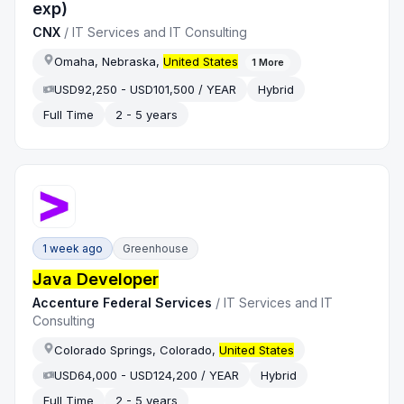
exp)
CNX
/
IT Services and IT Consulting
Omaha, Nebraska,
United States
1
More
USD92,250 - USD101,500 / YEAR
Hybrid
Full Time
2 - 5 years
1 week ago
Greenhouse
Java Developer
Accenture Federal Services
/
IT Services and IT
Consulting
Colorado Springs, Colorado,
United States
USD64,000 - USD124,200 / YEAR
Hybrid
Full Time
2 - 5 years