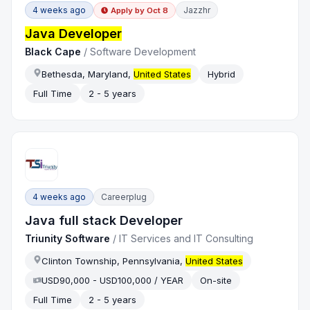
4 weeks ago
Jazzhr
Apply by
Oct 8
Java Developer
Black Cape
/
Software Development
Bethesda, Maryland,
United States
Hybrid
Full Time
2 - 5 years
4 weeks ago
Careerplug
Java full stack Developer
Triunity Software
/
IT Services and IT Consulting
Clinton Township, Pennsylvania,
United States
USD90,000 - USD100,000 / YEAR
On-site
Full Time
2 - 5 years