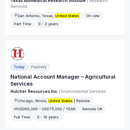
Texas Biomedical Research Institute
/
Research
Services
San Antonio, Texas,
United States
On-site
Part Time
0 - 2 years
Today
Paylocity
National Account Manager – Agricultural
Services
Hulcher Resources Inc
/
Environmental Services
Chicago, Illinois,
United States
| Remote
USD65,000 - USD75,000 / YEAR
Remote OK
Full Time
5 - 10 years