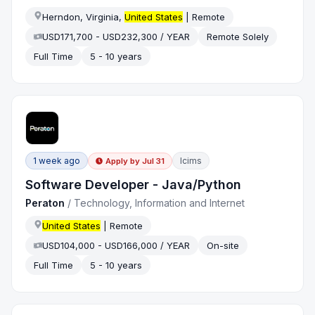
Herndon, Virginia,
United States
| Remote
USD171,700 - USD232,300 / YEAR
Remote Solely
Full Time
5 - 10 years
1 week ago
Icims
Apply by
Jul 31
Software Developer - Java/Python
Peraton
/
Technology, Information and Internet
United States
| Remote
USD104,000 - USD166,000 / YEAR
On-site
Full Time
5 - 10 years