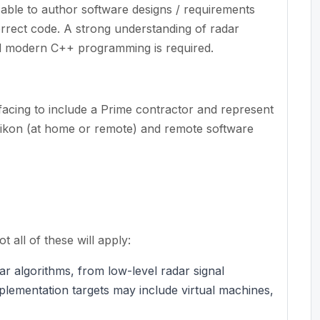
d able to author software designs / requirements
orrect code. A strong understanding of radar
d modern C++ programming is required.
facing to include a Prime contractor and represent
 Eikon (at home or remote) and remote software
 all of these will apply:
r algorithms, from low-level radar signal
mplementation targets may include virtual machines,