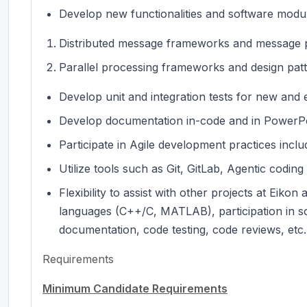
Develop new functionalities and software module
Distributed message frameworks and message p
Parallel processing frameworks and design pat
Develop unit and integration tests for new and 
Develop documentation in-code and in PowerPo
Participate in Agile development practices inclu
Utilize tools such as Git, GitLab, Agentic coding
Flexibility to assist with other projects at Eik
languages (C++/C, MATLAB), participation in so
documentation, code testing, code reviews, etc.
Requirements
Minimum Candidate Requirements