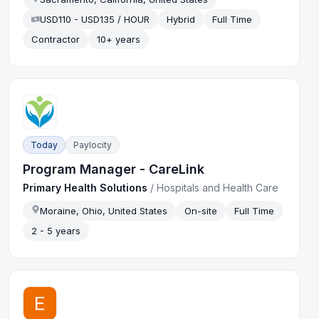
USD110 - USD135 / HOUR
Hybrid
Full Time
Contractor
10+ years
Today
Paylocity
Program Manager - CareLink
Primary Health Solutions
/
Hospitals and Health Care
Moraine, Ohio, United States
On-site
Full Time
2 - 5 years