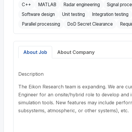
C++
MATLAB
Radar engineering
Signal proc
Software design
Unit testing
Integration testing
Parallel processing
DoD Secret Clearance
Requi
About Job
About Company
Description
The Eikon Research team is expanding. We are cur
Engineer for an onsite/hybrid role to develop and i
simulation tools. New features may include perf
subsystems, atmospheric, or other systems), etc.