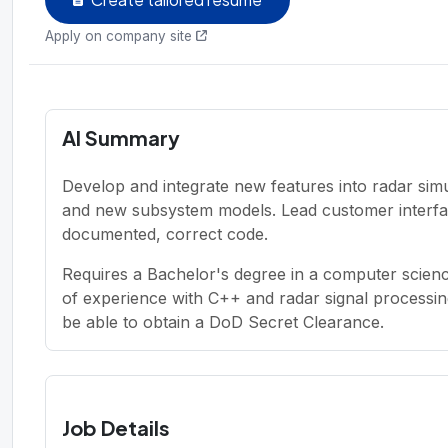
Apply on company site
AI Summary
Develop and integrate new features into radar sim
and new subsystem models. Lead customer interfaci
documented, correct code.
Requires a Bachelor's degree in a computer science
of experience with C++ and radar signal processin
be able to obtain a DoD Secret Clearance.
Job Details