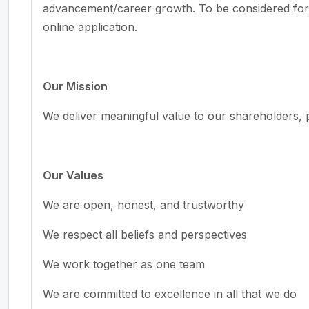
advancement/career growth. To be considered fo
online application.
Our Mission
We deliver meaningful value to our shareholders, 
Our Values
We are open, honest, and trustworthy
We respect all beliefs and perspectives
We work together as one team
We are committed to excellence in all that we do