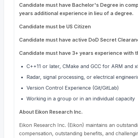
Candidate must have Bachelor's Degree in compu
years additional experience in lieu of a degree.
Candidate must be US Citizen
Candidate must have active DoD Secret Clearance
Candidate must have 3+ years experience with th
C++11 or later, CMake and GCC for ARM and x
Radar, signal processing, or electrical engineer
Version Control Experience (Git/GitLab)
Working in a group or in an individual capacity
About Eikon Research Inc.
Eikon Research Inc. (Eikon) maintains an outstand
compensation, outstanding benefits, and challengi