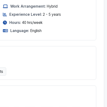
Work Arrangement:
Hybrid
Experience Level:
2 - 5 years
Hours:
40
hrs/week
Language:
English
ts