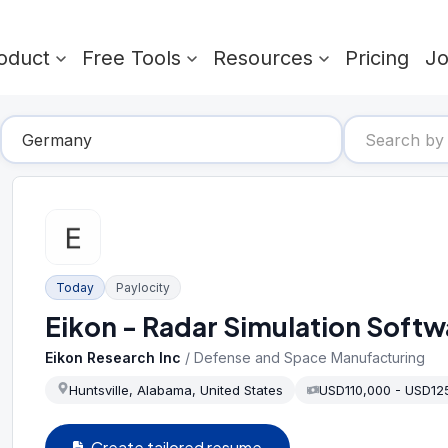
oduct
Free Tools
Resources
Pricing
J
Today
Paylocity
Eikon - Radar Simulation Softw
Eikon Research Inc
/
Defense and Space Manufacturing
Huntsville, Alabama, United States
USD110,000 - USD12
Create tailored resume