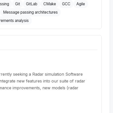
essing
Git
GitLab
CMake
GCC
Agile
Message passing architectures
rements analysis
rently seeking a Radar simulation Software
ntegrate new features into our suite of radar
ormance improvements, new models (radar