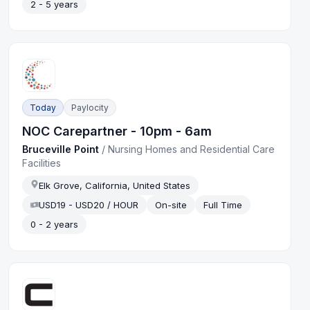
2 - 5 years
Today
Paylocity
NOC Carepartner - 10pm - 6am
Bruceville Point
/
Nursing Homes and Residential Care
Facilities
Elk Grove, California, United States
USD19 - USD20 / HOUR
On-site
Full Time
0 - 2 years