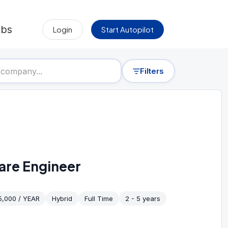
obs
Login
Start Autopilot
Filters
are Engineer
5,000 / YEAR
Hybrid
Full Time
2 - 5 years