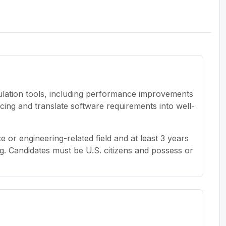
ulation tools, including performance improvements
ng and translate software requirements into well-
 or engineering-related field and at least 3 years
g. Candidates must be U.S. citizens and possess or