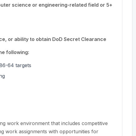
ter science or engineering-related field or 5+
, or ability to obtain DoD Secret Clearance
e following:
86-64 targets
ing
ing work environment that includes competitive
ng work assignments with opportunities for