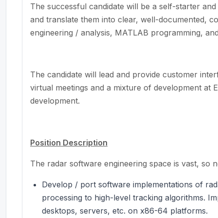
The successful candidate will be a self-starter an
and translate them into clear, well-documented, c
engineering / analysis, MATLAB programming, an
The candidate will lead and provide customer inter
virtual meetings and a mixture of development at
development.
Position Description
The radar software engineering space is vast, so not
Develop / port software implementations of rada
processing to high-level tracking algorithms. I
desktops, servers, etc. on x86-64 platforms.