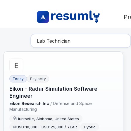
Pr
Find Your Dream Job
Today
Paylocity
Eikon - Radar Simulation Software
Engineer
Eikon Research Inc
/
Defense and Space
Manufacturing
Huntsville, Alabama, United States
USD110,000 - USD125,000 / YEAR
Hybrid