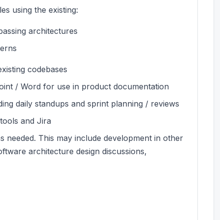
s using the existing:
assing architectures
terns
existing codebases
int / Word for use in product documentation
ding daily standups and sprint planning / reviews
 tools and Jira
on as needed. This may include development in other
ftware architecture design discussions,