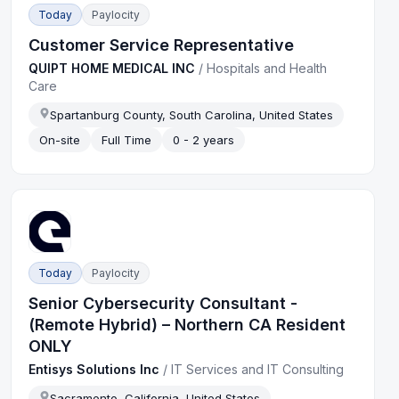
Today
Paylocity
Customer Service Representative
QUIPT HOME MEDICAL INC
/
Hospitals and Health
Care
Spartanburg County, South Carolina, United States
On-site
Full Time
0 - 2 years
Today
Paylocity
Senior Cybersecurity Consultant -
(Remote Hybrid) – Northern CA Resident
ONLY
Entisys Solutions Inc
/
IT Services and IT Consulting
Sacramento, California, United States