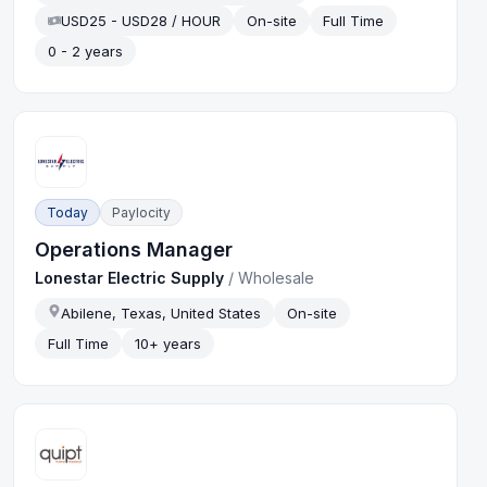
USD25 - USD28 / HOUR
On-site
Full Time
0 - 2 years
Today
Paylocity
Operations Manager
Lonestar Electric Supply
/
Wholesale
Abilene, Texas, United States
On-site
Full Time
10+ years