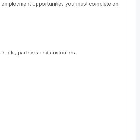
r employment opportunities you must complete an
people, partners and customers.