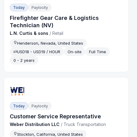
Today
Paylocity
Firefighter Gear Care & Logistics
Technician (NV)
L.N. Curtis & sons
/
Retail
Henderson, Nevada, United States
USD18 - USD19 / HOUR
On-site
Full Time
0 - 2 years
Today
Paylocity
Customer Service Representative
Weber Distribution LLC
/
Truck Transportation
Stockton, California, United States