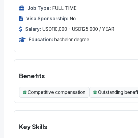
Job Type:
FULL TIME
Visa Sponsorship:
No
Salary:
USD110,000 - USD125,000 / YEAR
Education:
bachelor degree
Benefits
Competitive compensation
Outstanding benefi
Key Skills