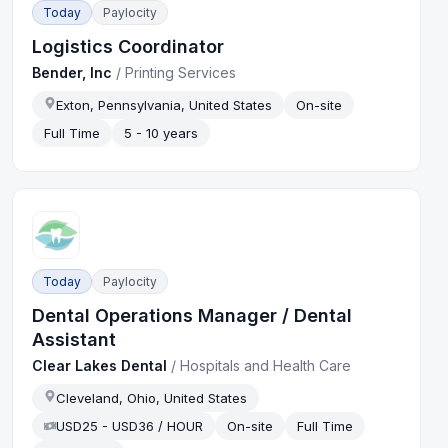
Today
Paylocity
Logistics Coordinator
Bender, Inc
/
Printing Services
Exton, Pennsylvania, United States
On-site
Full Time
5 - 10 years
Today
Paylocity
Dental Operations Manager / Dental
Assistant
Clear Lakes Dental
/
Hospitals and Health Care
Cleveland, Ohio, United States
USD25 - USD36 / HOUR
On-site
Full Time