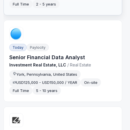
Full Time
2 - 5 years
Today
Paylocity
Senior Financial Data Analyst
Investment Real Estate, LLC
/
Real Estate
York, Pennsylvania, United States
USD125,000 - USD150,000 / YEAR
On-site
Full Time
5 - 10 years