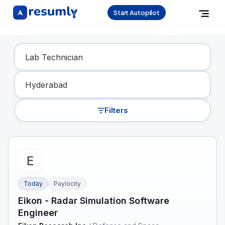
Start Autopilot
Find Your Dream Job
Filters
Today
Paylocity
Eikon - Radar Simulation Software
Engineer