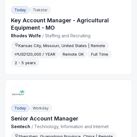
Today
Trakstar
Key Account Manager - Agricultural
Equipment - MO
Rhodes Wolfe
/
Staffing and Recruiting
Kansas City, Missouri, United States | Remote
USD120,000 / YEAR
Remote OK
Full Time
2 - 5 years
Today
Workday
Senior Account Manager
Semtech
/
Technology, Information and Internet
Shenzhen, Guangdong Province, China | Remote