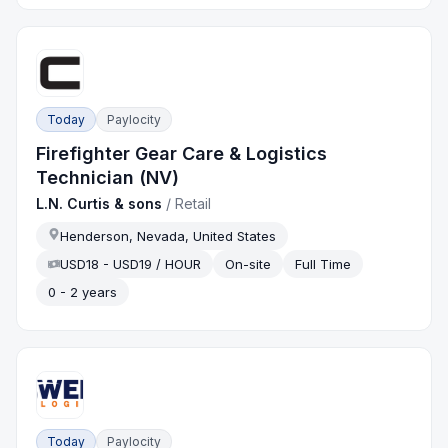
Today
Paylocity
Firefighter Gear Care & Logistics
Technician (NV)
L.N. Curtis & sons
/
Retail
Henderson, Nevada, United States
USD18 - USD19 / HOUR
On-site
Full Time
0 - 2 years
Today
Paylocity