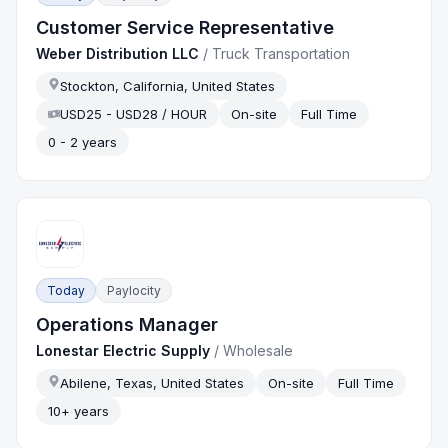
Customer Service Representative
Weber Distribution LLC
/
Truck Transportation
Stockton, California, United States
USD25 - USD28 / HOUR
On-site
Full Time
0 - 2 years
Today
Paylocity
Operations Manager
Lonestar Electric Supply
/
Wholesale
Abilene, Texas, United States
On-site
Full Time
10+ years