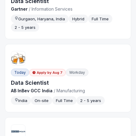
Data Scientist
Gartner
/
Information Services
Gurgaon, Haryana, India
Hybrid
Full Time
2 - 5 years
Today
Workday
Apply by
Aug 7
Data Scientist
AB InBev GCC India
/
Manufacturing
India
On-site
Full Time
2 - 5 years