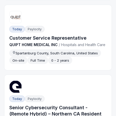
Today
Paylocity
Customer Service Representative
QUIPT HOME MEDICAL INC
/
Hospitals and Health Care
Spartanburg County, South Carolina, United States
On-site
Full Time
0 - 2 years
Today
Paylocity
Senior Cybersecurity Consultant -
(Remote Hybrid) – Northern CA Resident