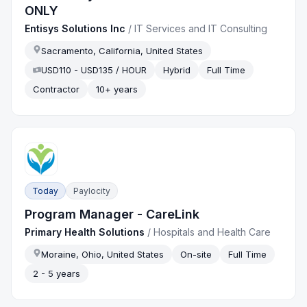
ONLY
Entisys Solutions Inc
/
IT Services and IT Consulting
Sacramento, California, United States
USD110 - USD135 / HOUR
Hybrid
Full Time
Contractor
10+ years
Today
Paylocity
Program Manager - CareLink
Primary Health Solutions
/
Hospitals and Health Care
Moraine, Ohio, United States
On-site
Full Time
2 - 5 years