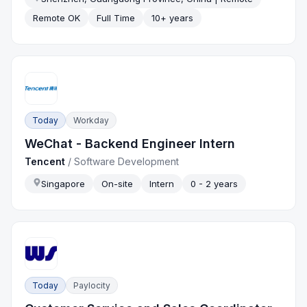
Remote OK
Full Time
10+ years
Today
Workday
WeChat - Backend Engineer Intern
Tencent
/
Software Development
Singapore
On-site
Intern
0 - 2 years
Today
Paylocity