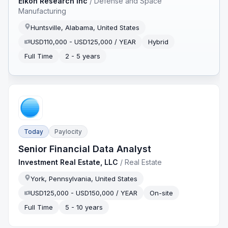
Eikon Research Inc
/
Defense and Space
Manufacturing
Huntsville, Alabama, United States
USD110,000 - USD125,000 / YEAR
Hybrid
Full Time
2 - 5 years
Today
Paylocity
Senior Financial Data Analyst
Investment Real Estate, LLC
/
Real Estate
York, Pennsylvania, United States
USD125,000 - USD150,000 / YEAR
On-site
Full Time
5 - 10 years