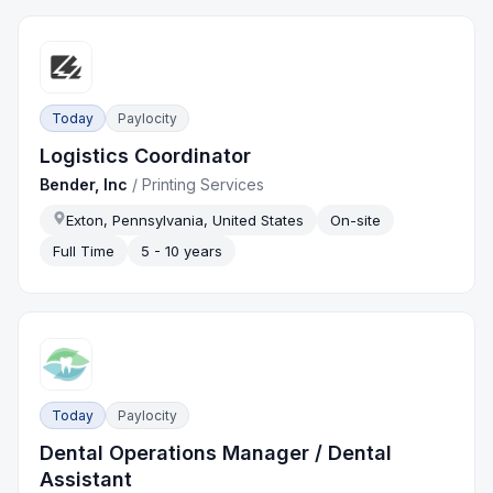
Today
Paylocity
Logistics Coordinator
Bender, Inc
/
Printing Services
Exton, Pennsylvania, United States
On-site
Full Time
5 - 10 years
Today
Paylocity
Dental Operations Manager / Dental
Assistant