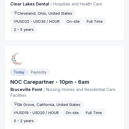
Clear Lakes Dental
/
Hospitals and Health Care
Cleveland, Ohio, United States
USD25 - USD36 / HOUR
On-site
Full Time
2 - 5 years
Today
Paylocity
NOC Carepartner - 10pm - 6am
Bruceville Point
/
Nursing Homes and Residential Care
Facilities
Elk Grove, California, United States
USD19 - USD20 / HOUR
On-site
Full Time
0 - 2 years