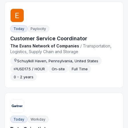
Today
Paylocity
Customer Service Coordinator
The Evans Network of Companies
/
Transportation,
Logistics, Supply Chain and Storage
Schuylkill Haven, Pennsylvania, United States
USD17.5 / HOUR
On-site
Full Time
0 - 2 years
Today
Workday