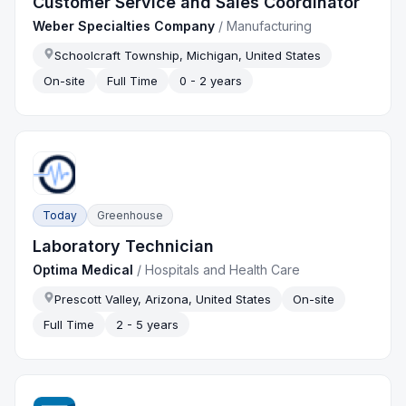
Customer Service and Sales Coordinator
Weber Specialties Company
/
Manufacturing
Schoolcraft Township, Michigan, United States
On-site
Full Time
0 - 2 years
Today
Greenhouse
Laboratory Technician
Optima Medical
/
Hospitals and Health Care
Prescott Valley, Arizona, United States
On-site
Full Time
2 - 5 years