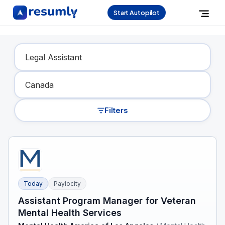
Start Autopilot
Find Your Dream Job
Filters
Today
Paylocity
Assistant Program Manager for Veteran
Mental Health Services