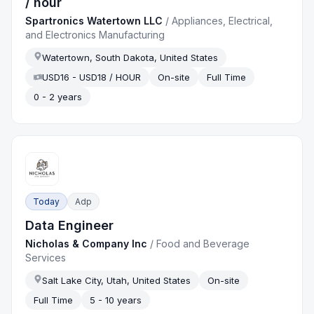
/ hour
Spartronics Watertown LLC
/
Appliances, Electrical,
and Electronics Manufacturing
Watertown, South Dakota, United States
USD16 - USD18 / HOUR
On-site
Full Time
0 - 2 years
Today
Adp
Data Engineer
Nicholas & Company Inc
/
Food and Beverage
Services
Salt Lake City, Utah, United States
On-site
Full Time
5 - 10 years