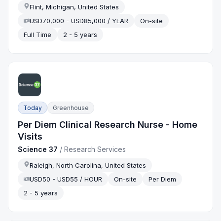
Flint, Michigan, United States
USD70,000 - USD85,000 / YEAR
On-site
Full Time
2 - 5 years
Today
Greenhouse
Per Diem Clinical Research Nurse - Home
Visits
Science 37
/
Research Services
Raleigh, North Carolina, United States
USD50 - USD55 / HOUR
On-site
Per Diem
2 - 5 years