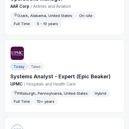
AAR Corp
/
Airlines and Aviation
Ozark, Alabama, United States
On-site
Full Time
5 - 10 years
Today
Taleo
Systems Analyst - Expert (Epic Beaker)
UPMC
/
Hospitals and Health Care
Pittsburgh, Pennsylvania, United States
Hybrid
Full Time
10+ years