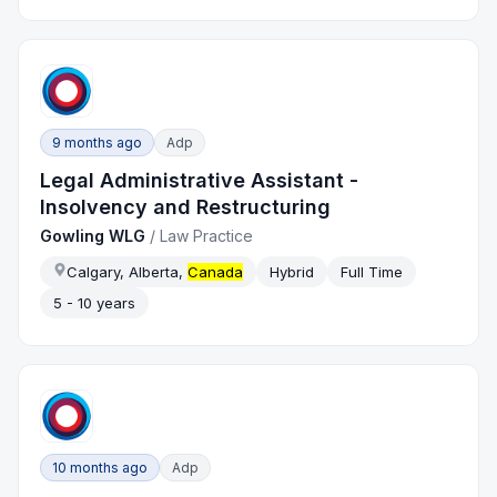
9 months ago
Adp
Legal Administrative Assistant -
Insolvency and Restructuring
Gowling WLG
/
Law Practice
Calgary, Alberta,
Canada
Hybrid
Full Time
5 - 10 years
10 months ago
Adp