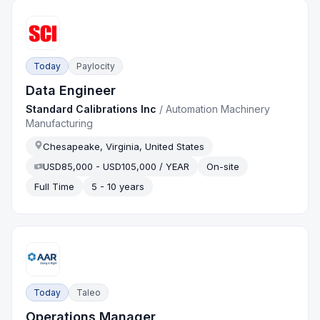
Today
Paylocity
Data Engineer
Standard Calibrations Inc
/
Automation Machinery
Manufacturing
Chesapeake, Virginia, United States
USD85,000 - USD105,000 / YEAR
On-site
Full Time
5 - 10 years
Today
Taleo
Operations Manager