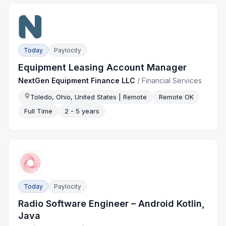
Today
Paylocity
Equipment Leasing Account Manager
NextGen Equipment Finance LLC
/
Financial Services
Toledo, Ohio, United States | Remote
Remote OK
Full Time
2 - 5 years
Today
Paylocity
Radio Software Engineer – Android Kotlin,
Java