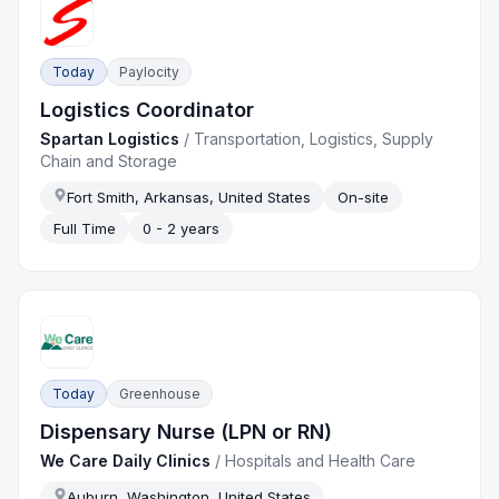
Today
Paylocity
Logistics Coordinator
Spartan Logistics
/
Transportation, Logistics, Supply
Chain and Storage
Fort Smith, Arkansas, United States
On-site
Full Time
0 - 2 years
Today
Greenhouse
Dispensary Nurse (LPN or RN)
We Care Daily Clinics
/
Hospitals and Health Care
Auburn, Washington, United States