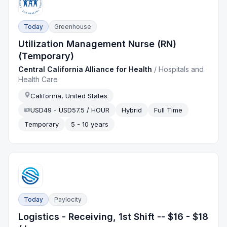
Today
Greenhouse
Utilization Management Nurse (RN)
(Temporary)
Central California Alliance for Health
/
Hospitals and
Health Care
California, United States
USD49 - USD57.5 / HOUR
Hybrid
Full Time
Temporary
5 - 10 years
Today
Paylocity
Logistics - Receiving, 1st Shift -- $16 - $18