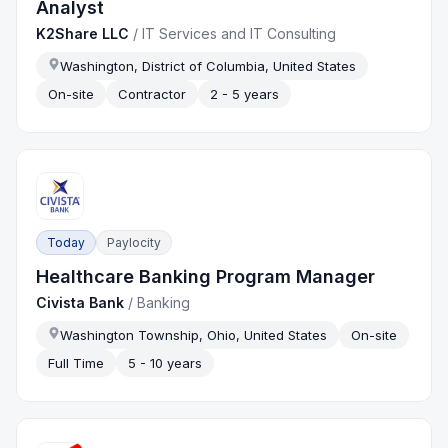
Analyst
K2Share LLC
/
IT Services and IT Consulting
Washington, District of Columbia, United States
On-site
Contractor
2 - 5 years
Today
Paylocity
Healthcare Banking Program Manager
Civista Bank
/
Banking
Washington Township, Ohio, United States
On-site
Full Time
5 - 10 years