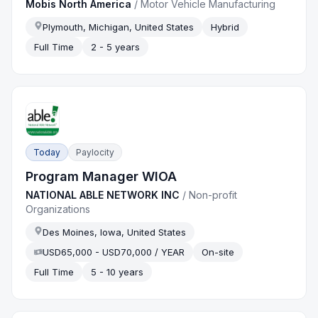
Mobis North America
/
Motor Vehicle Manufacturing
Plymouth, Michigan, United States
Hybrid
Full Time
2 - 5 years
Today
Paylocity
Program Manager WIOA
NATIONAL ABLE NETWORK INC
/
Non-profit
Organizations
Des Moines, Iowa, United States
USD65,000 - USD70,000 / YEAR
On-site
Full Time
5 - 10 years