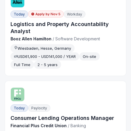
Today
Workday
Apply by
Nov 5
Logistics and Property Accountability
Analyst
Booz Allen Hamilton
/
Software Development
Wiesbaden, Hesse, Germany
USD61,900 - USD141,000 / YEAR
On-site
Full Time
2 - 5 years
Today
Paylocity
Consumer Lending Operations Manager
Financial Plus Credit Union
/
Banking