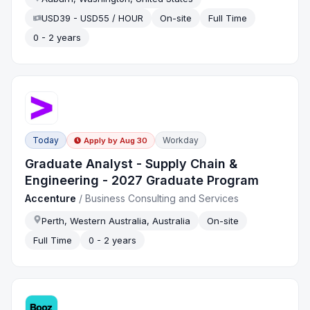
USD39 - USD55 / HOUR
On-site
Full Time
0 - 2 years
Today
Workday
Apply by
Aug 30
Graduate Analyst - Supply Chain &
Engineering - 2027 Graduate Program
Accenture
/
Business Consulting and Services
Perth, Western Australia, Australia
On-site
Full Time
0 - 2 years