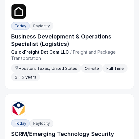
Today
Paylocity
Business Development & Operations
Specialist (Logistics)
QuickFreight Dot Com LLC
/
Freight and Package
Transportation
Houston, Texas, United States
On-site
Full Time
2 - 5 years
Today
Paylocity
SCRM/Emerging Technology Security