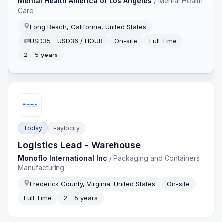
Mental Health America of Los Angeles
/
Mental Health
Care
Long Beach, California, United States
USD35 - USD36 / HOUR
On-site
Full Time
2 - 5 years
Today
Paylocity
Logistics Lead - Warehouse
Monoflo International Inc
/
Packaging and Containers
Manufacturing
Frederick County, Virginia, United States
On-site
Full Time
2 - 5 years