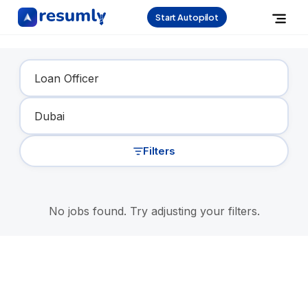
Start Autopilot
Find Your Dream Job
Filters
No jobs found. Try adjusting your filters.