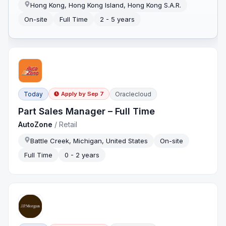
Hong Kong, Hong Kong Island, Hong Kong S.A.R.
On-site
Full Time
2 - 5 years
Today
Oraclecloud
Apply by
Sep 7
Part Sales Manager – Full Time
AutoZone
/
Retail
Battle Creek, Michigan, United States
On-site
Full Time
0 - 2 years