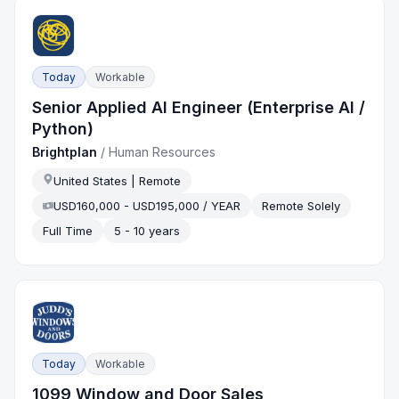
Today
Workable
Senior Applied AI Engineer (Enterprise AI /
Python)
Brightplan
/
Human Resources
United States | Remote
USD160,000 - USD195,000 / YEAR
Remote Solely
Full Time
5 - 10 years
Today
Workable
1099 Window and Door Sales