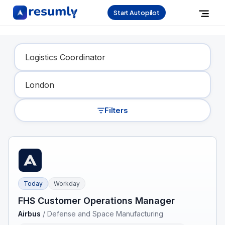
Start Autopilot
Find Your Dream Job
Filters
Today
Workday
FHS Customer Operations Manager
Airbus
/
Defense and Space Manufacturing