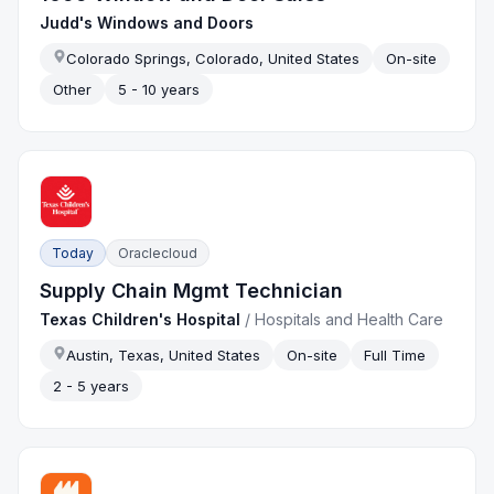
Judd's Windows and Doors
Colorado Springs, Colorado, United States
On-site
Other
5 - 10 years
Today
Oraclecloud
Supply Chain Mgmt Technician
Texas Children's Hospital
/
Hospitals and Health Care
Austin, Texas, United States
On-site
Full Time
2 - 5 years