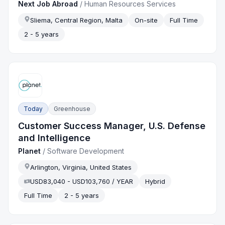
Next Job Abroad
/
Human Resources Services
Sliema, Central Region, Malta
On-site
Full Time
2 - 5 years
Today
Greenhouse
Customer Success Manager, U.S. Defense
and Intelligence
Planet
/
Software Development
Arlington, Virginia, United States
USD83,040 - USD103,760 / YEAR
Hybrid
Full Time
2 - 5 years