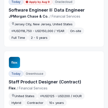
Today
Oraclecloud
Apply by
Aug 9
Software Engineer II: Data Engineer
JPMorgan Chase & Co.
/
Financial Services
Jersey City, New Jersey, United States
USD118,750 - USD150,000 / YEAR
On-site
Full Time
2 - 5 years
Today
Greenhouse
Staff Product Designer (Contract)
Flex
/
Financial Services
United States
USD125 - USD200 / HOUR
Hybrid
Contractor
10+ years