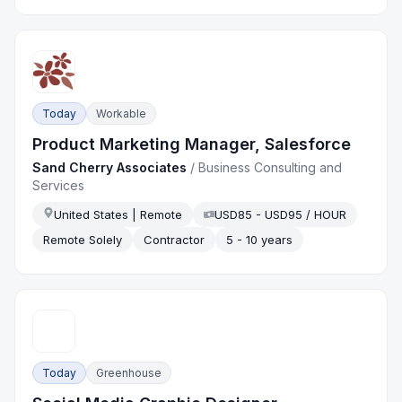
Today
Workable
Product Marketing Manager, Salesforce
Sand Cherry Associates
/
Business Consulting and
Services
United States | Remote
USD85 - USD95 / HOUR
Remote Solely
Contractor
5 - 10 years
Today
Greenhouse