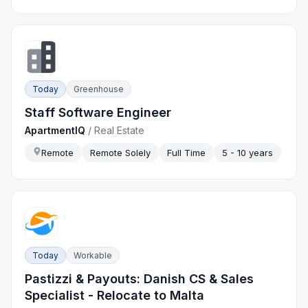
Today
Greenhouse
Staff Software Engineer
ApartmentIQ
/
Real Estate
Remote
Remote Solely
Full Time
5 - 10 years
Today
Workable
Pastizzi & Payouts: Danish CS & Sales
Specialist - Relocate to Malta