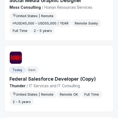
Social Media Graphic Designer
Moss Consulting
/
Human Resources Services
United States | Remote
USD45,000 - USD55,000 / YEAR
Remote Solely
Full Time
2 - 5 years
Today
Gem
Federal Salesforce Developer (Copy)
Thunder
/
IT Services and IT Consulting
United States | Remote
Remote OK
Full Time
2 - 5 years