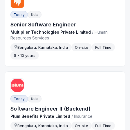
Today
Kula
Senior Software Engineer
Multiplier Technologies Private Limited
/
Human
Resources Services
Bengaluru, Karnataka, India
On-site
Full Time
5 - 10 years
Today
Kula
Software Engineer II (Backend)
Plum Benefits Private Limited
/
Insurance
Bengaluru, Karnataka, India
On-site
Full Time