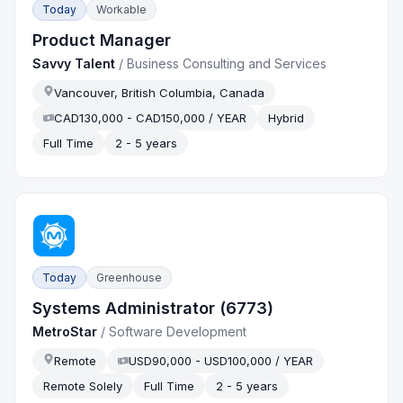
Today
Workable
Product Manager
Savvy Talent
/
Business Consulting and Services
Vancouver, British Columbia, Canada
CAD130,000 - CAD150,000 / YEAR
Hybrid
Full Time
2 - 5 years
Today
Greenhouse
Systems Administrator (6773)
MetroStar
/
Software Development
Remote
USD90,000 - USD100,000 / YEAR
Remote Solely
Full Time
2 - 5 years