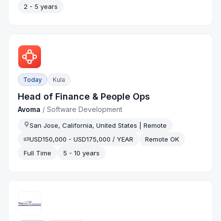
2 - 5 years
Today
Kula
Head of Finance & People Ops
Avoma
/
Software Development
San Jose, California, United States | Remote
USD150,000 - USD175,000 / YEAR
Remote OK
Full Time
5 - 10 years