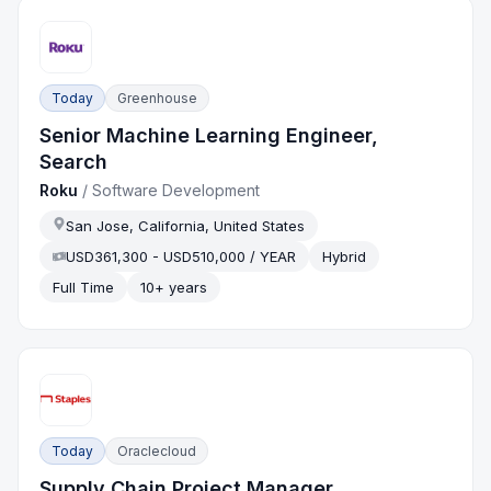
Today
Greenhouse
Senior Machine Learning Engineer,
Search
Roku
/
Software Development
San Jose, California, United States
USD361,300 - USD510,000 / YEAR
Hybrid
Full Time
10+ years
Today
Oraclecloud
Supply Chain Project Manager