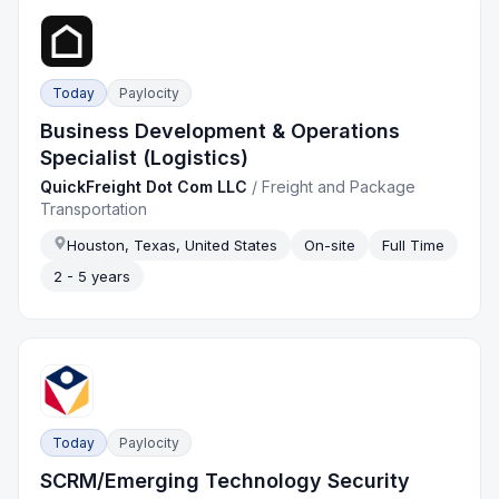
Today
Paylocity
Business Development & Operations
Specialist (Logistics)
QuickFreight Dot Com LLC
/
Freight and Package
Transportation
Houston, Texas, United States
On-site
Full Time
2 - 5 years
Today
Paylocity
SCRM/Emerging Technology Security