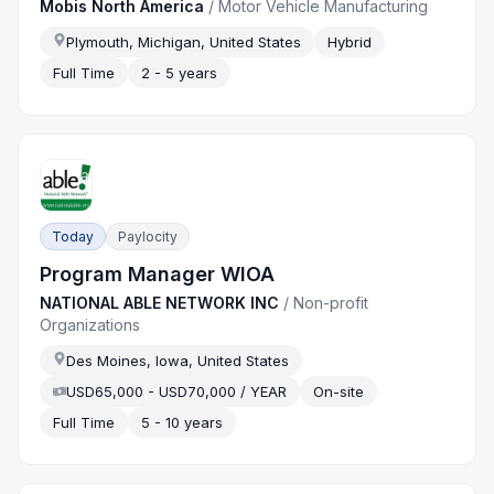
Mobis North America
/
Motor Vehicle Manufacturing
Plymouth, Michigan, United States
Hybrid
Full Time
2 - 5 years
Today
Paylocity
Program Manager WIOA
NATIONAL ABLE NETWORK INC
/
Non-profit
Organizations
Des Moines, Iowa, United States
USD65,000 - USD70,000 / YEAR
On-site
Full Time
5 - 10 years