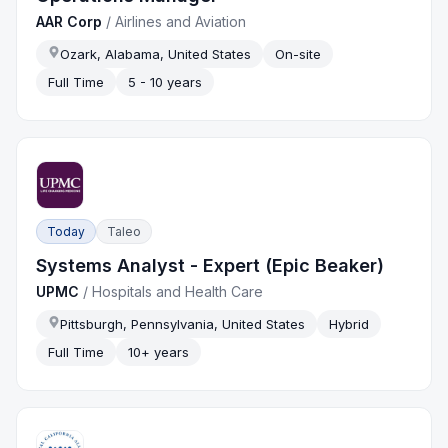
AAR Corp
/
Airlines and Aviation
Ozark, Alabama, United States
On-site
Full Time
5 - 10 years
Today
Taleo
Systems Analyst - Expert (Epic Beaker)
UPMC
/
Hospitals and Health Care
Pittsburgh, Pennsylvania, United States
Hybrid
Full Time
10+ years