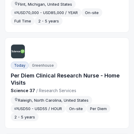
Flint, Michigan, United States
USD70,000 - USD85,000 / YEAR
On-site
Full Time
2 - 5 years
Today
Greenhouse
Per Diem Clinical Research Nurse - Home
Visits
Science 37
/
Research Services
Raleigh, North Carolina, United States
USD50 - USD55 / HOUR
On-site
Per Diem
2 - 5 years