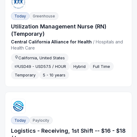
Today
Greenhouse
Utilization Management Nurse (RN)
(Temporary)
Central California Alliance for Health
/
Hospitals and
Health Care
California, United States
USD49 - USD57.5 / HOUR
Hybrid
Full Time
Temporary
5 - 10 years
Today
Paylocity
Logistics - Receiving, 1st Shift -- $16 - $18