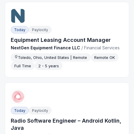
Today
Paylocity
Equipment Leasing Account Manager
NextGen Equipment Finance LLC
/
Financial Services
Toledo, Ohio, United States | Remote
Remote OK
Full Time
2 - 5 years
Today
Paylocity
Radio Software Engineer – Android Kotlin,
Java