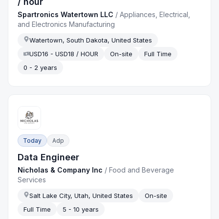
/ hour
Spartronics Watertown LLC
/
Appliances, Electrical,
and Electronics Manufacturing
Watertown, South Dakota, United States
USD16 - USD18 / HOUR
On-site
Full Time
0 - 2 years
Today
Adp
Data Engineer
Nicholas & Company Inc
/
Food and Beverage
Services
Salt Lake City, Utah, United States
On-site
Full Time
5 - 10 years