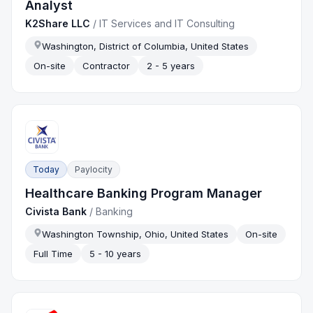
Analyst
K2Share LLC
/
IT Services and IT Consulting
Washington, District of Columbia, United States
On-site
Contractor
2 - 5 years
Today
Paylocity
Healthcare Banking Program Manager
Civista Bank
/
Banking
Washington Township, Ohio, United States
On-site
Full Time
5 - 10 years