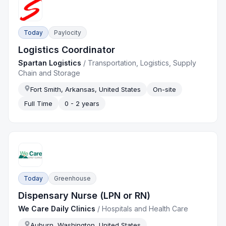
Today
Paylocity
Logistics Coordinator
Spartan Logistics
/
Transportation, Logistics, Supply
Chain and Storage
Fort Smith, Arkansas, United States
On-site
Full Time
0 - 2 years
Today
Greenhouse
Dispensary Nurse (LPN or RN)
We Care Daily Clinics
/
Hospitals and Health Care
Auburn, Washington, United States