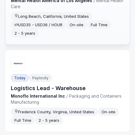
Mental Health America of Los Angeles
/
Mental Health
Care
Long Beach, California, United States
USD35 - USD36 / HOUR
On-site
Full Time
2 - 5 years
Today
Paylocity
Logistics Lead - Warehouse
Monoflo International Inc
/
Packaging and Containers
Manufacturing
Frederick County, Virginia, United States
On-site
Full Time
2 - 5 years