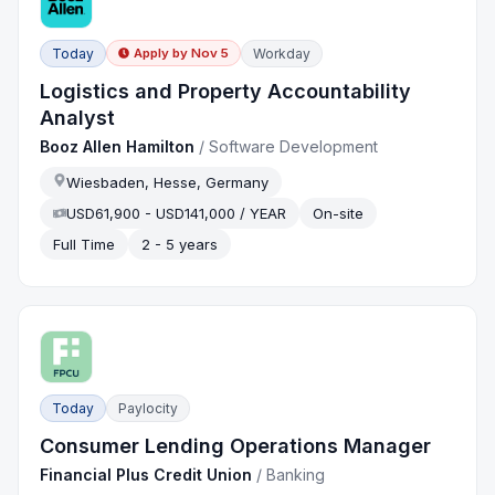
Today
Workday
Apply by
Nov 5
Logistics and Property Accountability
Analyst
Booz Allen Hamilton
/
Software Development
Wiesbaden, Hesse, Germany
USD61,900 - USD141,000 / YEAR
On-site
Full Time
2 - 5 years
Today
Paylocity
Consumer Lending Operations Manager
Financial Plus Credit Union
/
Banking