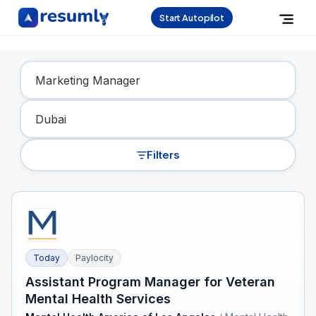
Start Autopilot
Find Your Dream Job
Filters
Today
Paylocity
Assistant Program Manager for Veteran
Mental Health Services