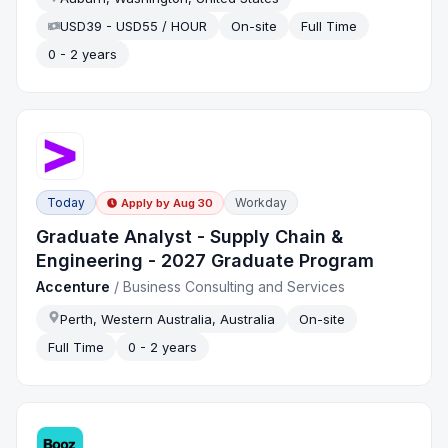
USD39 - USD55 / HOUR
On-site
Full Time
0 - 2 years
Today
Workday
Apply by
Aug 30
Graduate Analyst - Supply Chain &
Engineering - 2027 Graduate Program
Accenture
/
Business Consulting and Services
Perth, Western Australia, Australia
On-site
Full Time
0 - 2 years