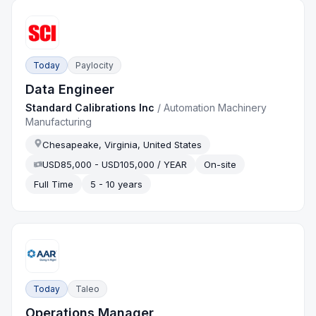
Today
Paylocity
Data Engineer
Standard Calibrations Inc
/
Automation Machinery
Manufacturing
Chesapeake, Virginia, United States
USD85,000 - USD105,000 / YEAR
On-site
Full Time
5 - 10 years
Today
Taleo
Operations Manager