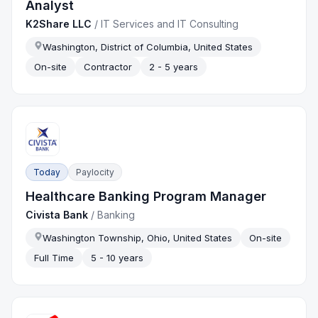
Analyst
K2Share LLC
/
IT Services and IT Consulting
Washington, District of Columbia, United States
On-site
Contractor
2 - 5 years
Today
Paylocity
Healthcare Banking Program Manager
Civista Bank
/
Banking
Washington Township, Ohio, United States
On-site
Full Time
5 - 10 years