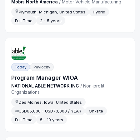
Mobis North America
/
Motor Vehicle Manufacturing
Plymouth, Michigan, United States
Hybrid
Full Time
2 - 5 years
Today
Paylocity
Program Manager WIOA
NATIONAL ABLE NETWORK INC
/
Non-profit
Organizations
Des Moines, Iowa, United States
USD65,000 - USD70,000 / YEAR
On-site
Full Time
5 - 10 years