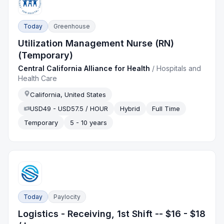
Today
Greenhouse
Utilization Management Nurse (RN)
(Temporary)
Central California Alliance for Health
/
Hospitals and
Health Care
California, United States
USD49 - USD57.5 / HOUR
Hybrid
Full Time
Temporary
5 - 10 years
Today
Paylocity
Logistics - Receiving, 1st Shift -- $16 - $18