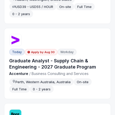
USD39 - USD55 / HOUR
On-site
Full Time
0 - 2 years
Today
Workday
Apply by
Aug 30
Graduate Analyst - Supply Chain &
Engineering - 2027 Graduate Program
Accenture
/
Business Consulting and Services
Perth, Western Australia, Australia
On-site
Full Time
0 - 2 years