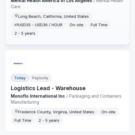
Mental Health America of Los Angeles
/
Mental Health
Care
Long Beach, California, United States
USD35 - USD36 / HOUR
On-site
Full Time
2 - 5 years
Today
Paylocity
Logistics Lead - Warehouse
Monoflo International Inc
/
Packaging and Containers
Manufacturing
Frederick County, Virginia, United States
On-site
Full Time
2 - 5 years