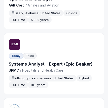
AAR Corp
/
Airlines and Aviation
Ozark, Alabama, United States
On-site
Full Time
5 - 10 years
Today
Taleo
Systems Analyst - Expert (Epic Beaker)
UPMC
/
Hospitals and Health Care
Pittsburgh, Pennsylvania, United States
Hybrid
Full Time
10+ years