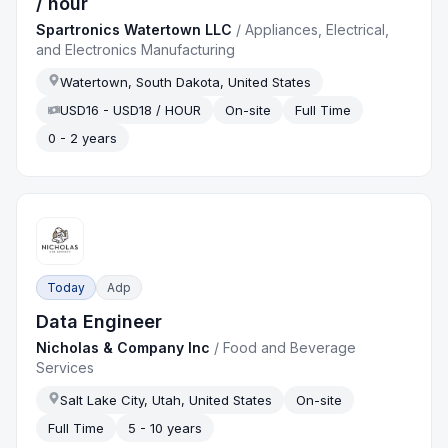
/ hour
Spartronics Watertown LLC
/
Appliances, Electrical,
and Electronics Manufacturing
Watertown, South Dakota, United States
USD16 - USD18 / HOUR
On-site
Full Time
0 - 2 years
Today
Adp
Data Engineer
Nicholas & Company Inc
/
Food and Beverage
Services
Salt Lake City, Utah, United States
On-site
Full Time
5 - 10 years