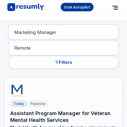
Start Autopilot
Find Your Dream Job
Filters
Today
Paylocity
Assistant Program Manager for Veteran
Mental Health Services