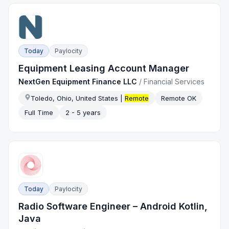
Today
Paylocity
Equipment Leasing Account Manager
NextGen Equipment Finance LLC
/
Financial Services
Toledo, Ohio, United States |
Remote
Remote OK
Full Time
2 - 5 years
Today
Paylocity
Radio Software Engineer – Android Kotlin,
Java