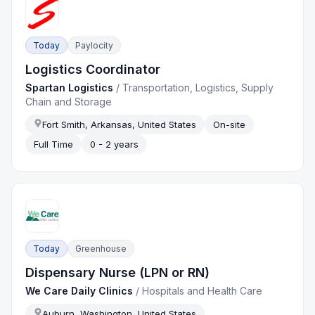
Today
Paylocity
Logistics Coordinator
Spartan Logistics
/
Transportation, Logistics, Supply
Chain and Storage
Fort Smith, Arkansas, United States
On-site
Full Time
0 - 2 years
Today
Greenhouse
Dispensary Nurse (LPN or RN)
We Care Daily Clinics
/
Hospitals and Health Care
Auburn, Washington, United States