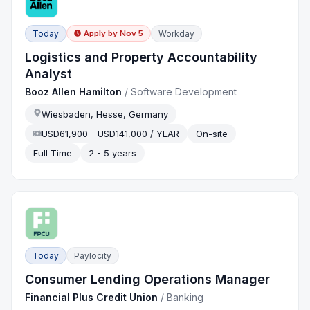
Today
Workday
Apply by
Nov 5
Logistics and Property Accountability
Analyst
Booz Allen Hamilton
/
Software Development
Wiesbaden, Hesse, Germany
USD61,900 - USD141,000 / YEAR
On-site
Full Time
2 - 5 years
Today
Paylocity
Consumer Lending Operations Manager
Financial Plus Credit Union
/
Banking