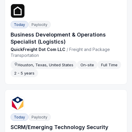
Today
Paylocity
Business Development & Operations
Specialist (Logistics)
QuickFreight Dot Com LLC
/
Freight and Package
Transportation
Houston, Texas, United States
On-site
Full Time
2 - 5 years
Today
Paylocity
SCRM/Emerging Technology Security