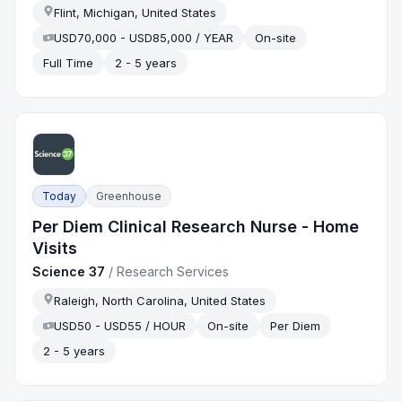
Flint, Michigan, United States
USD70,000 - USD85,000 / YEAR
On-site
Full Time
2 - 5 years
Today
Greenhouse
Per Diem Clinical Research Nurse - Home
Visits
Science 37
/
Research Services
Raleigh, North Carolina, United States
USD50 - USD55 / HOUR
On-site
Per Diem
2 - 5 years