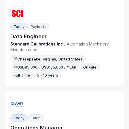
Today
Paylocity
Data Engineer
Standard Calibrations Inc
/
Automation Machinery
Manufacturing
Chesapeake, Virginia, United States
USD85,000 - USD105,000 / YEAR
On-site
Full Time
5 - 10 years
Today
Taleo
Operations Manager